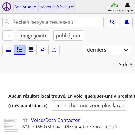
Ann Arbor
systèmes/réseau
Annonce
compte
+
Image jointe
publié jour
derniers
1 - 9
de 9
Aucun résultat local trouvé. En voici quelques-uns à proximi
rechercher une zone plus large
(triés par distance)
Voice/Data Contactor
7/10
$55 first hour, $35/hr after
Zare, Inc.