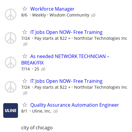
Workforce Manager
8/6
Weekly
Wisdom Community
IT Jobs Open NOW- Free Training
7/24
Pay starts at $22 +
Northstar Technologies Inc
As needed NETWORK TECHNICIAN –
BREAK/FIX
7/14
25
IT Jobs Open NOW- Free Training
7/24
Pay starts at $22 +
Northstar Technologies Inc
Quality Assurance Automation Engineer
8/1
Uline, Inc.
city of chicago