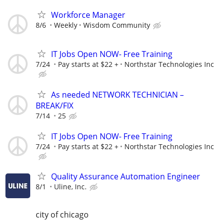
Workforce Manager
8/6
Weekly
Wisdom Community
IT Jobs Open NOW- Free Training
7/24
Pay starts at $22 +
Northstar Technologies Inc
As needed NETWORK TECHNICIAN –
BREAK/FIX
7/14
25
IT Jobs Open NOW- Free Training
7/24
Pay starts at $22 +
Northstar Technologies Inc
Quality Assurance Automation Engineer
8/1
Uline, Inc.
city of chicago