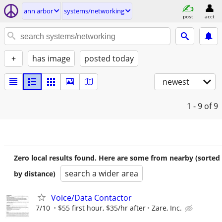
ann arbor
systems/networking
post
acct
+
has image
posted today
newest
1 - 9
of 9
Zero local results found. Here are some from nearby (sorted
search a wider area
by distance)
Voice/Data Contactor
7/10
$55 first hour, $35/hr after
Zare, Inc.