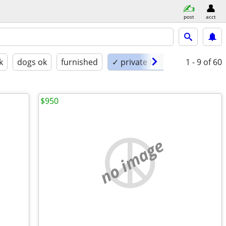
post
acct
k
dogs ok
furnished
✓ private bath
1 - 9
of 60
$950
no image