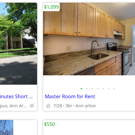
$1,099
•
•
•
•
•
•
•
Bedroom available within 12 minutes Short Walk to Business school
Master Room for Rent
U of M Central Campus, Ann Arbor
7/28
3br
Ann arbor
$550