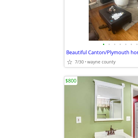
•
•
•
•
•
•
•
Beautiful Canton/Plymouth ho
7/30
wayne county
$800