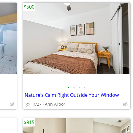
$500
•
•
•
•
Nature’s Calm Right Outside Your Window
7/27
Ann Arbor
$915