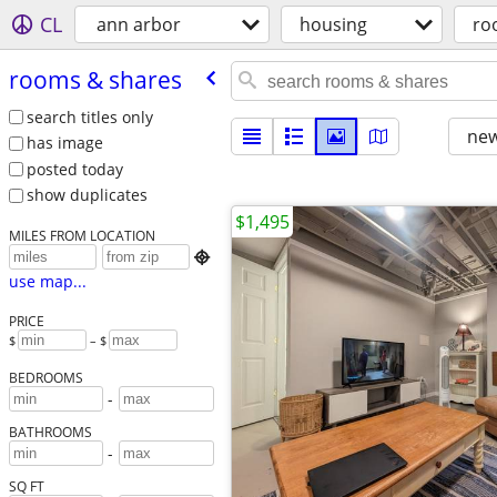
CL
ann arbor
housing
ro
rooms & shares
search titles only
new
has image
posted today
show duplicates
$1,495
MILES FROM LOCATION

use map...
PRICE
$
– $
BEDROOMS
-
BATHROOMS
-
SQ FT