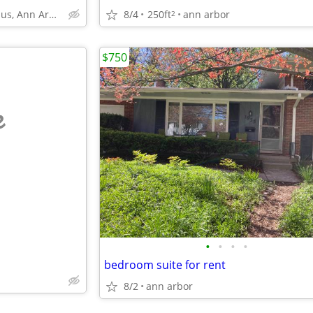
8/4
250ft
ann arbor
U of M Central Campus, Ann Arbor
2
$750
e
•
•
•
•
bedroom suite for rent
8/2
ann arbor