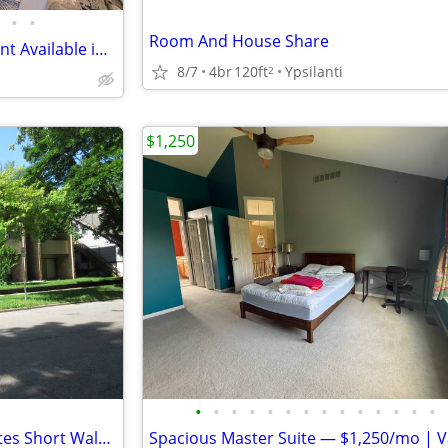
•
•
Room And House Share
Spacious 1 Bed/1Bath apartment Available in Shared Campus Rental!!
8/7
4br
120ft
Ypsilanti
2
$1,250
•
•
•
•
•
•
•
•
•
•
•
•
•
•
Room available within 10 minutes Short Walk to UM Business /Law School