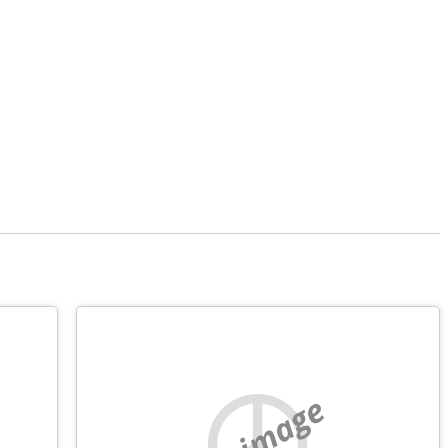
no image