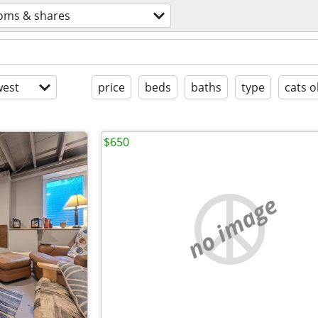
oms & shares
est
price
beds
baths
type
cats o
$650
no image