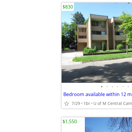
$830
•
•
•
•
•
•
7/29
1br
$1,550