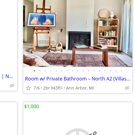
•
•
•
•
•
•
•
•
•
•
•
•
•
•
•
•
•
Luxury Private Suite in Prime Kerrytown | Now Available!
Room w/ Private Bathroom – North A2 (Villas of North Star) – $915.50
7/6
2br
943ft
Ann Arbor, MI
2
$1,000