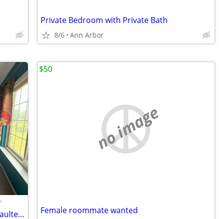
Private Bedroom with Private Bath
8/6
Ann Arbor
$50
no image
•
Female roommate wanted
Spacious Master Suite — $1,250/mo | Vaulted Ceilings, Jacuzzi, Walk-In