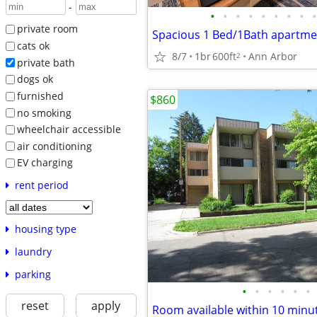
-
•
•
•
•
•
•
•
•
•
private room
cats ok
8/7
1br
600ft
Ann Arbor
2
private bath
dogs ok
furnished
$860
no smoking
wheelchair accessible
air conditioning
EV charging
rent period
housing type
laundry
parking
•
•
•
•
•
•
reset
apply