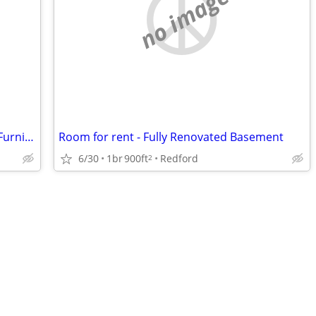
no image
Townhouse Share | Private Bathroom, Furnished room + Free Parking
Room for rent - Fully Renovated Basement
6/30
1br
900ft
Redford
2