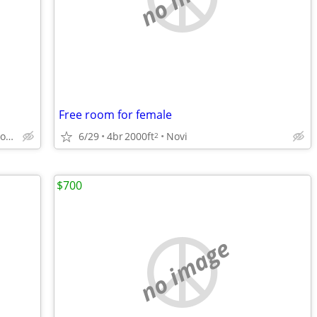
Free room for female
6/29
4br
2000ft
Novi
Private living space with half bath offered
2
$700
no image