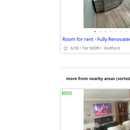
•
•
•
•
•
•
•
Room for rent - Fully Renovat
6/30
1br
900ft
Redford
2
more from nearby areas (sorted
$850