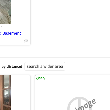
•
ed Basement
search a wider area
 by distance)
$550
no image