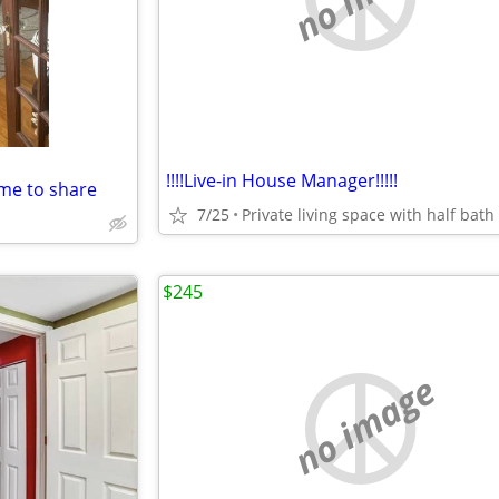
!!!!Live-in House Manager!!!!!
me to share
7/25
$245
no image