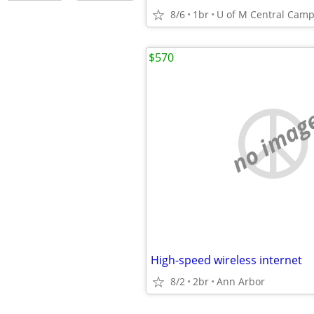
8/6
1br
$570
no imag
High-speed wireless internet
8/2
2br
Ann Arbor