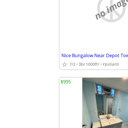
no imag
7/2
3br
1000ft
Ypsilanti
2
$995