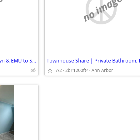
e
no image
Nice Bungalow Near Depot Town & EMU to Share
7/2
2br
1200ft
Ann Arbor
2