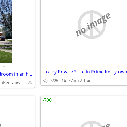
no image
•
Available in August, master bedroom in an historic Kerrytown church.
7/25
1br
Ann Arbor
Med Center anKerrytown (632 N 4th Ave)
$700