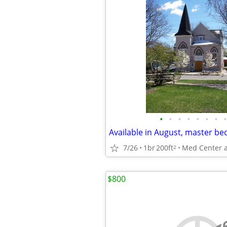
•
•
•
•
•
•
•
•
7/26
1br
200ft
2
$800