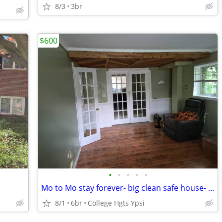
8/3
3br
$600
•
•
•
•
•
Mo to Mo stay forever- big clean safe house- quiet
8/1
6br
College Hgts Ypsi