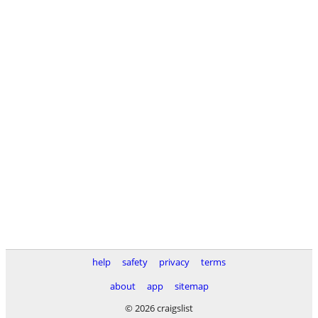
help
safety
privacy
terms
about
app
sitemap
© 2026 craigslist