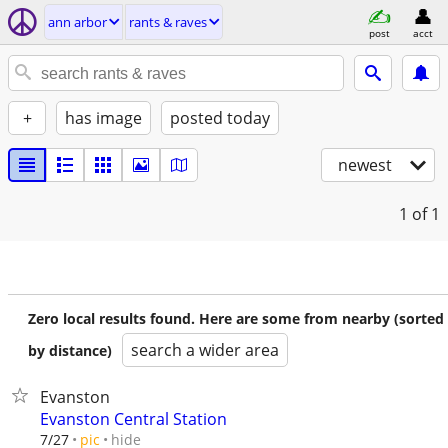
ann arbor
rants & raves
post
acct
+
has image
posted today
newest
1
of 1
Zero local results found. Here are some from nearby (sorted
search a wider area
by distance)
Evanston
Evanston Central Station
hide
7/27
pic