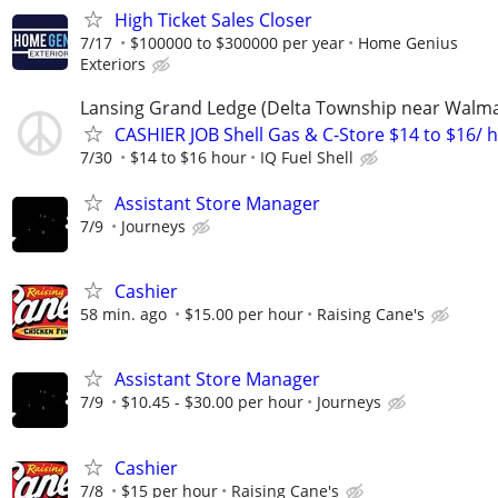
High Ticket Sales Closer
7/17
$100000 to $300000 per year
Home Genius
Exteriors
Lansing Grand Ledge (Delta Township near Walma
CASHIER JOB Shell Gas & C-Store $14 to $16/ h
7/30
$14 to $16 hour
IQ Fuel Shell
Assistant Store Manager
7/9
Journeys
Cashier
58 min. ago
$15.00 per hour
Raising Cane's
Assistant Store Manager
7/9
$10.45 - $30.00 per hour
Journeys
Cashier
7/8
$15 per hour
Raising Cane's