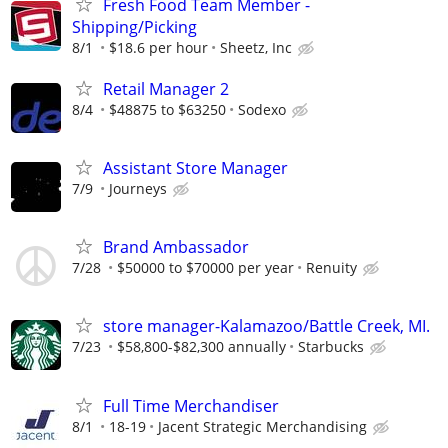
Fresh Food Team Member -
Shipping/Picking
8/1
$18.6 per hour
Sheetz, Inc
Retail Manager 2
8/4
$48875 to $63250
Sodexo
Assistant Store Manager
7/9
Journeys
Brand Ambassador
7/28
$50000 to $70000 per year
Renuity
store manager-Kalamazoo/Battle Creek, MI.
7/23
$58,800-$82,300 annually
Starbucks
Full Time Merchandiser
8/1
18-19
Jacent Strategic Merchandising