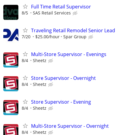
Full Time Retail Supervisor
8/5
SAS Retail Services
Traveling Retail Remodel Senior Lead
7/20
$25.00/hour
Spar Group
Multi-Store Supervisor - Evenings
8/4
Sheetz
Store Supervisor - Overnight
8/4
Sheetz
Store Supervisor - Evening
8/4
Sheetz
Multi-Store Supervisor - Overnight
8/4
Sheetz