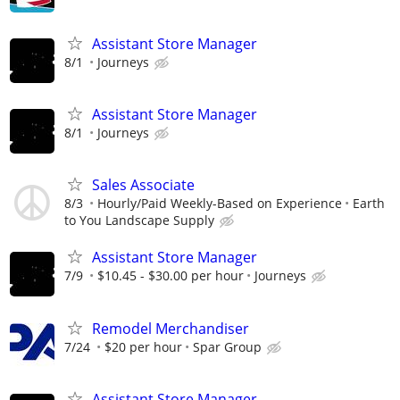
Assistant Store Manager
8/1
Journeys
Assistant Store Manager
8/1
Journeys
Sales Associate
8/3
Hourly/Paid Weekly-Based on Experience
Earth
to You Landscape Supply
Assistant Store Manager
7/9
$10.45 - $30.00 per hour
Journeys
Remodel Merchandiser
7/24
$20 per hour
Spar Group
Assistant Store Manager