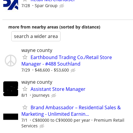
7/28
Spar Group
more from nearby areas (sorted by distance)
search a wider area
wayne county
Earthbound Trading Co./Retail Store
Manager - #488 Southland
7/29
$48,600 - $53,600
wayne county
Assistant Store Manager
8/1
Journeys
Brand Ambassador – Residential Sales &
Marketing - Unlimited Earnin...
7/1
C$80000 to C$90000 per year
Premium Retail
Services