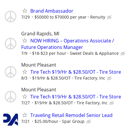
Brand Ambassador
7/29
$50000 to $70000 per year
Renuity
Grand Rapids, MI
NOW HIRING – Operations Associate /
Future Operations Manager
7/9
$18-$23 per hour
Sweet Deals & Appliance
Mount Pleasant
Tire Tech $19/Hr & $28.50/OT - Tire Store
8/3
$19/Hr & $28.50/OT
Tire Factory, Inc
Mount Pleasant
Tire Tech $19/Hr & $28.50/OT - Tire Store
7/27
$19/Hr & $28.50/OT
Tire Factory, Inc
Traveling Retail Remodel Senior Lead
7/21
$25.00/hour
Spar Group