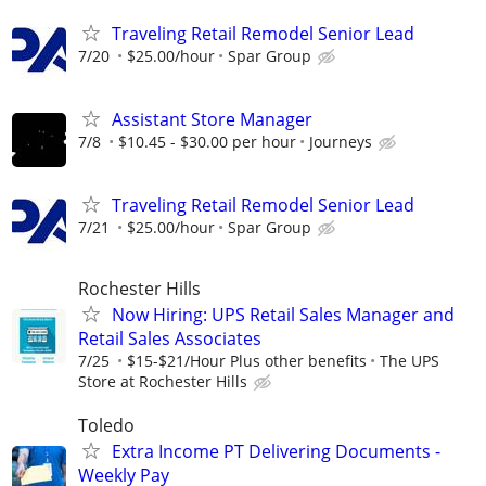
Traveling Retail Remodel Senior Lead
7/20
$25.00/hour
Spar Group
Assistant Store Manager
7/8
$10.45 - $30.00 per hour
Journeys
Traveling Retail Remodel Senior Lead
7/21
$25.00/hour
Spar Group
Rochester Hills
Now Hiring: UPS Retail Sales Manager and
Retail Sales Associates
7/25
$15-$21/Hour Plus other benefits
The UPS
Store at Rochester Hills
Toledo
Extra Income PT Delivering Documents -
Weekly Pay