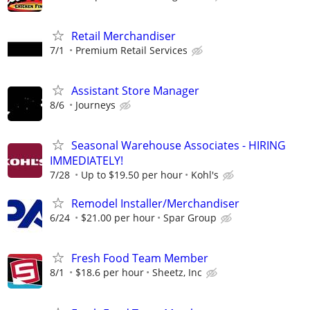
Retail Merchandiser
7/1
Premium Retail Services
Assistant Store Manager
8/6
Journeys
Seasonal Warehouse Associates - HIRING
IMMEDIATELY!
7/28
Up to $19.50 per hour
Kohl's
Remodel Installer/Merchandiser
6/24
$21.00 per hour
Spar Group
Fresh Food Team Member
8/1
$18.6 per hour
Sheetz, Inc