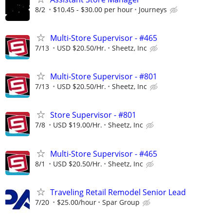
8/2
$10.45 - $30.00 per hour
Journeys
Multi-Store Supervisor - #465
7/13
USD $20.50/Hr.
Sheetz, Inc
Multi-Store Supervisor - #801
7/13
USD $20.50/Hr.
Sheetz, Inc
Store Supervisor - #801
7/8
USD $19.00/Hr.
Sheetz, Inc
Multi-Store Supervisor - #465
8/1
USD $20.50/Hr.
Sheetz, Inc
Traveling Retail Remodel Senior Lead
7/20
$25.00/hour
Spar Group