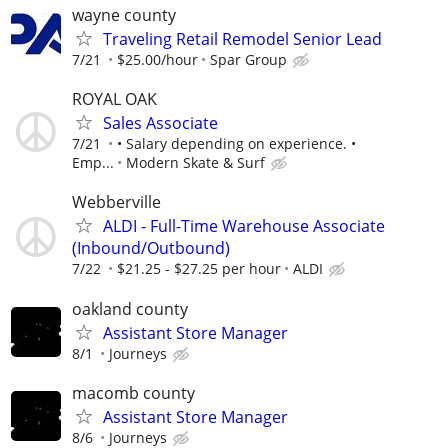
wayne county
Traveling Retail Remodel Senior Lead
7/21
$25.00/hour
Spar Group
ROYAL OAK
Sales Associate
7/21
• Salary depending on experience. •
Emp...
Modern Skate & Surf
Webberville
ALDI - Full-Time Warehouse Associate
(Inbound/Outbound)
7/22
$21.25 - $27.25 per hour
ALDI
oakland county
Assistant Store Manager
8/1
Journeys
macomb county
Assistant Store Manager
8/6
Journeys