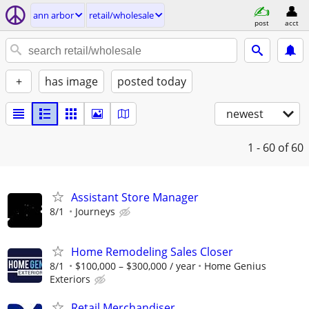
ann arbor
retail/wholesale
post
acct
+
has image
posted today
newest
1 - 60
of 60
Assistant Store Manager
8/1
Journeys
Home Remodeling Sales Closer
8/1
$100,000 – $300,000 / year
Home Genius
Exteriors
Retail Merchandiser