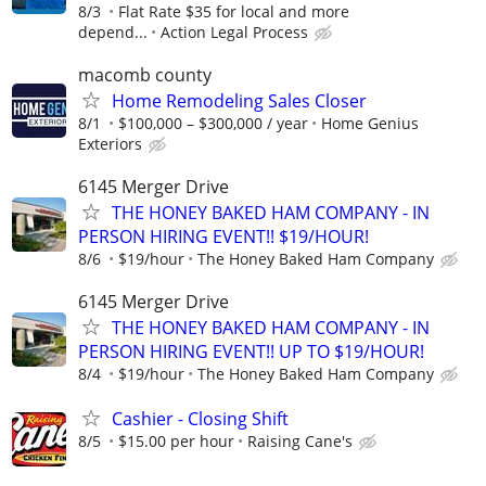
8/3
Flat Rate $35 for local and more
depend...
Action Legal Process
macomb county
Home Remodeling Sales Closer
8/1
$100,000 – $300,000 / year
Home Genius
Exteriors
6145 Merger Drive
THE HONEY BAKED HAM COMPANY - IN
PERSON HIRING EVENT!! $19/HOUR!
8/6
$19/hour
The Honey Baked Ham Company
6145 Merger Drive
THE HONEY BAKED HAM COMPANY - IN
PERSON HIRING EVENT!! UP TO $19/HOUR!
8/4
$19/hour
The Honey Baked Ham Company
Cashier - Closing Shift
8/5
$15.00 per hour
Raising Cane's