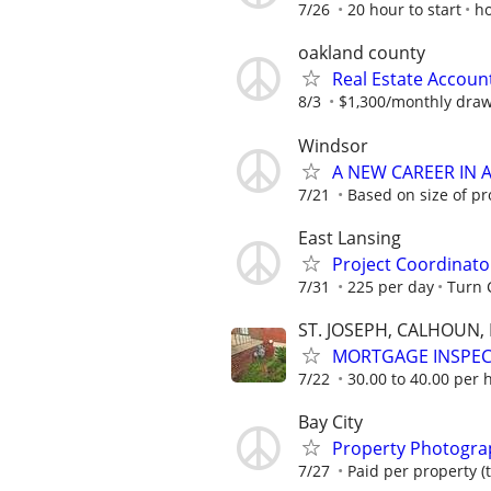
7/26
20 hour to start
h
oakland county
Real Estate Accoun
8/3
$1,300/monthly dra
Windsor
A NEW CAREER IN
7/21
Based on size of pr
East Lansing
Project Coordinato
7/31
225 per day
Turn
ST. JOSEPH, CALHOUN
MORTGAGE INSPE
7/22
30.00 to 40.00 per 
Bay City
Property Photograp
7/27
Paid per property (t