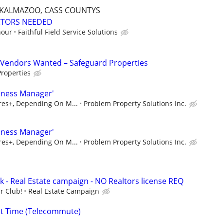
, KALMAZOO, CASS COUNTYS
CTORS NEEDED
hour
Faithful Field Service Solutions
Vendors Wanted – Safeguard Properties
roperties
iness Manager'
ures+, Depending On M...
Problem Property Solutions Inc.
iness Manager'
ures+, Depending On M...
Problem Property Solutions Inc.
k - Real Estate campaign - NO Realtors license REQ
r Club!
Real Estate Campaign
rt Time (Telecommute)