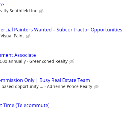
te
alty Southfield Inc
rcial Painters Wanted – Subcontractor Opportunities
Visual Paint
pment Associate
0.00 annually
GreenZoned Realty
ommission Only | Busy Real Estate Team
-based opportunity ...
Adrienne Ponce Realty
rt Time (Telecommute)