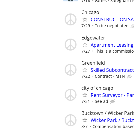
7/14
varies
Safeguard P
Chicago
CONSTRUCTION SA
7/29
To be negotiated
Edgewater
Apartment Leasing 
7/27
This is a commissio
Greenfield
Skilled Subcontract
7/22
Contract
MTN
city of chicago
Rent Surveyor - Pa
7/31
See ad
Bucktown / Wicker Par
Wicker Park / Buc
8/7
Compensation based 