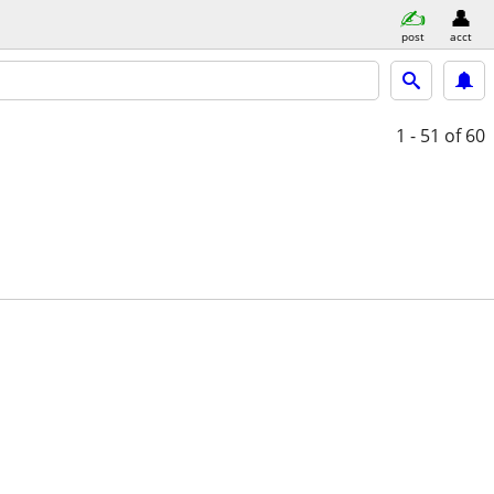
post
acct
1 - 51
of 60