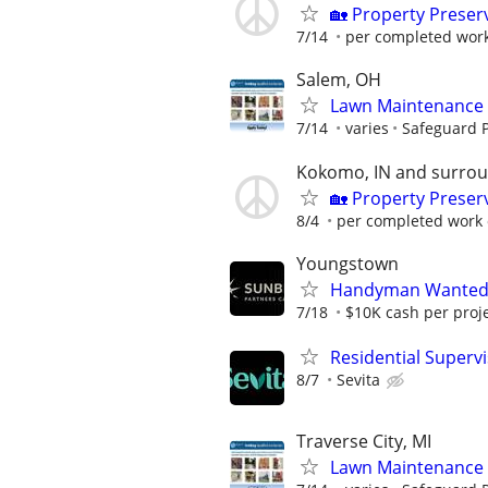
🏡 Property Prese
7/14
per completed wor
Salem, OH
Lawn Maintenance 
7/14
varies
Safeguard P
Kokomo, IN and surro
🏡 Property Prese
8/4
per completed work 
Youngstown
Handyman Wanted –
7/18
$10K cash per proj
Residential Superv
8/7
Sevita
Traverse City, MI
Lawn Maintenance 