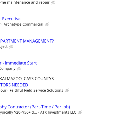
ome maintenance and repair
t Executive
w
Archetype Commercial
 APARTMENT MANAGEMENT?
oject
r - Immediate Start
 Company
, KALMAZOO, CASS COUNTYS
CTORS NEEDED
hour
Faithful Field Service Solutions
hy Contractor (Part-Time / Per Job)
ypically $20–$50+ d...
ATX Investments LLC