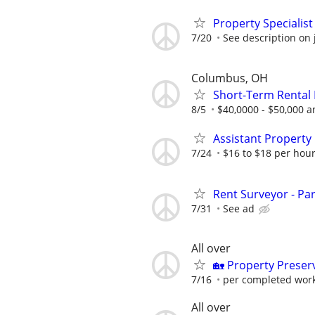
Property Specialis
7/20
See description on 
Columbus, OH
Short-Term Rental 
8/5
$40,0000 - $50,000 a
Assistant Property
7/24
$16 to $18 per hour
Rent Surveyor - Pa
7/31
See ad
All over
🏡 Property Prese
7/16
per completed wor
All over