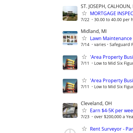
ST. JOSEPH, CALHOUN
MORTGAGE INSPE
7/22
30.00 to 40.00 per 
Midland, MI
Lawn Maintenance 
7/14
varies
Safeguard P
'Area Property Bus
7/11
Low to Mid Six Fig
'Area Property Bus
7/11
Low to Mid Six Fig
Cleveland, OH
Earn $4-5K per wee
7/23
over $200,000 a Yea
Rent Surveyor - Pa