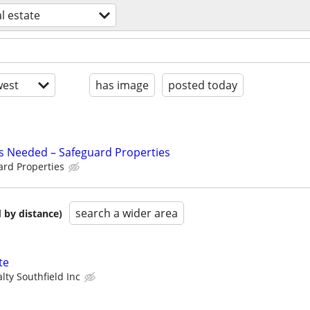
l estate
est
has image
posted today
s Needed – Safeguard Properties
ard Properties
search a wider area
 by distance)
te
lty Southfield Inc