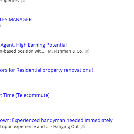
roperties
LES MANAGER
Agent, High Earning Potential
n-based position wit...
M. Fishman & Co.
ors for Residential property renovations !
rt Time (Telecommute)
k
ktown: Experienced handyman needed immediately
upon experience and ...
Hanging Out