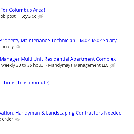
t For Columbus Area!
job post!
KeyGlee
Property Maintenance Technician - $40k-$50k Salary
nnually
 Manager Multi Unit Residential Apartment Complex
 weekly 30 to 35 hou...
Mandymaya Management LLC
rt Time (Telecommute)
rvation, Handyman & Landscaping Contractors Needed |
k order