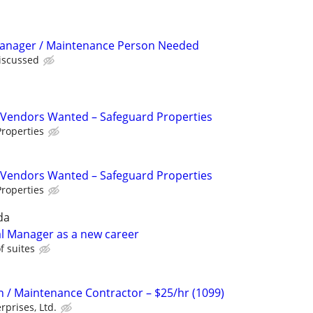
Manager / Maintenance Person Needed
discussed
Vendors Wanted – Safeguard Properties
roperties
Vendors Wanted – Safeguard Properties
roperties
da
ial Manager as a new career
 suites
on / Maintenance Contractor – $25/hr (1099)
rprises, Ltd.