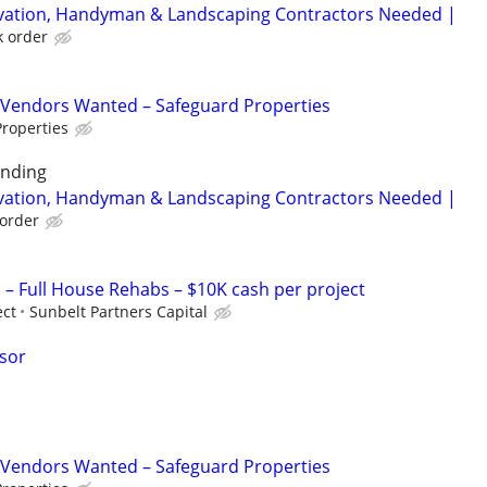
rvation, Handyman & Landscaping Contractors Needed |
k order
Vendors Wanted – Safeguard Properties
roperties
unding
rvation, Handyman & Landscaping Contractors Needed |
order
 Full House Rehabs – $10K cash per project
ect
Sunbelt Partners Capital
isor
Vendors Wanted – Safeguard Properties