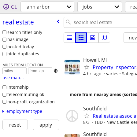
CL
ann arbor
jobs
rea
real estate
search titles only
new
has image
posted today
hide duplicates
Howell, MI
MILES FROM LOCATION
Property Inspector

4 hr. ago
varies
Safegu
use map...
internship
telecommuting ok
more from nearby areas (sorted
non-profit organization
Southfield
employment type
Real estate associa
8/3
TBD
New Castle Rea
reset
apply
Southfield