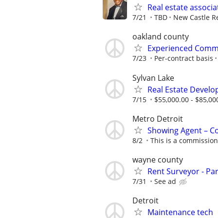
Real estate associa
7/21
TBD
New Castle Re
oakland county
Experienced Comme
7/23
Per-contract basis
Sylvan Lake
Real Estate Develo
7/15
$55,000.00 - $85,00
Metro Detroit
Showing Agent – C
8/2
This is a commission
wayne county
Rent Surveyor - Pa
7/31
See ad
Detroit
Maintenance tech