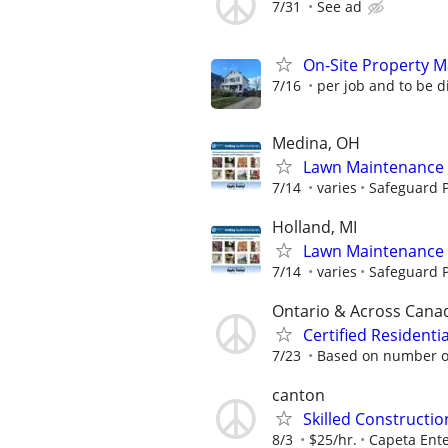
7/31
See ad
On-Site Property 
7/16
per job and to be 
Medina, OH
Lawn Maintenance 
7/14
varies
Safeguard P
Holland, MI
Lawn Maintenance 
7/14
varies
Safeguard P
Ontario & Across Cana
Certified Resident
7/23
Based on number of
canton
Skilled Constructi
8/3
$25/hr.
Capeta Ente