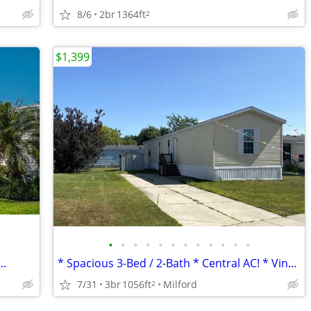
8/6
2br
1364ft
2
$1,399
•
•
•
•
•
•
•
•
•
•
•
•
..
* Spacious 3-Bed / 2-Bath * Central AC! * Vinyl Flooring *
7/31
3br
1056ft
Milford
2