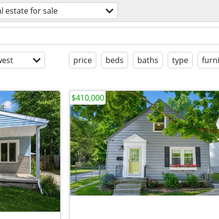
l estate for sale
est
price
beds
baths
type
furn
$410,000