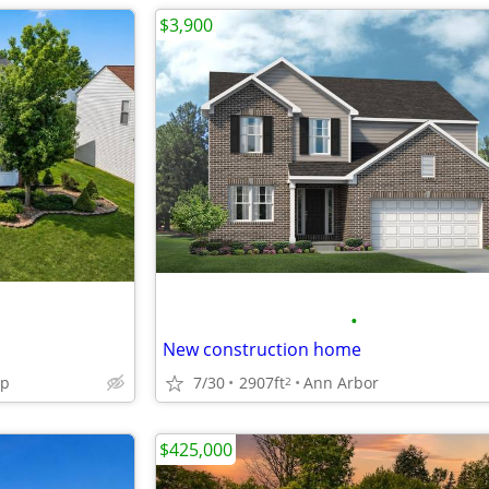
$3,900
•
New construction home
wp
7/30
2907ft
Ann Arbor
2
$425,000