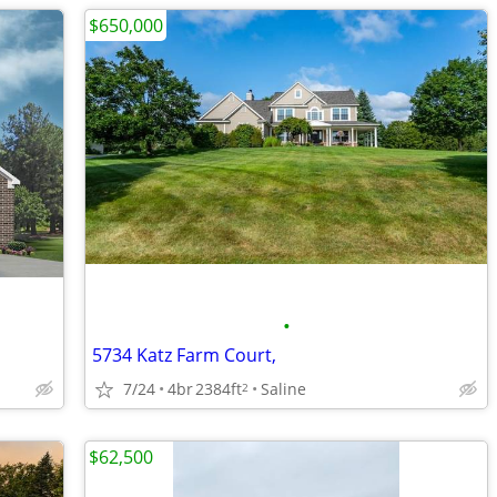
$650,000
•
5734 Katz Farm Court,
7/24
4br
2384ft
Saline
2
$62,500