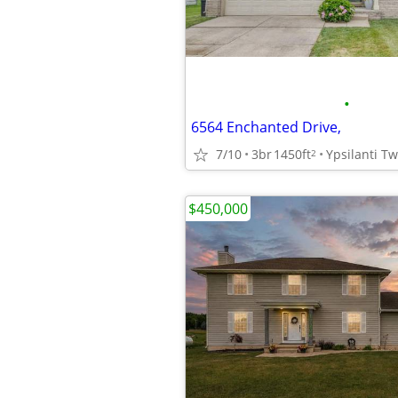
•
6564 Enchanted Drive,
7/10
3br
1450ft
Ypsilanti T
2
$450,000