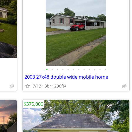
•
•
•
•
•
•
•
•
•
•
•
•
2003 27x48 double wide mobile home
7/13
3br
1296ft
2
$375,000