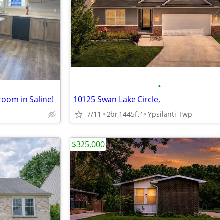
•
room in Saline!
10125 Swan Lake Circle,
7/11
2br
1445ft
Ypsilanti Twp
2
$325,000