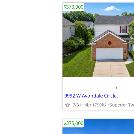
$379,000
•
9992 W Avondale Circle,
7/31
4br
1790ft
Superior T
2
$375,000