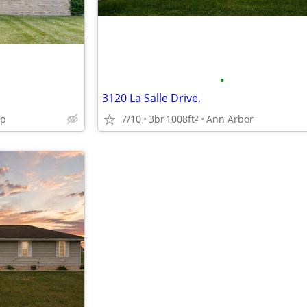
•
3120 La Salle Drive,
wp
7/10
3br
1008ft
Ann Arbor
2