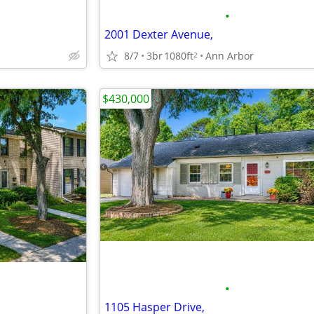
•
2001 Dexter Avenue,
8/7
3br
1080ft
Ann Arbor
2
$430,000
•
1105 Hasper Drive,