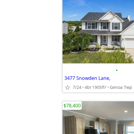
•
3477 Snowden Lane,
7/24
4br
1905ft
Genoa Twp
2
$78,400