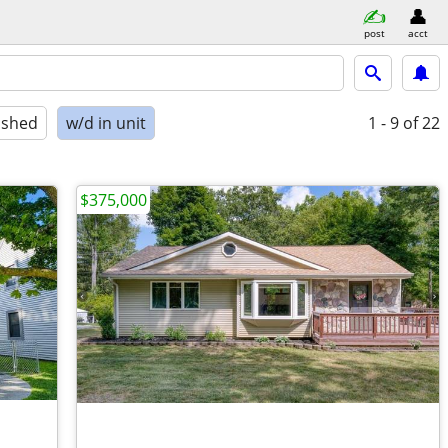
post
acct
ished
w/d in unit
1 - 9
of 22
$375,000