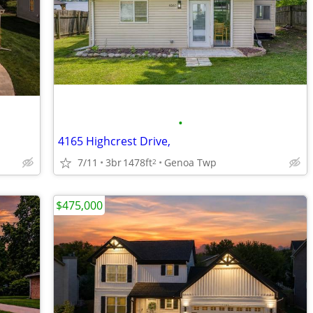
•
4165 Highcrest Drive,
7/11
3br
1478ft
Genoa Twp
2
$475,000