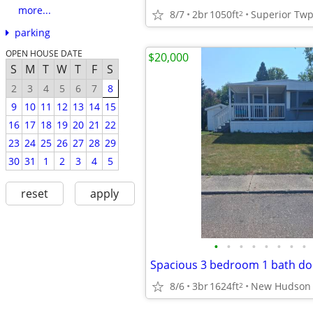
more...
8/7
2br
1050ft
Superior Tw
2
parking
OPEN HOUSE DATE
$20,000
S
M
T
W
T
F
S
2
3
4
5
6
7
8
9
10
11
12
13
14
15
16
17
18
19
20
21
22
23
24
25
26
27
28
29
30
31
1
2
3
4
5
reset
apply
•
•
•
•
•
•
•
•
Spacious 3 bedroom 1 bath do
8/6
3br
1624ft
New Hudson
2