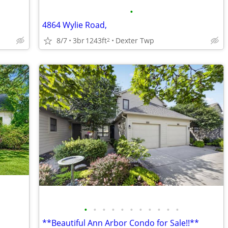
•
4864 Wylie Road,
8/7
3br
1243ft
Dexter Twp
2
•
•
•
•
•
•
•
•
•
•
•
**Beautiful Ann Arbor Condo for Sale!!**