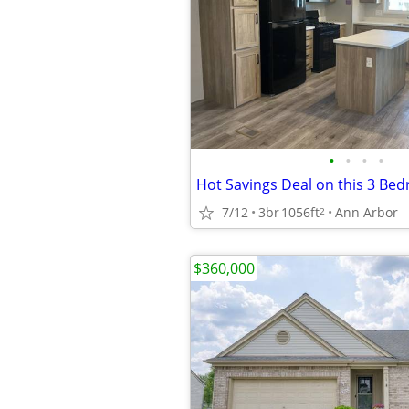
•
•
•
•
Hot Savings Deal on this 3 Bed
7/12
3br
1056ft
Ann Arbor
2
$360,000