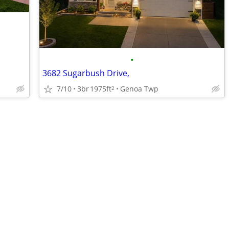
•
3682 Sugarbush Drive,
7/10
3br
1975ft
Genoa Twp
2