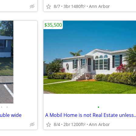
p
8/7
3br
1480ft
Ann Arbor
2
$35,500
•
•
•
uble wide
A Mobil Home is not Real Estate unless..
8/4
2br
1200ft
Ann Arbor
2