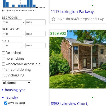
•
$650k
$0
$100k
$200k
$300k
$400k
1117 Lexington Parkway,
BEDROOMS
8/7
3br
864ft
Ypsilanti Twp
2
-
BATHROOMS
$169,900
-
SQ FT
-
furnished
no smoking
wheelchair accessible
air conditioning
EV charging
housing type
•
laundry
w/d in unit
8358 Lakeview Court,