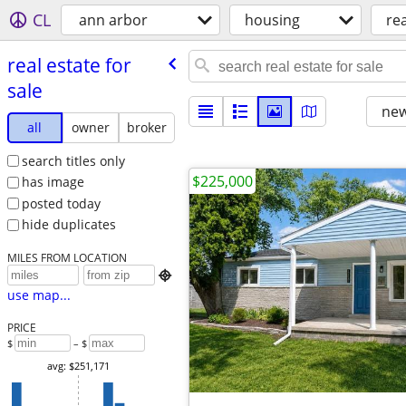
CL
ann arbor
housing
rea
real estate for
sale
new
all
owner
broker
search titles only
$225,000
has image
posted today
hide duplicates
MILES FROM LOCATION

use map...
PRICE
$
– $
avg: $251,171