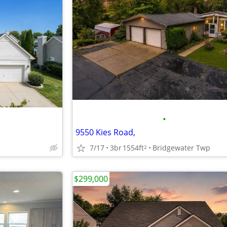
•
9550 Kies Road,
7/17
3br
1554ft
Bridgewater Twp
2
$299,000