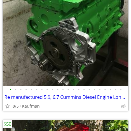
•
•
•
•
•
•
•
•
•
•
•
•
•
•
•
•
•
•
•
•
•
•
Re manufactured 5.9, 6.7 Cummins Diesel Engine Long Blocks
8/5
Kaufman
$50