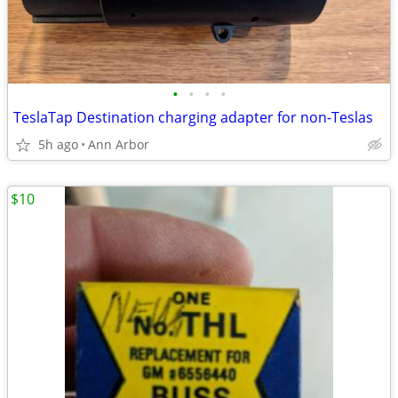
•
•
•
•
TeslaTap Destination charging adapter for non-Teslas
5h ago
Ann Arbor
$10