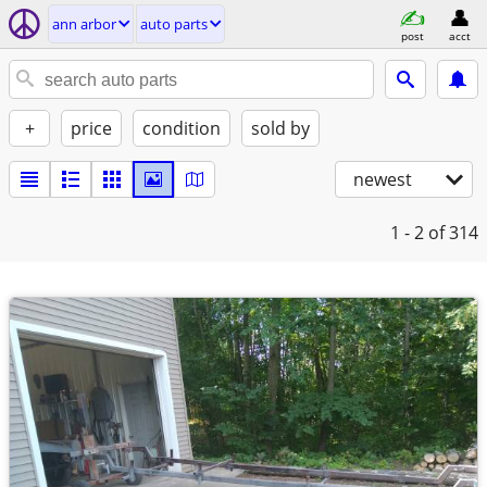
ann arbor
auto parts
post
acct
+
price
condition
sold by
newest
1 - 2
of 314