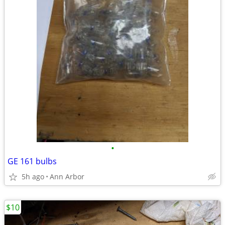
•
GE 161 bulbs
5h ago
Ann Arbor
$10