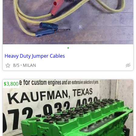
•
Heavy Duty Jumper Cables
8/5
MILAN
$3,800