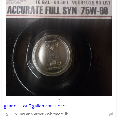
•
gear oil 1 or 5 gallon containers
8/6
nw ann arbor / whitmore lk.