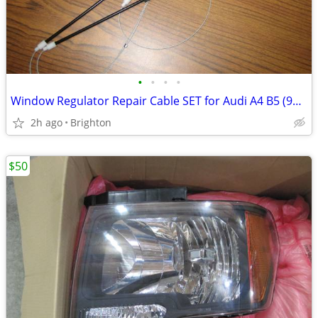
•
•
•
•
Window Regulator Repair Cable SET for Audi A4 B5 (96-01) Front Left
2h ago
Brighton
$50