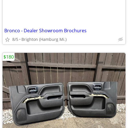
Bronco - Dealer Showroom Brochures
8/5
Brighton (Hamburg Mi.)
$180