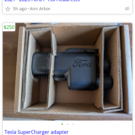
5h ago
Ann Arbor
$250
•
•
•
Tesla SuperCharger adapter