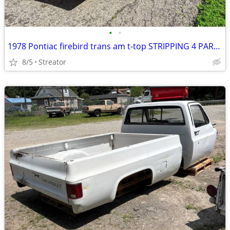
•
•
1978 Pontiac firebird trans am t-top STRIPPING 4 PARTS
8/5
Streator