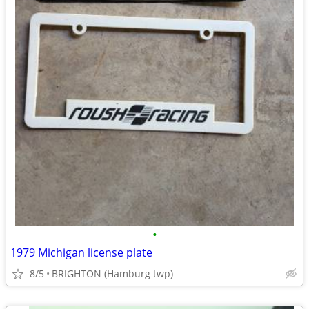
•
1979 Michigan license plate
8/5
BRIGHTON (Hamburg twp)