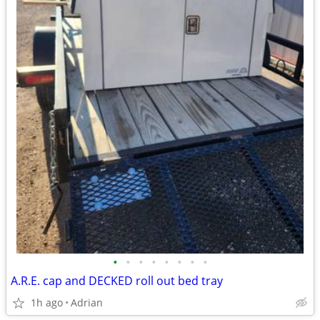
•
•
•
•
•
•
•
•
A.R.E. cap and DECKED roll out bed tray
1h ago
Adrian