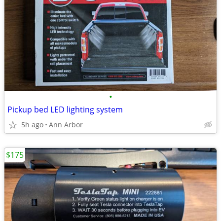
•
Pickup bed LED lighting system
5h ago
Ann Arbor
$175