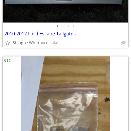
•
•
•
•
2010-2012 Ford Escape Tailgates
3h ago
Whitmore Lake
$10