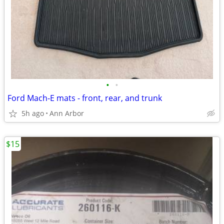
•
•
Ford Mach-E mats - front, rear, and trunk
5h ago
Ann Arbor
$15