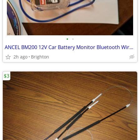
•
•
ANCEL BM200 12V Car Battery Monitor Bluetooth Wireless Tester Analyzer
2h ago
Brighton
$3