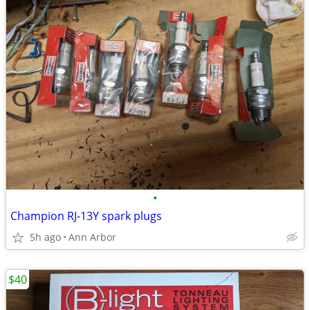
•
Champion RJ-13Y spark plugs
5h ago
Ann Arbor
$40