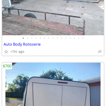
•
•
•
•
•
•
•
•
•
•
•
•
•
•
•
Auto Body Rotisserie
<1hr ago
$700