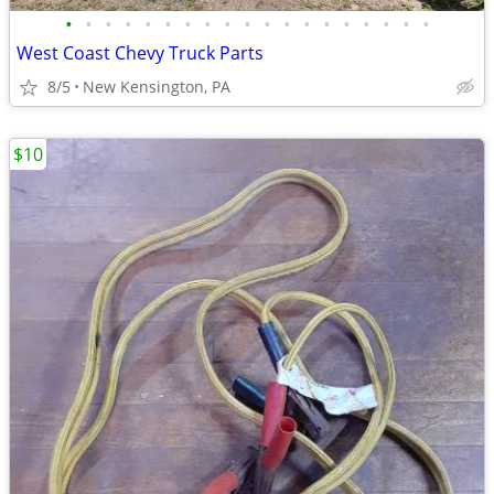
•
•
•
•
•
•
•
•
•
•
•
•
•
•
•
•
•
•
•
West Coast Chevy Truck Parts
8/5
New Kensington, PA
$10