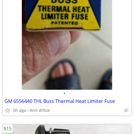
•
•
GM 6556440 THL Buss Thermal Heat Limiter Fuse
5h ago
Ann Arbor
$15