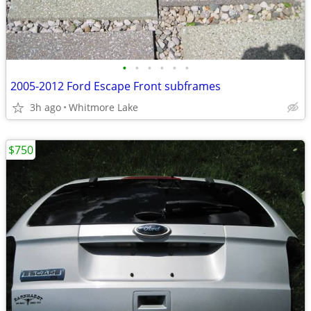
•
•
•
•
•
•
2005-2012 Ford Escape Front subframes
3h ago
Whitmore Lake
$750