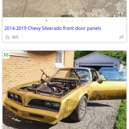
•
•
•
•
•
•
•
•
2014-2019 Chevy Silverado front door panels
8/5
$8