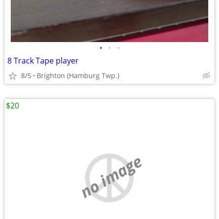
•
•
•
8 Track Tape player
8/5
Brighton (Hamburg Twp.)
$20
no image