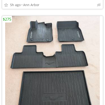
5h ago
Ann Arbor
$275