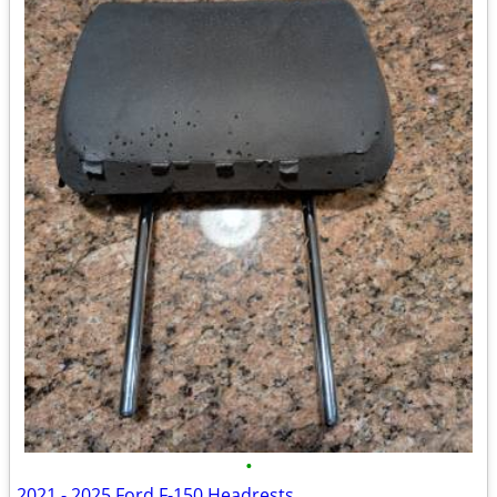
•
2021 - 2025 Ford F-150 Headrests