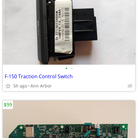
•
•
F-150 Traction Control Switch
5h ago
Ann Arbor
$99