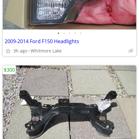
•
•
•
•
•
2009-2014 Ford F150 Headlights
3h ago
Whitmore Lake
$300