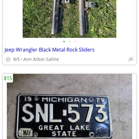
•
•
•
Jeep Wrangler Black Metal Rock Sliders
8/5
Ann Arbor-Saline
$15