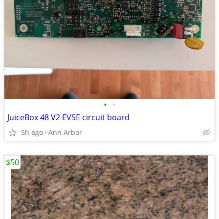
•
•
JuiceBox 48 V2 EVSE circuit board
5h ago
Ann Arbor
$50