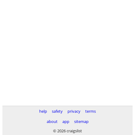
help
safety
privacy
terms
about
app
sitemap
© 2026 craigslist