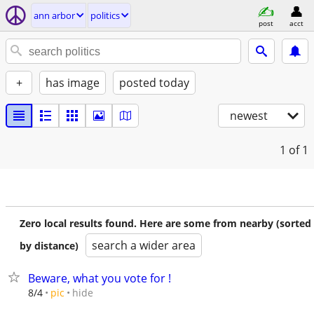
ann arbor
politics
post
acct
+
has image
posted today
newest
1
of 1
Zero local results found. Here are some from nearby (sorted
search a wider area
by distance)
Beware, what you vote for !
hide
8/4
pic