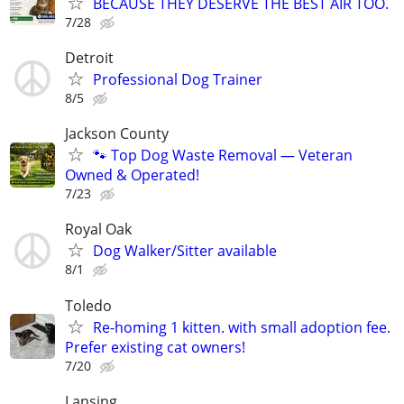
BECAUSE THEY DESERVE THE BEST AIR TOO.
7/28
Detroit
Professional Dog Trainer
8/5
Jackson County
🐾 Top Dog Waste Removal — Veteran
Owned & Operated!
7/23
Royal Oak
Dog Walker/Sitter available
8/1
Toledo
Re-homing 1 kitten. with small adoption fee.
Prefer existing cat owners!
7/20
Lansing