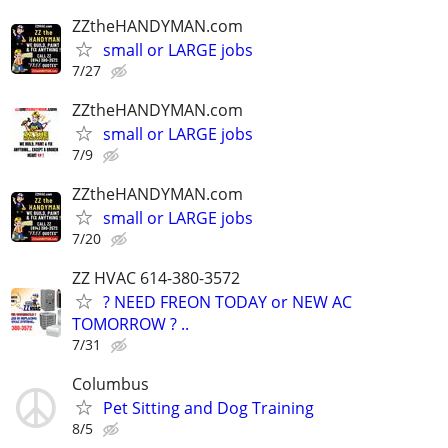
ZZtheHANDYMAN.com
small or LARGE jobs
7/27
ZZtheHANDYMAN.com
small or LARGE jobs
7/9
ZZtheHANDYMAN.com
small or LARGE jobs
7/20
ZZ HVAC 614-380-3572
? NEED FREON TODAY or NEW AC
TOMORROW ? ..
7/31
Columbus
Pet Sitting and Dog Training
8/5