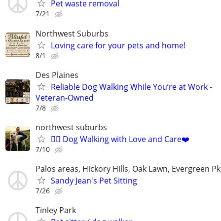
Pet waste removal
7/21
Northwest Suburbs
Loving care for your pets and home!
8/1
Des Plaines
Reliable Dog Walking While You’re at Work -
Veteran-Owned
7/8
northwest suburbs
🐕‍🦺 Dog Walking with Love and Care❤️
7/10
Palos areas, Hickory Hills, Oak Lawn, Evergreen Pk
Sandy Jean's Pet Sitting
7/26
Tinley Park