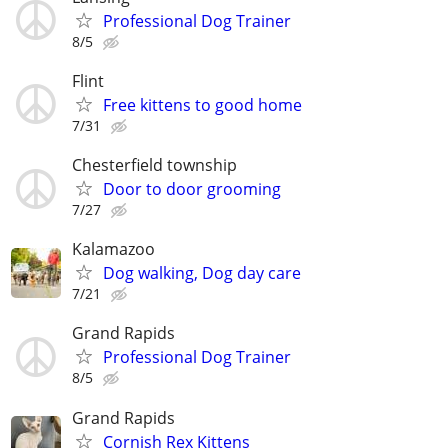
Professional Dog Trainer
8/5
Flint
Free kittens to good home
7/31
Chesterfield township
Door to door grooming
7/27
Kalamazoo
Dog walking, Dog day care
7/21
Grand Rapids
Professional Dog Trainer
8/5
Grand Rapids
Cornish Rex Kittens