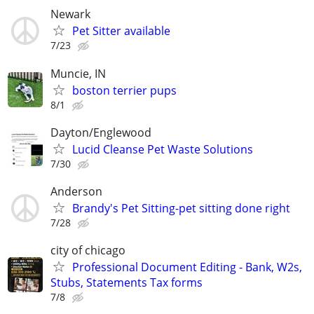
Newark
Pet Sitter available
7/23
Muncie, IN
boston terrier pups
8/1
Dayton/Englewood
Lucid Cleanse Pet Waste Solutions
7/30
Anderson
Brandy's Pet Sitting-pet sitting done right
7/28
city of chicago
Professional Document Editing - Bank, W2s,
Stubs, Statements Tax forms
7/8