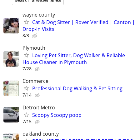
search a wider area
wayne county
Cat & Dog Sitter | Rover Verified | Canton |
Drop-In Visits
8/3
Plymouth
Loving Pet Sitter, Dog Walker & Reliable
House Cleaner in Plymouth
7/28
Commerce
Professional Dog Walking & Pet Sitting
7/14
Detroit Metro
Scoopy Scoopy poop
7/15
oakland county