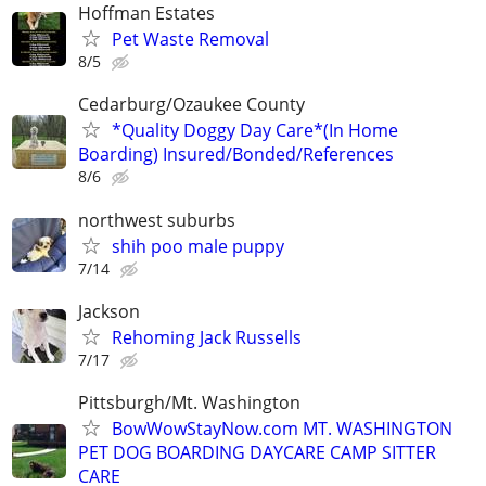
Hoffman Estates
Pet Waste Removal
8/5
Cedarburg/Ozaukee County
*Quality Doggy Day Care*(In Home
Boarding) Insured/Bonded/References
8/6
northwest suburbs
shih poo male puppy
7/14
Jackson
Rehoming Jack Russells
7/17
Pittsburgh/Mt. Washington
BowWowStayNow.com MT. WASHINGTON
PET DOG BOARDING DAYCARE CAMP SITTER
CARE