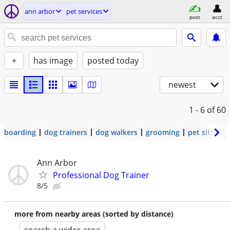
ann arbor
pet services
post
acct
+
has image
posted today
newest
1 - 6
of 60
boarding
dog trainers
dog walkers
grooming
pet sitters
Ann Arbor
Professional Dog Trainer
8/5
more from nearby areas (sorted by distance)