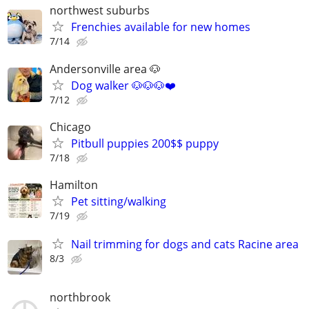
northwest suburbs
Frenchies available for new homes
7/14
Andersonville area 🐶
Dog walker 🐶🐶🐶❤️
7/12
Chicago
Pitbull puppies 200$$ puppy
7/18
Hamilton
Pet sitting/walking
7/19
Nail trimming for dogs and cats Racine area
8/3
northbrook