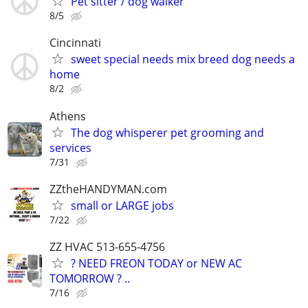
Pet sitter / dog walker
8/5
Cincinnati
sweet special needs mix breed dog needs a
home
8/2
Athens
The dog whisperer pet grooming and
services
7/31
ZZtheHANDYMAN.com
small or LARGE jobs
7/22
ZZ HVAC 513-655-4756
? NEED FREON TODAY or NEW AC
TOMORROW ? ..
7/16