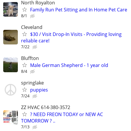
North Royalton
Family Run Pet Sitting and In Home Pet Care
8/1
Cleveland
$30 / Visit Drop-In Visits - Providing loving
reliable care!
7/22
Bluffton
Male German Shepherd - 1 year old
8/4
springlake
puppies
7/24
ZZ HVAC 614-380-3572
? NEED FREON TODAY or NEW AC
TOMORROW ? ..
7/13