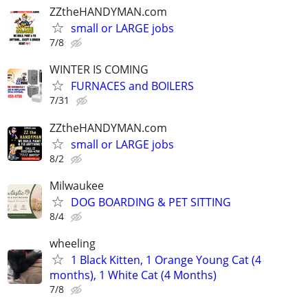
ZZtheHANDYMAN.com
small or LARGE jobs
7/8
WINTER IS COMING
FURNACES and BOILERS
7/31
ZZtheHANDYMAN.com
small or LARGE jobs
8/2
Milwaukee
DOG BOARDING & PET SITTING
8/4
wheeling
1 Black Kitten, 1 Orange Young Cat (4
months), 1 White Cat (4 Months)
7/8