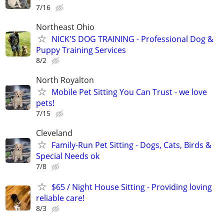
7/16
Northeast Ohio
NICK'S DOG TRAINING - Professional Dog &
Puppy Training Services
8/2
North Royalton
Mobile Pet Sitting You Can Trust - we love
pets!
7/15
Cleveland
Family-Run Pet Sitting - Dogs, Cats, Birds &
Special Needs ok
7/8
$65 / Night House Sitting - Providing loving
reliable care!
8/3