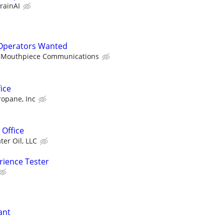
rainAI
Operators Wanted
Mouthpiece Communications
ice
ropane, Inc
 Office
ter Oil, LLC
rience Tester
ant