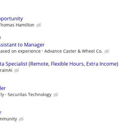
pportunity
Thomas Hamilton
e
ssistant to Manager
based on experience
Advance Caster & Wheel Co.
a Specialist (Remote, Flexible Hours, Extra Income)
rainAI
ler
ly
Securitas Technology
r
mmunity