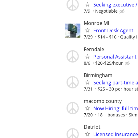
Seeking executive /
7/9
Negotiable
Monroe MI
Front Desk Agent
7/29
$14 - $16
Quality 
Ferndale
Personal Assistant
8/6
$20-$25/hour
Birmingham
Seeking part-time 
7/31
$25 - 30 per hour s
macomb county
Now Hiring: full-ti
7/20
18 + bonuses
Skm 
Detriot
Licensed Insuranc