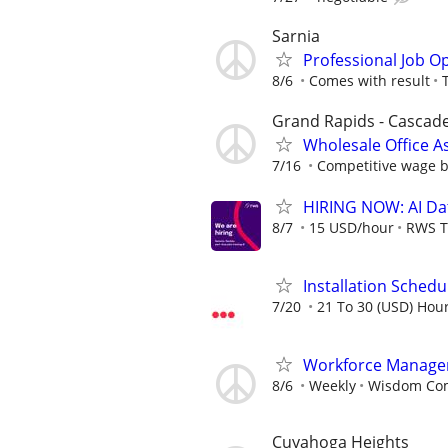
Sarnia
Professional Job O
8/6
Comes with result
Grand Rapids - Cascad
Wholesale Office A
7/16
Competitive wage 
HIRING NOW: AI Dat
8/7
15 USD/hour
RWS T
Installation Schedu
7/20
21 To 30 (USD) Hour
Workforce Manage
8/6
Weekly
Wisdom Co
Cuyahoga Heights