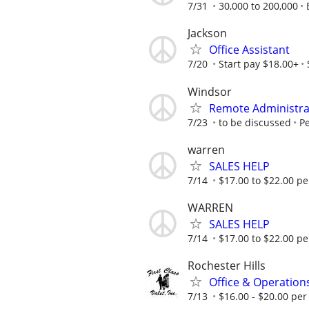
7/31
30,000 to 200,000
Jackson
Office Assistant
7/20
Start pay $18.00+
Windsor
Remote Administrat
7/23
to be discussed
Pe
warren
SALES HELP
7/14
$17.00 to $22.00 pe
WARREN
SALES HELP
7/14
$17.00 to $22.00 pe
Rochester Hills
Office & Operations
7/13
$16.00 - $20.00 per