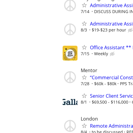
Administrative Assi
7/14
DISCUSS DURING I
Administrative Ass
8/3
$19-$23 per hour
Office Assistant **
7/15
Weekly
Mentor
“Commercial Constr
7/28
$60k - $80k
PPS T
Senior Client Serv
8/1
$69,500 - $116,000
London
Remote Administrat
8/4
to be discussed
RE