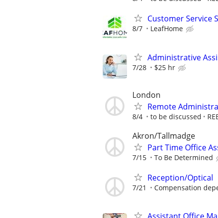
Customer Service 
8/7
LeafHome
Administrative Assi
7/28
$25 hr
London
Remote Administrat
8/4
to be discussed
RE
Akron/Tallmadge
Part Time Office A
7/15
To Be Determined
Reception/Optical
7/21
Compensation depen
Assistant Office M