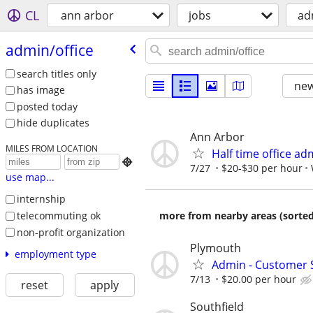
CL
ann arbor
jobs
ad
admin/​office
search titles only
new
has image
posted today
hide duplicates
Ann Arbor
MILES FROM LOCATION
Half time office ad

7/27
$20-$30 per hour
use map...
internship
telecommuting ok
more from nearby areas (sorted
non-profit organization
Plymouth
employment type
Admin - Customer 
7/13
$20.00 per hour
reset
apply
Southfield