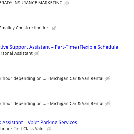
BRADY INSURANCE MARKETING
Smalley Construction Inc.
ive Support Assistant – Part-Time (Flexible Schedule
rsonal Assistant
r hour depending on ...
Michigan Car & Van Rental
r hour depending on ...
Michigan Car & Van Rental
 Assistant – Valet Parking Services
 hour
First Class Valet