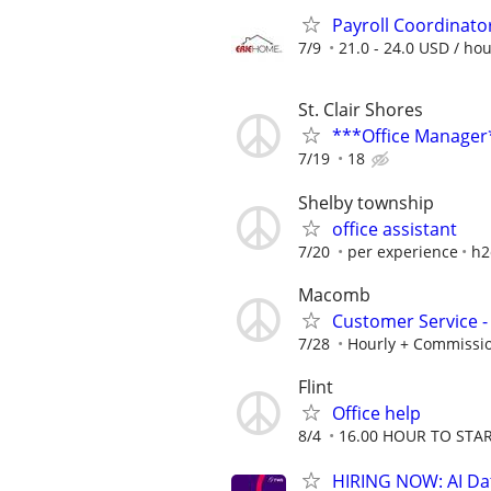
Payroll Coordinato
7/9
21.0 - 24.0 USD / ho
St. Clair Shores
***Office Manager
7/19
18
Shelby township
office assistant
7/20
per experience
h2
Macomb
Customer Service - 
7/28
Hourly + Commissi
Flint
Office help
8/4
16.00 HOUR TO STA
HIRING NOW: AI Dat