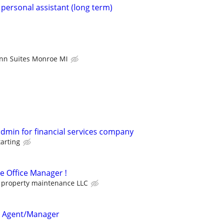
 personal assistant (long term)
Inn Suites Monroe MI
admin for financial services company
tarting
me Office Manager !
property maintenance LLC
e Agent/Manager