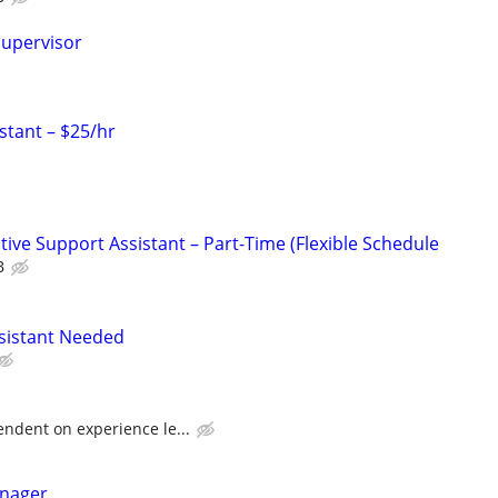
Supervisor
stant – $25/hr
ive Support Assistant – Part-Time (Flexible Schedule
B
ssistant Needed
dent on experience le...
anager