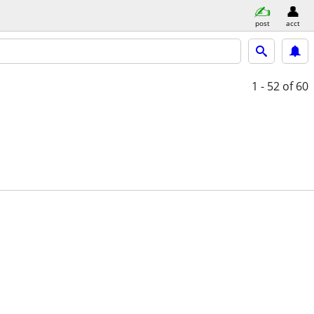
post
acct
1 - 52
of 60