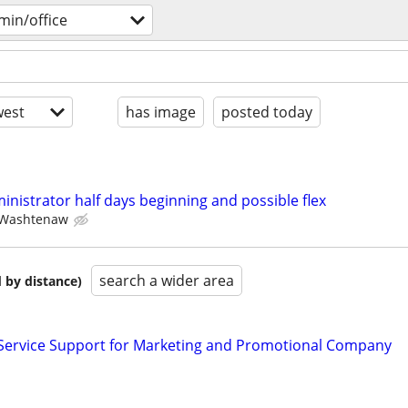
min/office
est
has image
posted today
ministrator half days beginning and possible flex
Washtenaw
search a wider area
 by distance)
Service Support for Marketing and Promotional Company