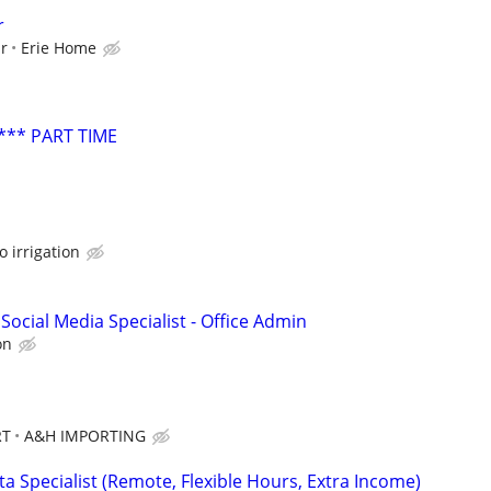
r
ur
Erie Home
*** PART TIME
o irrigation
Social Media Specialist - Office Admin
on
RT
A&H IMPORTING
a Specialist (Remote, Flexible Hours, Extra Income)