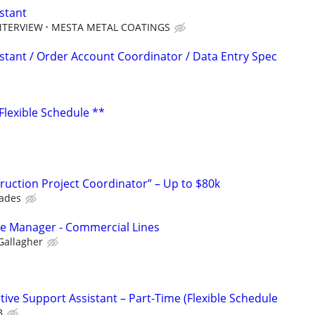
stant
NTERVIEW
MESTA METAL COATINGS
istant / Order Account Coordinator / Data Entry Spec
 Flexible Schedule **
uction Project Coordinator” – Up to $80k
rades
ice Manager - Commercial Lines
Gallagher
ive Support Assistant – Part-Time (Flexible Schedule
B