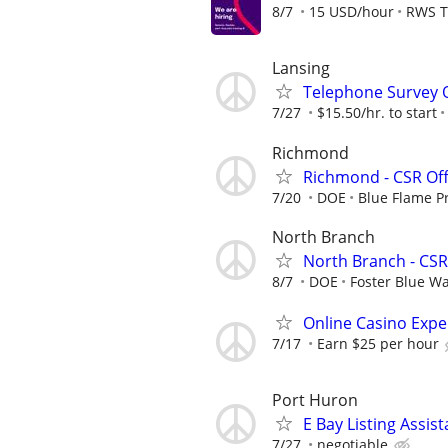
8/7
15 USD/hour
RWS T
Lansing
Telephone Survey 
7/27
$15.50/hr. to start
Richmond
Richmond - CSR Off
7/20
DOE
Blue Flame P
North Branch
North Branch - CSR
8/7
DOE
Foster Blue Wa
Online Casino Expe
7/17
Earn $25 per hour
Port Huron
E Bay Listing Assist
7/27
negotiable