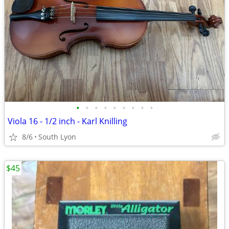
•
•
•
•
•
•
•
•
•
Viola 16 - 1/2 inch - Karl Knilling
8/6
South Lyon
$45