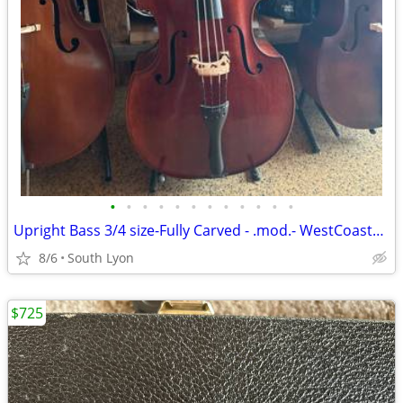
•
•
•
•
•
•
•
•
•
•
•
•
Upright Bass 3/4 size-Fully Carved - .mod.- WestCoastStrings
8/6
South Lyon
$725