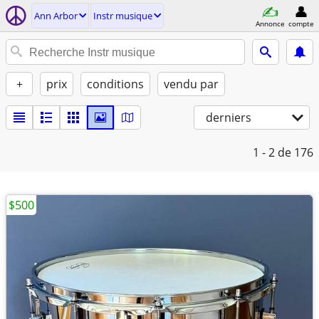
Ann Arbor
Instr musique
Annonce
compte
+
prix
conditions
vendu par
derniers
1 - 2
de 176
$500