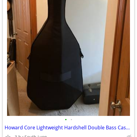
•
•
Howard Core Lightweight Hardshell Double Bass Case with Wheels - 3/4 S
-3 h
South Lyon