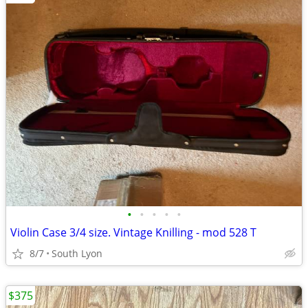
•
•
•
•
•
Violin Case 3/4 size. Vintage Knilling - mod 528 T
8/7
South Lyon
$375