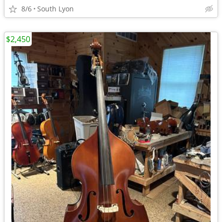
8/6
South Lyon
$2,450