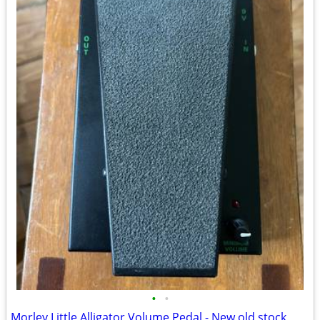
•
•
Morley Little Alligator Volume Pedal - New old stock