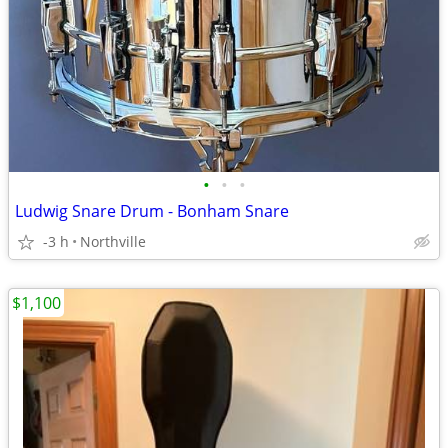
•
•
•
Ludwig Snare Drum - Bonham Snare
-3 h
Northville
$1,100