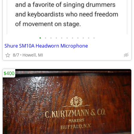
•
•
•
•
•
•
•
•
•
•
•
Shure SM10A Headworn Microphone
8/7
Howell, MI
$400