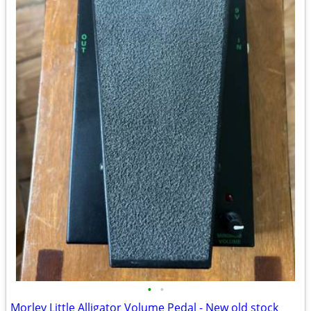
•
•
Morley Little Alligator Volume Pedal - New old stock