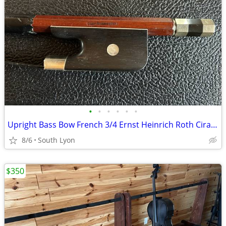
•
•
•
•
•
•
Upright Bass Bow French 3/4 Ernst Heinrich Roth Cira 1960
8/6
South Lyon
$350