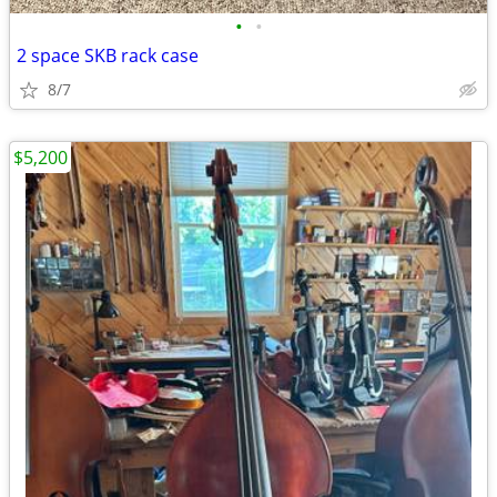
•
•
2 space SKB rack case
8/7
$5,200