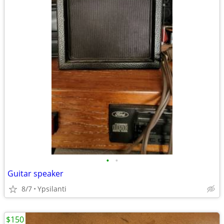
•
•
Guitar speaker
8/7
Ypsilanti
$150