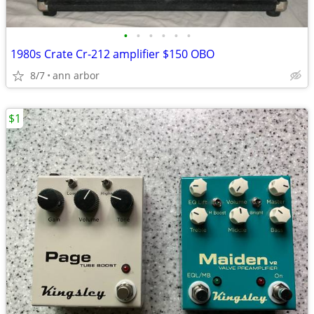
•
•
•
•
•
•
1980s Crate Cr-212 amplifier $150 OBO
8/7
ann arbor
$1