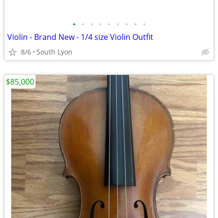
•
•
•
•
•
•
•
•
•
Violin - Brand New - 1/4 size Violin Outfit
8/6
South Lyon
$85,000