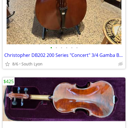
•
•
•
•
•
•
Christopher DB202 200 Series "Concert" 3/4 Gamba Bass
8/6
South Lyon
$425