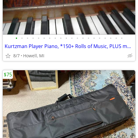
•
•
•
•
•
•
•
•
•
•
•
•
•
•
•
•
•
•
•
•
Kurtzman Player Piano, *150+ Rolls of Music, PLUS more
8/7
Howell, MI
$75