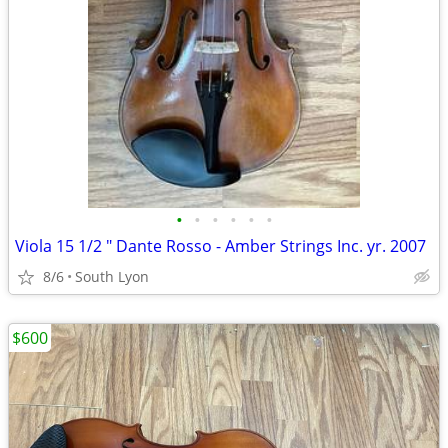
•
•
•
•
•
•
Viola 15 1/2 " Dante Rosso - Amber Strings Inc. yr. 2007
8/6
South Lyon
$600