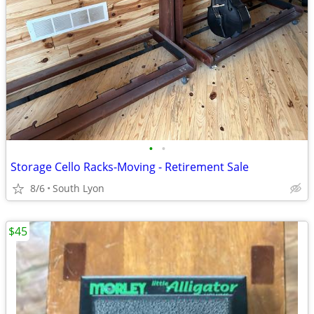
•
•
Storage Cello Racks-Moving - Retirement Sale
8/6
South Lyon
$45