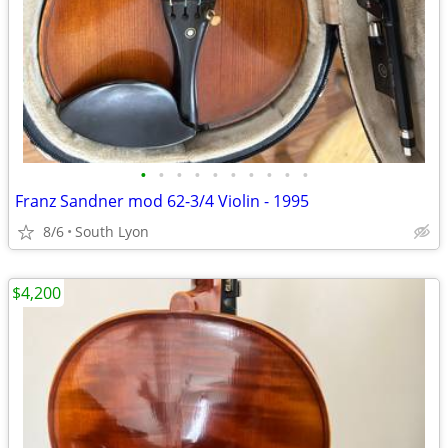
•
•
•
•
•
•
•
•
•
•
Franz Sandner mod 62-3/4 Violin - 1995
8/6
South Lyon
$4,200