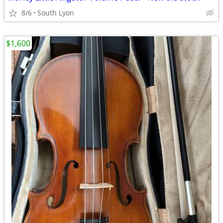
8/6
South Lyon
$1,600