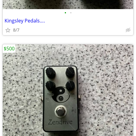
•
•
Kingsley Pedals….
8/7
$500