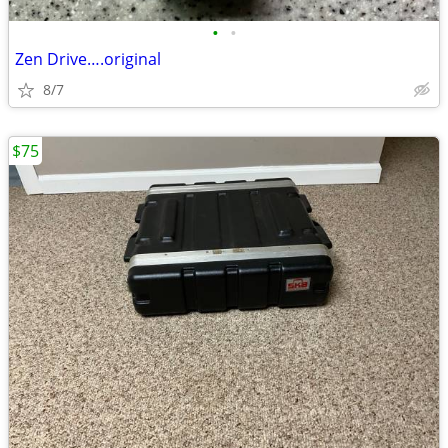
•
•
Zen Drive….original
8/7
$75