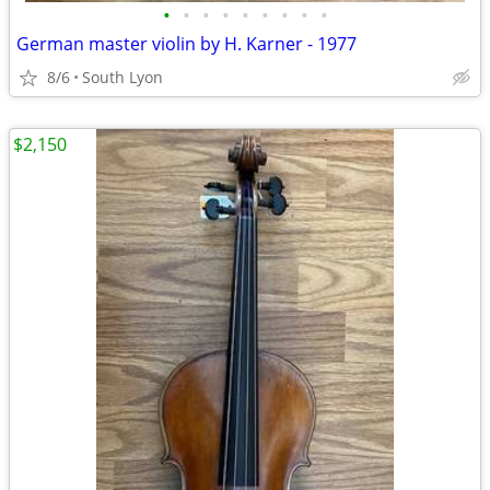
•
•
•
•
•
•
•
•
•
German master violin by H. Karner - 1977
8/6
South Lyon
$2,150