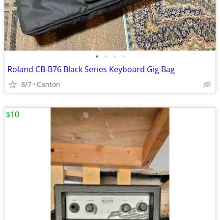
•
•
•
•
Roland CB-B76 Black Series Keyboard Gig Bag
8/7
Canton
$10