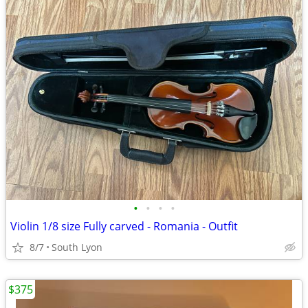
•
•
•
•
Violin 1/8 size Fully carved - Romania - Outfit
8/7
South Lyon
$375