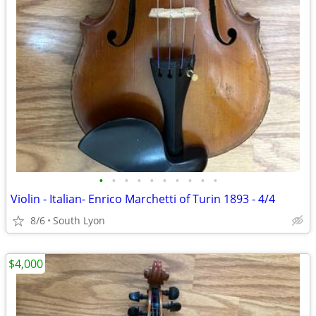
•
•
•
•
•
•
•
•
•
•
Violin - Italian- Enrico Marchetti of Turin 1893 - 4/4
8/6
South Lyon
$4,000