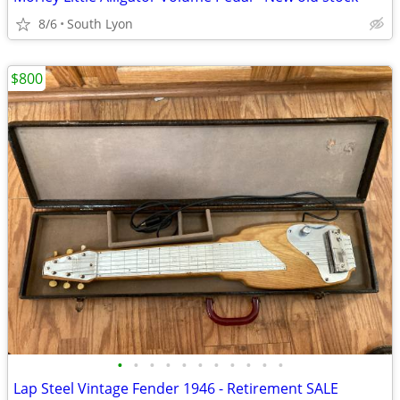
8/6
South Lyon
$800
•
•
•
•
•
•
•
•
•
•
•
Lap Steel Vintage Fender 1946 - Retirement SALE