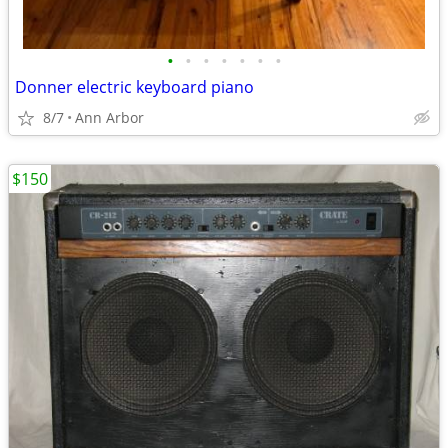
•
•
•
•
•
•
•
Donner electric keyboard piano
8/7
Ann Arbor
$150