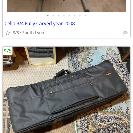
•
•
•
•
•
•
•
•
Cello 3/4 Fully Carved year 2008
8/8
South Lyon
$75