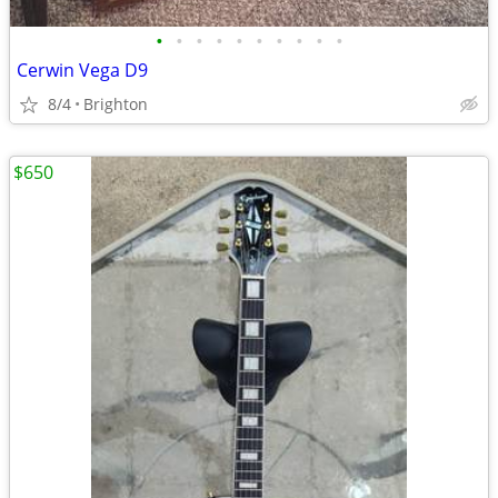
•
•
•
•
•
•
•
•
•
•
Cerwin Vega D9
8/4
Brighton
$650