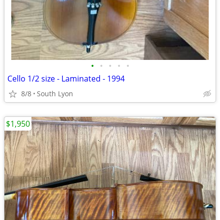
•
•
•
•
•
Cello 1/2 size - Laminated - 1994
8/8
South Lyon
$1,950