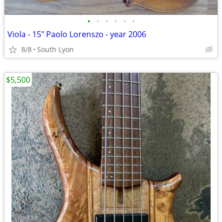
•
•
•
•
•
•
Viola - 15" Paolo Lorenszo - year 2006
8/8
South Lyon
$5,500