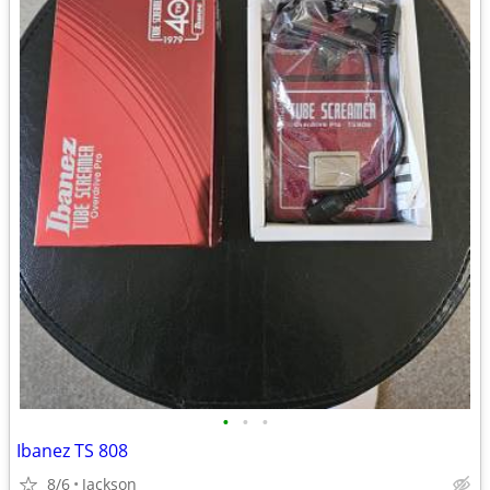
•
•
•
Ibanez TS 808
8/6
Jackson