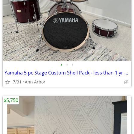
•
•
•
Yamaha 5 pc Stage Custom Shell Pack - less than 1 yr old
7/31
Ann Arbor
$5,750