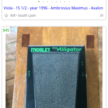
•
•
•
•
•
•
•
•
Viola - 15 1/2 - year 1996 - Ambrosius Maximus - Avalon
8/8
South Lyon
$45