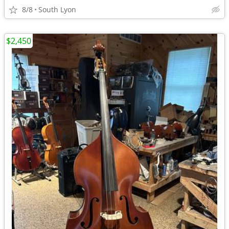
8/8
South Lyon
$2,450