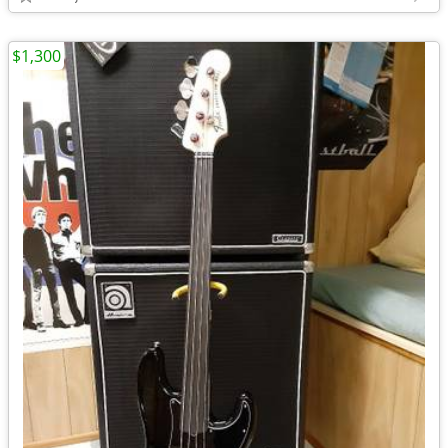
$1,300