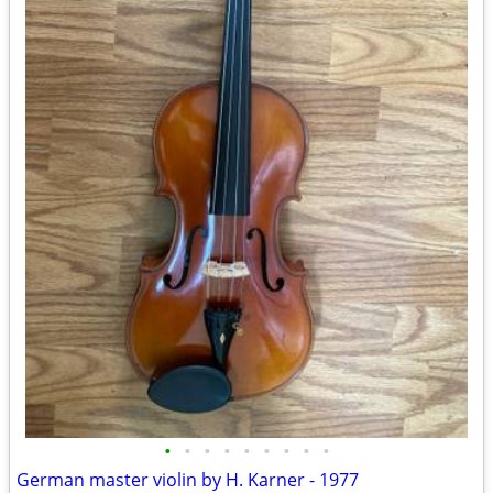
•
•
•
•
•
•
•
•
•
German master violin by H. Karner - 1977