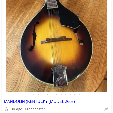
•
•
•
•
•
•
•
•
•
•
•
MANDOLIN (KENTUCKY (MODEL 260s)
3h ago
Manchester