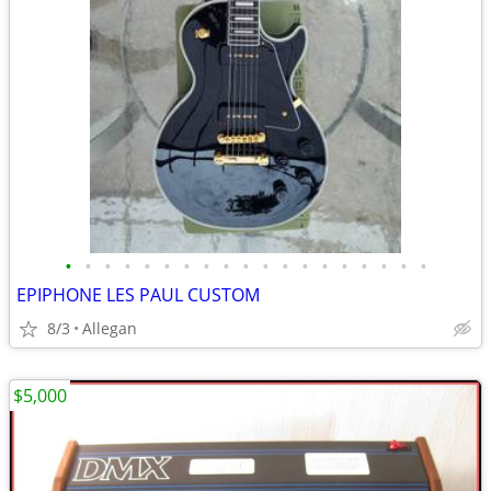
•
•
•
•
•
•
•
•
•
•
•
•
•
•
•
•
•
•
•
EPIPHONE LES PAUL CUSTOM
8/3
Allegan
$5,000