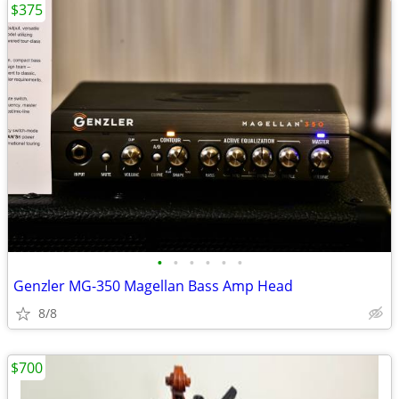
$375
•
•
•
•
•
•
Genzler MG-350 Magellan Bass Amp Head
8/8
$700