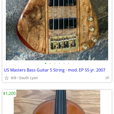
•
•
•
•
•
•
US Masters Bass Guitar 5 String - mod. EP 55 yr. 2007
8/8
South Lyon
$1,200