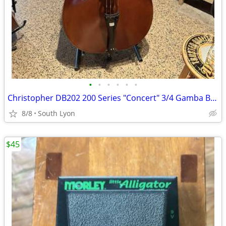
•
•
•
•
•
•
Christopher DB202 200 Series "Concert" 3/4 Gamba Bass
8/8
South Lyon
$45