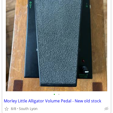
•
•
Morley Little Alligator Volume Pedal - New old stock
8/8
South Lyon