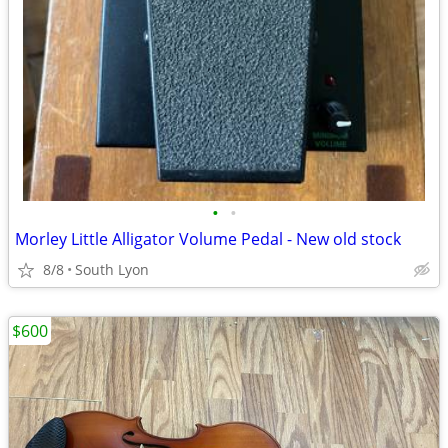
•
•
Morley Little Alligator Volume Pedal - New old stock
8/8
South Lyon
$600