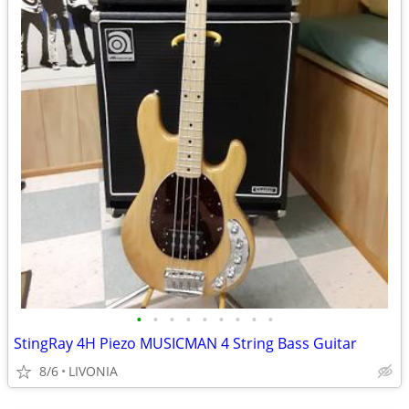
•
•
•
•
•
•
•
•
•
StingRay 4H Piezo MUSICMAN 4 String Bass Guitar
8/6
LIVONIA