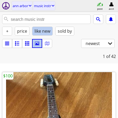
ann arbor
music instr
post
acct
+
price
like new
sold by
newest
1
of 42
$100