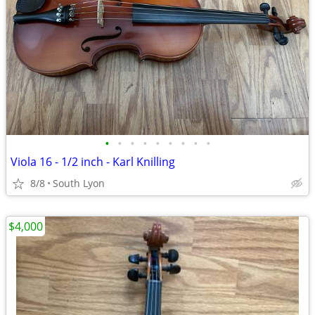
•
•
•
•
•
•
•
•
•
Viola 16 - 1/2 inch - Karl Knilling
8/8
South Lyon
$4,000