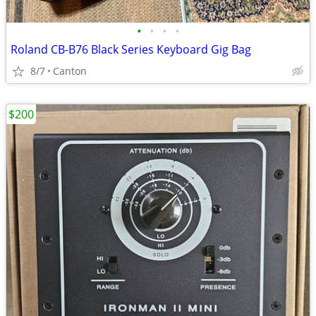
•
•
•
•
Roland CB-B76 Black Series Keyboard Gig Bag
8/7
Canton
$200