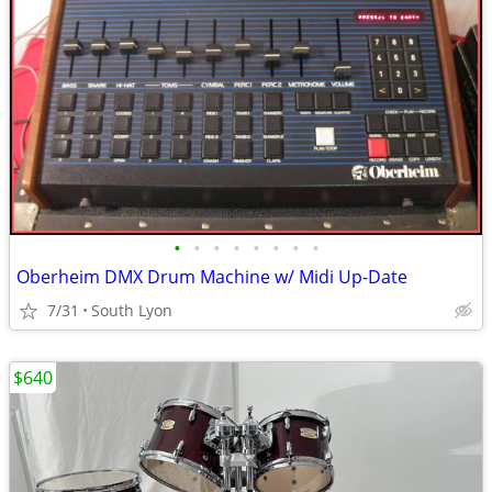
•
•
•
•
•
•
•
•
Oberheim DMX Drum Machine w/ Midi Up-Date
7/31
South Lyon
$640