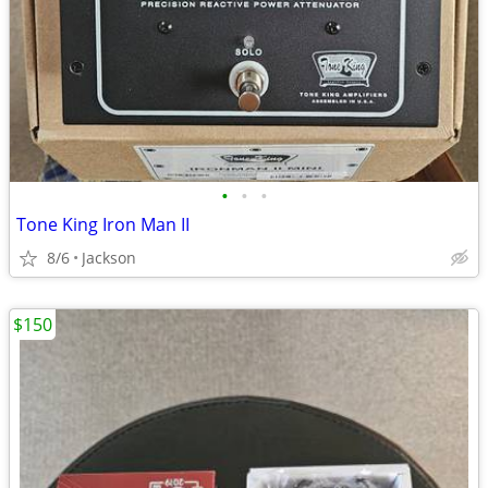
•
•
•
Tone King Iron Man II
8/6
Jackson
$150