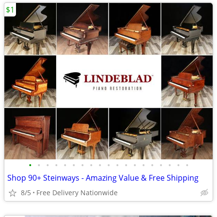
$1
•
•
•
•
•
•
•
•
•
•
•
•
•
•
•
•
•
•
•
Shop 90+ Steinways - Amazing Value & Free Shipping
8/5
Free Delivery Nationwide