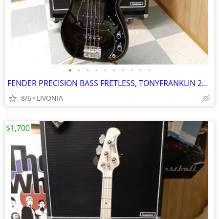
•
•
•
•
•
•
•
•
•
•
FENDER PRECISION BASS FRETLESS, TONYFRANKLIN 2014, BLACK
8/6
LIVONIA
$1,700