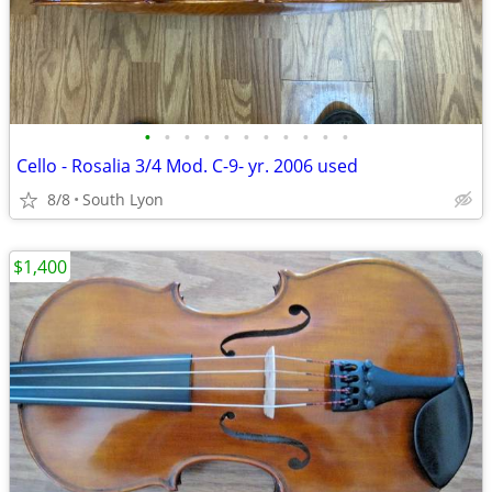
•
•
•
•
•
•
•
•
•
•
•
Cello - Rosalia 3/4 Mod. C-9- yr. 2006 used
8/8
South Lyon
$1,400