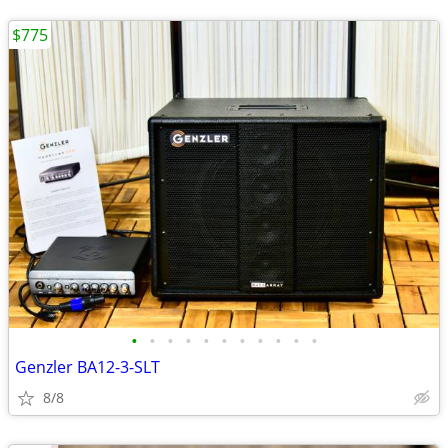
$775
•
•
•
•
•
•
•
•
•
•
•
Genzler BA12-3-SLT
8/8