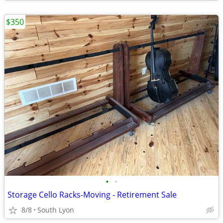
$350
•
•
Storage Cello Racks-Moving - Retirement Sale
8/8
South Lyon