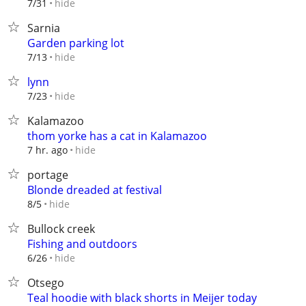
hide
7/31
Sarnia
Garden parking lot
hide
7/13
lynn
hide
7/23
Kalamazoo
thom yorke has a cat in Kalamazoo
hide
7 hr. ago
portage
Blonde dreaded at festival
hide
8/5
Bullock creek
Fishing and outdoors
hide
6/26
Otsego
Teal hoodie with black shorts in Meijer today