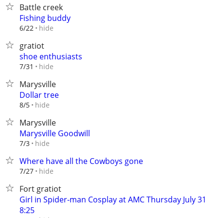
Battle creek
Fishing buddy
hide
6/22
gratiot
shoe enthusiasts
hide
7/31
Marysville
Dollar tree
hide
8/5
Marysville
Marysville Goodwill
hide
7/3
Where have all the Cowboys gone
hide
7/27
Fort gratiot
Girl in Spider-man Cosplay at AMC Thursday July 31
8:25