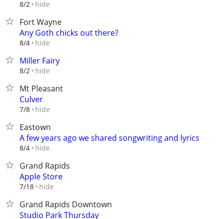
hide
8/2
Fort Wayne
Any Goth chicks out there?
hide
8/4
Miller Fairy
hide
8/2
Mt Pleasant
Culver
hide
7/8
Eastown
A few years ago we shared songwriting and lyrics
hide
8/4
Grand Rapids
Apple Store
hide
7/18
Grand Rapids Downtown
Studio Park Thursday