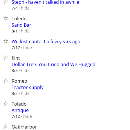
Steph - haven't talked in awhile
hide
7/4
Toledo
Sand Bar
hide
8/1
We lost contact a few years ago
hide
7/17
flint
Dollar Tree. You Cried and We Hugged
hide
8/5
Romeo
Tractor supply
hide
8/2
Toledo
Antique
hide
7/12
Oak Harbor