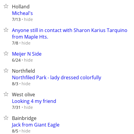
Holland
Micheal's
hide
7/13
Anyone still in contact with Sharon Karius Tarquino
from Maple Hts.
hide
7/8
Meijer N Side
hide
6/24
Northfield
Northfiled Park - lady dressed colorfully
hide
8/3
West olive
Looking 4 my friend
hide
7/31
Bainbridge
Jack from Giant Eagle
hide
8/5