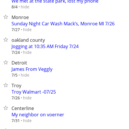
We met at the state park, lost my phone
hide
8/4
Monroe
Sunday Night Car Wash Mack’s, Monroe MI 7/26
hide
7/27
oakland county
Jogging at 10:35 AM Friday 7/24
hide
7/24
Detroit
James From Veggly
hide
7/5
Troy
Troy Walmart -07/25
hide
7/26
Centerline
My neighbor on voerner
hide
7/31