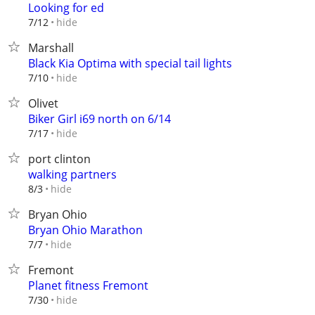
Looking for ed
hide
7/12
Marshall
Black Kia Optima with special tail lights
hide
7/10
Olivet
Biker Girl i69 north on 6/14
hide
7/17
port clinton
walking partners
hide
8/3
Bryan Ohio
Bryan Ohio Marathon
hide
7/7
Fremont
Planet fitness Fremont
hide
7/30