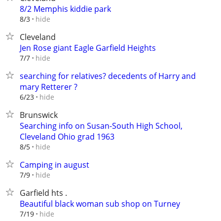
8/2 Memphis kiddie park
hide
8/3
Cleveland
Jen Rose giant Eagle Garfield Heights
hide
7/7
searching for relatives? decedents of Harry and
mary Retterer ?
hide
6/23
Brunswick
Searching info on Susan-South High School,
Cleveland Ohio grad 1963
hide
8/5
Camping in august
hide
7/9
Garfield hts .
Beautiful black woman sub shop on Turney
hide
7/19