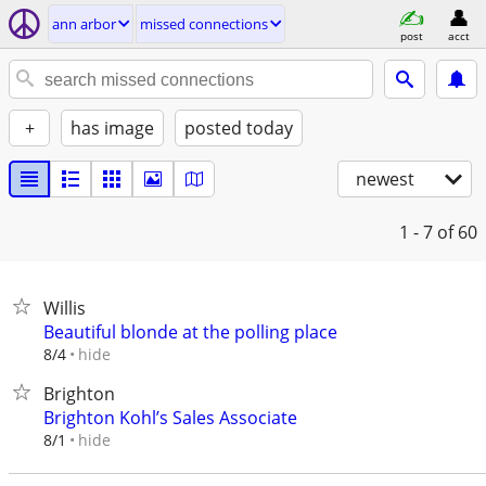
ann arbor
missed connections
post
acct
+
has image
posted today
newest
1 - 7
of 60
Willis
Beautiful blonde at the polling place
hide
8/4
Brighton
Brighton Kohl’s Sales Associate
hide
8/1