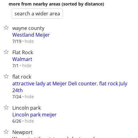
more from nearby areas (sorted by distance)
search a wider area
wayne county
Westland Meijer
hide
7/19
Flat Rock
Walmart
hide
7/1
flat rock
attractive lady at Meijer Deli counter. flat rock July
24th
hide
7/24
Lincoln park
Lincoln park meijer
hide
6/26
Newport