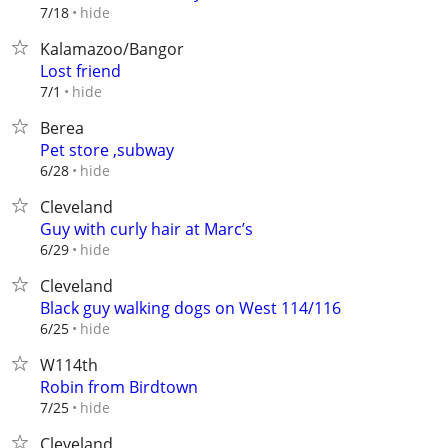
hide
7/18
Kalamazoo/Bangor
Lost friend
hide
7/1
Berea
Pet store ,subway
hide
6/28
Cleveland
Guy with curly hair at Marc’s
hide
6/29
Cleveland
Black guy walking dogs on West 114/116
hide
6/25
W114th
Robin from Birdtown
hide
7/25
Cleveland