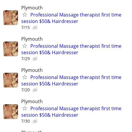
Plymouth
Professional Massage therapist first time
session $50& Hairdresser
7/15
Plymouth
Professional Massage therapist first time
session $50& Hairdresser
7/29
Plymouth
Professional Massage therapist first time
session $50& Hairdresser
7/20
Plymouth
Professional Massage therapist first time
session $50& Hairdresser
7/30