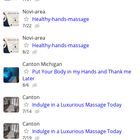
Novi-area
Healthy-hands-massage
7/22
Novi-area
Healthy-hands-massage
8/2
Canton Michigan
Put Your Body in my Hands and Thank me
Later
8/6
Canton
Indulge in a Luxurious Massage Today
7/14
Canton
Indulge in a Luxurious Massage Today
7/19