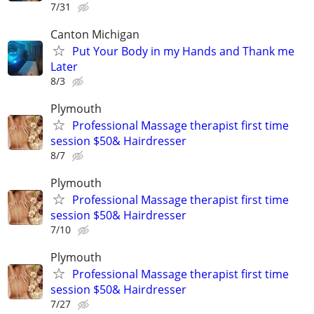
7/31
Canton Michigan
Put Your Body in my Hands and Thank me
Later
8/3
Plymouth
Professional Massage therapist first time
session $50& Hairdresser
8/7
Plymouth
Professional Massage therapist first time
session $50& Hairdresser
7/10
Plymouth
Professional Massage therapist first time
session $50& Hairdresser
7/27