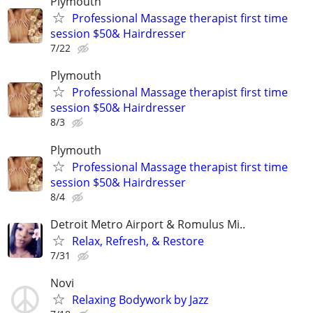
Plymouth
Professional Massage therapist first time
session $50& Hairdresser
7/22
Plymouth
Professional Massage therapist first time
session $50& Hairdresser
8/3
Plymouth
Professional Massage therapist first time
session $50& Hairdresser
8/4
Detroit Metro Airport & Romulus Mi..
Relax, Refresh, & Restore
7/31
Novi
Relaxing Bodywork by Jazz