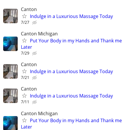
Canton
Indulge in a Luxurious Massage Today
7/27
Canton Michigan
Put Your Body in my Hands and Thank me
Later
7/29
Canton
Indulge in a Luxurious Massage Today
7/21
Canton
Indulge in a Luxurious Massage Today
7/11
Canton Michigan
Put Your Body in my Hands and Thank me
Later