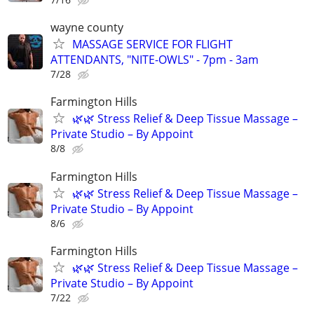
wayne county
MASSAGE SERVICE FOR FLIGHT
ATTENDANTS, "NITE-OWLS" - 7pm - 3am
7/28
Farmington Hills
🌿🌿 Stress Relief & Deep Tissue Massage –
Private Studio – By Appoint
8/8
Farmington Hills
🌿🌿 Stress Relief & Deep Tissue Massage –
Private Studio – By Appoint
8/6
Farmington Hills
🌿🌿 Stress Relief & Deep Tissue Massage –
Private Studio – By Appoint
7/22