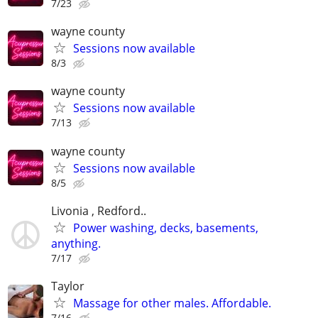
7/23
wayne county
Sessions now available
8/3
wayne county
Sessions now available
7/13
wayne county
Sessions now available
8/5
Livonia , Redford..
Power washing, decks, basements,
anything.
7/17
Taylor
Massage for other males. Affordable.
7/16