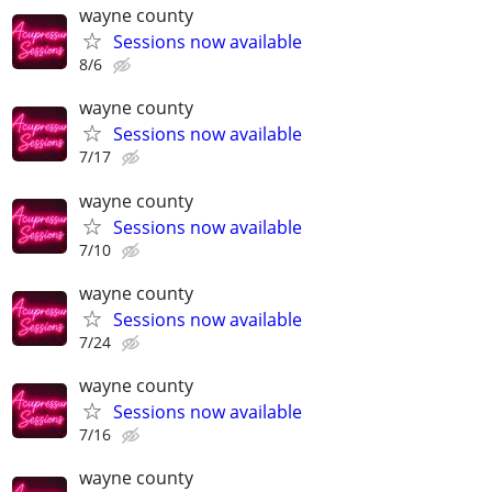
wayne county
Sessions now available
8/6
wayne county
Sessions now available
7/17
wayne county
Sessions now available
7/10
wayne county
Sessions now available
7/24
wayne county
Sessions now available
7/16
wayne county