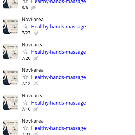
Healthy-hands-massage
8/6
Novi-area
Healthy-hands-massage
7/27
Novi-area
Healthy-hands-massage
7/20
Novi-area
Healthy-hands-massage
7/12
Novi-area
Healthy-hands-massage
7/16
Novi-area
Healthy-hands-massage
7/31