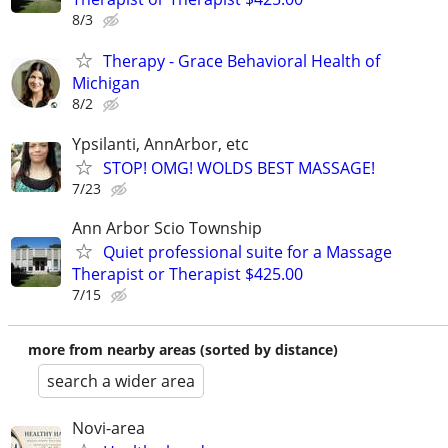
8/3
Therapy - Grace Behavioral Health of
Michigan
8/2
Ypsilanti, AnnArbor, etc
STOP! OMG! WOLDS BEST MASSAGE!
7/23
Ann Arbor Scio Township
Quiet professional suite for a Massage
Therapist or Therapist $425.00
7/15
more from nearby areas (sorted by distance)
search a wider area
Novi-area