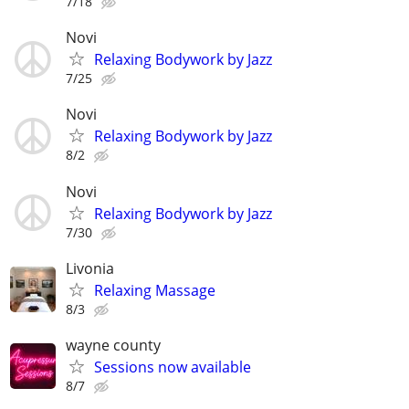
7/18
Novi
Relaxing Bodywork by Jazz
7/25
Novi
Relaxing Bodywork by Jazz
8/2
Novi
Relaxing Bodywork by Jazz
7/30
Livonia
Relaxing Massage
8/3
wayne county
Sessions now available
8/7