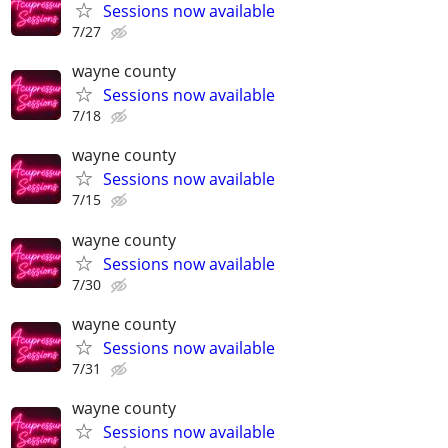
Sessions now available
7/27
wayne county
Sessions now available
7/18
wayne county
Sessions now available
7/15
wayne county
Sessions now available
7/30
wayne county
Sessions now available
7/31
wayne county
Sessions now available