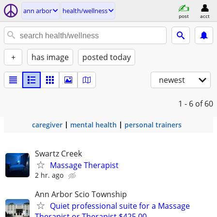
ann arbor
health/wellness
post
acct
+
has image
posted today
newest
1 - 6
of 60
caregiver
mental health
personal trainers
Swartz Creek
Massage Therapist
2 hr. ago
Ann Arbor Scio Township
Quiet professional suite for a Massage
Therapist or Therapist $425.00