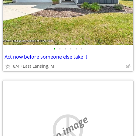
•
•
•
•
•
•
Act now before someone else take it!
8/4
East Lansing, MI
no image