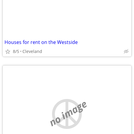
Houses for rent on the Westside
8/5
Cleveland
no image