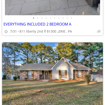
•
•
•
•
•
•
•
•
•
•
EVERYTHING INCLUDED 2 BEDROOM A
7/31
811 liberty 2nd fl $1300 ,,ERIE , PA