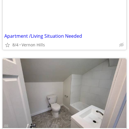
Apartment /Living Situation Needed
8/4
Vernon Hills