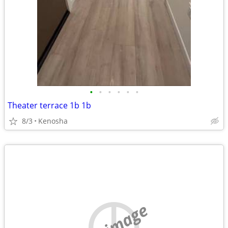
•
•
•
•
•
•
Theater terrace 1b 1b
8/3
Kenosha
no image