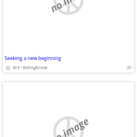
Seeking a new beginning
8/3
Bolingbrook
no image