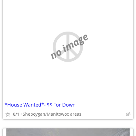
no image
*House Wanted*- $$ For Down
8/1
Sheboygan/Manitowoc areas