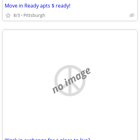
Move in Ready apts $ ready!
8/3
Pittsburgh
no image