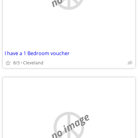
I have a 1 Bedroom voucher
8/3
Cleveland
no image