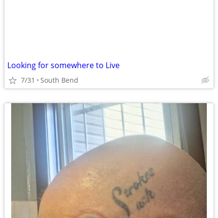
Looking for somewhere to Live
7/31
South Bend