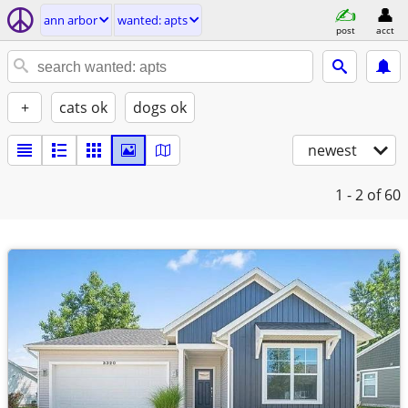
ann arbor
wanted: apts
post
acct
+
cats ok
dogs ok
newest
1 - 2
of 60