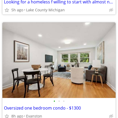
Looking for a homeless f willing to start with almost nothing
5h ago
Lake County Michigan
•
•
•
Oversized one bedroom condo - $1300
8h ago
Evanston