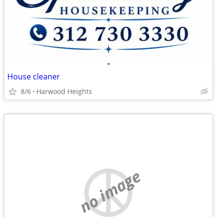
•
House cleaner
8/6
Harwood Heights
no image