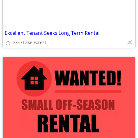
Excellent Tenant Seeks Long Term Rental
8/5
Lake Forest