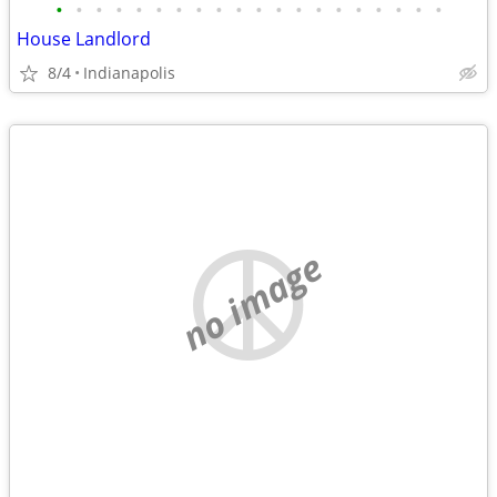
•
•
•
•
•
•
•
•
•
•
•
•
•
•
•
•
•
•
•
•
House Landlord
8/4
Indianapolis
no image