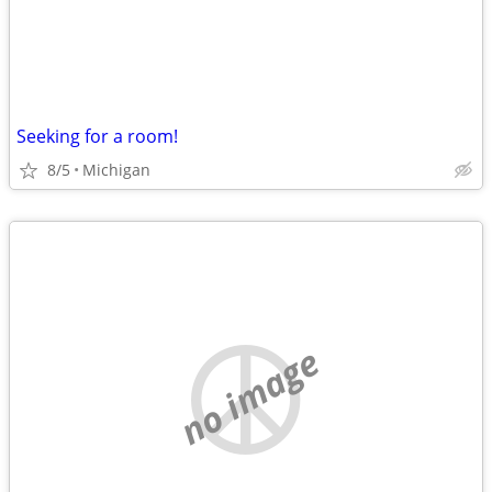
Seeking for a room!
8/5
Michigan
no image