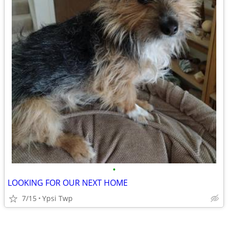
•
LOOKING FOR OUR NEXT HOME
7/15
Ypsi Twp