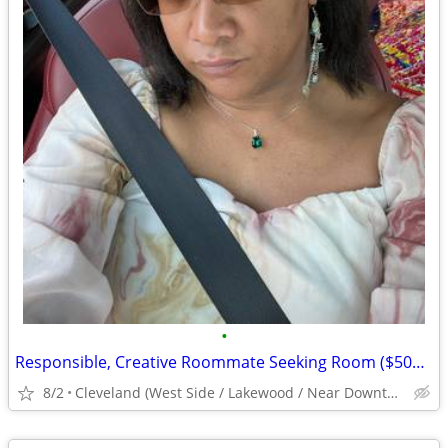
•
Responsible, Creative Roommate Seeking Room ($500/mo) West Side near #26/#71 Bus
8/2
Cleveland (West Side / Lakewood / Near Downtown)