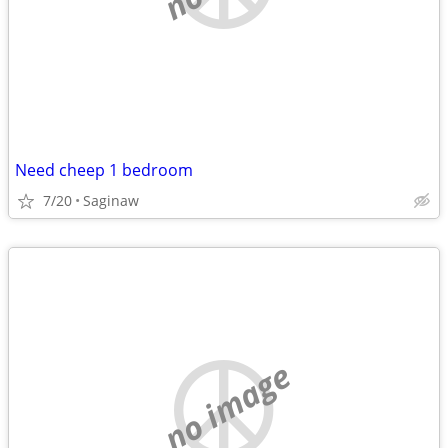
Need cheep 1 bedroom
7/20
Saginaw
no image