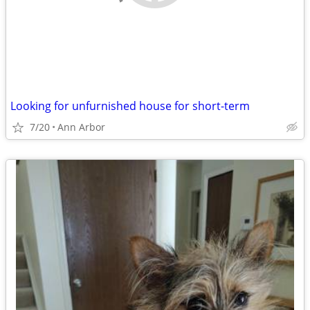
Looking for unfurnished house for short-term
7/20
Ann Arbor