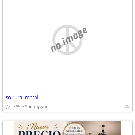
no image
Iso rural rental
7/30
Sheboygan