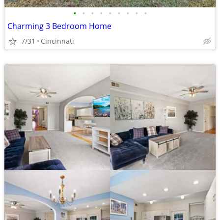
•
•
•
•
•
•
•
•
•
Charming 3 Bedroom Home
7/31
Cincinnati