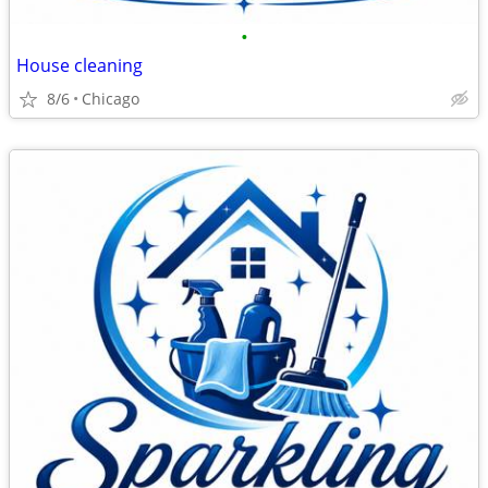
•
House cleaning
8/6
Chicago