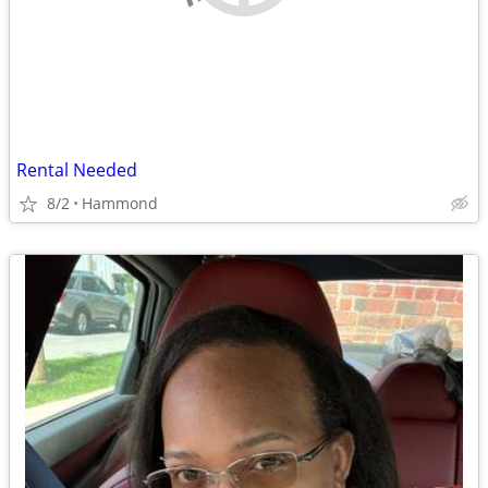
Rental Needed
8/2
Hammond