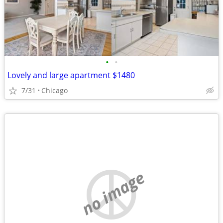
•
•
Lovely and large apartment $1480
7/31
Chicago
no image