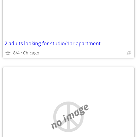
2 adults looking for studio/1br apartment
8/4
Chicago
no image