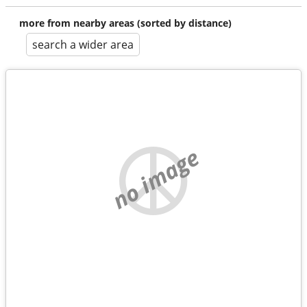
more from nearby areas (sorted by distance)
search a wider area
no image