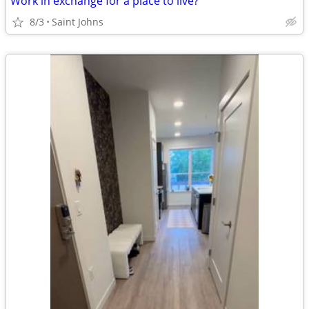
Work in exchange for a place to live?
8/3
Saint Johns