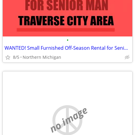
•
WANTED! Small Furnished Off-Season Rental for Senior Man
8/5
Northern Michigan
no image