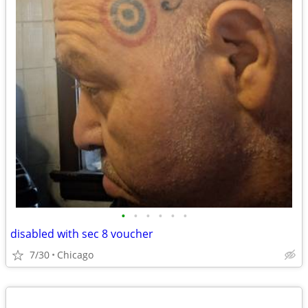
•
•
•
•
•
•
disabled with sec 8 voucher
7/30
Chicago