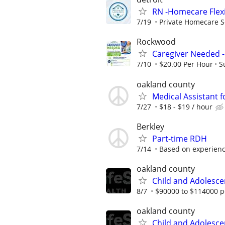
RN -Homecare Flex
7/19
Private Homecare S
Rockwood
Caregiver Needed -
7/10
$20.00 Per Hour
S
oakland county
Medical Assistant 
7/27
$18 - $19 / hour
Berkley
Part-time RDH
7/14
Based on experien
oakland county
Child and Adolesc
8/7
$90000 to $114000 p
oakland county
Child and Adolesc