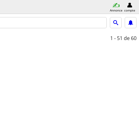
Annonce
compte
1 - 51
de 60