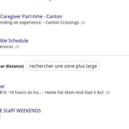
Caregiver Part-time - Canton
ending on experience.
Canton Crossings
ible Schedule
ervices
rechercher une zone plus large
par distance)
ver
 $16 -18 hours an ho...
Home For Mom And Dad II ALF
RE Staff/ WEEKENDS