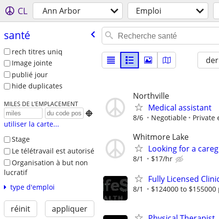
CL
Ann Arbor
Emploi
santé
rech titres uniq
der
Image jointe
publié jour
hide duplicates
Northville
MILES DE L’EMPLACEMENT
Medical assistant

8/6
Negotiable
Private
utiliser la carte...
Whitmore Lake
Stage
Looking for a careg
Le télétravail est autorisé
8/1
$17/hr
Organisation à but non
lucratif
Fully Licensed Clini
type d'emploi
8/1
$124000 to $155000 
réinit
appliquer
Physical Therapist