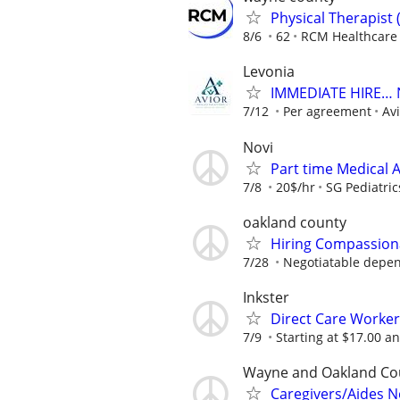
Physical Therapist 
8/6
62
RCM Healthcare 
Levonia
IMMEDIATE HIRE… N
7/12
Per agreement
Av
Novi
Part time Medical A
7/8
20$/hr
SG Pediatric
oakland county
Hiring Compassion
7/28
Negotiatable depen
Inkster
Direct Care Worker
7/9
Starting at $17.00 a
Wayne and Oakland Co
Caregivers/Aides 