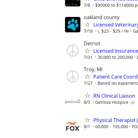
7/8
$90000 to $114000 p
oakland county
Licensed Veterinar
7/18
i. $23 - $29 / Hr
Ga
Detriot
Licensed Insuranc
7/31
30,000 to 200,000
Troy, MI
Patient Care Coord
7/27
Based on experien
RN Clinical Liaison
8/3
Gentiva Hospice
Physical Therapist
8/1
60,000 - 105,000
FO