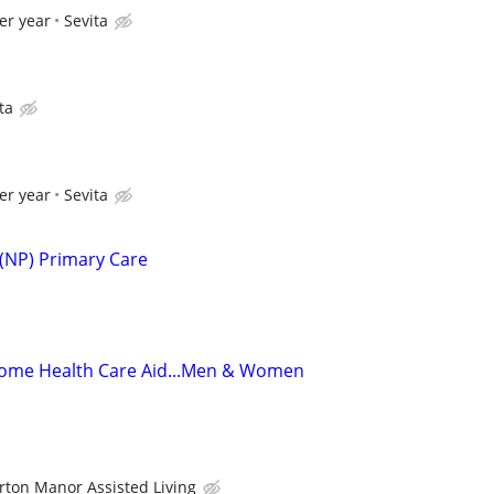
er year
Sevita
ta
er year
Sevita
 (NP) Primary Care
ome Health Care Aid...Men & Women
rton Manor Assisted Living