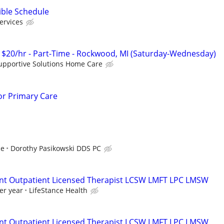
ible Schedule
ervices
 $20/hr - Part-Time - Rockwood, MI (Saturday-Wednesday)
upportive Solutions Home Care
for Primary Care
ce
Dorothy Pasikowski DDS PC
ent Outpatient Licensed Therapist LCSW LMFT LPC LMSW
er year
LifeStance Health
ent Outpatient Licensed Therapist LCSW LMFT LPC LMSW