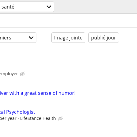
santé
niers
Image jointe
publié jour
 employer
iver with a great sense of humor!
cal Psychologist
per year
LifeStance Health