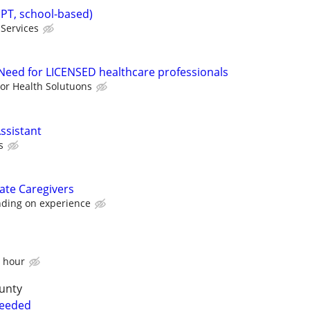
(PT, school-based)
Services
eed for LICENSED healthcare professionals
ior Health Solutuons
ssistant
s
ate Caregivers
ding on experience
n hour
unty
Needed