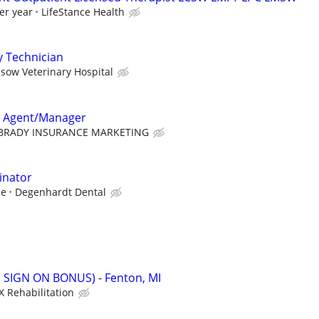
er year
LifeStance Health
y Technician
sow Veterinary Hospital
e Agent/Manager
BRADY INSURANCE MARKETING
inator
ce
Degenhardt Dental
 ( SIGN ON BONUS) - Fenton, MI
X Rehabilitation