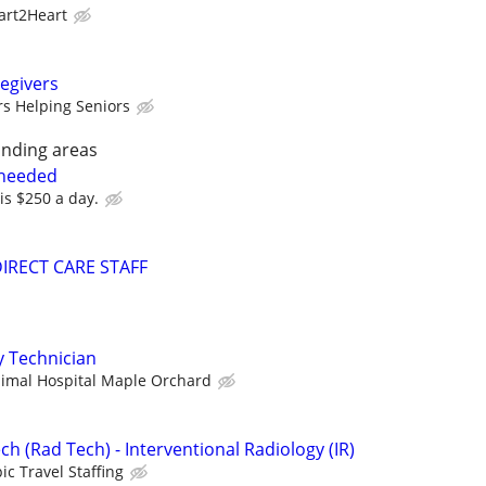
art2Heart
egivers
rs Helping Seniors
nding areas
 needed
 is $250 a day.
 DIRECT CARE STAFF
y Technician
imal Hospital Maple Orchard
ch (Rad Tech) - Interventional Radiology (IR)
ic Travel Staffing