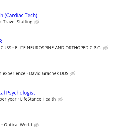
h (Cardiac Tech)
c Travel Staffing
R
SCUSS
ELITE NEUROSPINE AND ORTHOPEDIC P.C.
 experience
David Grachek DDS
cal Psychologist
per year
LifeStance Health
e
Optical World