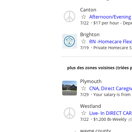
Canton
Afternoon/Evening 
7/22
$17 per hour - Dep
Brighton
RN -Homecare Flex
7/19
Private Homecare S
plus des zones voisines (triées 
Plymouth
CNA, Direct Caregi
7/29
Your salary is from
Westland
Live- In DIRECT CA
7/22
$1,200 Bi-Weekly
wayne county