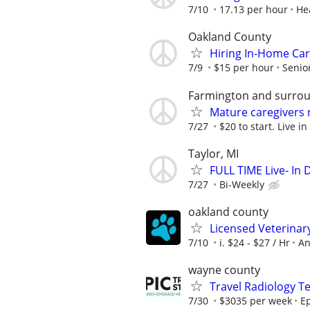
7/10
17.13 per hour
He
Oakland County
Hiring In-Home Car
7/9
$15 per hour
Senio
Farmington and surrou
Mature caregivers
7/27
$20 to start. Live in
Taylor, MI
FULL TIME Live- In
7/27
Bi-Weekly
oakland county
Licensed Veterinar
7/10
i. $24 - $27 / Hr
An
wayne county
Travel Radiology Te
7/30
$3035 per week
Ep