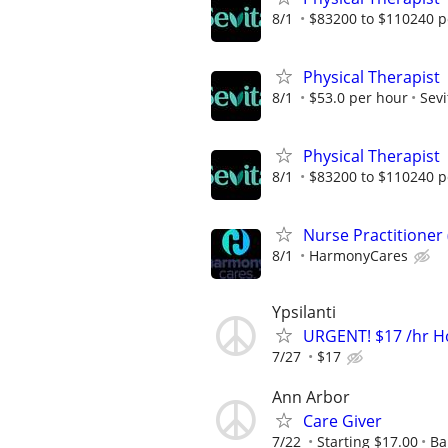
8/1
$83200 to $110240 p
Physical Therapist
8/1
$53.0 per hour
Sevi
Physical Therapist
8/1
$83200 to $110240 p
Nurse Practitioner
8/1
HarmonyCares
Ypsilanti
URGENT! $17 /hr H
7/27
$17
Ann Arbor
Care Giver
7/22
Starting $17.00
Ba