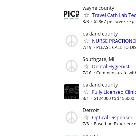
wayne county
Travel Cath Lab Tec
8/3
$2867 per week
Epi
oakland county
NURSE PRACTIONE
7/19
PLEASE CALL TO DI
Southgate, MI
Dental Hygienist
7/16
Commensurate with
oakland county
Fully Licensed Clini
8/1
$124000 to $155000 
Detroit
Optical Dispenser
7/8
Based on Experienc
detroit