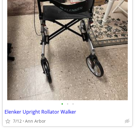
•
•
•
Elenker Upright Rollator Walker
7/12
Ann Arbor