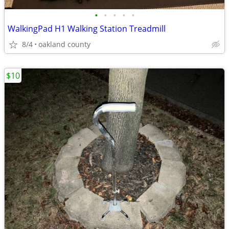
•
•
•
•
•
WalkingPad H1 Walking Station Treadmill
8/4
oakland county
$10