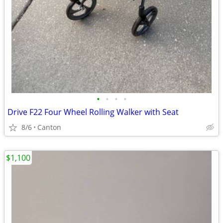
•
•
•
•
Drive F22 Four Wheel Rolling Walker with Seat
8/6
Canton
$1,100