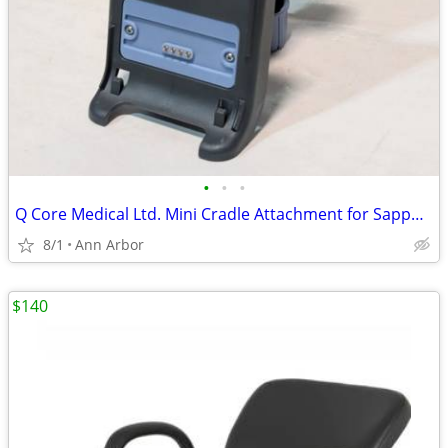
•
•
•
Q Core Medical Ltd. Mini Cradle Attachment for Sapphire Pump
8/1
Ann Arbor
$140