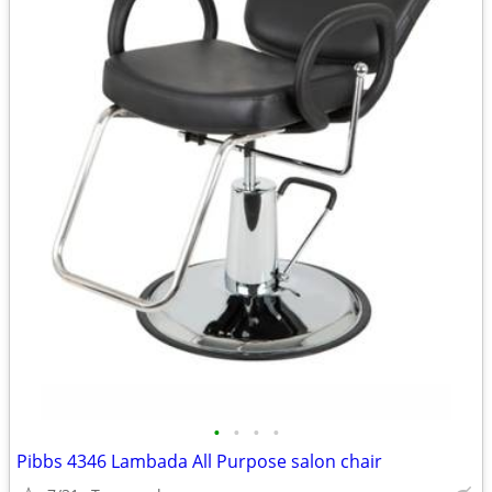
•
•
•
•
Pibbs 4346 Lambada All Purpose salon chair