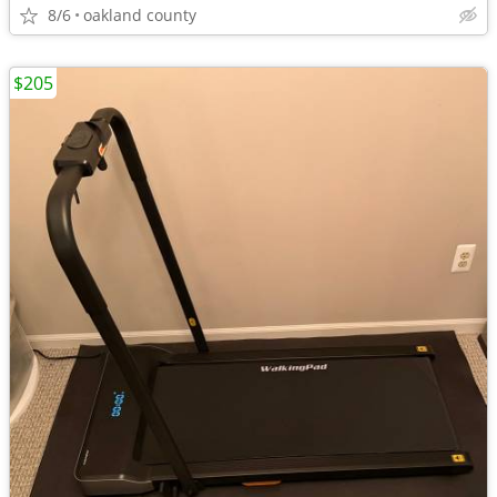
8/6
oakland county
$205