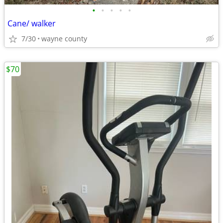
•
•
•
•
•
Cane/ walker
7/30
wayne county
$70