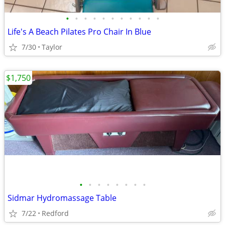
•
•
•
•
•
•
•
•
•
•
•
Life's A Beach Pilates Pro Chair In Blue
7/30
Taylor
$1,750
•
•
•
•
•
•
•
•
Sidmar Hydromassage Table
7/22
Redford