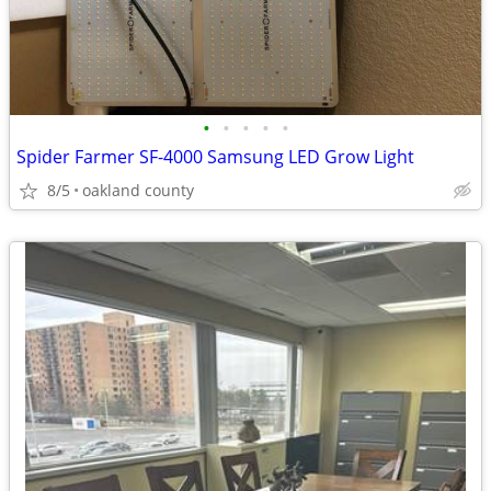
•
•
•
•
•
Spider Farmer SF-4000 Samsung LED Grow Light
8/5
oakland county