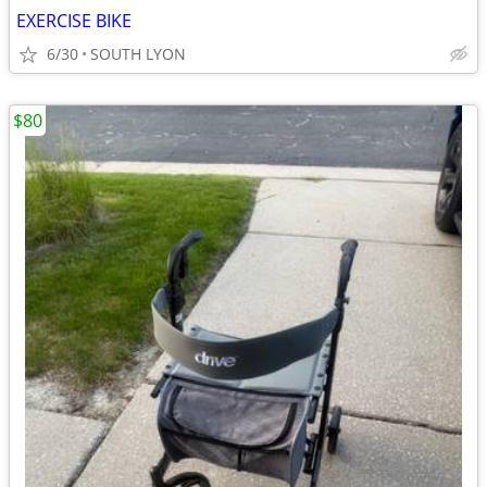
EXERCISE BIKE
6/30
SOUTH LYON
$80