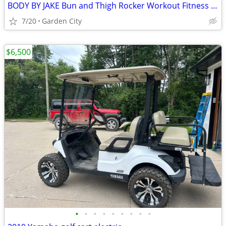
BODY BY JAKE Bun and Thigh Rocker Workout Fitness Machine - PRICE DROP
7/20
Garden City
$6,500
•
•
•
•
•
•
•
•
•