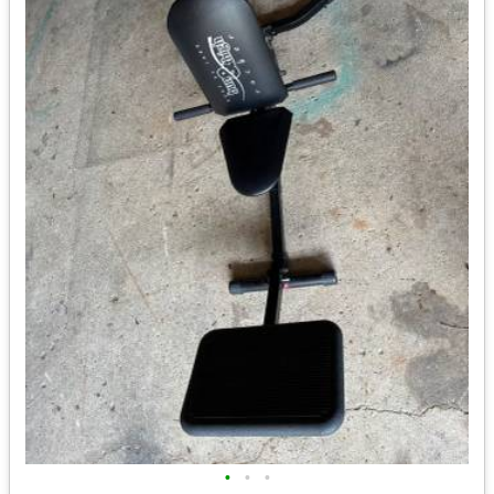
•
•
•