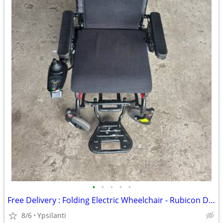
•
•
•
•
•
Free Delivery : Folding Electric Wheelchair - Rubicon DX11 (Airline Approved)
8/6
Ypsilanti