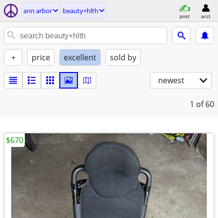
ann arbor
beauty+hlth
post
acct
+
price
excellent
sold by
newest
1
of 60
$670