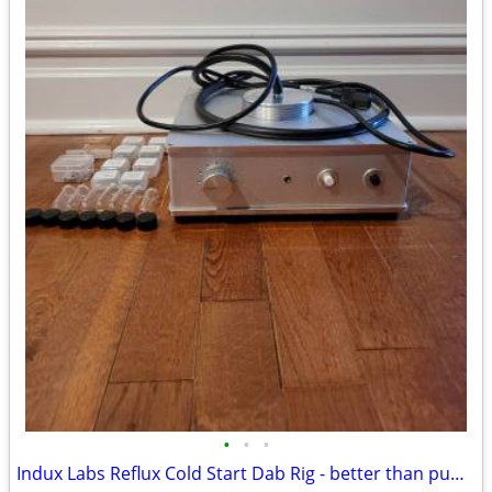
•
•
•
Indux Labs Reflux Cold Start Dab Rig - better than puffco or toro