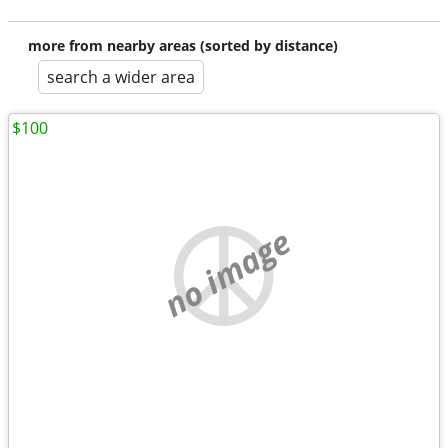
more from nearby areas (sorted by distance)
search a wider area
$100
no image