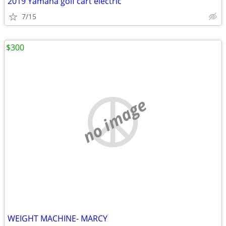
2019 Yamaha golf cart electric
7/15
$300
no image
WEIGHT MACHINE- MARCY