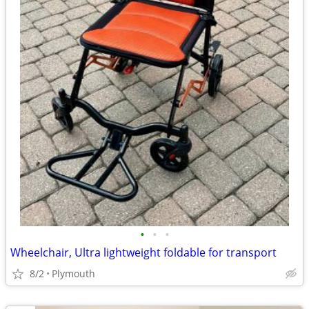
•
•
•
Wheelchair, Ultra lightweight foldable for transport
8/2
Plymouth