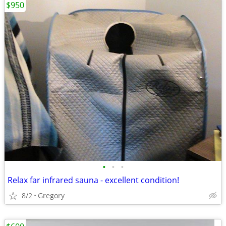
$950
•
•
•
Relax far infrared sauna - excellent condition!
8/2
Gregory