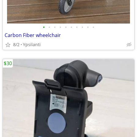
•
•
•
•
•
•
•
•
•
•
Carbon Fiber wheelchair
8/2
Ypsilanti
$30