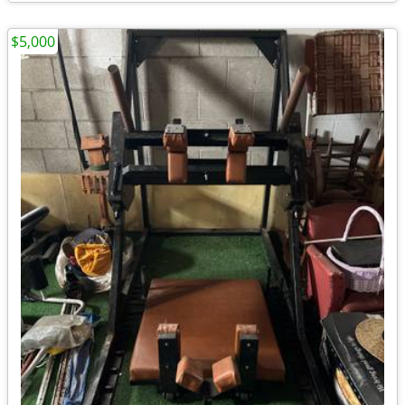
$5,000