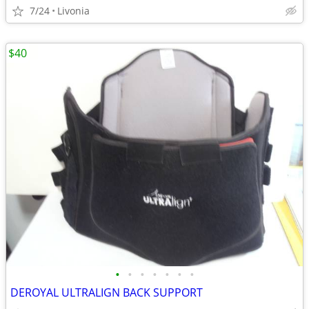
7/24
Livonia
$40
•
•
•
•
•
•
•
DEROYAL ULTRALIGN BACK SUPPORT