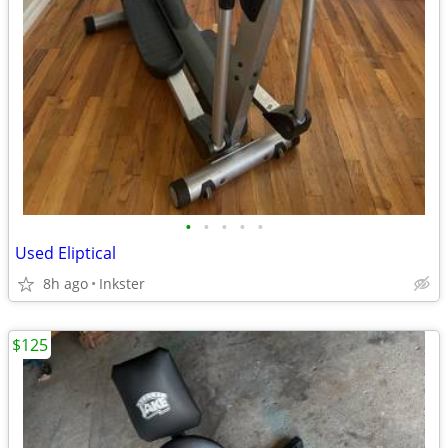
•
•
•
•
•
Used Eliptical
8h ago
Inkster
$125