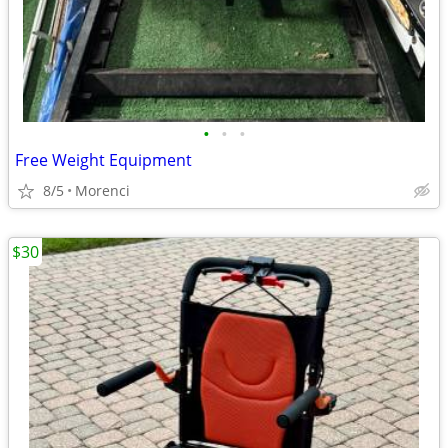
•
•
•
Free Weight Equipment
8/5
Morenci
$30