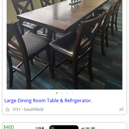
•
•
•
•
Large Dining Room Table & Refrigerator.
7/31
Southfield
$400