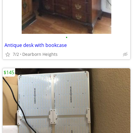
•
Antique desk with bookcase
7/2
Dearborn Heights
$145