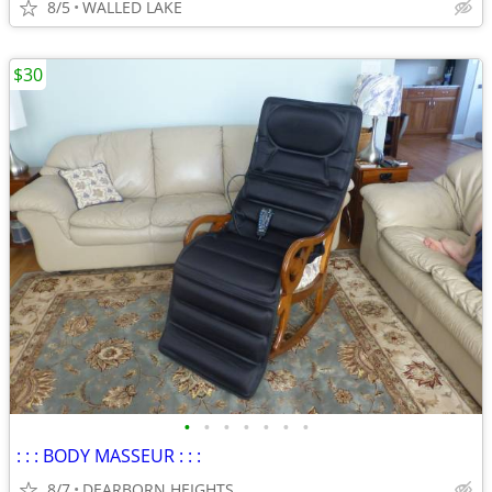
8/5
WALLED LAKE
$30
•
•
•
•
•
•
•
: : : BODY MASSEUR : : :
8/7
DEARBORN HEIGHTS