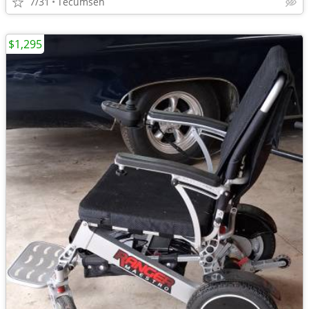
7/31
Tecumseh
$1,295