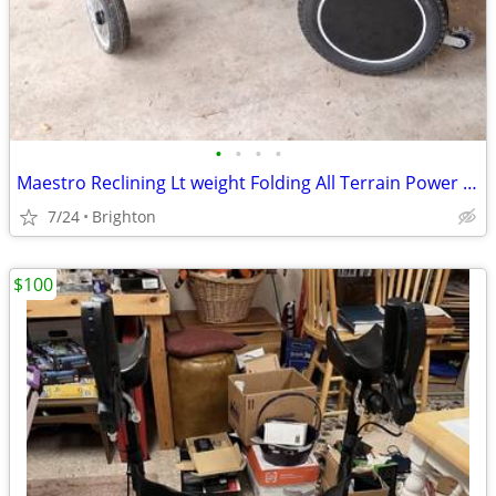
•
•
•
•
Maestro Reclining Lt weight Folding All Terrain Power Wheelchair
7/24
Brighton
$100