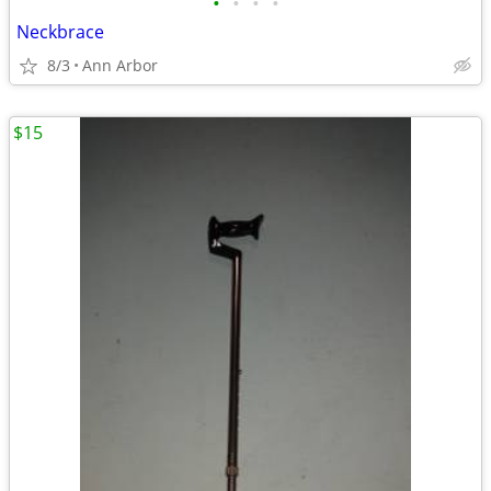
•
•
•
•
Neckbrace
8/3
Ann Arbor
$15