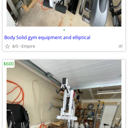
•
Body Solid gym equipment and elliptical
8/5
Empire
$600