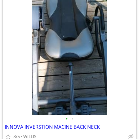
•
•
INNOVA INVERSTION MACINE BACK NECK
8/5
WILLIS