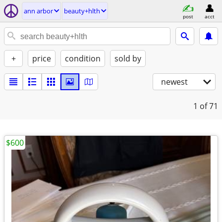
ann arbor
beauty+hlth
post
acct
+
price
condition
sold by
newest
1
of 71
$600