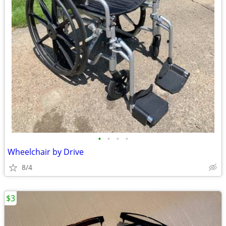
•
•
•
•
Wheelchair by Drive
8/4
$3