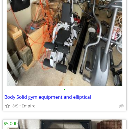
•
Body Solid gym equipment and elliptical
8/5
Empire
$5,000