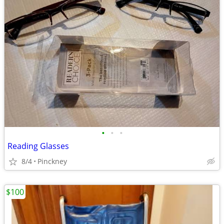
•
•
•
Reading Glasses
8/4
Pinckney
$100