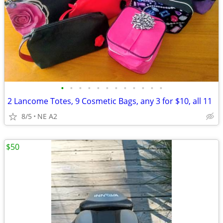
•
•
•
•
•
•
•
•
•
•
•
•
2 Lancome Totes, 9 Cosmetic Bags, any 3 for $10, all 11
8/5
NE A2
$50