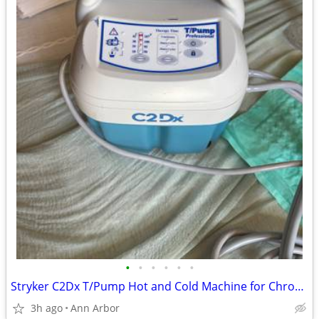
•
•
•
•
•
•
Stryker C2Dx T/Pump Hot and Cold Machine for Chronic Back Pain
3h ago
Ann Arbor