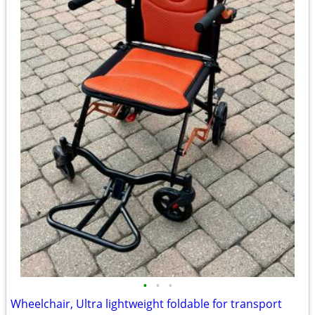
•
•
•
Wheelchair, Ultra lightweight foldable for transport