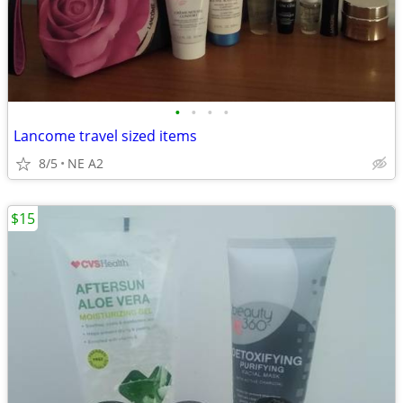
•
•
•
•
Lancome travel sized items
8/5
NE A2
$15