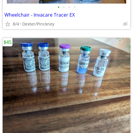
•
•
•
•
Wheelchair - Invacare Tracer EX
8/4
Dexter/Pinckney
$45