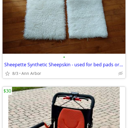
•
Sheepette Synthetic Sheepskin - used for bed pads or seat cushioning
8/3
Ann Arbor
$30