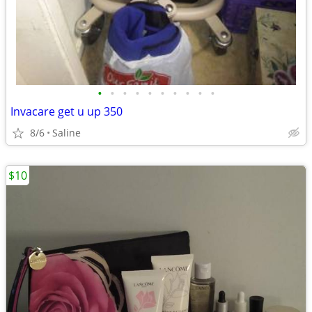
•
•
•
•
•
•
•
•
•
•
Invacare get u up 350
8/6
Saline
$10