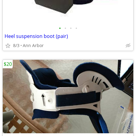
•
•
•
•
Heel suspension boot (pair)
8/3
Ann Arbor
$20