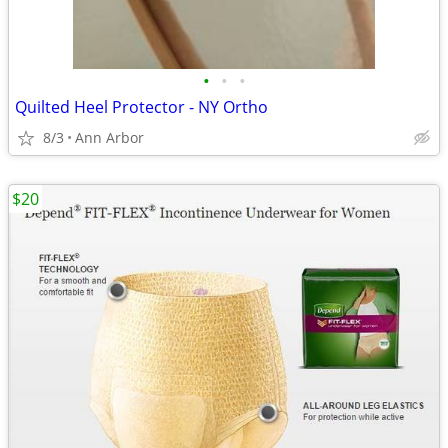
•
•
•
Quilted Heel Protector - NY Ortho
8/3
Ann Arbor
$20