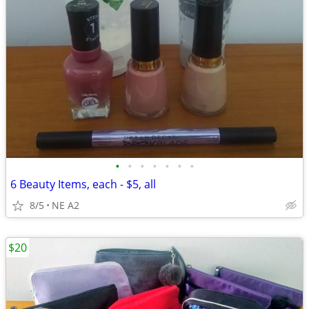
•
•
•
•
•
•
•
6 Beauty Items, each - $5, all
8/5
NE A2
$20