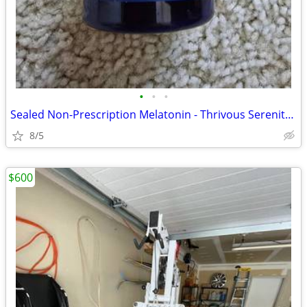
•
•
•
Sealed Non-Prescription Melatonin - Thrivous Serenity for Sleep
8/5
$600