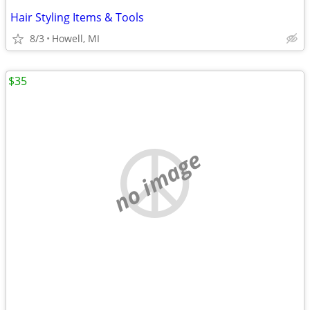
Hair Styling Items & Tools
8/3
Howell, MI
$35
no image