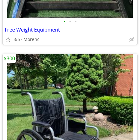
•
•
•
Free Weight Equipment
8/5
Morenci
$300