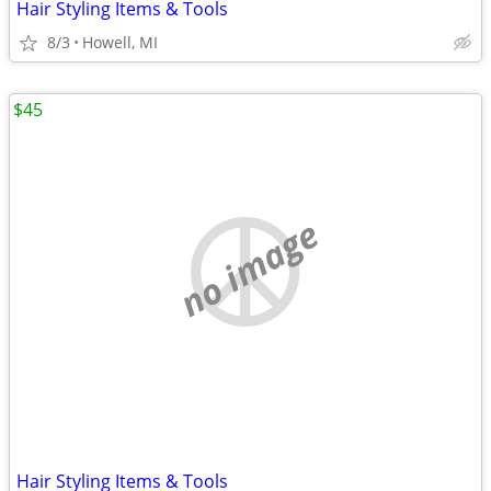
Hair Styling Items & Tools
8/3
Howell, MI
$45
no image
Hair Styling Items & Tools