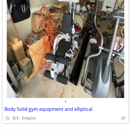
•
Body Solid gym equipment and elliptical
8/5
Empire