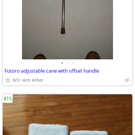
•
•
•
Futoro adjustable cane with offset handle
8/3
Ann Arbor
$15