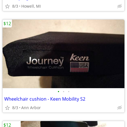
8/3
Howell, MI
$12
•
•
•
Wheelchair cushion - Keen Mobility S2
8/3
Ann Arbor
$12