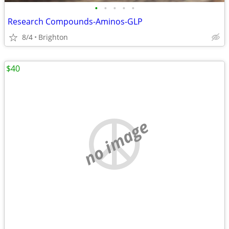
•
•
•
•
•
Research Compounds-Aminos-GLP
8/4
Brighton
$40
no image