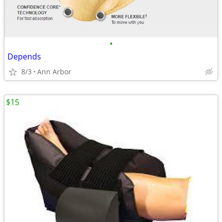
•
Depends
8/3
Ann Arbor
$15