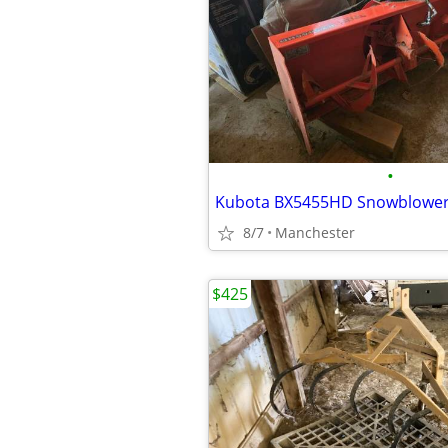
•
8/7
Manchester
$425