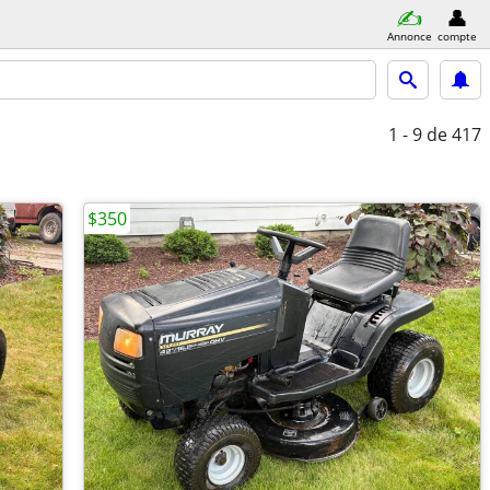
Annonce
compte
1 - 9
de 417
$350