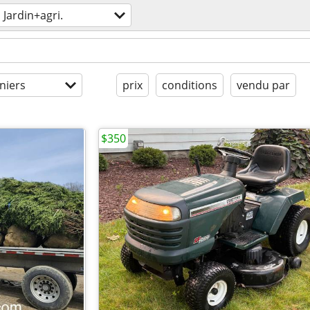
Jardin+agri.
niers
prix
conditions
vendu par
$350