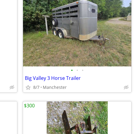
•
•
•
Big Valley 3 Horse Trailer
8/7
Manchester
$300