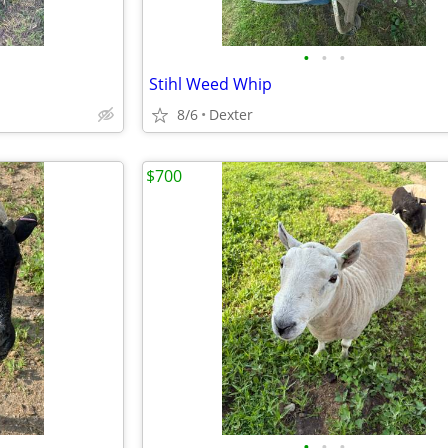
•
•
•
Stihl Weed Whip
8/6
Dexter
$700
•
•
•