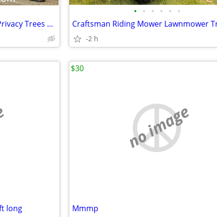
•
•
•
•
•
•
Premium Grade Landscape & Privacy Trees up to 18'
Craftsman Riding Mower Lawnmower T
-2 h
$30
e
no image
 ft long
Mmmp