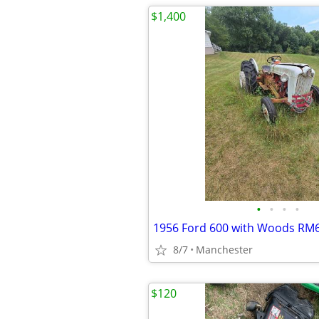
$1,400
•
•
•
•
8/7
Manchester
$120