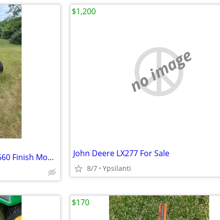
$1,200
no image
John Deere LX277 For Sale
1956 Ford 600 with Woods RM660 Finish Mower
8/7
Ypsilanti
$170