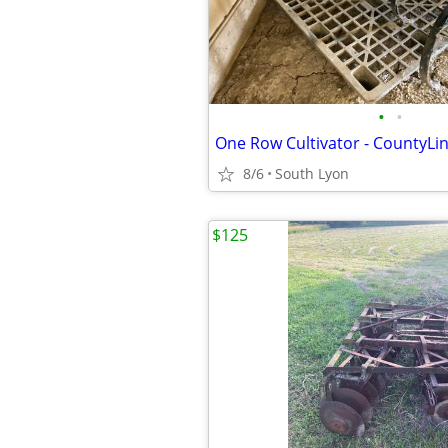
•
•
One Row Cultivator - CountyLi
8/6
South Lyon
$125