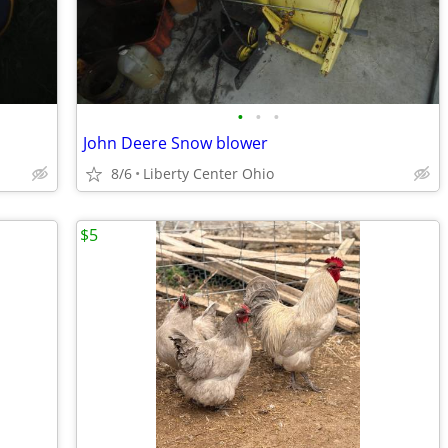
•
•
•
John Deere Snow blower
8/6
Liberty Center Ohio
$5