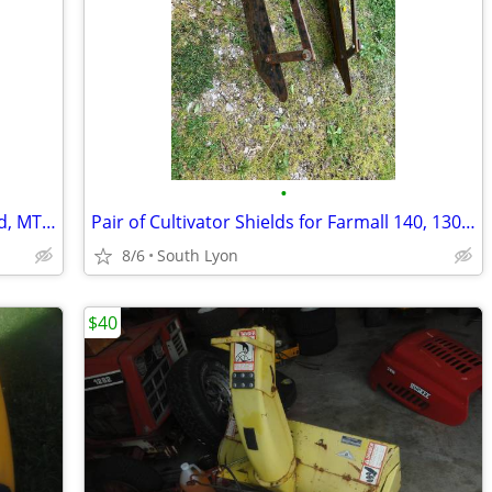
•
17.5 hp Briggs and Stratton engine, used, MTD, Yard Machine
Pair of Cultivator Shields for Farmall 140, 130, Super A, Cub and Othe
8/6
South Lyon
$40