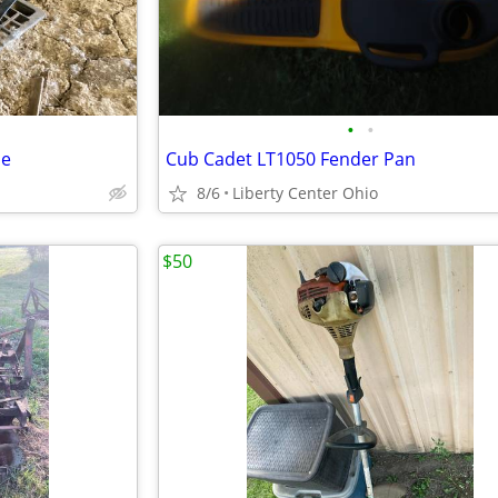
•
•
ne
Cub Cadet LT1050 Fender Pan
8/6
Liberty Center Ohio
$50