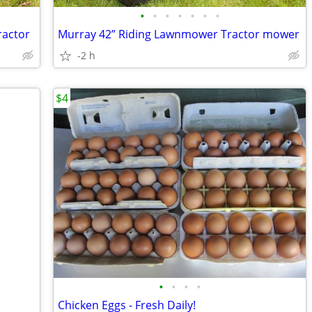
•
•
•
•
•
•
•
ractor
Murray 42” Riding Lawnmower Tractor mower
-2 h
$4
•
•
•
•
Chicken Eggs - Fresh Daily!