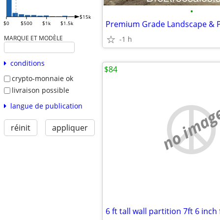
•
$15k
$0
$500
$1k
$1.5k
MARQUE ET MODÈLE
-1 h
conditions
$84
crypto-monnaie ok
livraison possible
langue de publication
no imag
réinit
appliquer
6 ft tall wall partition 7ft 6 inch