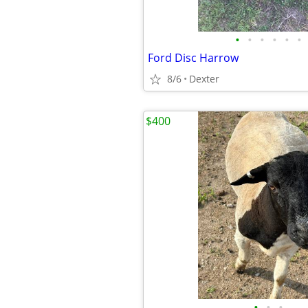
•
•
•
•
•
•
Ford Disc Harrow
8/6
Dexter
$400
•
•
•