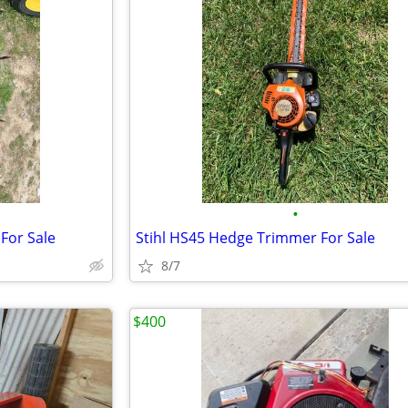
•
For Sale
Stihl HS45 Hedge Trimmer For Sale
8/7
$400