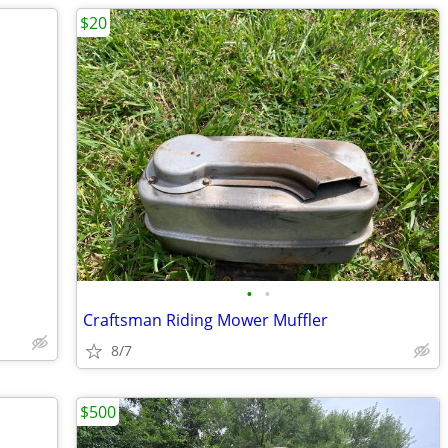
$20
•
•
Craftsman Riding Mower Muffler
8/7
$500