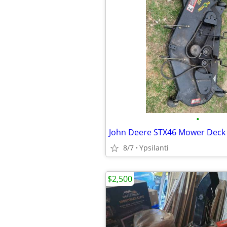
•
John Deere STX46 Mower Deck 
8/7
Ypsilanti
$2,500