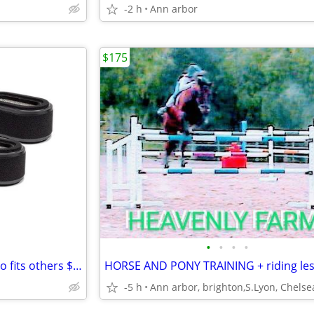
-2 h
Ann arbor
$175
•
•
•
•
Six John Deere Air Filters Combo fits others $45
-5 h