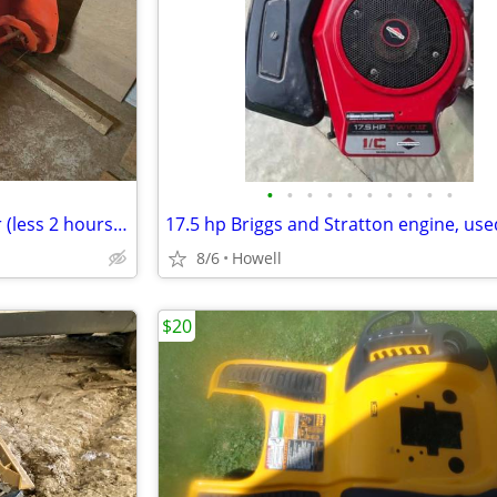
•
•
•
•
•
•
•
•
•
•
Kubota BX5455HD Snowblower (less 2 hours use)
8/6
Howell
$20