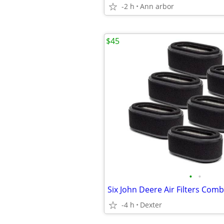
-2 h
Ann arbor
$45
•
•
-4 h
Dexter