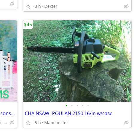
-3 h
Dexter
$45
•
•
•
•
•
HORSE AND PONY TRAINING + riding lessons...Will come to you!
CHAINSAW- POULAN 2150 16/in w/case
Ann arbor, brighton,S.Lyon, Chelsea, Manchester, Dexter
-5 h
Manchester