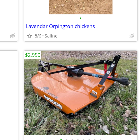
•
Lavendar Orpington chickens
8/6
Saline
$2,950
•
•
•
•
•
•
•
•