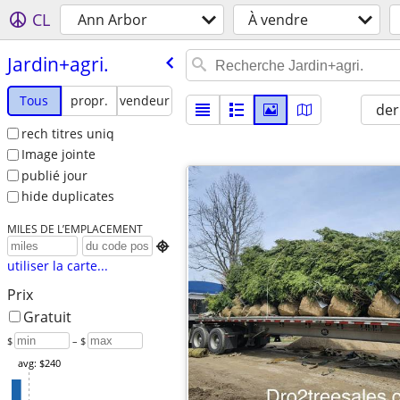
CL
Ann Arbor
À vendre
Jardin+agri.
Tous
propr.
vendeur
der
rech titres uniq
Image jointe
publié jour
hide duplicates
MILES DE L’EMPLACEMENT

utiliser la carte...
Prix
Gratuit
$
– $
avg: $240