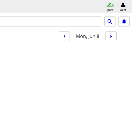
post
acct
Mon, Jun 8