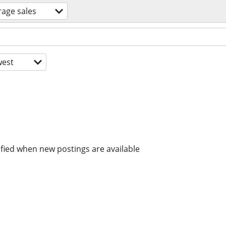
rage sales
est
ified when new postings are available