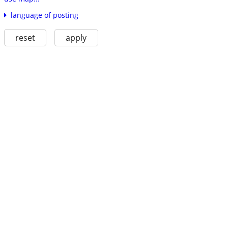
language of posting
reset
apply