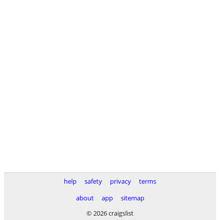
help
safety
privacy
terms
about
app
sitemap
© 2026 craigslist