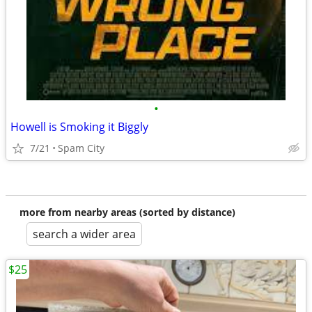
•
Howell is Smoking it Biggly
7/21
Spam City
more from nearby areas (sorted by distance)
search a wider area
$25