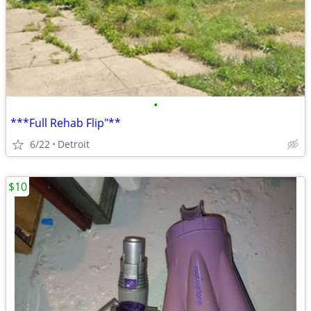
•
***Full Rehab Flip"**
6/22
Detroit
$10