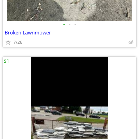
•
•
•
Broken Lawnmower
7/26
$1