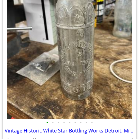
•
•
•
•
•
•
•
•
•
Vintage Historic White Star Bottling Works Detroit, Michigan Soda Pop