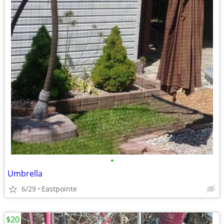
•
Umbrella
6/29
Eastpointe
$20