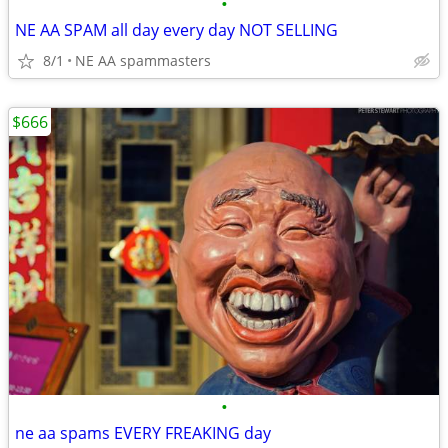
•
NE AA SPAM all day every day NOT SELLING
8/1
NE AA spammasters
$666
•
ne aa spams EVERY FREAKING day