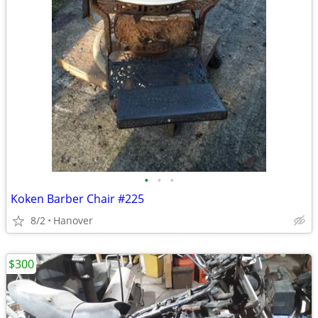
•
•
•
Koken Barber Chair #225
8/2
Hanover
$300