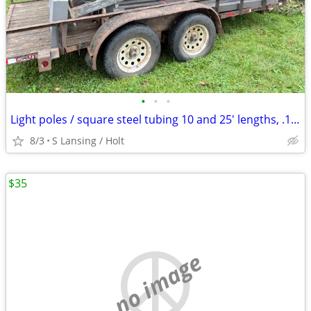
•
•
•
Light poles / square steel tubing 10 and 25' lengths, .125 wall
8/3
S Lansing / Holt
$35
no image