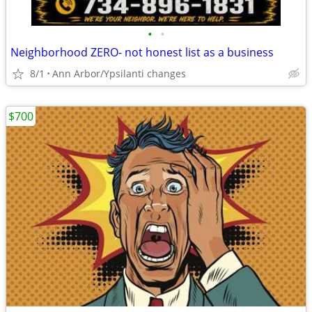
•
•
Neighborhood ZERO- not honest list as a business
8/1
Ann Arbor/Ypsilanti changes
$700