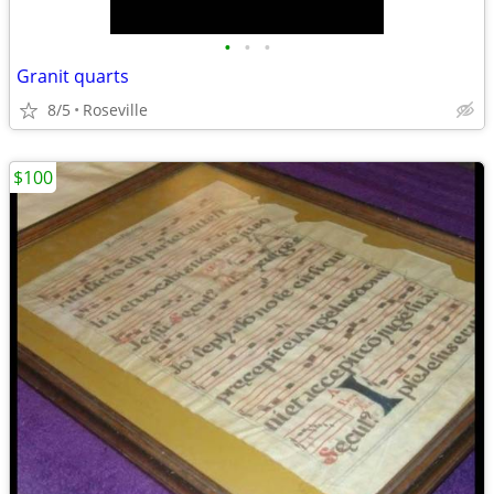
•
•
•
Granit quarts
8/5
Roseville
$100