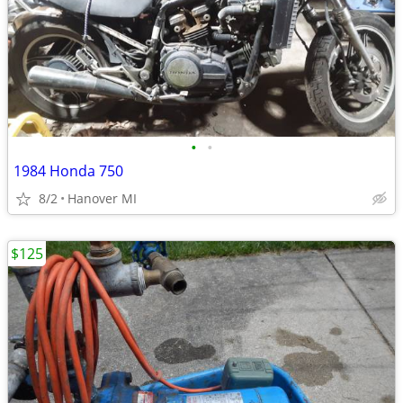
•
•
1984 Honda 750
8/2
Hanover MI
$125