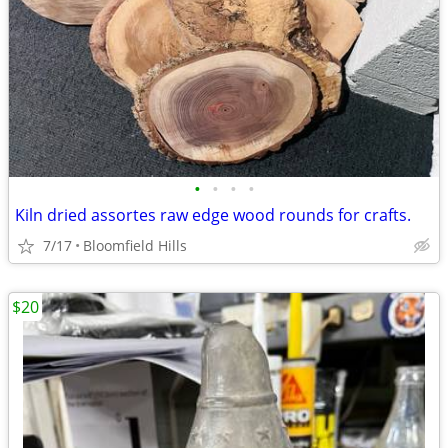
•
•
•
•
Kiln dried assortes raw edge wood rounds for crafts.
7/17
Bloomfield Hills
$20