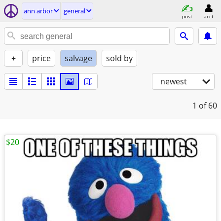
ann arbor
general
post
acct
+
price
salvage
sold by
newest
1
of 60
$20