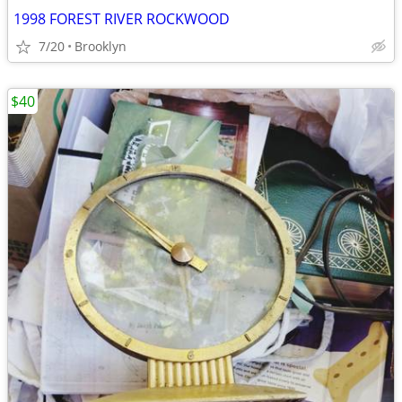
1998 FOREST RIVER ROCKWOOD
7/20
Brooklyn
$40