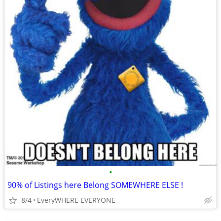
•
90% of Listings here Belong SOMEWHERE ELSE !
8/4
EveryWHERE EVERYONE