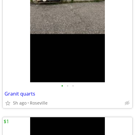
•
•
•
Granit quarts
5h ago
Roseville
$1