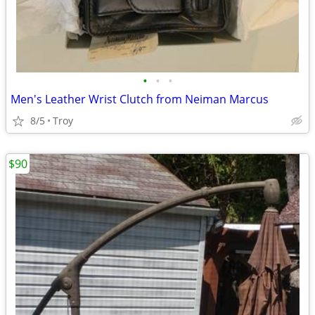
•
•
•
Men's Leather Wrist Clutch from Neiman Marcus
8/5
Troy
$90