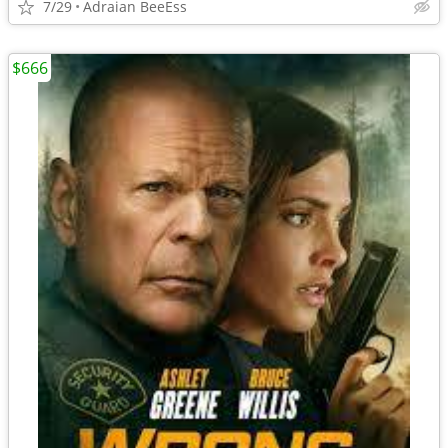
7/29
Adraian BeeEss
$666