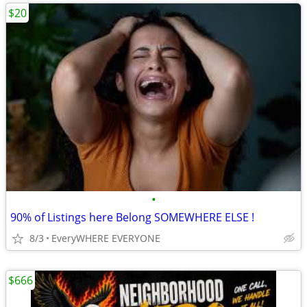
$20
•
90% of Listings here Belong SOMEWHERE ELSE !
8/3
EveryWHERE EVERYONE
$666