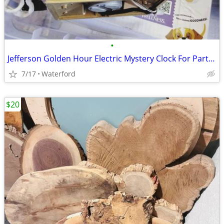
•
Jefferson Golden Hour Electric Mystery Clock For Parts or Repairs
7/17
Waterford
$20