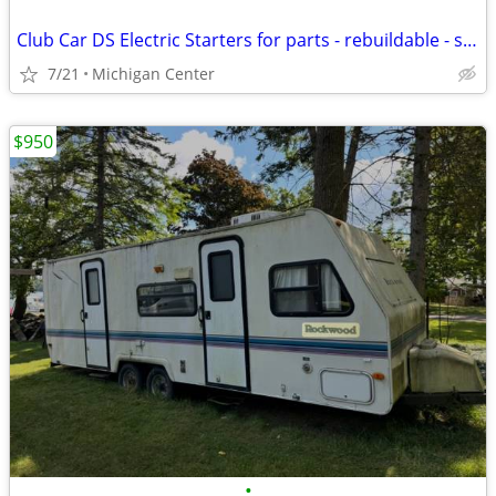
Club Car DS Electric Starters for parts - rebuildable - scrap
7/21
Michigan Center
$950
•