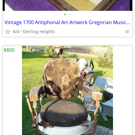
•
•
Vintage 1700 Antiphonal Art Artwork Gregorian Music Sheet Vellum
8/4
Sterling Heights
$800