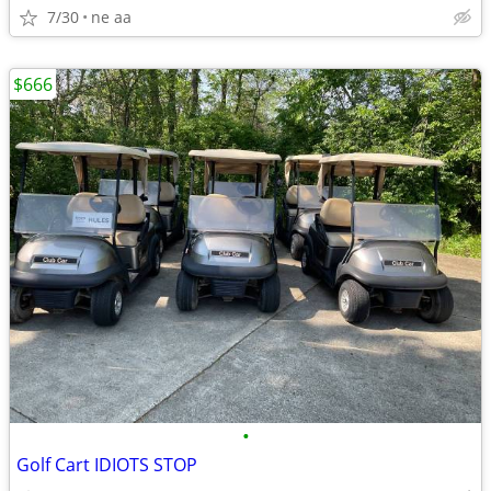
7/30
ne aa
$666
•
Golf Cart IDIOTS STOP