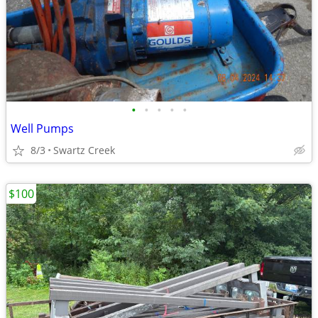
•
•
•
•
•
Well Pumps
8/3
Swartz Creek
$100