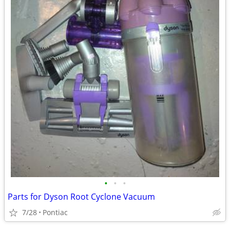
•
•
•
Parts for Dyson Root Cyclone Vacuum
7/28
Pontiac