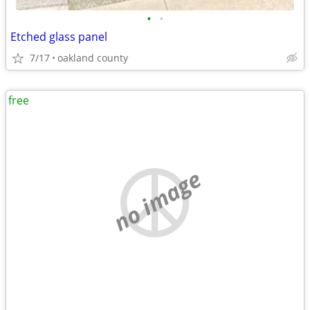
•
•
Etched glass panel
7/17
oakland county
free
no image