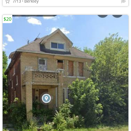
7/13
Berkley
$20