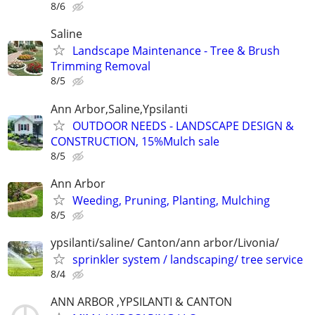
8/6
Saline
Landscape Maintenance - Tree & Brush
Trimming Removal
8/5
Ann Arbor,Saline,Ypsilanti
OUTDOOR NEEDS - LANDSCAPE DESIGN &
CONSTRUCTION, 15%Mulch sale
8/5
Ann Arbor
Weeding, Pruning, Planting, Mulching
8/5
ypsilanti/saline/ Canton/ann arbor/Livonia/
sprinkler system / landscaping/ tree service
8/4
ANN ARBOR ,YPSILANTI & CANTON