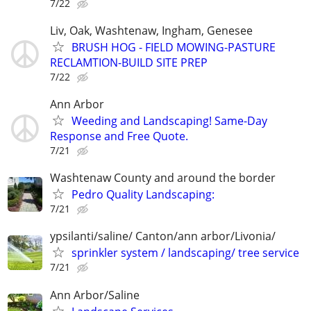
7/22
Liv, Oak, Washtenaw, Ingham, Genesee
BRUSH HOG - FIELD MOWING-PASTURE
RECLAMTION-BUILD SITE PREP
7/22
Ann Arbor
Weeding and Landscaping! Same-Day
Response and Free Quote.
7/21
Washtenaw County and around the border
Pedro Quality Landscaping:
7/21
ypsilanti/saline/ Canton/ann arbor/Livonia/
sprinkler system / landscaping/ tree service
7/21
Ann Arbor/Saline