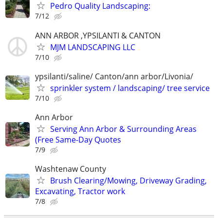
Pedro Quality Landscaping:
7/12
ANN ARBOR ,YPSILANTI & CANTON
MJM LANDSCAPING LLC
7/10
ypsilanti/saline/ Canton/ann arbor/Livonia/
sprinkler system / landscaping/ tree service
7/10
Ann Arbor
Serving Ann Arbor & Surrounding Areas
(Free Same-Day Quotes
7/9
Washtenaw County
Brush Clearing/Mowing, Driveway Grading,
Excavating, Tractor work
7/8