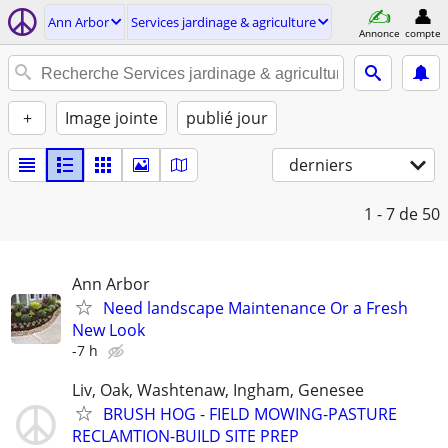
Ann Arbor
Services jardinage & agriculture
Annonce
compte
+
Image jointe
publié jour
derniers
1 - 7
de 50
Ann Arbor
Need landscape Maintenance Or a Fresh
New Look
-7 h
Liv, Oak, Washtenaw, Ingham, Genesee
BRUSH HOG - FIELD MOWING-PASTURE
RECLAMTION-BUILD SITE PREP