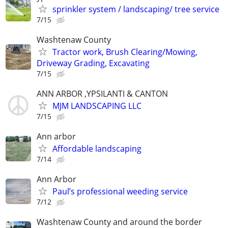
sprinkler system / landscaping/ tree service
7/15
Washtenaw County
Tractor work, Brush Clearing/Mowing,
Driveway Grading, Excavating
7/15
ANN ARBOR ,YPSILANTI & CANTON
MJM LANDSCAPING LLC
7/15
Ann arbor
Affordable landscaping
7/14
Ann Arbor
Paul’s professional weeding service
7/12
Washtenaw County and around the border