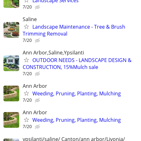
Landscape Services
7/20
Saline
Landscape Maintenance - Tree & Brush
Trimming Removal
7/20
Ann Arbor,Saline,Ypsilanti
OUTDOOR NEEDS - LANDSCAPE DESIGN &
CONSTRUCTION, 15%Mulch sale
7/20
Ann Arbor
Weeding, Pruning, Planting, Mulching
7/20
Ann Arbor
Weeding, Pruning, Planting, Mulching
7/20
ypsilanti/saline/ Canton/ann arbor/Livonia/