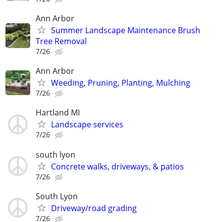
Ann Arbor
Summer Landscape Maintenance Brush
Tree Removal
7/26
Ann Arbor
Weeding, Pruning, Planting, Mulching
7/26
Hartland MI
Landscape services
7/26
south lyon
Concrete walks, driveways, & patios
7/26
South Lyon
Driveway/road grading
7/26