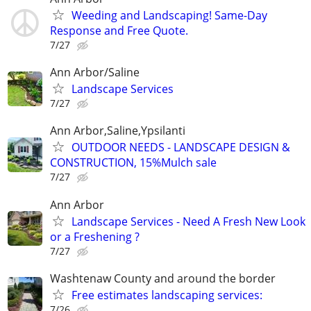
Weeding and Landscaping! Same-Day
Response and Free Quote.
7/27
Ann Arbor/Saline
Landscape Services
7/27
Ann Arbor,Saline,Ypsilanti
OUTDOOR NEEDS - LANDSCAPE DESIGN &
CONSTRUCTION, 15%Mulch sale
7/27
Ann Arbor
Landscape Services - Need A Fresh New Look
or a Freshening ?
7/27
Washtenaw County and around the border
Free estimates landscaping services:
7/26