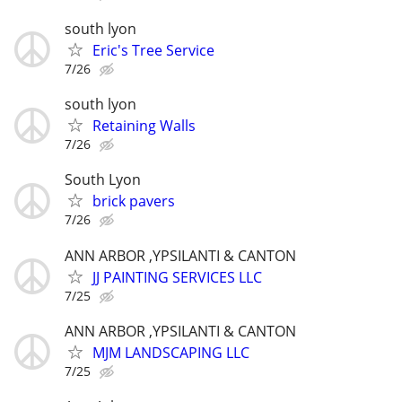
south lyon
Eric's Tree Service
7/26
south lyon
Retaining Walls
7/26
South Lyon
brick pavers
7/26
ANN ARBOR ,YPSILANTI & CANTON
JJ PAINTING SERVICES LLC
7/25
ANN ARBOR ,YPSILANTI & CANTON
MJM LANDSCAPING LLC
7/25