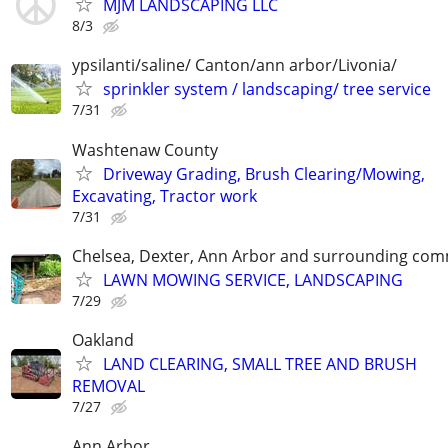
MJM LANDSCAPING LLC
8/3
ypsilanti/saline/ Canton/ann arbor/Livonia/
sprinkler system / landscaping/ tree service
7/31
Washtenaw County
Driveway Grading, Brush Clearing/Mowing,
Excavating, Tractor work
7/31
Chelsea, Dexter, Ann Arbor and surrounding com
LAWN MOWING SERVICE, LANDSCAPING
7/29
Oakland
LAND CLEARING, SMALL TREE AND BRUSH
REMOVAL
7/27
Ann Arbor