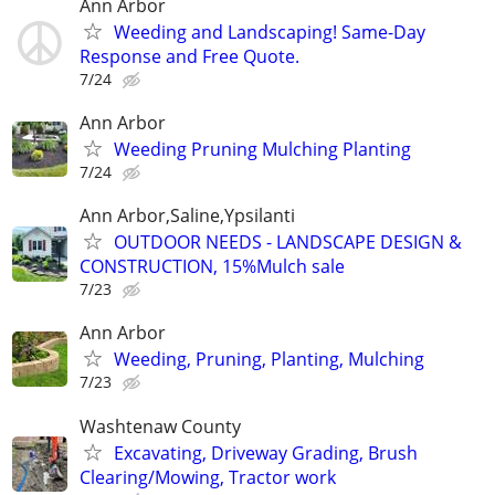
Ann Arbor
Weeding and Landscaping! Same-Day
Response and Free Quote.
7/24
Ann Arbor
Weeding Pruning Mulching Planting
7/24
Ann Arbor,Saline,Ypsilanti
OUTDOOR NEEDS - LANDSCAPE DESIGN &
CONSTRUCTION, 15%Mulch sale
7/23
Ann Arbor
Weeding, Pruning, Planting, Mulching
7/23
Washtenaw County
Excavating, Driveway Grading, Brush
Clearing/Mowing, Tractor work