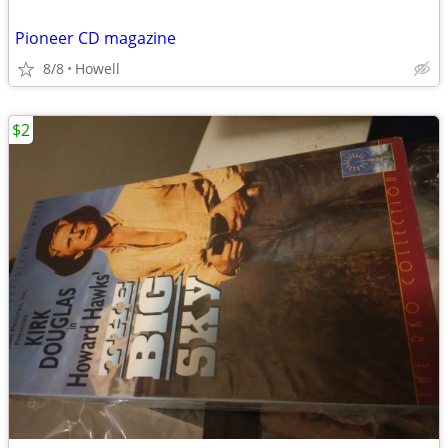
Pioneer CD magazine
8/8
Howell
$2