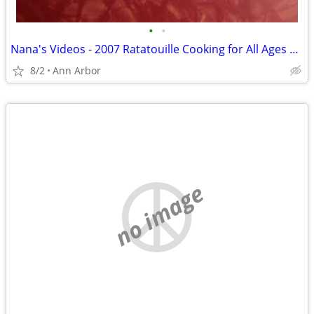
•
•
Nana's Videos - 2007 Ratatouille Cooking for All Ages WalMart Bonus DV
8/2
Ann Arbor
no image