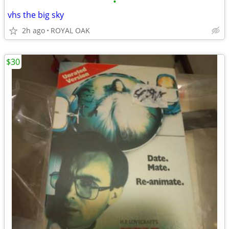
•
vhs the big sky
2h ago
ROYAL OAK
$30