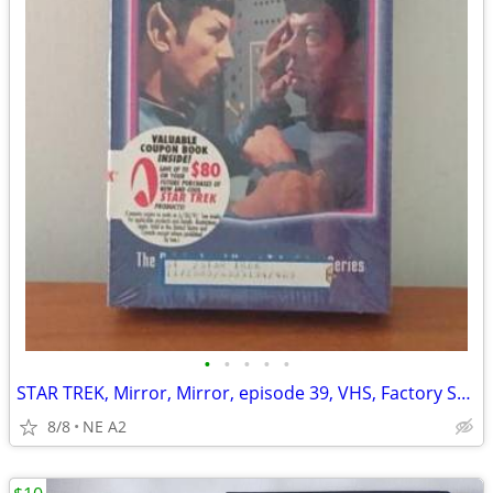
•
•
•
•
•
STAR TREK, Mirror, Mirror, episode 39, VHS, Factory Sealed
8/8
NE A2