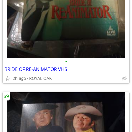
•
BRIDE OF RE-ANIMATOR VHS
2h ago
ROYAL OAK
$9