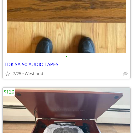
•
TDK SA-90 AUDIO TAPES
7/25
Westland
$120