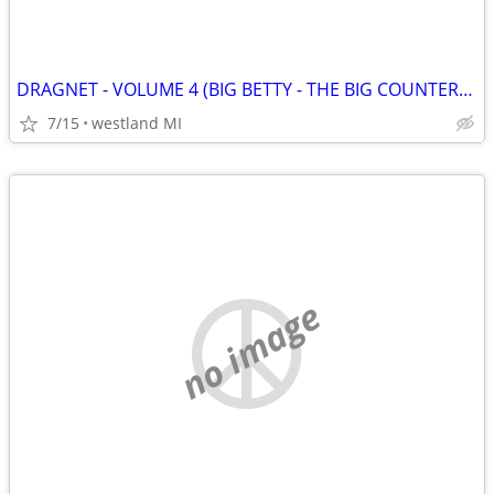
DRAGNET - VOLUME 4 (BIG BETTY - THE BIG COUNTERFEIT) VHS
7/15
westland MI
no image