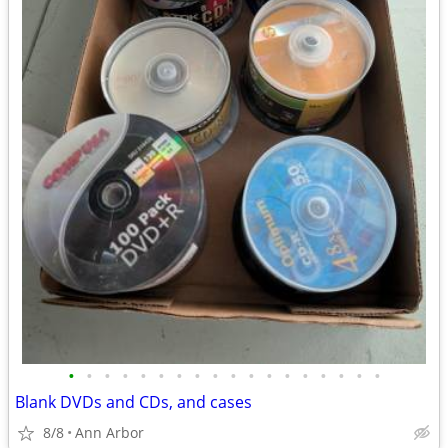
•
•
•
•
•
•
•
•
•
•
•
•
•
•
•
•
•
•
Blank DVDs and CDs, and cases
8/8
Ann Arbor