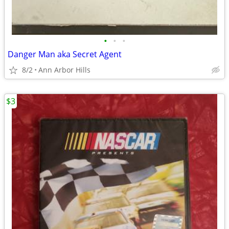
•
•
•
Danger Man aka Secret Agent
8/2
Ann Arbor Hills
$3