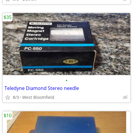
$35
•
Teledyne Diamond Stereo needle
8/3
West Bloomfield
$10