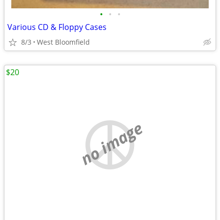
•
•
•
Various CD & Floppy Cases
8/3
West Bloomfield
$20
no image