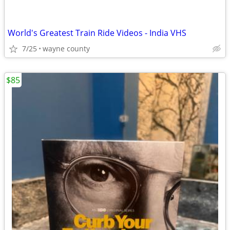
World's Greatest Train Ride Videos - India VHS
7/25
wayne county
$85