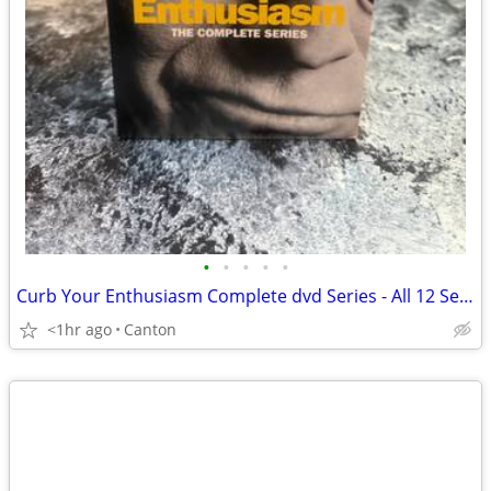
•
•
•
•
•
Curb Your Enthusiasm Complete dvd Series - All 12 Seasons
<1hr ago
Canton