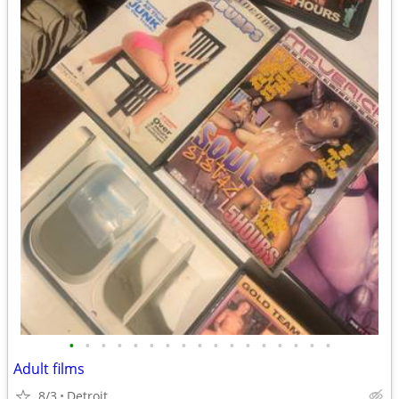
•
•
•
•
•
•
•
•
•
•
•
•
•
•
•
•
•
Adult films
8/3
Detroit