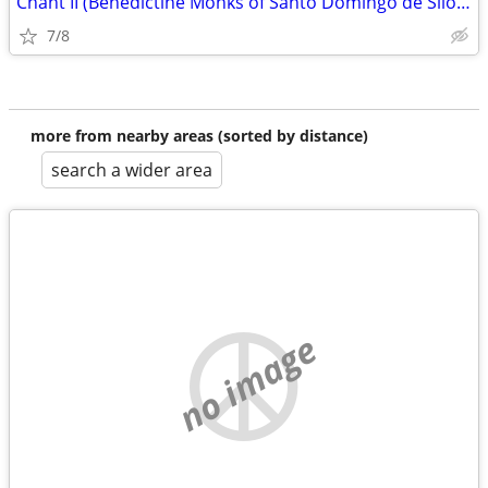
Chant II (Benedictine Monks of Santo Domingo de Silos album)
7/8
more from nearby areas (sorted by distance)
search a wider area
no image