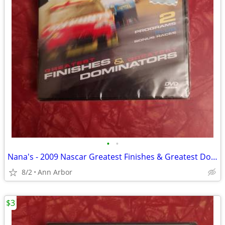
•
•
Nana's - 2009 Nascar Greatest Finishes & Greatest Dominators - NEW
8/2
Ann Arbor
$3