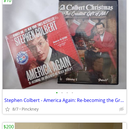
$10
•
•
•
•
Stephen Colbert - America Again: Re-becoming the Greatness We Never We
8/7
Pinckney
$200