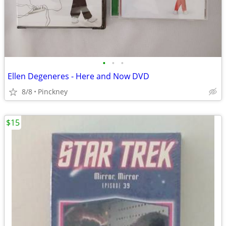
•
•
•
Ellen Degeneres - Here and Now DVD
8/8
Pinckney
$15