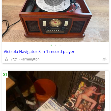
•
•
•
Victrola Navigator 8 in 1 record player
7/21
Farmington
$1