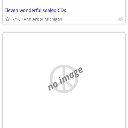
Eleven wonderful sealed CDs.
7/18
Ann Arbor Michigan
no image