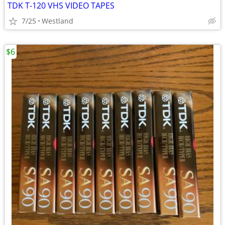
TDK T-120 VHS VIDEO TAPES
7/25
Westland
$6