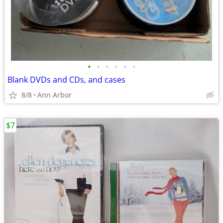
•
•
•
•
•
•
Blank DVDs and CDs, and cases
8/8
Ann Arbor
$7