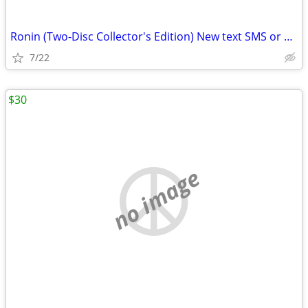
Ronin (Two-Disc Collector's Edition) New text SMS or email
7/22
$30
no image