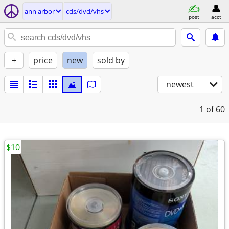
ann arbor
cds/dvd/vhs
post
acct
+
price
new
sold by
newest
1
of 60
$10