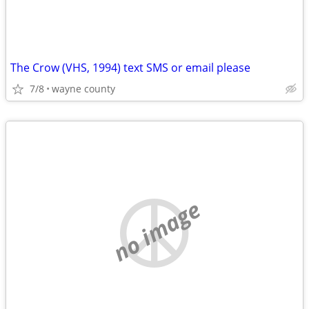
The Crow (VHS, 1994) text SMS or email please
7/8
wayne county
no image