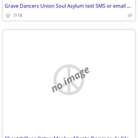
Grave Dancers Union Soul Asylum text SMS or email please
7/18
no image