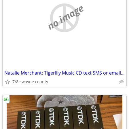
no image
Natalie Merchant: Tigerlily Music CD text SMS or email please
7/8
wayne county
$6