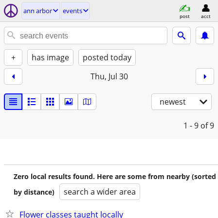
ann arbor
events
post
acct
+
has image
posted today
Thu, Jul 30
newest
1 - 9
of 9
Zero local results found. Here are some from nearby (sorted
search a wider area
by distance)
Flower classes taught locally