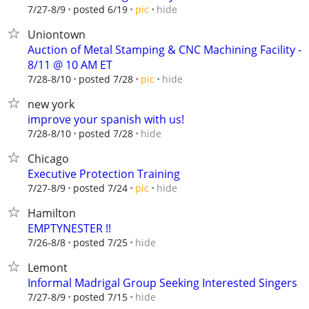
hide
7/27-8/9
posted 6/19
pic
Uniontown
Auction of Metal Stamping & CNC Machining Facility -
8/11 @ 10 AM ET
hide
7/28-8/10
posted 7/28
pic
new york
improve your spanish with us!
hide
7/28-8/10
posted 7/28
Chicago
Executive Protection Training
hide
7/27-8/9
posted 7/24
pic
Hamilton
EMPTYNESTER !!
hide
7/26-8/8
posted 7/25
Lemont
Informal Madrigal Group Seeking Interested Singers
hide
7/27-8/9
posted 7/15