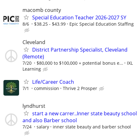
macomb county
Special Education Teacher 2026-2027 SY
8/6
$38.25 - $43.99
Epic Special Education Staffing
Cleveland
District Partnership Specialist, Cleveland
(Remote)
7/20
$80,000 to $100,000 + potential bonus e...
IXL
Learning
Life/Career Coach
7/1
commission
Thrive 2 Prosper
lyndhurst
start a new carrer..Inner state beauty school
and also Barber school
7/24
salary
inner state beauty and barber school