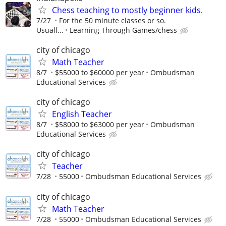
Chess teaching to mostly beginner kids.
7/27
For the 50 minute classes or so.
Usuall...
Learning Through Games/chess
city of chicago
Math Teacher
8/7
$55000 to $60000 per year
Ombudsman
Educational Services
city of chicago
English Teacher
8/7
$58000 to $63000 per year
Ombudsman
Educational Services
city of chicago
Teacher
7/28
55000
Ombudsman Educational Services
city of chicago
Math Teacher
7/28
55000
Ombudsman Educational Services