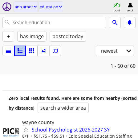
ann arbor
education
post
acct
+
has image
posted today
newest
1 - 60
of 60
Zero local results found. Here are some from nearby (sorted
search a wider area
by distance)
wayne county
School Psychologist 2026-2027 SY
8/1
$51.75 - $59.51
Epic Special Education Staffing