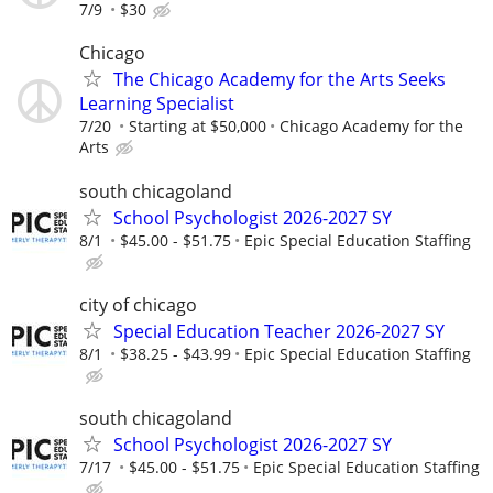
7/9
$30
Chicago
The Chicago Academy for the Arts Seeks
Learning Specialist
7/20
Starting at $50,000
Chicago Academy for the
Arts
south chicagoland
School Psychologist 2026-2027 SY
8/1
$45.00 - $51.75
Epic Special Education Staffing
city of chicago
Special Education Teacher 2026-2027 SY
8/1
$38.25 - $43.99
Epic Special Education Staffing
south chicagoland
School Psychologist 2026-2027 SY
7/17
$45.00 - $51.75
Epic Special Education Staffing