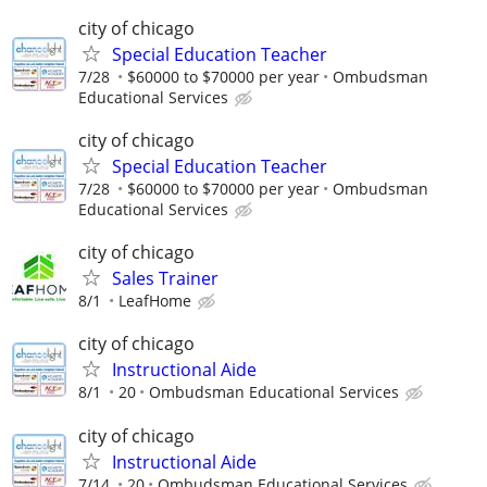
city of chicago
Special Education Teacher
7/28
$60000 to $70000 per year
Ombudsman
Educational Services
city of chicago
Special Education Teacher
7/28
$60000 to $70000 per year
Ombudsman
Educational Services
city of chicago
Sales Trainer
8/1
LeafHome
city of chicago
Instructional Aide
8/1
20
Ombudsman Educational Services
city of chicago
Instructional Aide
7/14
20
Ombudsman Educational Services