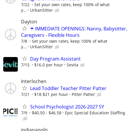
7/22
Set your own rates, keep 100% of what
y...
UrbanSitter
Dayton
☂️ IMMEDIATE OPENINGS: Nanny, Babysitter,
Caregivers - Flexible Hours
7/8
Set your own rates, keep 100% of what
y...
UrbanSitter
Day Program Assistant
7/15
$16.0 per hour
Sevita
Interlochen
Lead Toddler Teacher Pitter Patter
7/21
$18-$21 per hour
Pitter Patter
School Psychologist 2026-2027 SY
7/9
$40.50 - $46.58
Epic Special Education Staffing
indianapolis