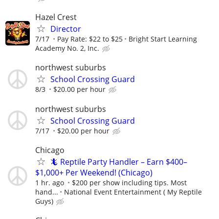
Hazel Crest
Director
7/17
Pay Rate: $22 to $25
Bright Start Learning
Academy No. 2, Inc.
northwest suburbs
School Crossing Guard
8/3
$20.00 per hour
northwest suburbs
School Crossing Guard
7/17
$20.00 per hour
Chicago
🦎 Reptile Party Handler – Earn $400–
$1,000+ Per Weekend! (Chicago)
1 hr. ago
$200 per show including tips. Most
hand...
National Event Entertainment ( My Reptile
Guys)