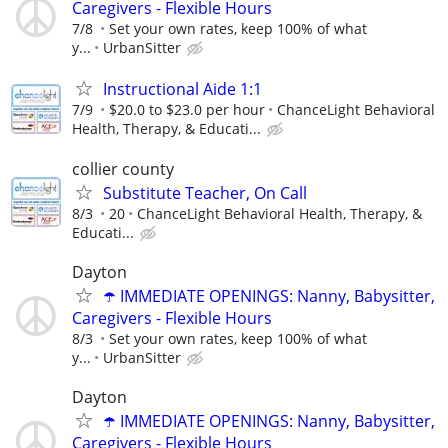
Caregivers - Flexible Hours
7/8
Set your own rates, keep 100% of what
y...
UrbanSitter
Instructional Aide 1:1
7/9
$20.0 to $23.0 per hour
ChanceLight Behavioral
Health, Therapy, & Educati...
collier county
Substitute Teacher, On Call
8/3
20
ChanceLight Behavioral Health, Therapy, &
Educati...
Dayton
☂️ IMMEDIATE OPENINGS: Nanny, Babysitter,
Caregivers - Flexible Hours
8/3
Set your own rates, keep 100% of what
y...
UrbanSitter
Dayton
☂️ IMMEDIATE OPENINGS: Nanny, Babysitter,
Caregivers - Flexible Hours