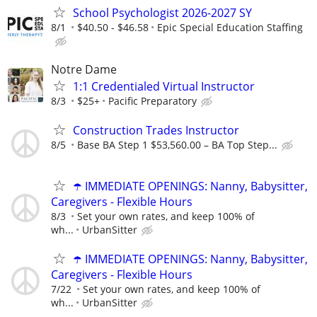
School Psychologist 2026-2027 SY
8/1
$40.50 - $46.58
Epic Special Education Staffing
Notre Dame
1:1 Credentialed Virtual Instructor
8/3
$25+
Pacific Preparatory
Construction Trades Instructor
8/5
Base BA Step 1 $53,560.00 – BA Top Step...
☂️ IMMEDIATE OPENINGS: Nanny, Babysitter,
Caregivers - Flexible Hours
8/3
Set your own rates, and keep 100% of
wh...
UrbanSitter
☂️ IMMEDIATE OPENINGS: Nanny, Babysitter,
Caregivers - Flexible Hours
7/22
Set your own rates, and keep 100% of
wh...
UrbanSitter