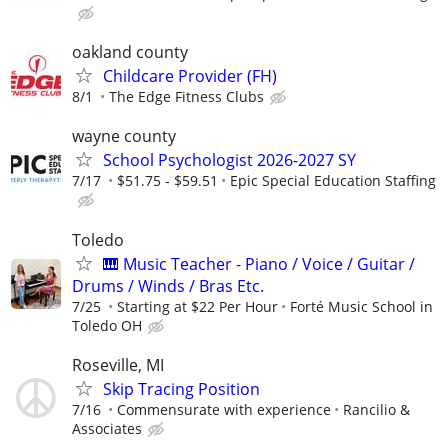
oakland county
Childcare Provider (FH)
8/1
The Edge Fitness Clubs
wayne county
School Psychologist 2026-2027 SY
7/17
$51.75 - $59.51
Epic Special Education Staffing
Toledo
🎹 Music Teacher - Piano / Voice / Guitar /
Drums / Winds / Bras Etc.
7/25
Starting at $22 Per Hour
Forté Music School in
Toledo OH
Roseville, MI
Skip Tracing Position
7/16
Commensurate with experience
Rancilio &
Associates