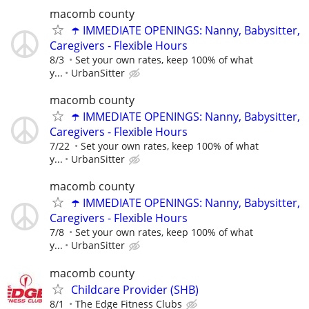
macomb county
☂️ IMMEDIATE OPENINGS: Nanny, Babysitter,
Caregivers - Flexible Hours
8/3
Set your own rates, keep 100% of what
y...
UrbanSitter
macomb county
☂️ IMMEDIATE OPENINGS: Nanny, Babysitter,
Caregivers - Flexible Hours
7/22
Set your own rates, keep 100% of what
y...
UrbanSitter
macomb county
☂️ IMMEDIATE OPENINGS: Nanny, Babysitter,
Caregivers - Flexible Hours
7/8
Set your own rates, keep 100% of what
y...
UrbanSitter
macomb county
Childcare Provider (SHB)
8/1
The Edge Fitness Clubs