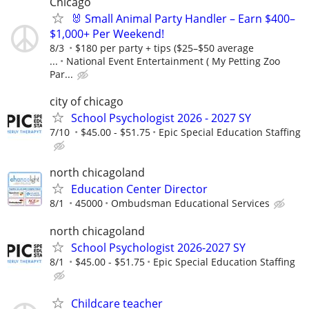
Chicago
🐰 Small Animal Party Handler – Earn $400–
$1,000+ Per Weekend!
8/3
$180 per party + tips ($25–$50 average
...
National Event Entertainment ( My Petting Zoo
Par...
city of chicago
School Psychologist 2026 - 2027 SY
7/10
$45.00 - $51.75
Epic Special Education Staffing
north chicagoland
Education Center Director
8/1
45000
Ombudsman Educational Services
north chicagoland
School Psychologist 2026-2027 SY
8/1
$45.00 - $51.75
Epic Special Education Staffing
Childcare teacher