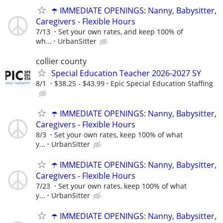
☂️ IMMEDIATE OPENINGS: Nanny, Babysitter,
Caregivers - Flexible Hours
7/13
Set your own rates, and keep 100% of
wh...
UrbanSitter
collier county
Special Education Teacher 2026-2027 SY
8/1
$38.25 - $43.99
Epic Special Education Staffing
☂️ IMMEDIATE OPENINGS: Nanny, Babysitter,
Caregivers - Flexible Hours
8/3
Set your own rates, keep 100% of what
y...
UrbanSitter
☂️ IMMEDIATE OPENINGS: Nanny, Babysitter,
Caregivers - Flexible Hours
7/23
Set your own rates, keep 100% of what
y...
UrbanSitter
☂️ IMMEDIATE OPENINGS: Nanny, Babysitter,