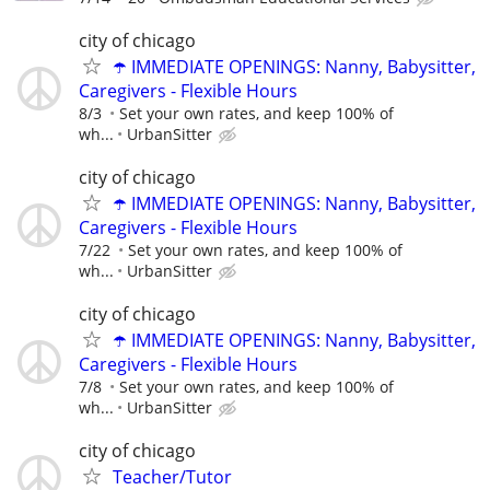
city of chicago
☂️ IMMEDIATE OPENINGS: Nanny, Babysitter,
Caregivers - Flexible Hours
8/3
Set your own rates, and keep 100% of
wh...
UrbanSitter
city of chicago
☂️ IMMEDIATE OPENINGS: Nanny, Babysitter,
Caregivers - Flexible Hours
7/22
Set your own rates, and keep 100% of
wh...
UrbanSitter
city of chicago
☂️ IMMEDIATE OPENINGS: Nanny, Babysitter,
Caregivers - Flexible Hours
7/8
Set your own rates, and keep 100% of
wh...
UrbanSitter
city of chicago
Teacher/Tutor