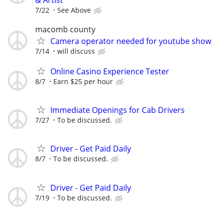
7/22
See Above
macomb county
Camera operator needed for youtube show
7/14
will discuss
Online Casino Experience Tester
8/7
Earn $25 per hour
Immediate Openings for Cab Drivers
7/27
To be discussed.
Driver - Get Paid Daily
8/7
To be discussed.
Driver - Get Paid Daily
7/19
To be discussed.