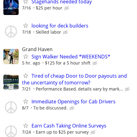
Stagehands needed today
7/16
$25 per hour
looking for deck builders
7/18
Skilled labor
Grand Haven
Sign Walker Needed *WEEKENDS*
5 hr. ago
$125 for a 5 hour shift
Tired of cheap Door to Door payouts and
the uncertainty of tomorrow?
7/21
Performance Based, details vary by mark...
Immediate Openings for Cab Drivers
8/7
To be discussed.
Earn Cash Taking Online Surveys
7/24
Earn up to $25 per survey