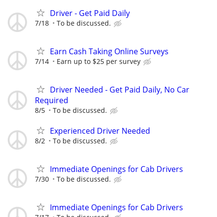
Driver - Get Paid Daily
7/18
To be discussed.
Earn Cash Taking Online Surveys
7/14
Earn up to $25 per survey
Driver Needed - Get Paid Daily, No Car
Required
8/5
To be discussed.
Experienced Driver Needed
8/2
To be discussed.
Immediate Openings for Cab Drivers
7/30
To be discussed.
Immediate Openings for Cab Drivers