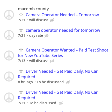
macomb county
Camera Operator Needed – Tomorrow
7/21
will discuss
camera operator needed for tomorrow
7/21
day rate
Camera Operator Wanted – Paid Test Shoot
for New YouTube Series
7/13
will discuss
Driver Needed - Get Paid Daily, No Car
Required
8 hr. ago
To be discussed.
Driver Needed - Get Paid Daily, No Car
Required
7/21
To be discussed.