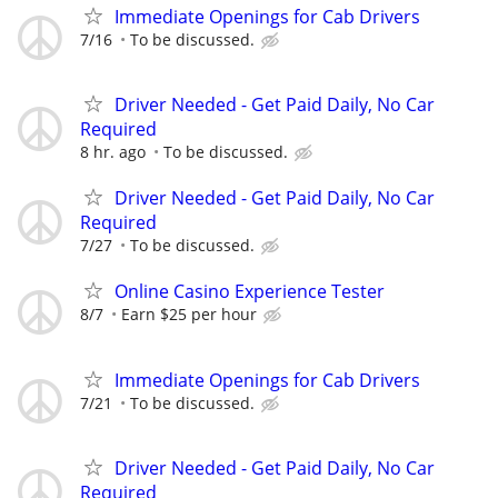
Immediate Openings for Cab Drivers
7/16
To be discussed.
Driver Needed - Get Paid Daily, No Car
Required
8 hr. ago
To be discussed.
Driver Needed - Get Paid Daily, No Car
Required
7/27
To be discussed.
Online Casino Experience Tester
8/7
Earn $25 per hour
Immediate Openings for Cab Drivers
7/21
To be discussed.
Driver Needed - Get Paid Daily, No Car
Required