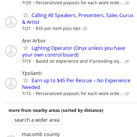
7/29
Personalized payouts for each work orde...
Calling All Speakers, Presenters, Sales Gurus
& Artist
7/21
$35 per item plus tips
Ann Arbor
Lighting Operator (Onyx unless you have
your own control board)
7/19
Based on experience and if providing eq...
Ypsilanti
Earn up to $45 Per Rescue – No Experience
Needed
7/15
Personalized payouts for each work orde...
more from nearby areas (sorted by distance)
search a wider area
macomb county