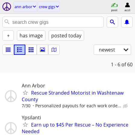
ann arbor
crew gigs
post
acct
+
has image
posted today
newest
1 - 6
of 60
Ann Arbor
Rescue Stranded Motorist in Washtenaw
County
7/30
Personalized payouts for each work orde...
Ypsilanti
Earn up to $45 Per Rescue – No Experience
Needed