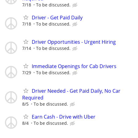
7/18
To be discussed.
Driver - Get Paid Daily
7/18
To be discussed.
Driver Opportunities - Urgent Hiring
7/14
To be discussed.
Immediate Openings for Cab Drivers
7/29
To be discussed.
Driver Needed - Get Paid Daily, No Car
Required
8/5
To be discussed.
Earn Cash - Drive with Uber
8/4
To be discussed.