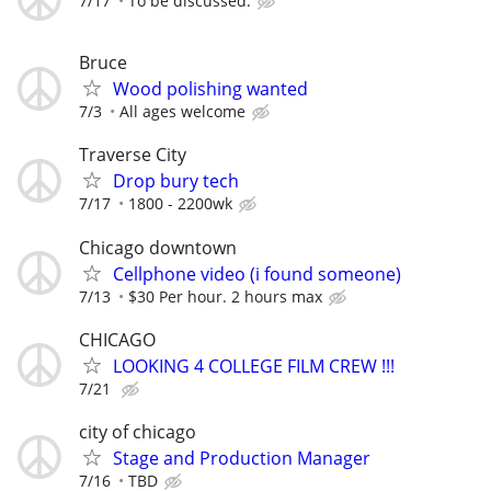
7/17
To be discussed.
Bruce
Wood polishing wanted
7/3
All ages welcome
Traverse City
Drop bury tech
7/17
1800 - 2200wk
Chicago downtown
Cellphone video (i found someone)
7/13
$30 Per hour. 2 hours max
CHICAGO
LOOKING 4 COLLEGE FILM CREW !!!
7/21
city of chicago
Stage and Production Manager
7/16
TBD