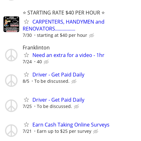
⭐️ STARTING RATE $40 PER HOUR ⭐️
CARPENTERS, HANDYMEN and
RENOVATORS................
7/30
starting at $40 per hour
Franklinton
Need an extra for a video - 1hr
7/24
40
Driver - Get Paid Daily
8/5
To be discussed.
Driver - Get Paid Daily
7/25
To be discussed.
Earn Cash Taking Online Surveys
7/21
Earn up to $25 per survey