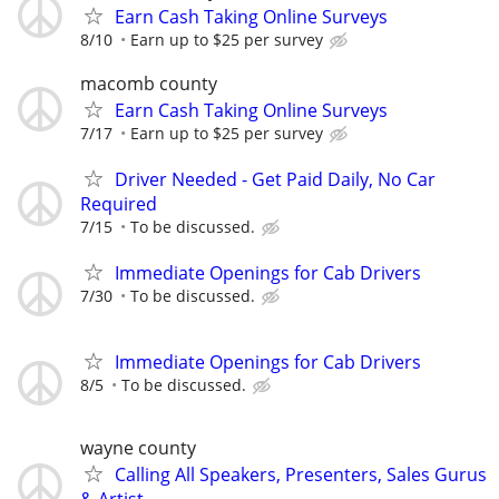
Earn Cash Taking Online Surveys
8/10
Earn up to $25 per survey
macomb county
Earn Cash Taking Online Surveys
7/17
Earn up to $25 per survey
Driver Needed - Get Paid Daily, No Car
Required
7/15
To be discussed.
Immediate Openings for Cab Drivers
7/30
To be discussed.
Immediate Openings for Cab Drivers
8/5
To be discussed.
wayne county
Calling All Speakers, Presenters, Sales Gurus
& Artist