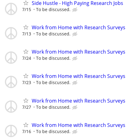
Side Hustle - High Paying Research Jobs
7/15
To be discussed.
Work from Home with Research Surveys
7/13
To be discussed.
Work from Home with Research Surveys
7/24
To be discussed.
Work from Home with Research Surveys
7/23
To be discussed.
Work from Home with Research Surveys
7/27
To be discussed.
Work from Home with Research Surveys
7/16
To be discussed.