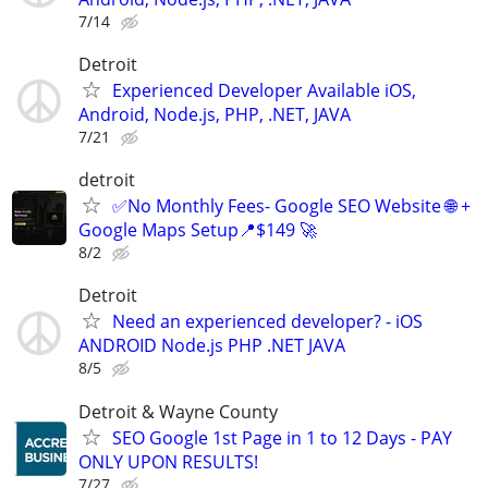
7/14
Detroit
Experienced Developer Available iOS,
Android, Node.js, PHP, .NET, JAVA
7/21
detroit
✅No Monthly Fees- Google SEO Website 🌐 +
Google Maps Setup📍$149 🚀
8/2
Detroit
Need an experienced developer? - iOS
ANDROID Node.js PHP .NET JAVA
8/5
Detroit & Wayne County
SEO Google 1st Page in 1 to 12 Days - PAY
ONLY UPON RESULTS!
7/27