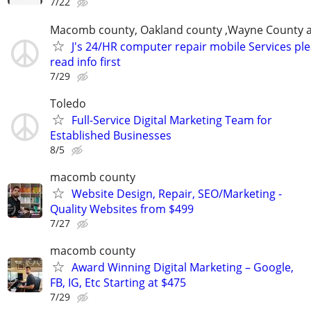
7/22
Macomb county, Oakland county ,Wayne County 
J's 24/HR computer repair mobile Services pl
read info first
7/29
Toledo
Full-Service Digital Marketing Team for
Established Businesses
8/5
macomb county
Website Design, Repair, SEO/Marketing -
Quality Websites from $499
7/27
macomb county
Award Winning Digital Marketing – Google,
FB, IG, Etc Starting at $475
7/29