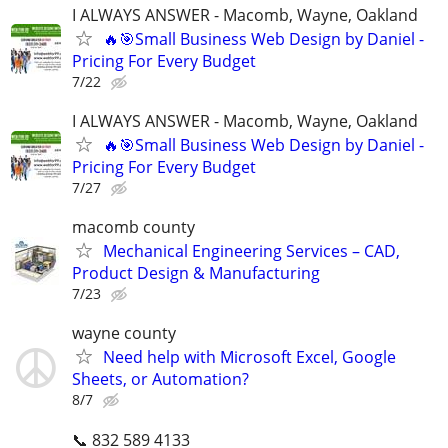
I ALWAYS ANSWER - Macomb, Wayne, Oakland
🔥🎯Small Business Web Design by Daniel -
Pricing For Every Budget
7/22
I ALWAYS ANSWER - Macomb, Wayne, Oakland
🔥🎯Small Business Web Design by Daniel -
Pricing For Every Budget
7/27
macomb county
Mechanical Engineering Services – CAD,
Product Design & Manufacturing
7/23
wayne county
Need help with Microsoft Excel, Google
Sheets, or Automation?
8/7
📞 832 589 4133