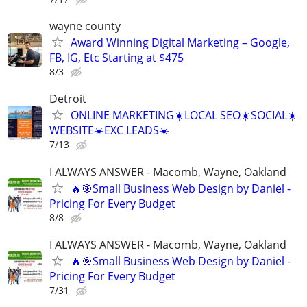
wayne county
Award Winning Digital Marketing – Google,
FB, IG, Etc Starting at $475
8/3
Detroit
ONLINE MARKETING☀️LOCAL SEO☀️SOCIAL☀️
WEBSITE☀️EXC LEADS☀️
7/13
I ALWAYS ANSWER - Macomb, Wayne, Oakland
🔥🎯Small Business Web Design by Daniel -
Pricing For Every Budget
8/8
I ALWAYS ANSWER - Macomb, Wayne, Oakland
🔥🎯Small Business Web Design by Daniel -
Pricing For Every Budget
7/31