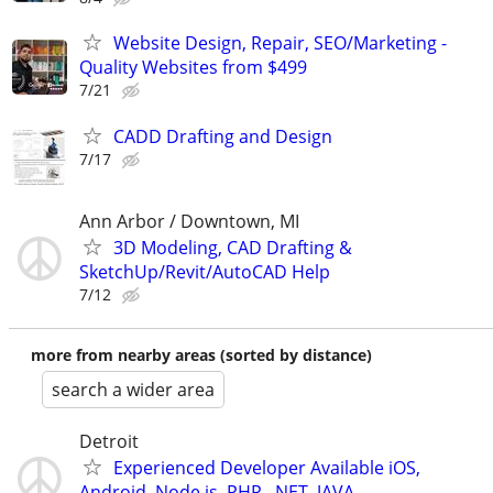
Website Design, Repair, SEO/Marketing -
Quality Websites from $499
7/21
CADD Drafting and Design
7/17
Ann Arbor / Downtown, MI
3D Modeling, CAD Drafting &
SketchUp/Revit/AutoCAD Help
7/12
more from nearby areas (sorted by distance)
search a wider area
Detroit
Experienced Developer Available iOS,
Android, Node.js, PHP, .NET, JAVA