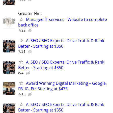
Greater Flint
Managed IT services - Website to complete
back office
7/22
AI SEO / SEO Experts: Drive Traffic & Rank
Better - Starting at $350
7/21
AI SEO / SEO Experts: Drive Traffic & Rank
Better - Starting at $350
8/4
Award Winning Digital Marketing – Google,
FB, IG, Etc Starting at $475
7/16
AI SEO / SEO Experts: Drive Traffic & Rank
Better - Starting at $350