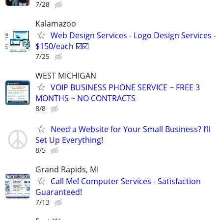
7/28
Kalamazoo
Web Design Services - Logo Design Services -
$150/each ☑️☑️
7/25
WEST MICHIGAN
VOIP BUSINESS PHONE SERVICE ~ FREE 3
MONTHS ~ NO CONTRACTS
8/8
Need a Website for Your Small Business? I’ll
Set Up Everything!
8/5
Grand Rapids, MI
Call Me! Computer Services - Satisfaction
Guaranteed!
7/13