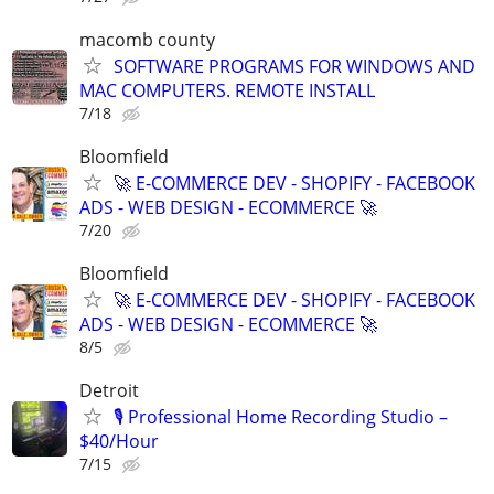
macomb county
SOFTWARE PROGRAMS FOR WINDOWS AND
MAC COMPUTERS. REMOTE INSTALL
7/18
Bloomfield
🚀 E-COMMERCE DEV - SHOPIFY - FACEBOOK
ADS - WEB DESIGN - ECOMMERCE 🚀
7/20
Bloomfield
🚀 E-COMMERCE DEV - SHOPIFY - FACEBOOK
ADS - WEB DESIGN - ECOMMERCE 🚀
8/5
Detroit
🎙️ Professional Home Recording Studio –
$40/Hour
7/15