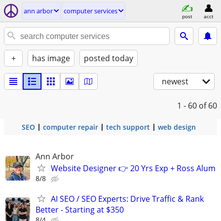
ann arbor
computer services
post
acct
+
has image
posted today
newest
1 - 60
of 60
SEO
computer repair
tech support
web design
Ann Arbor
Website Designer 👉 20 Yrs Exp + Ross Alum
8/8
AI SEO / SEO Experts: Drive Traffic & Rank
Better - Starting at $350
8/4