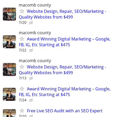
macomb county
Website Design, Repair, SEO/Marketing -
Quality Websites from $499
7/20
macomb county
Award Winning Digital Marketing – Google,
FB, IG, Etc Starting at $475
7/22
macomb county
Website Design, Repair, SEO/Marketing -
Quality Websites from $499
7/13
Award Winning Digital Marketing – Google,
FB, IG, Etc Starting at $475
7/24
Free Live SEO Audit with an SEO Expert
7/10