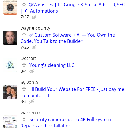
🌐 Websites | 📈 Google & Social Ads | 🔍 SEO
| 🤖 Automations
7/27
wayne county
✅ Custom Software + AI — You Own the
Code, You Talk to the Builder
7/25
Detroit
Young's cleaning LLC
8/4
Sylvania
I'll Build Your Website For FREE - Just pay me
to maintain it
8/5
warren mi
Security cameras up to 4K Full system
Repairs and installation