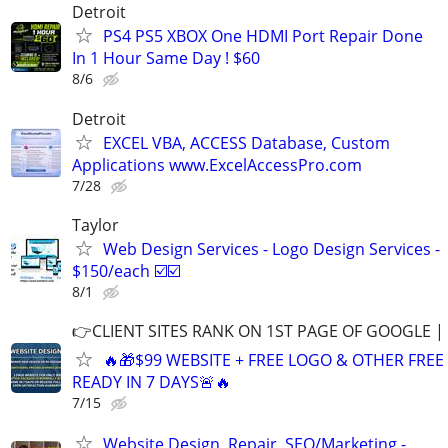
Detroit
PS4 PS5 XBOX One HDMI Port Repair Done
In 1 Hour Same Day ! $60
8/6
Detroit
EXCEL VBA, ACCESS Database, Custom
Applications www.ExcelAccessPro.com
7/28
Taylor
Web Design Services - Logo Design Services -
$150/each ☑️☑️
8/1
👉CLIENT SITES RANK ON 1ST PAGE OF GOOGLE |
🔥🎁$99 WEBSITE + FREE LOGO & OTHER FRE
READY IN 7 DAYS🚨🔥
7/15
Website Design, Repair, SEO/Marketing -