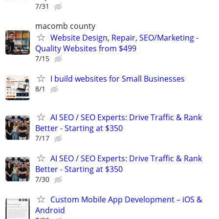
7/31
macomb county
Website Design, Repair, SEO/Marketing -
Quality Websites from $499
7/15
I build websites for Small Businesses
8/1
AI SEO / SEO Experts: Drive Traffic & Rank
Better - Starting at $350
7/17
AI SEO / SEO Experts: Drive Traffic & Rank
Better - Starting at $350
7/30
Custom Mobile App Development – iOS &
Android