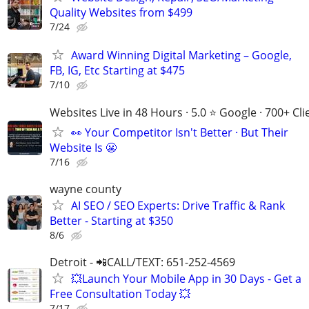
Quality Websites from $499
7/24
Award Winning Digital Marketing – Google,
FB, IG, Etc Starting at $475
7/10
Websites Live in 48 Hours · 5.0 ⭐ Google · 700+ Cli
👀 Your Competitor Isn't Better · But Their
Website Is 😬
7/16
wayne county
AI SEO / SEO Experts: Drive Traffic & Rank
Better - Starting at $350
8/6
Detroit - 📲CALL/TEXT: 651-252-4569
💥Launch Your Mobile App in 30 Days - Get a
Free Consultation Today 💥
7/17