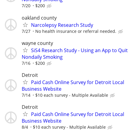
7/20
$200
oakland county
Narcolepsy Research Study
7/27
No health insurance or referral needed.
wayne county
SiS4 Research Study - Using an App to Quit
Nondaily Smoking
7/16
$200
Detroit
Paid Cash Online Survey for Detroit Local
Business Website
7/14
$10 each survey - Multiple Available
Detroit
Paid Cash Online Survey for Detroit Local
Business Website
8/4
$10 each survey - Multiple Available