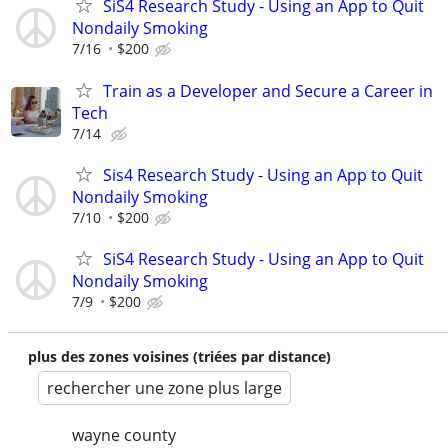
SiS4 Research Study - Using an App to Quit
Nondaily Smoking
7/16
$200
Train as a Developer and Secure a Career in
Tech
7/14
Sis4 Research Study - Using an App to Quit
Nondaily Smoking
7/10
$200
SiS4 Research Study - Using an App to Quit
Nondaily Smoking
7/9
$200
plus des zones voisines (triées par distance)
rechercher une zone plus large
wayne county