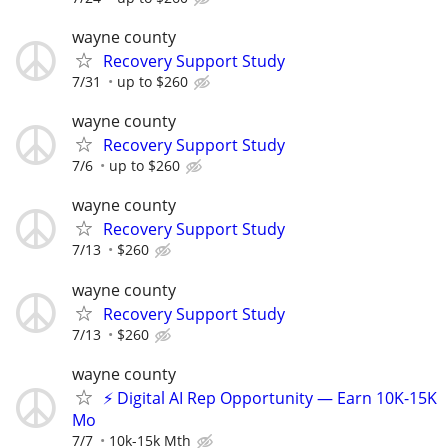
wayne county
Recovery Support Study
7/31
up to $260
wayne county
Recovery Support Study
7/6
up to $260
wayne county
Recovery Support Study
7/13
$260
wayne county
Recovery Support Study
7/13
$260
wayne county
⚡ Digital AI Rep Opportunity — Earn 10K-15K
Mo
7/7
10k-15k Mth