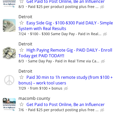
Get Paid to Post Online, Be an Influencer
8/3
Paid $25 per product posting plus free ...
Detroit
Easy Side Gig - $100-$300 Paid DAILY - Simple
System with Real Results
7/24
$100 - $300 Same Day Pay - Paid in Real...
Detroit
High Paying Remote Gig - PAID DAILY - Enroll
Today get PAID TODAY!!
8/3
Same Day Pay - Paid in Real Time via Ca...
Detroit
Paid 30 min to 1h remote study (from $100 +
bonus) – work tool users
7/29
from $100 + bonus
macomb county
Get Paid to Post Online, Be an Influencer
7/6
Paid $25 per product posting plus free ...