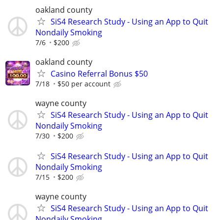
oakland county
SiS4 Research Study - Using an App to Quit
Nondaily Smoking
7/6
$200
oakland county
Casino Referral Bonus $50
7/18
$50 per account
wayne county
SiS4 Research Study - Using an App to Quit
Nondaily Smoking
7/30
$200
SiS4 Research Study - Using an App to Quit
Nondaily Smoking
7/15
$200
wayne county
SiS4 Research Study - Using an App to Quit
Nondaily Smoking