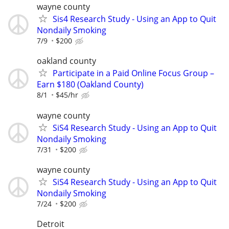
wayne county
Sis4 Research Study - Using an App to Quit
Nondaily Smoking
7/9
$200
oakland county
Participate in a Paid Online Focus Group –
Earn $180 (Oakland County)
8/1
$45/hr
wayne county
SiS4 Research Study - Using an App to Quit
Nondaily Smoking
7/31
$200
wayne county
SiS4 Research Study - Using an App to Quit
Nondaily Smoking
7/24
$200
Detroit