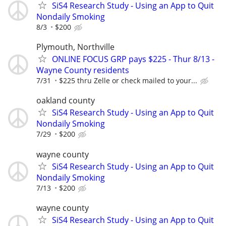
SiS4 Research Study - Using an App to Quit
Nondaily Smoking
8/3
$200
Plymouth, Northville
ONLINE FOCUS GRP pays $225 - Thur 8/13 -
Wayne County residents
7/31
$225 thru Zelle or check mailed to your...
oakland county
SiS4 Research Study - Using an App to Quit
Nondaily Smoking
7/29
$200
wayne county
SiS4 Research Study - Using an App to Quit
Nondaily Smoking
7/13
$200
wayne county
SiS4 Research Study - Using an App to Quit