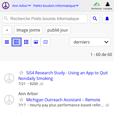
Ann Arbor
Petits boulots Informatique
Annonce
compte
+
Image jointe
publié jour
derniers
1 - 60
de 60
SiS4 Research Study - Using an App to Quit
Nondaily Smoking
7/21
$200
Ann Arbor
Michigan Outreach Assistant – Remote
7/17
Hourly pay plus performance-based refer...