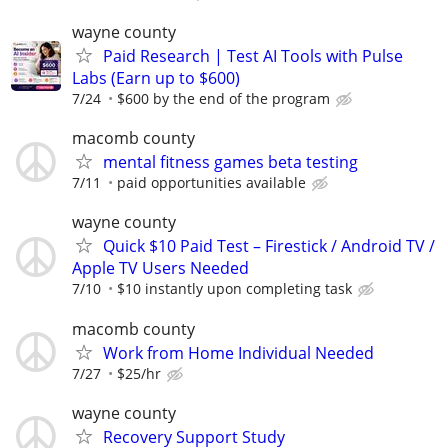
wayne county
Paid Research | Test AI Tools with Pulse
Labs (Earn up to $600)
7/24
$600 by the end of the program
macomb county
mental fitness games beta testing
7/11
paid opportunities available
wayne county
Quick $10 Paid Test – Firestick / Android TV /
Apple TV Users Needed
7/10
$10 instantly upon completing task
macomb county
Work from Home Individual Needed
7/27
$25/hr
wayne county
Recovery Support Study