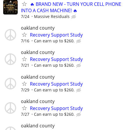
🔥 BRAND NEW - TURN YOUR CELL PHONE
INTO A CASH MACHINE! 🔥
7/24
Massive Residuals
oakland county
Recovery Support Study
7/16
Can earn up to $260.
oakland county
Recovery Support Study
7/21
Can earn up to $260.
oakland county
Recovery Support Study
7/29
Can earn up to $260.
oakland county
Recovery Support Study
7/27
Can earn up to $260.
oakland county