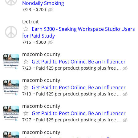
Nondaily Smoking
7/23
$200
Detroit
Earn $300 - Seeking Workspace Studio Users
for Paid Study
7/15
$300
macomb county
Get Paid to Post Online, Be an Influencer
7/20
Paid $25 per product posting plus free ...
macomb county
Get Paid to Post Online, Be an Influencer
7/13
Paid $25 per product posting plus free ...
macomb county
Get Paid to Post Online, Be an Influencer
7/27
Paid $25 per product posting plus free ...
macomb county