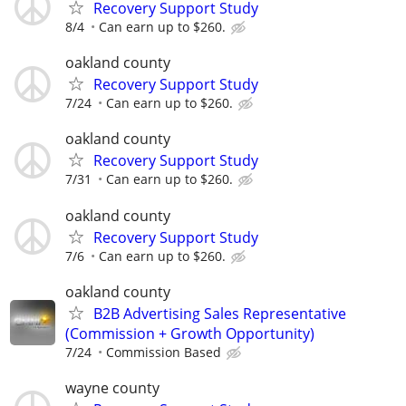
Recovery Support Study
8/4
Can earn up to $260.
oakland county
Recovery Support Study
7/24
Can earn up to $260.
oakland county
Recovery Support Study
7/31
Can earn up to $260.
oakland county
Recovery Support Study
7/6
Can earn up to $260.
oakland county
B2B Advertising Sales Representative
(Commission + Growth Opportunity)
7/24
Commission Based
wayne county