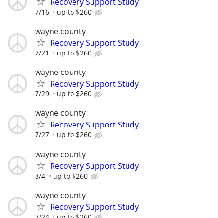
Recovery Support Study
7/16
up to $260
wayne county
Recovery Support Study
7/21
up to $260
wayne county
Recovery Support Study
7/29
up to $260
wayne county
Recovery Support Study
7/27
up to $260
wayne county
Recovery Support Study
8/4
up to $260
wayne county
Recovery Support Study
7/24
up to $260