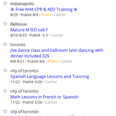
Indianapolis
🚨 Free AHA CPR & AED Training 🚨
Cacher
8/29
Publié 8/9
Photo
Bellevue
Mature M ISO sub f
Cacher
8/10-8/23
Publié -6 h
toronto
jive dance class and ballroom latin dancing with
dinner included 32$
Cacher
8/8-8/21
Publié 8/6
Photo
city of toronto
Spanish Language Lessons and Tutoring
Cacher
11/22
Publié 5/26
city of toronto
Math Lessons in French or Spanish
Cacher
11/22
Publié 5/26
city of toronto