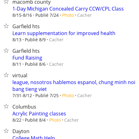
macomb county
1-Day Michigan Concealed Carry CCW/CPL Class
Cacher
8/15-8/16
Publié 7/24
Photo
Garfield hts
Learn supplementation for improved health
Cacher
8/13
Publié 8/9
Garfield hts
Fund Raising
Cacher
8/11
Publié 8/6
virtual
league, nosotros hablemos espanol, chung minh noi
bang tieng viet
Cacher
7/31-8/12
Publié 7/25
Photo
Columbus
Acrylic Painting classes
Cacher
8/22
Publié 8/4
Photo
Dayton
College Math Help