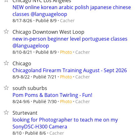
Chicago NYC Los Angeles
NEW online korean arabic polish japanese chinese
classes @languageloop
Cacher
8/17-8/26
Publié 8/9
Chicago Downtown West Loop
new in-person beginner level portuguese classes
@languageloop
Cacher
8/10-8/21
Publié 8/9
Photo
Chicago
Chicagoland Firearm Training August - Sept 2026
Cacher
8/9-8/22
Publié 7/21
Photo
south suburbs
Pom Poms & Baton Twirling - Fun!
Cacher
8/24-9/6
Publié 7/30
Photo
Sturtevant
looking for Photographer to teach me on my
SonyDSC-H300 Camera
Cacher
8/10
Publié 8/6