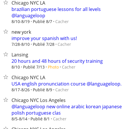
Chicago NYC LA
brazilian portuguese lessons for all levels
@languageloop
Cacher
8/10-8/19
Publié 8/7
new york
improve your spanish with us!
Cacher
7/28-8/10
Publié 7/28
Lansing
20 hours and 48 hours of security training
Cacher
8/10
Publié 7/13
Photo
Chicago NYC LA
USA english pronunciation course @languageloop.
Cacher
8/17-8/26
Publié 8/9
Chicago NYC Los Angeles
@languageloop new online arabic korean japanese
polish portuguese clas
Cacher
8/5-8/14
Publié 8/1