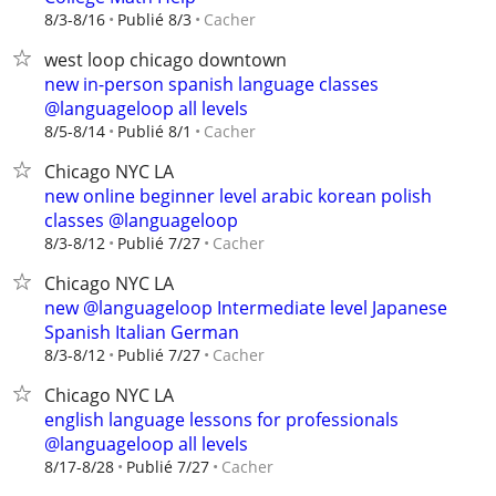
Cacher
8/3-8/16
Publié 8/3
west loop chicago downtown
new in-person spanish language classes
@languageloop all levels
Cacher
8/5-8/14
Publié 8/1
Chicago NYC LA
new online beginner level arabic korean polish
classes @languageloop
Cacher
8/3-8/12
Publié 7/27
Chicago NYC LA
new @languageloop Intermediate level Japanese
Spanish Italian German
Cacher
8/3-8/12
Publié 7/27
Chicago NYC LA
english language lessons for professionals
@languageloop all levels
Cacher
8/17-8/28
Publié 7/27