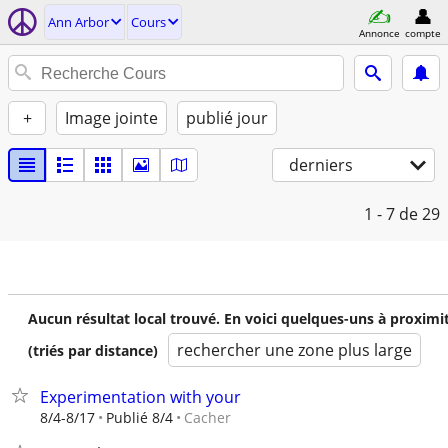
Ann Arbor
Cours
Annonce
compte
+
Image jointe
publié jour
derniers
1 - 7
de 29
Aucun résultat local trouvé. En voici quelques-uns à proximi
rechercher une zone plus large
(triés par distance)
Experimentation with your
Cacher
8/4-8/17
Publié 8/4