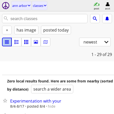
ann arbor
classes
post
acct
+
has image
posted today
newest
1 - 29
of 29
Zero local results found. Here are some from nearby (sorted
search a wider area
by distance)
Experimentation with your
hide
8/4-8/17
posted 8/4