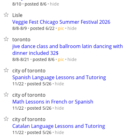
hide
8/10
posted 8/6
Lisle
Veggie Fest Chicago Summer Festival 2026
hide
8/8-8/9
posted 6/22
pic
toronto
jive dance class and ballroom latin dancing with
dinner included 32$
hide
8/8-8/21
posted 8/6
pic
city of toronto
Spanish Language Lessons and Tutoring
hide
11/22
posted 5/26
city of toronto
Math Lessons in French or Spanish
hide
11/22
posted 5/26
city of toronto
Catalan Language Lessons and Tutoring
hide
11/22
posted 5/26