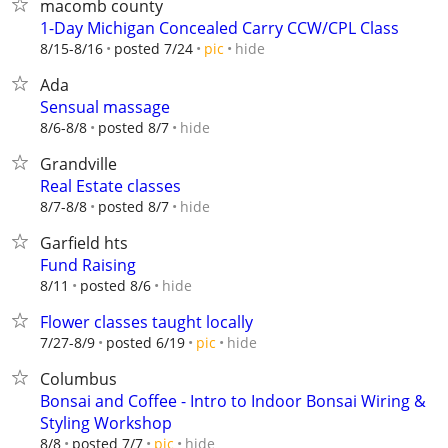
macomb county
1-Day Michigan Concealed Carry CCW/CPL Class
hide
8/15-8/16
posted 7/24
pic
Ada
Sensual massage
hide
8/6-8/8
posted 8/7
Grandville
Real Estate classes
hide
8/7-8/8
posted 8/7
Garfield hts
Fund Raising
hide
8/11
posted 8/6
Flower classes taught locally
hide
7/27-8/9
posted 6/19
pic
Columbus
Bonsai and Coffee - Intro to Indoor Bonsai Wiring &
Styling Workshop
hide
8/8
posted 7/7
pic