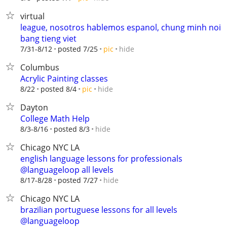
virtual
league, nosotros hablemos espanol, chung minh noi
bang tieng viet
hide
7/31-8/12
posted 7/25
pic
Columbus
Acrylic Painting classes
hide
8/22
posted 8/4
pic
Dayton
College Math Help
hide
8/3-8/16
posted 8/3
Chicago NYC LA
english language lessons for professionals
@languageloop all levels
hide
8/17-8/28
posted 7/27
Chicago NYC LA
brazilian portuguese lessons for all levels
@languageloop