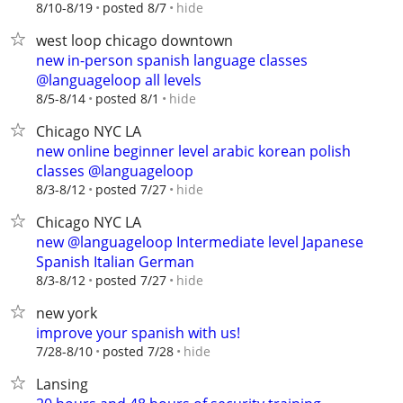
hide
8/10-8/19
posted 8/7
west loop chicago downtown
new in-person spanish language classes
@languageloop all levels
hide
8/5-8/14
posted 8/1
Chicago NYC LA
new online beginner level arabic korean polish
classes @languageloop
hide
8/3-8/12
posted 7/27
Chicago NYC LA
new @languageloop Intermediate level Japanese
Spanish Italian German
hide
8/3-8/12
posted 7/27
new york
improve your spanish with us!
hide
7/28-8/10
posted 7/28
Lansing