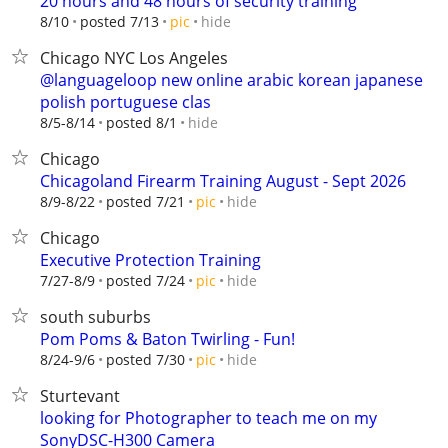
20 hours and 48 hours of security training
hide
8/10
posted 7/13
pic
Chicago NYC Los Angeles
@languageloop new online arabic korean japanese
polish portuguese clas
hide
8/5-8/14
posted 8/1
Chicago
Chicagoland Firearm Training August - Sept 2026
hide
8/9-8/22
posted 7/21
pic
Chicago
Executive Protection Training
hide
7/27-8/9
posted 7/24
pic
south suburbs
Pom Poms & Baton Twirling - Fun!
hide
8/24-9/6
posted 7/30
pic
Sturtevant
looking for Photographer to teach me on my
SonyDSC-H300 Camera