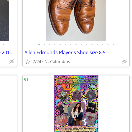
•
•
•
•
•
•
•
•
•
•
•
•
•
•
•
•
Reebok Instapump Fury OG men’s size 9 2014 Retro!
Allen Edmunds Player’s Shoe size 8.5
7/24
N. Columbus
$1