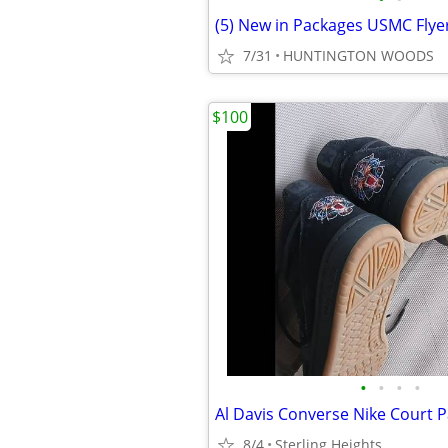
7/31
HUNTINGTON WOODS
$100
•
•
•
•
8/4
Sterling Heights