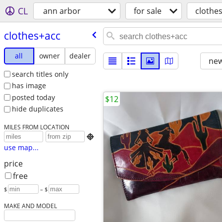
CL
ann arbor
for sale
clothe
clothes+acc
all
owner
dealer
new
search titles only
has image
posted today
$12
hide duplicates
MILES FROM LOCATION

use map...
price
free
$
– $
MAKE AND MODEL