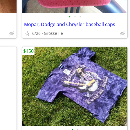
•
•
•
Mopar, Dodge and Chrysler baseball caps
6/26
Grosse Ile
$150
•
•