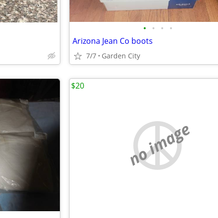
•
•
•
•
Arizona Jean Co boots
7/7
Garden City
$20
no image