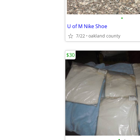
•
U of M Nike Shoe
7/22
oakland county
$30
•
•