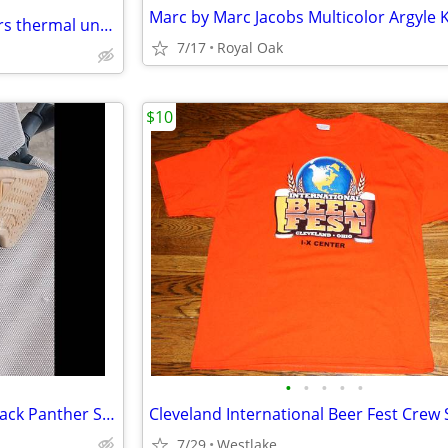
(5) New in Packages USMC Flyers thermal undershirts
7/17
Royal Oak
$10
•
•
•
•
•
Al Davis Converse Nike Court Pack Panther Shoe - Adult Men's Size 9.5
Cleveland International Beer Fest Crew 
7/29
Westlake