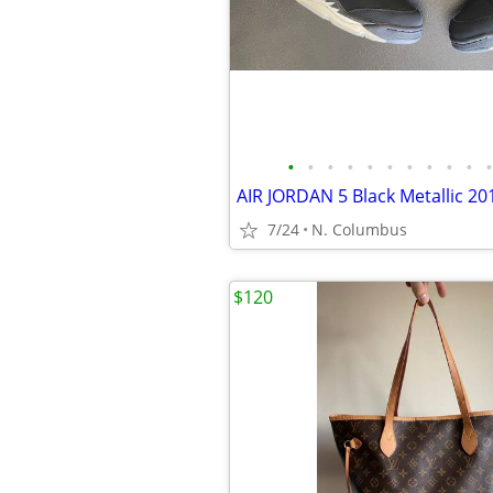
•
•
•
•
•
•
•
•
•
•
•
7/24
N. Columbus
$120