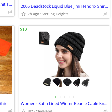
Marc by Marc Jacobs Multicolor Argyle Knit Top Sz Large
2005 Deadstock Liquid Blue Jimi Hendrix Shirt - Adult Men's Size Large
7h ago
Sterling Heights
$10
•
•
•
•
•
Shirt
Womens Satin Lined Winter Beanie Cable Knit Beanie for Women Silk Lining Thick C
8/2
Cleveland