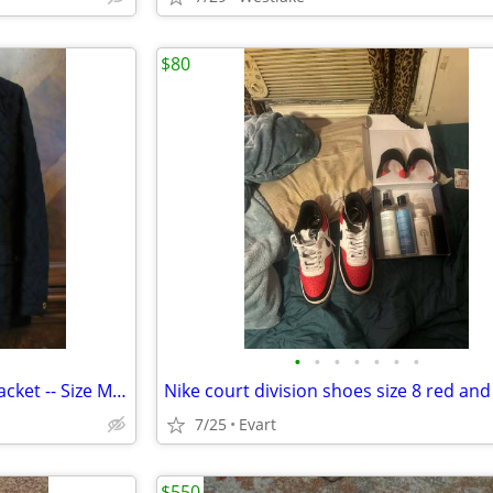
$80
•
•
•
•
•
•
•
Chaps Women's Quilted Light Jacket -- Size M -- dark blue -- golden Pu
7/25
Evart
$550