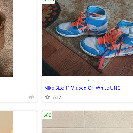
•
•
•
•
Nike Size 11M used Off White UNC
7/17
$60