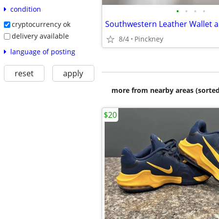
condition
•
•
•
•
cryptocurrency ok
delivery available
8/4
Pinckney
language of posting
reset
apply
more from nearby areas (sorted
$20