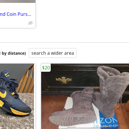
Southwestern Leather Wallet and Coin Purse Set
search a wider area
 by distance)
$20