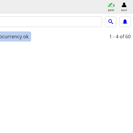
post
acct
ocurrency ok
1 - 4
of 60