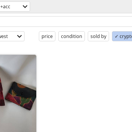
s+acc
est
price
condition
sold by
✓ crypt