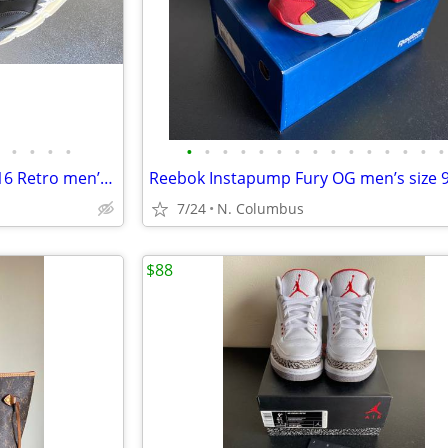
•
•
•
•
•
•
•
•
•
•
•
•
•
•
•
•
•
•
•
AIR JORDAN 5 Black Metallic 2016 Retro men’s size 9.5
7/24
N. Columbus
$88