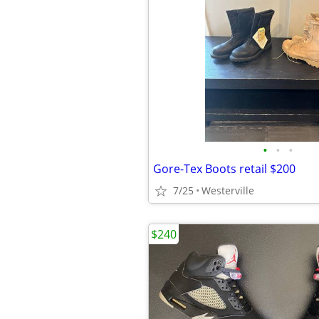
•
•
•
Gore-Tex Boots retail $200
7/25
Westerville
$240