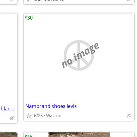
$30
no image
Nambrand shoes levis
Nike court division shoes size 8 red and black and white with refreshed cleaning
6/25
Warren
$15