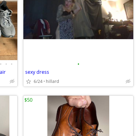
•
•
•
•
air
sexy dress
6/24
hillard
$50