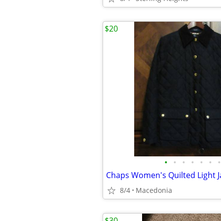
$20
•
•
•
•
•
•
•
8/4
Macedonia
$30