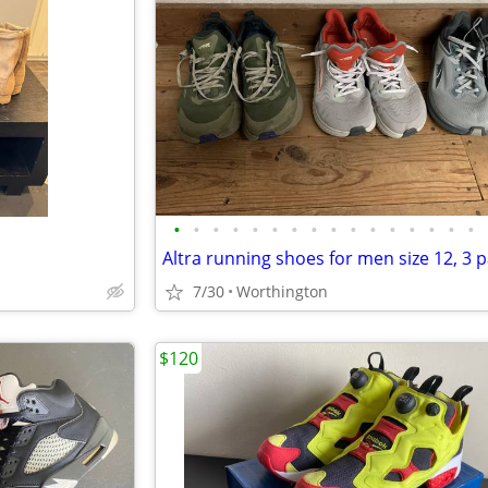
•
•
•
•
•
•
•
•
•
•
•
•
•
•
•
•
Altra running shoes for men size 12, 3 p
7/30
Worthington
$120