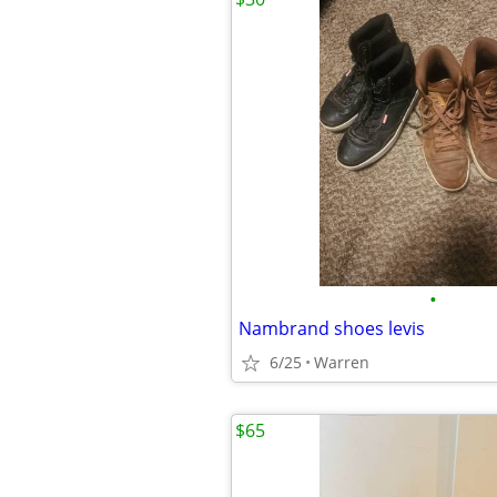
•
Nambrand shoes levis
6/25
Warren
$65