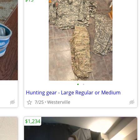
•
•
Hunting gear - Large Regular or Medium
7/25
Westerville
$1,234