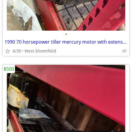
•
1990 70 horsepower tiller mercury motor with extension handle
6/30
West bloomfield
$500