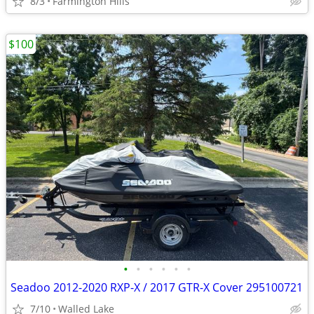
8/3
Farmington Hills
$100
•
•
•
•
•
•
Seadoo 2012-2020 RXP-X / 2017 GTR-X Cover 295100721
7/10
Walled Lake