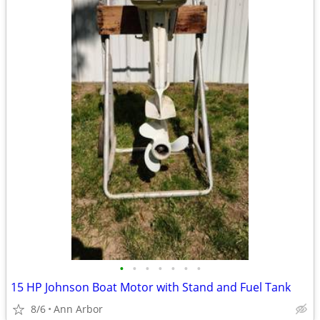
•
•
•
•
•
•
•
15 HP Johnson Boat Motor with Stand and Fuel Tank
8/6
Ann Arbor