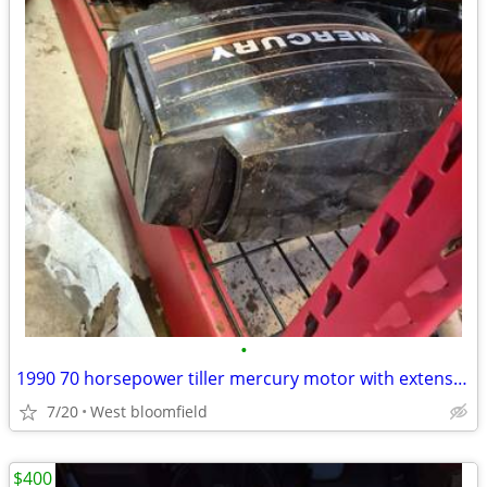
•
1990 70 horsepower tiller mercury motor with extension handle
7/20
West bloomfield
$400