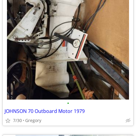
•
JOHNSON 70 Outboard Motor 1979
7/30
Gregory