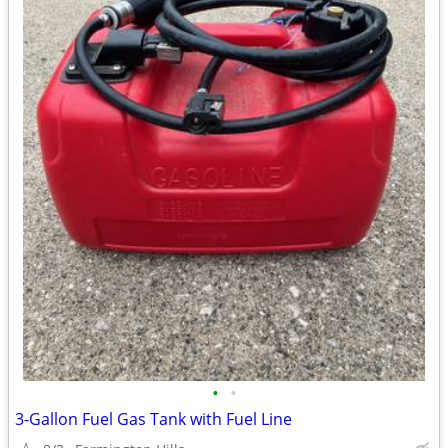
•
•
3-Gallon Fuel Gas Tank with Fuel Line