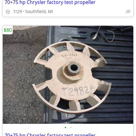
70+75 hp Chrysler factory test propeller
7/29
Southfield, MI
$80
•
•
70+75 hp Chrysler factory test propeller