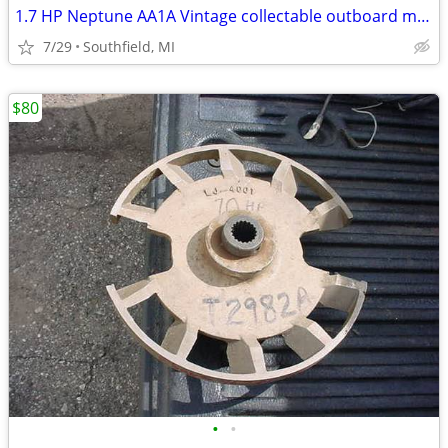
1.7 HP Neptune AA1A Vintage collectable outboard motor.
7/29
Southfield, MI
$80
•
•