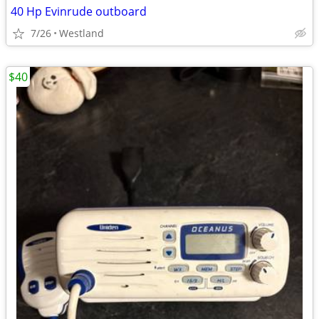
40 Hp Evinrude outboard
7/26
Westland
$40