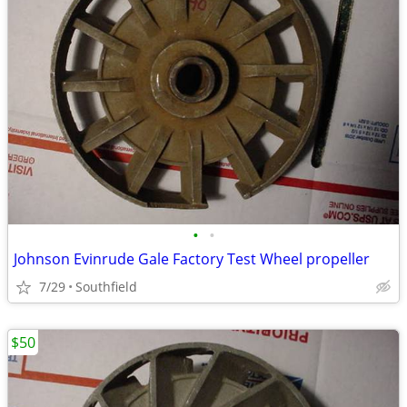
•
•
Johnson Evinrude Gale Factory Test Wheel propeller
7/29
Southfield
$50