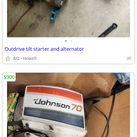
•
•
Outdrive tilt starter and alternator
8/2
Howell
$900