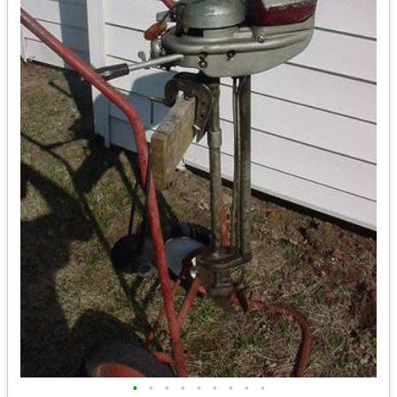
•
•
•
•
•
•
•
•
•