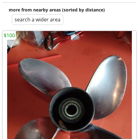
more from nearby areas (sorted by distance)
search a wider area
$100