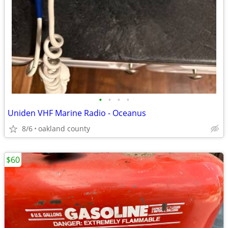
•
•
•
•
Uniden VHF Marine Radio - Oceanus
8/6
oakland county
$60