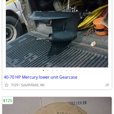
•
•
•
•
•
•
•
40-70 HP Mercury lower unit Gearcase
7/29
Southfield, MI
$125