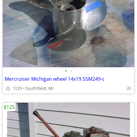
•
•
Mercruiser Michigan wheel 14x19 SSM249-c
7/29
Southfield, MI
$125