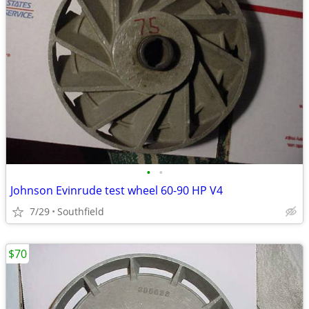
•
•
Johnson Evinrude test wheel 60-90 HP V4
7/29
Southfield
$70