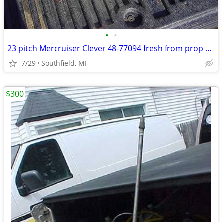
•
•
23 pitch Mercruiser Clever 48-77094 fresh from prop shop
7/29
Southfield, MI
$300