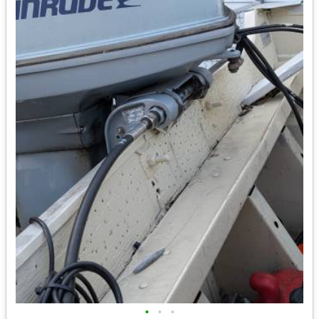
•
•
•