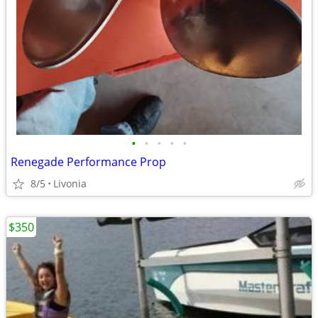
•
•
•
•
•
Renegade Performance Prop
8/5
Livonia
$350