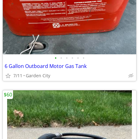
•
•
•
•
•
•
6 Gallon Outboard Motor Gas Tank
7/11
Garden City
$60