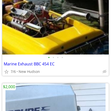
•
•
•
•
Marine Exhaust BBC 454 EC
7/6
New Hudson
$2,000