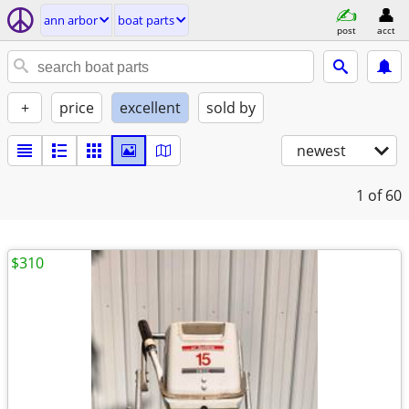
ann arbor
boat parts
post
acct
+
price
excellent
sold by
newest
1
of 60
$310