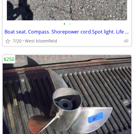
•
•
Boat seat. Compass. Shorepower cord.Spot light. Life jackets
7/20
West bloomfield
$250