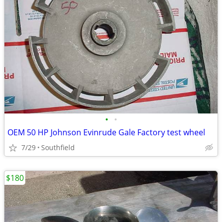
•
•
OEM 50 HP Johnson Evinrude Gale Factory test wheel
7/29
Southfield
$180