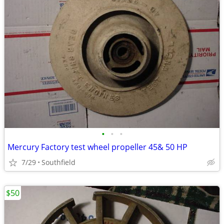
•
•
•
Mercury Factory test wheel propeller 45& 50 HP
7/29
Southfield
$50