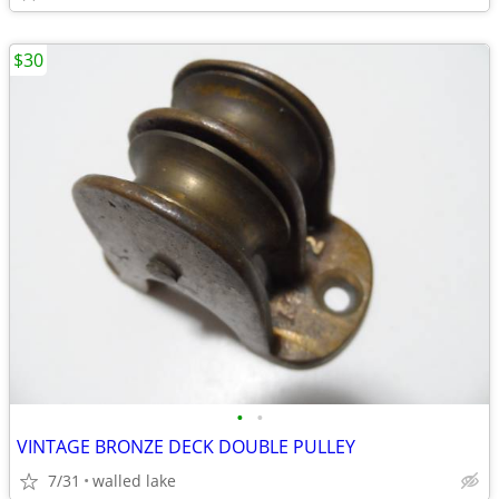
$30
•
•
VINTAGE BRONZE DECK DOUBLE PULLEY
7/31
walled lake