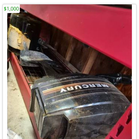
$1,000