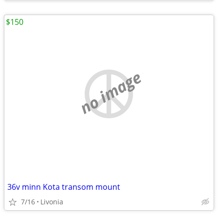
$150
no image
36v minn Kota transom mount
7/16
Livonia