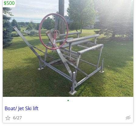
$500
•
Boat/ Jet Ski lift
6/27