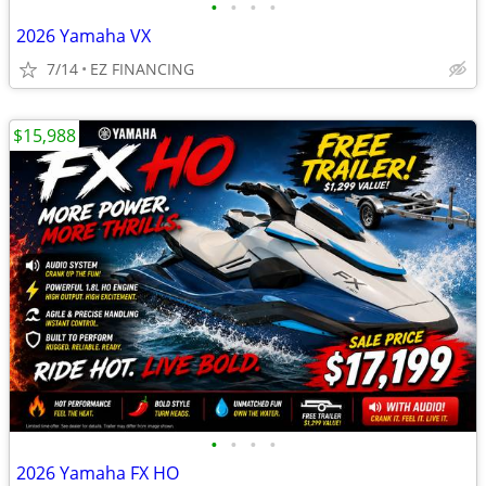
•
•
•
•
2026 Yamaha VX
7/14
EZ FINANCING
$15,988
•
•
•
•
2026 Yamaha FX HO