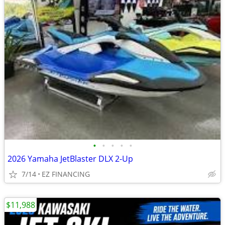
•
•
•
•
•
2026 Yamaha JetBlaster DLX 2-Up
7/14
EZ FINANCING
$11,988