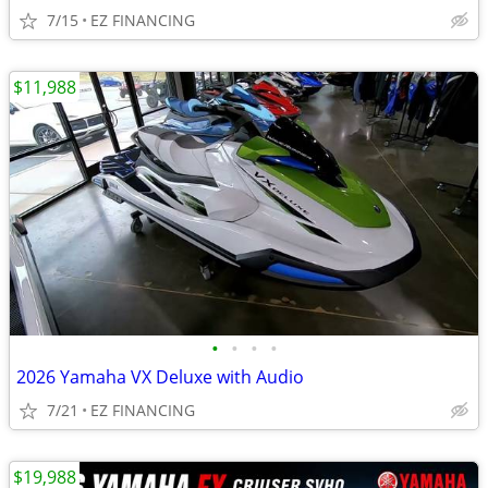
7/15
EZ FINANCING
$11,988
•
•
•
•
2026 Yamaha VX Deluxe with Audio
7/21
EZ FINANCING
$19,988