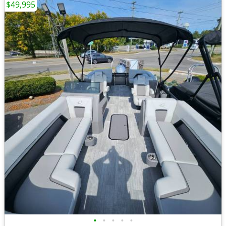
$49,995
•
•
•
•
•