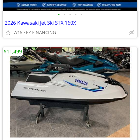
•
•
•
•
•
2026 Kawasaki Jet Ski STX 160X
7/15
EZ FINANCING
$11,499