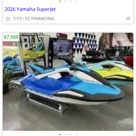
•
•
•
•
2026 Yamaha SuperJet
7/15
EZ FINANCING
$7,988
•
•
•
•