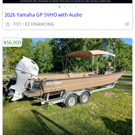
•
•
•
•
2026 Yamaha GP SVHO with Audio
7/21
EZ FINANCING
$56,000