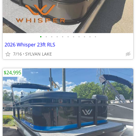
•
•
•
•
•
•
•
•
•
•
•
2026 Whisper 23ft RLS
7/16
SYLVAN LAKE
$24,995