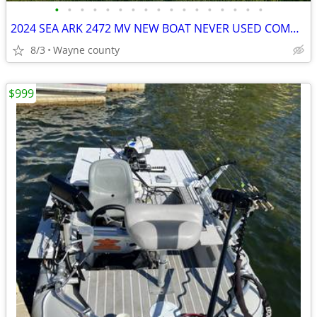
•
•
•
•
•
•
•
•
•
•
•
•
•
•
•
•
•
2024 SEA ARK 2472 MV NEW BOAT NEVER USED COMMERICAL GRADE BOAT
8/3
Wayne county
$999