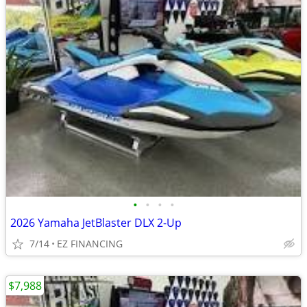
•
•
•
•
2026 Yamaha JetBlaster DLX 2-Up
7/14
EZ FINANCING
$7,988