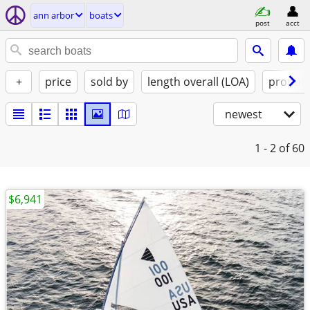
ann arbor
boats
post
acct
+
price
sold by
length overall (LOA)
propuls
newest
1 - 2
of 60
$6,941