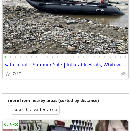
•
•
•
•
•
•
•
•
•
•
•
•
•
•
•
•
•
•
•
•
•
•
•
•
Saturn Rafts Summer Sale | Inflatable Boats, Whitewater Rafts, Kayaks
7/17
more from nearby areas (sorted by distance)
search a wider area
$7,988