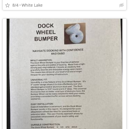
8/4
White Lake