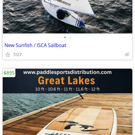
•
•
New Sunfish / ISCA Sailboat
7/27
$895