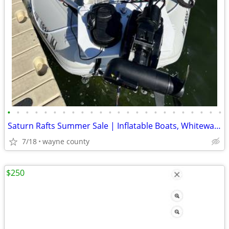
•
•
•
•
•
•
•
•
•
•
•
•
•
•
•
•
•
•
•
•
•
•
•
•
Saturn Rafts Summer Sale | Inflatable Boats, Whitewater Rafts, Kayaks
7/18
wayne county
$250