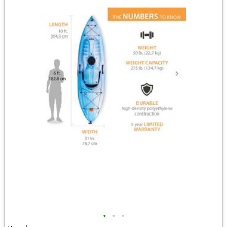
•
•
•