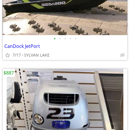
•
•
•
•
•
CanDock JetPort
7/17
SYLVAN LAKE
$887