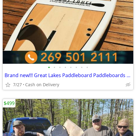
•
•
•
•
•
•
•
•
Brand new!!! Great Lakes Paddleboard Paddleboards SUP - Home Delivery
7/27
Cash on Delivery
$499