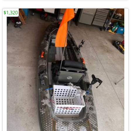
$1,320