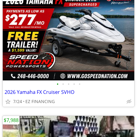
•
•
•
•
•
2026 Yamaha FX Cruiser SVHO
7/24
EZ FINANCING
$7,988