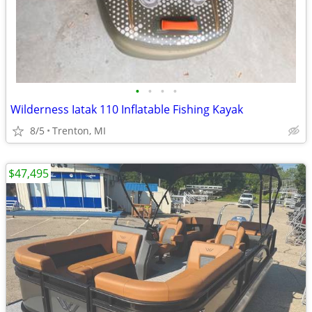
•
•
•
•
Wilderness Iatak 110 Inflatable Fishing Kayak
8/5
Trenton, MI
$47,495