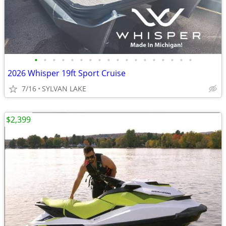
•
•
•
•
•
•
•
•
•
•
•
•
•
•
•
•
•
•
2026 Whisper 19ft Sport Cruise
7/16
SYLVAN LAKE
$2,399