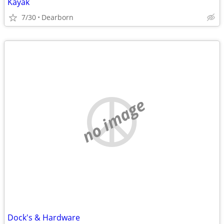
Kayak
7/30
Dearborn
no image
Dock's & Hardware