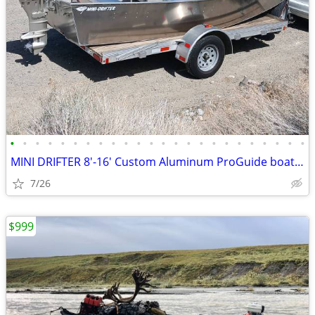
•
•
•
•
•
•
•
•
•
•
•
•
•
•
•
•
•
•
•
•
•
•
•
•
MINI DRIFTER 8'-16' Custom Aluminum ProGuide boats NEW SPECIAL PRICING
7/26
$999