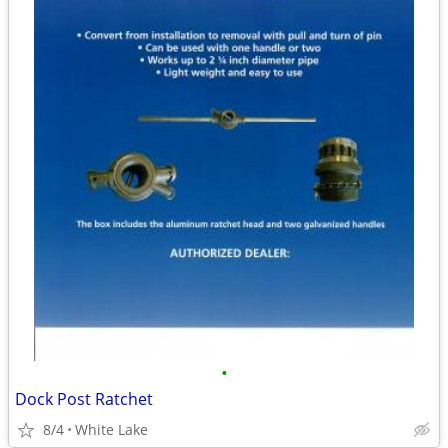
•
Dock Post Ratchet
8/4
White Lake