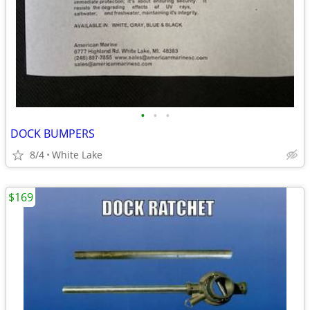
•
•
•
DOCK BUMPERS
8/4
White Lake
$169