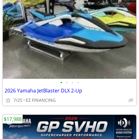
•
•
•
•
2026 Yamaha JetBlaster DLX 2-Up
7/25
EZ FINANCING
$17,988