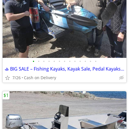
•
•
•
•
•
•
•
•
•
•
•
•
•
🚣 BIG SALE – Fishing Kayaks, Kayak Sale, Pedal Kayaks, Tandem Kayaks
7/26
Cash on Delivery
$1