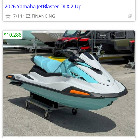
2026 Yamaha JetBlaster DLX 2-Up
7/14
EZ FINANCING
$10,288