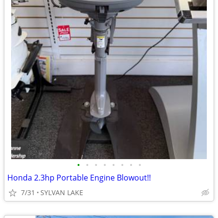
•
•
•
•
•
•
•
•
Honda 2.3hp Portable Engine Blowout!!
7/31
SYLVAN LAKE