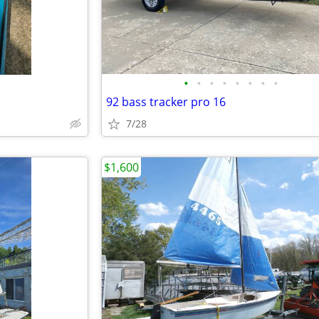
•
•
•
•
•
•
•
•
92 bass tracker pro 16
7/28
$1,600