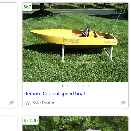
$60
•
•
•
•
•
•
Remote Control speed boat
8/4
Dexter
$3,000