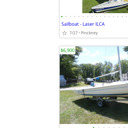
•
•
•
•
•
•
•
•
•
•
•
•
•
•
•
•
Sailboat - Laser ILCA
7/27
Pinckney
$6,900
•
•
•
•
•
•
•