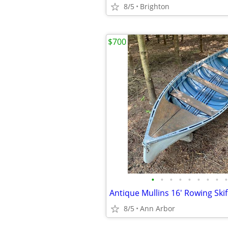
8/5
Brighton
$700
•
•
•
•
•
•
•
•
•
Antique Mullins 16' Rowing Skif
8/5
Ann Arbor