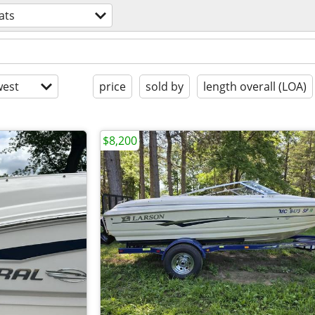
ats
est
price
sold by
length overall (LOA)
$8,200