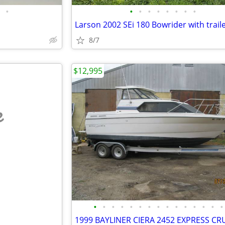
•
•
•
•
•
•
•
•
•
Larson 2002 SEi 180 Bowrider with trail
8/7
$12,995
e
•
•
•
•
•
•
•
•
•
•
•
•
•
•
•