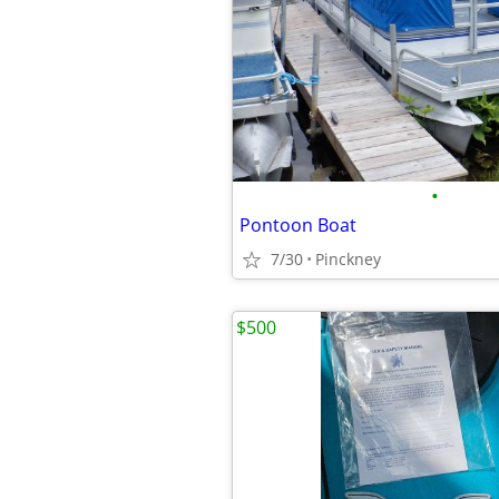
•
Pontoon Boat
7/30
Pinckney
$500