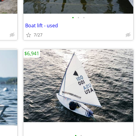
•
•
•
Boat lift - used
7/27
$6,941
•
•