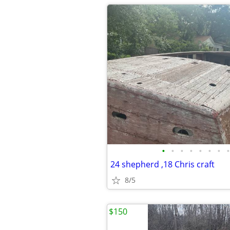
•
•
•
•
•
•
•
•
24 shepherd ,18 Chris craft
8/5
$150