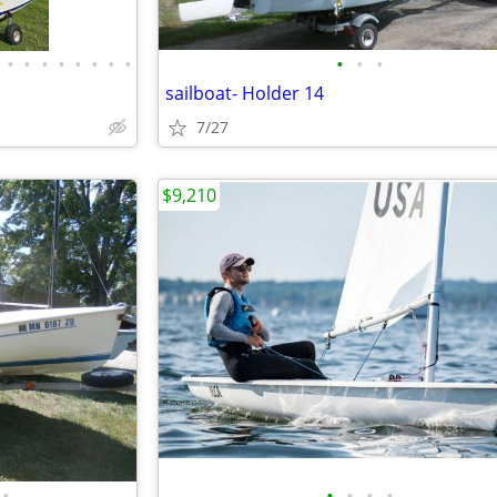
•
•
•
•
•
•
•
•
•
•
•
sailboat- Holder 14
7/27
$9,210
•
•
•
•
•