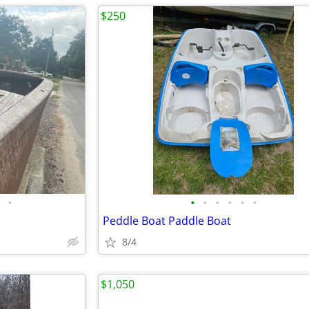
$250
•
•
•
•
•
•
•
Peddle Boat Paddle Boat
8/4
$1,050