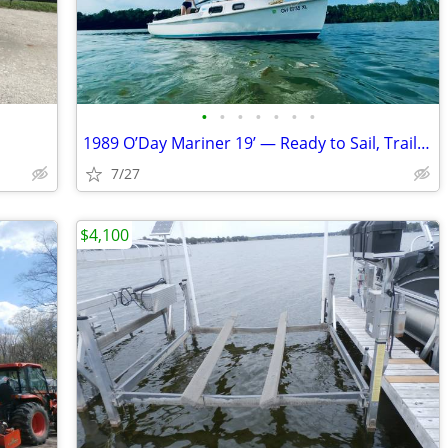
•
•
•
•
•
•
•
1989 O’Day Mariner 19’ — Ready to Sail, Trailer Included — Priced to S
7/27
$4,100