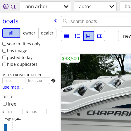
CL
ann arbor
autos
bo
boats
all
owner
dealer
new
search titles only
has image
posted today
$38,500
hide duplicates
MILES FROM LOCATION

use map...
price
free
$
– $
avg: $3,447