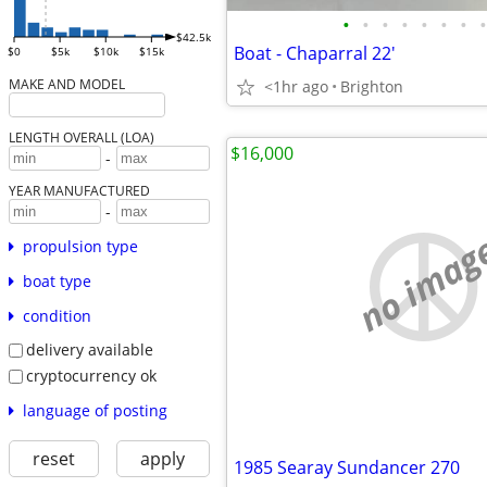
•
•
•
•
•
•
•
•
$42.5k
Boat - Chaparral 22'
$0
$5k
$10k
$15k
MAKE AND MODEL
<1hr ago
Brighton
LENGTH OVERALL (LOA)
$16,000
-
YEAR MANUFACTURED
-
no imag
propulsion type
boat type
condition
delivery available
cryptocurrency ok
language of posting
reset
apply
1985 Searay Sundancer 270