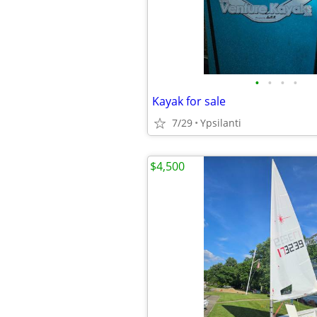
•
•
•
•
Kayak for sale
7/29
Ypsilanti
$4,500