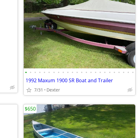
•
•
•
•
•
•
•
•
•
•
•
•
•
•
•
•
•
•
•
•
•
•
•
•
1992 Maxum 1900 SR Boat and Trailer
7/31
Dexter
$650