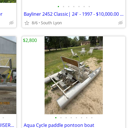
•
•
•
•
•
•
•
er
Bayliner 2452 Classic| 24' - 1997 - $10,000.00 (South Lyon)
8/6
South Lyon
$2,800
•
•
•
•
•
•
•
•
•
1999 BAYLINER CIERA 2452 EXPRESS CRUISER (CD)
Aqua Cycle paddle pontoon boat