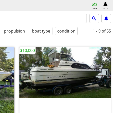
post
acct
propulsion
boat type
condition
1 - 9
of 55
$10,000