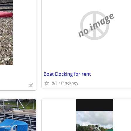
no image
Boat Docking for rent
8/1
Pinckney