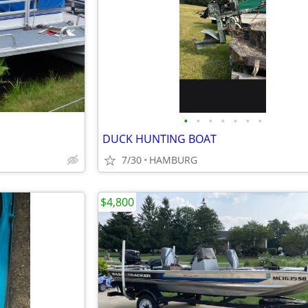
•
•
•
•
•
•
•
DUCK HUNTING BOAT
7/30
HAMBURG
$4,800