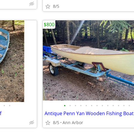
8/5
$800
•
•
•
•
•
•
•
•
•
•
•
•
•
•
•
f
Antique Penn Yan Wooden Fishing Boat
8/5
Ann Arbor