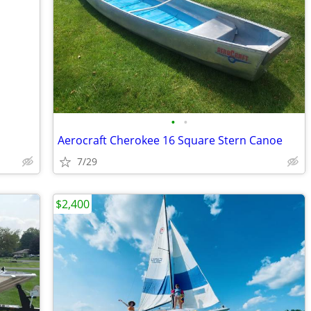
•
•
Aerocraft Cherokee 16 Square Stern Canoe
7/29
$2,400