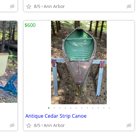
8/5
Ann Arbor
$600
•
•
•
•
•
•
•
•
•
•
•
•
Antique Cedar Strip Canoe
8/5
Ann Arbor