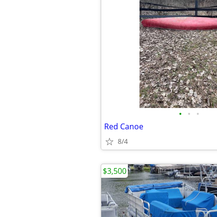
•
•
•
Red Canoe
8/4
$3,500