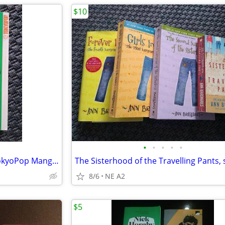
$10
•
•
•
•
•
Mars Vol. 1 by Fuyumi Soryo TokyoPop Manga Graphic Novel
The Sisterhood of the Travelling Pants, s
8/6
NE A2
$5