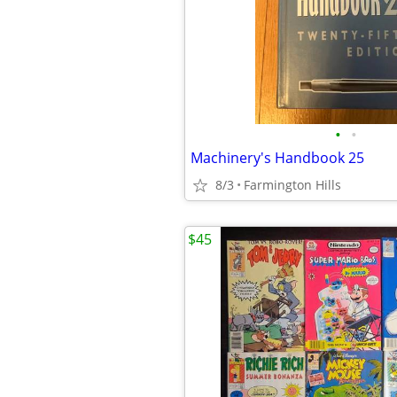
•
•
Machinery's Handbook 25
8/3
Farmington Hills
$45