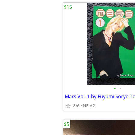
$15
•
•
8/6
NE A2
$5