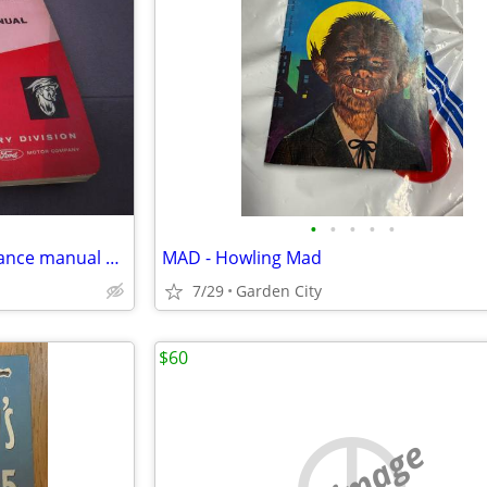
•
•
•
•
•
1963 Mercury Meteor maintenance manual supplement
MAD - Howling Mad
7/29
Garden City
$60