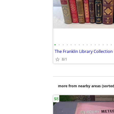
•
•
•
•
•
•
•
•
•
•
•
•
•
•
•
8/1
more from nearby areas (sorted
$8