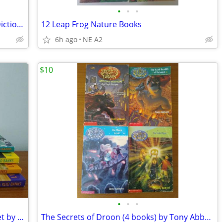
•
•
•
1940 Webster's Universal Unabridged Dictionary and Atlas of the World
12 Leap Frog Nature Books
6h ago
NE A2
$10
•
•
•
The Indian in the Cupboard-4 Vol.Box Set by Lynne Reid Banks,Paperback
The Secrets of Droon (4 books) by Tony Abbott