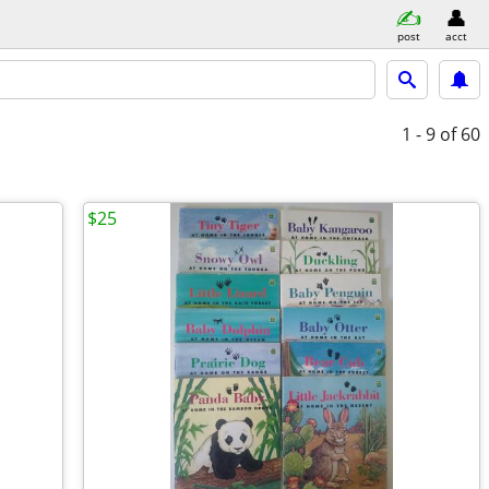
post
acct
1 - 9
of 60
$25