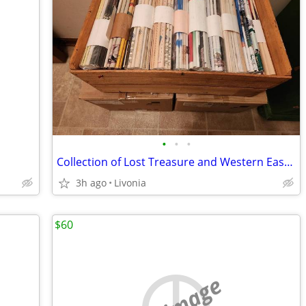
•
•
•
Collection of Lost Treasure and Western Eastern Treasure Magazines
3h ago
Livonia
$60