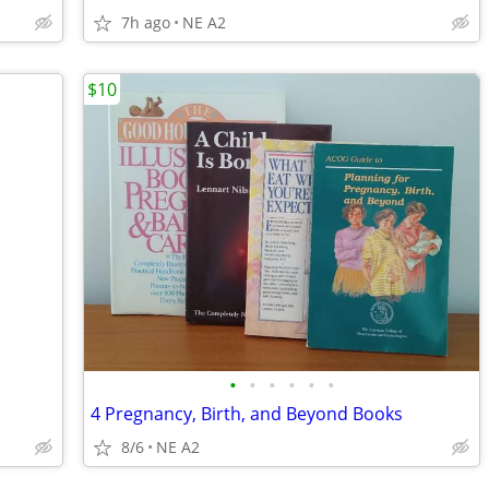
7h ago
NE A2
$10
•
•
•
•
•
•
4 Pregnancy, Birth, and Beyond Books
8/6
NE A2