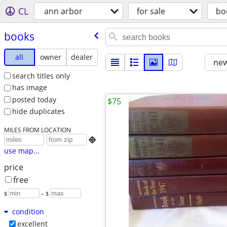
CL
ann arbor
for sale
bo
books
all
owner
dealer
new
search titles only
has image
posted today
$75
hide duplicates
MILES FROM LOCATION

use map...
price
free
$
– $
condition
excellent