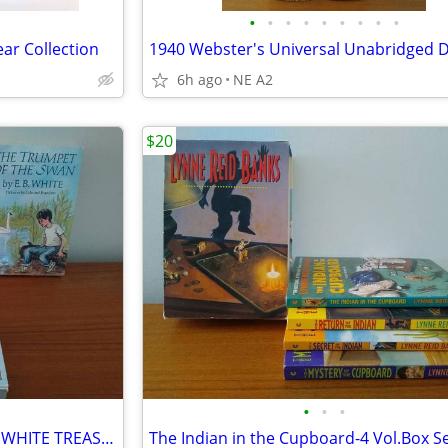
•
•
•
•
•
•
•
•
•
ear Collection
6h ago
NE A2
$20
•
•
•
3 volume paperback set of E.B. WHITE TREASURY