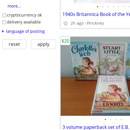
•
•
•
•
•
•
•
more...
1940s Britannica Book of the Y
cryptocurrency ok
delivery available
2h ago
Pinckney
language of posting
$20
reset
apply
•
•
•
•