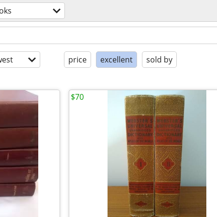
oks
est
price
excellent
sold by
$70