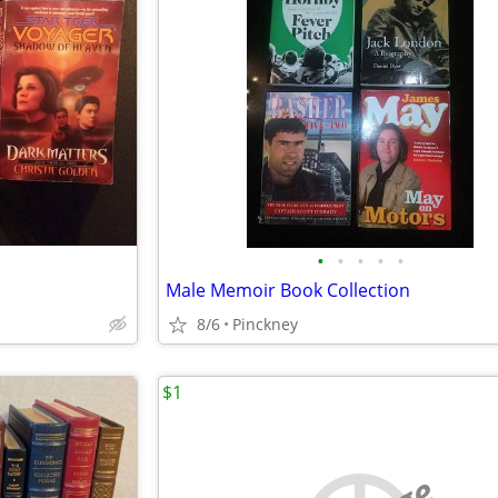
•
•
•
•
•
Male Memoir Book Collection
8/6
Pinckney
$1