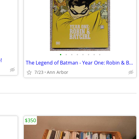
•
•
•
•
•
•
•
•
!
The Legend of Batman - Year One: Robin & Batgirl Hardcover (OOP)
7/23
Ann Arbor
$350