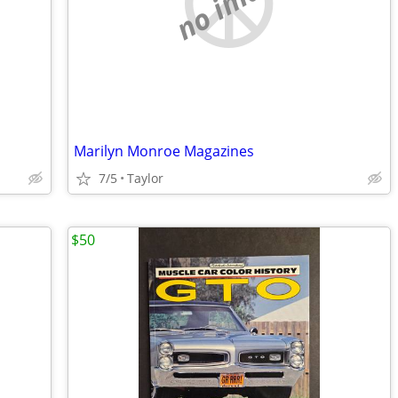
no image
Marilyn Monroe Magazines
7/5
Taylor
$50