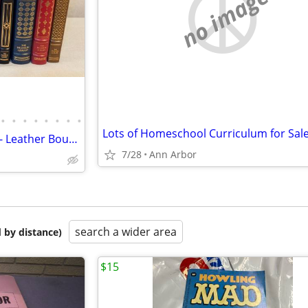
no image
•
•
•
•
•
•
•
•
Lots of Homeschool Curriculum for Sale
The Franklin Library Collection - Leather Bound, Gold Leaf, 93 Books
7/28
Ann Arbor
search a wider area
 by distance)
$15