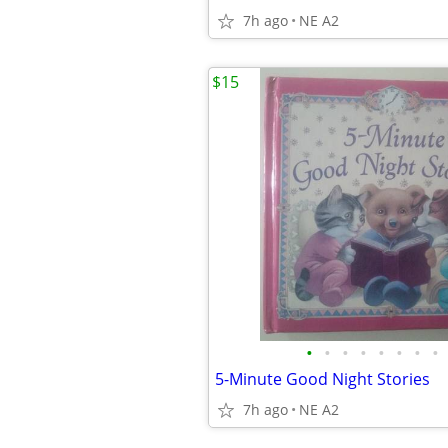
7h ago
NE A2
$15
•
•
•
•
•
•
•
•
5-Minute Good Night Stories
7h ago
NE A2