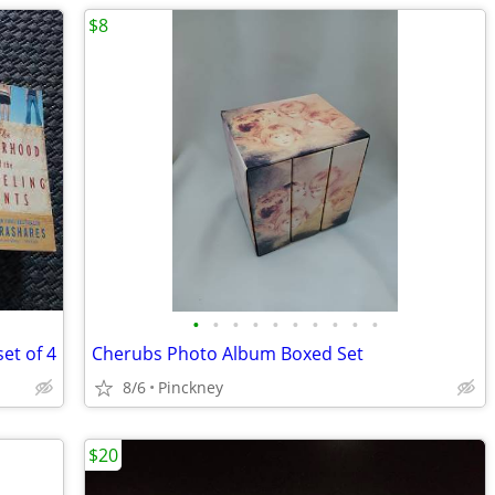
$8
•
•
•
•
•
•
•
•
•
•
et of 4
Cherubs Photo Album Boxed Set
8/6
Pinckney
$20