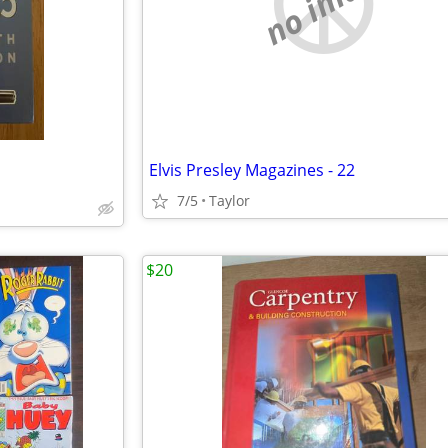
no image
Elvis Presley Magazines - 22
7/5
Taylor
$20