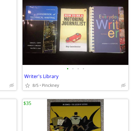
•
•
•
•
Writer's Library
8/5
Pinckney
$35