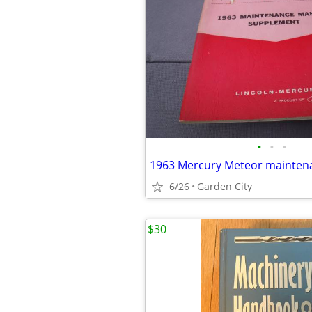
•
•
•
6/26
Garden City
$30