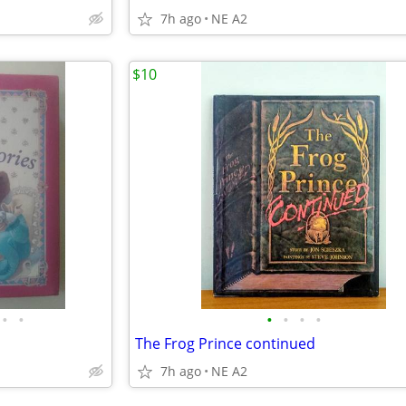
7h ago
NE A2
$10
•
•
•
•
•
•
The Frog Prince continued
7h ago
NE A2