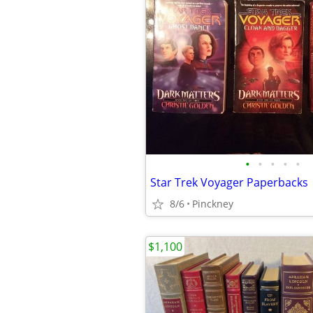
•
•
•
•
•
Star Trek Voyager Paperbacks
8/6
Pinckney
$1,100