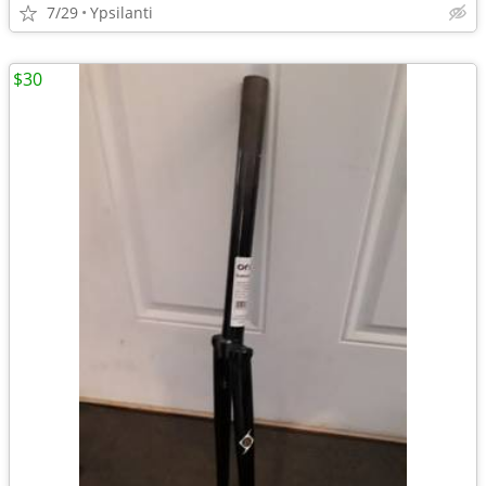
7/29
Ypsilanti
$30