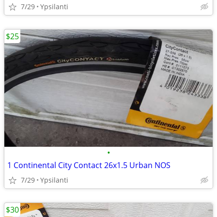
7/29
Ypsilanti
$25
•
1 Continental City Contact 26x1.5 Urban NOS
7/29
Ypsilanti
$30