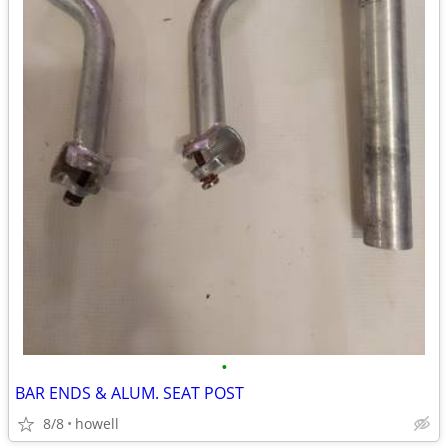
•
BAR ENDS & ALUM. SEAT POST
8/8
howell