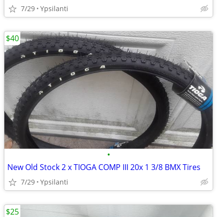
7/29
Ypsilanti
$40
•
New Old Stock 2 x TIOGA COMP III 20x 1 3/8 BMX Tires
7/29
Ypsilanti
$25