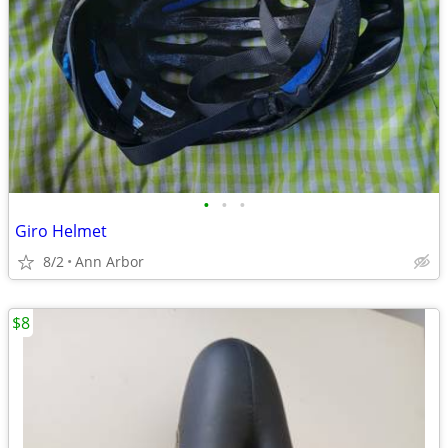
•
•
•
Giro Helmet
8/2
Ann Arbor
$8