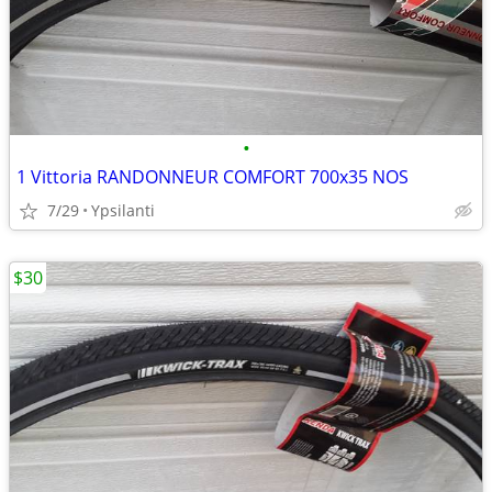
•
1 Vittoria RANDONNEUR COMFORT 700x35 NOS
7/29
Ypsilanti
$30