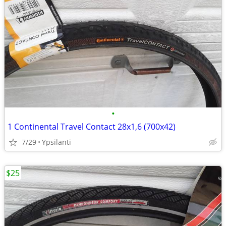
•
1 Continental Travel Contact 28x1,6 (700x42)
7/29
Ypsilanti
$25