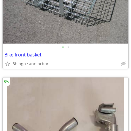
•
•
Bike front basket
3h ago
ann arbor
$5