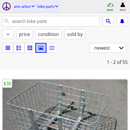
ann arbor
bike parts
post
acct
+
price
condition
sold by
newest
1 - 2
of 55
$30