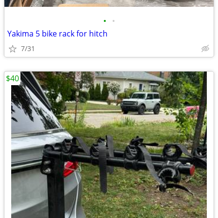
•
•
Yakima 5 bike rack for hitch
7/31
$40