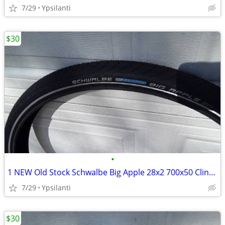
7/29
Ypsilanti
$30
•
1 NEW Old Stock Schwalbe Big Apple 28x2 700x50 Clincher
7/29
Ypsilanti
$30