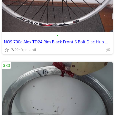
•
NOS 700c Alex TD24 Rim Black Front 6 Bolt Disc Hub Wheel
7/29
Ypsilanti
$80