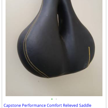
•
•
Capstone Performance Comfort Relieved Saddle