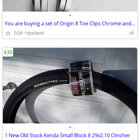
•
You are buying a set of Origin 8 Toe Clips Chrome and a Set of RARE
7/29
Ypsilanti
$30
•
1 New Old Stock Kenda Small Block 8 29x2.10 Clincher