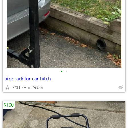
•
•
bike rack for car hitch
7/31
Ann Arbor
$100