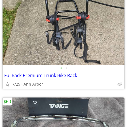
•
•
FullBack Premium Trunk Bike Rack
7/29
Ann Arbor
$60