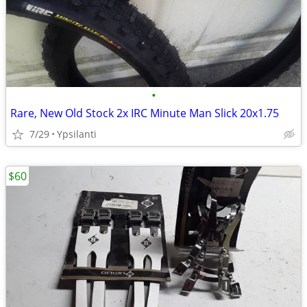
•
Rare, New Old Stock 2x IRC Minute Man Slick 20x1.75
7/29
Ypsilanti
$60