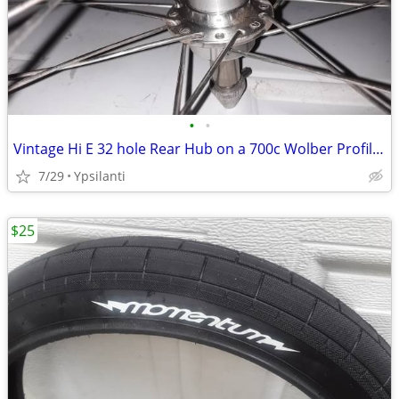
•
•
Vintage Hi E 32 hole Rear Hub on a 700c Wolber Profile 18 Sew up
7/29
Ypsilanti
$25