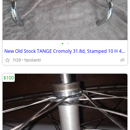
•
•
New Old Stock TANGE Cromoly 31.8d, Stamped 10 H 400
7/29
Ypsilanti
$100