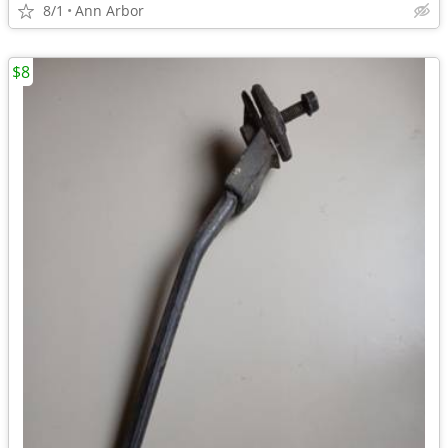
8/1
Ann Arbor
$8