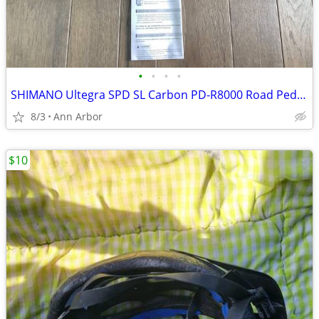
•
•
•
•
SHIMANO Ultegra SPD SL Carbon PD-R8000 Road Pedals
8/3
Ann Arbor
$10