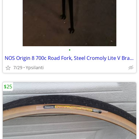
•
NOS Origin 8 700c Road Fork, Steel Cromoly Lite V Brake, not disk.
7/29
Ypsilanti
$25