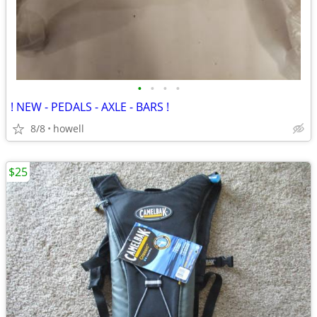
•
•
•
•
! NEW - PEDALS - AXLE - BARS !
8/8
howell
$25