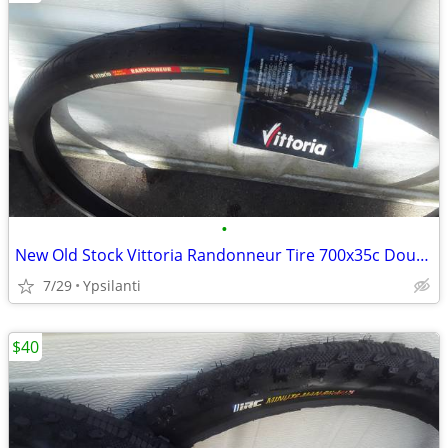
•
New Old Stock Vittoria Randonneur Tire 700x35c Double Shielding Gravel
7/29
Ypsilanti
$40