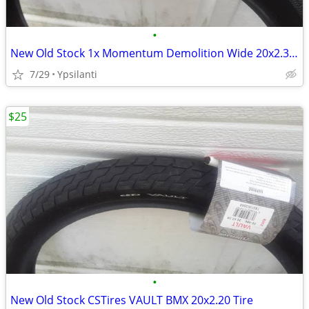
•
New Old Stock 1x Momentum Demolition Wide 20x2.35 Tire
7/29
Ypsilanti
$25
•
New Old Stock CSTires VAULT BMX 20x2.20 Tire