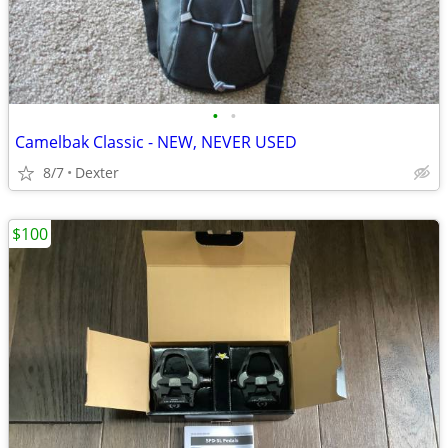
•
•
Camelbak Classic - NEW, NEVER USED
8/7
Dexter
$100