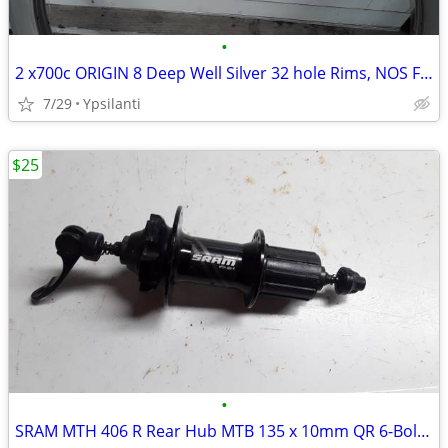
•
2 x700c ORIGIN 8 Deep Well Silver 32 hole Rims, NOS Fixie
7/29
Ypsilanti
$25
•
SRAM MTH 406 R Rear Hub MTB 135 x 10mm QR 6-Bolt 32H 8-10 Speed