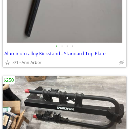
•
•
•
•
Aluminum alloy Kickstand - Standard Top Plate
8/1
Ann Arbor
$250