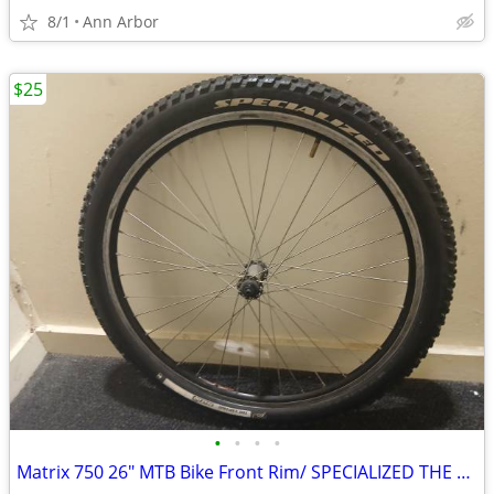
8/1
Ann Arbor
$25
•
•
•
•
Matrix 750 26" MTB Bike Front Rim/ SPECIALIZED THE CAPTAIN 26X2.0 Tire