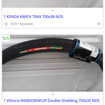
•
1 KENDA KWICK TRAX 700x38 NOS
7/29
Ypsilanti
$25
•
1 Vittoria RANDONNEUR Double Shielding 700x35 NOS