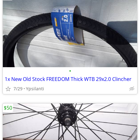
•
1x New Old Stock FREEDOM Thick WTB 29x2.0 Clincher
7/29
Ypsilanti
$50