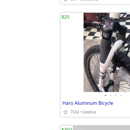
$25
•
•
•
•
Haro Aluminum Bicycle
7/24
Livonia
$350