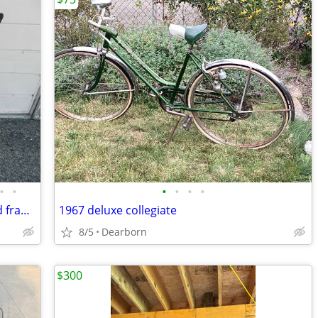
•
•
•
•
•
•
Schwinn super sport road bike 16 speed frame Size 19”
1967 deluxe collegiate
8/5
Dearborn
$300