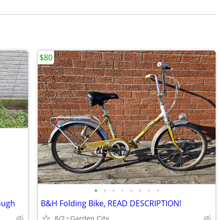
$80
•
•
•
•
•
•
•
•
ough
B&H Folding Bike, READ DESCRIPTION!
8/2
Garden City