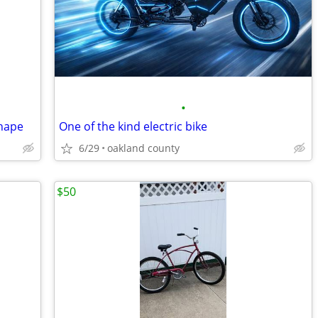
•
shape
One of the kind electric bike
6/29
oakland county
$50