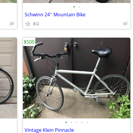
•
•
Schwinn 24'' Mountain Bike
8/2
$500
•
•
•
•
•
Vintage Klein Pinnacle