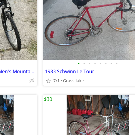
•
•
•
•
•
•
•
•
Roadmaster Granite Peak 26” Men's Mountain Bike - Black
1983 Schwinn Le Tour
7/1
Grass lake
$30