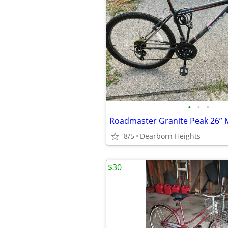
•
•
•
8/5
Dearborn Heights
$30