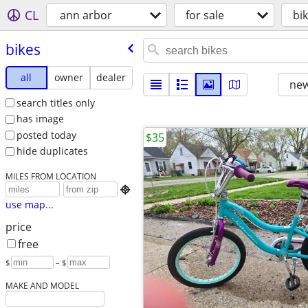
CL
ann arbor
for sale
bi
bikes
all
owner
dealer
new
search titles only
has image
posted today
$35
hide duplicates
MILES FROM LOCATION

use map...
price
free
$
– $
MAKE AND MODEL