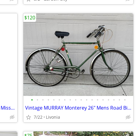
$120
•
•
•
•
•
•
•
•
•
•
•
•
•
•
•
•
•
•
Vtg 80s Huffy Bike Kids Pink & Blue BMX Miss Rocker Girls
Vintage MURRAY Monterey 26" Mens Road Bicycle w/Headlamp Original Bike
7/22
Livonia
$75