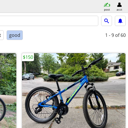
post
acct
t
good
1 - 9
of 60
$150