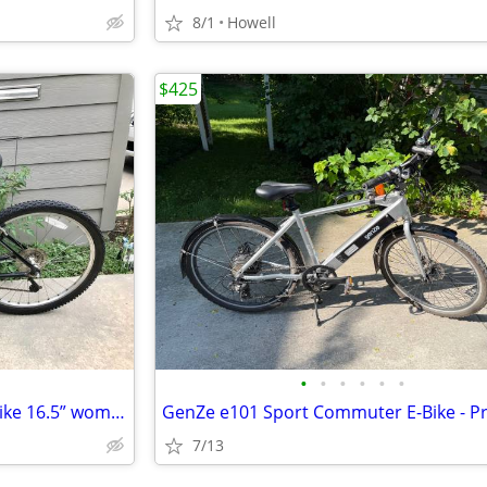
8/1
Howell
$425
•
•
•
•
•
•
Trek navigator 300 mountain bike 16.5” women’s New cassette/Chain
7/13