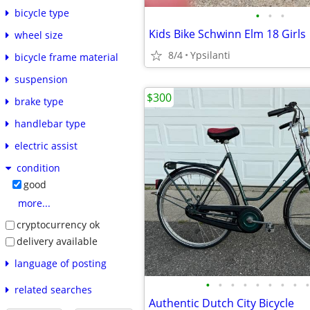
bicycle type
•
•
•
Kids Bike Schwinn Elm 18 Girls
wheel size
8/4
Ypsilanti
bicycle frame material
suspension
$300
brake type
handlebar type
electric assist
condition
good
more...
cryptocurrency ok
delivery available
language of posting
•
•
•
•
•
•
•
•
•
related searches
Authentic Dutch City Bicycle