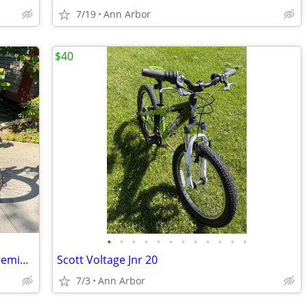
7/19
Ann Arbor
$40
•
•
•
•
•
•
•
•
•
•
•
•
GenZe e101 Sport Commuter E-Bike - Premium Torque Sensor (Silver)
Scott Voltage Jnr 20
7/3
Ann Arbor