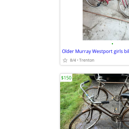
•
Older Murray Westport girls bi
8/4
Trenton
$150