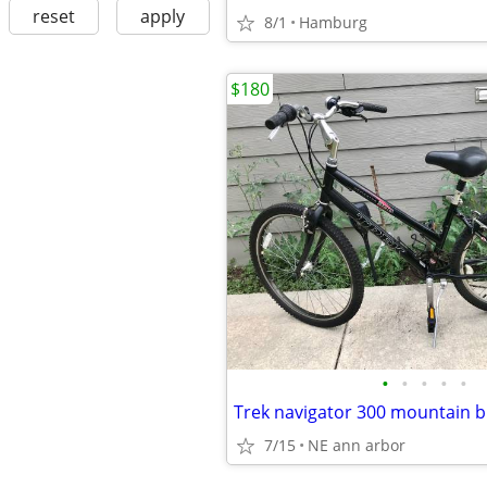
reset
apply
8/1
Hamburg
$180
•
•
•
•
•
7/15
NE ann arbor