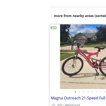
more from nearby areas (sorted
$50
•
•
•
•
•
•
•
•
8/5
Westland