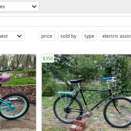
kes
est
price
sold by
type
electric assis
$350