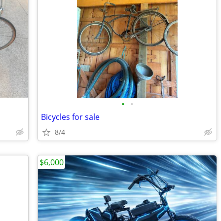
•
•
Bicycles for sale
8/4
$6,000