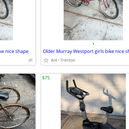
•
ke nice shape
Older Murray Westport girls bike nice 
8/4
Trenton
$75