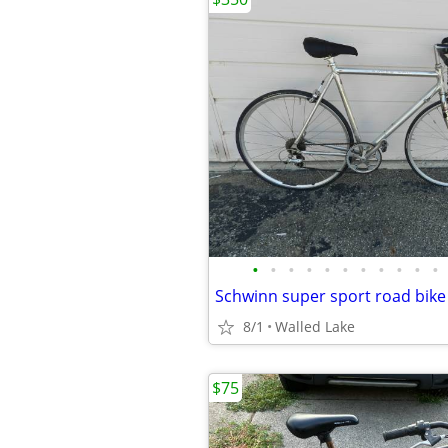
•
•
•
•
•
•
•
•
•
•
•
8/1
Walled Lake
$75