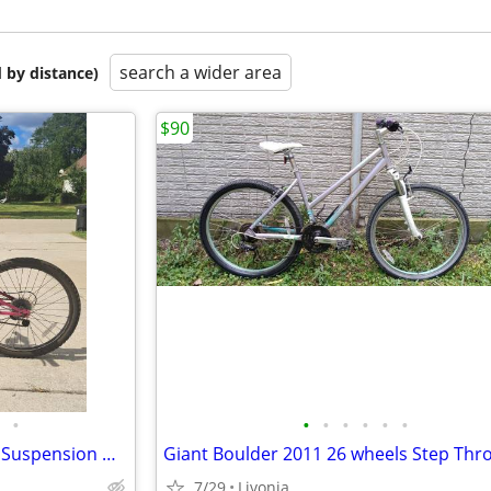
search a wider area
 by distance)
$90
•
•
•
•
•
•
•
Magna Outreach 21-Speed Full Suspension Mountain Bike Bicycle
Giant Boulder 2011 26 wheels Step Thr
7/29
Livonia