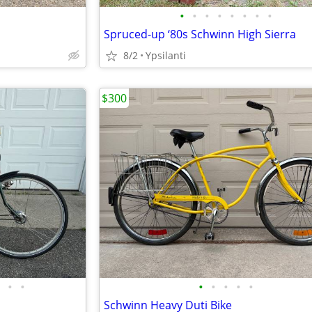
•
•
•
•
•
•
•
•
Spruced-up ‘80s Schwinn High Sierra
8/2
Ypsilanti
$300
•
•
•
•
•
•
•
Schwinn Heavy Duti Bike