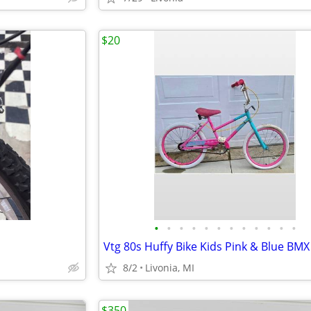
$20
•
•
•
•
•
•
•
•
•
•
•
•
8/2
Livonia, MI
$350