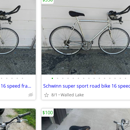
•
•
•
•
•
•
•
•
•
•
•
•
•
•
•
•
•
•
•
•
Schwinn super sport road bike 16 speed frame Size 19”
8/1
Walled Lake
$100