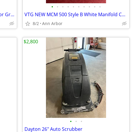
•
•
•
•
•
•
•
•
•
•
Chrome Gridwall Wall Mount Brackets for Grid Panel Mounting -Lot of 14
VTG NEW MCM 500 Style B White Manifold Carbon Paper Sets - Also RED &
8/2
Ann Arbor
$2,800
•
•
•
Dayton 26" Auto Scrubber