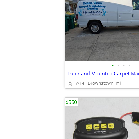
•
•
•
•
Truck and Mounted Carpet Ma
7/14
Brownstown, mi
$550