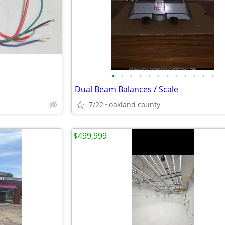
•
•
•
•
•
•
•
•
•
•
•
•
Dual Beam Balances / Scale
7/22
oakland county
$499,999