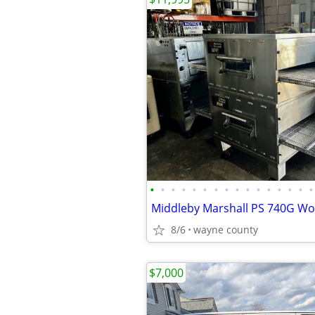
•
•
•
•
•
•
•
•
•
•
•
•
•
•
•
•
8/6
wayne county
$7,000