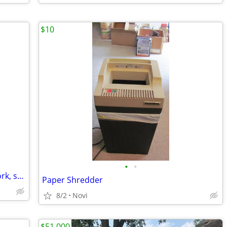
$10
•
•
BLACK & DECKER, FOLD-UP, Portable work, sawTable. Carpenter, Handyman
Paper Shredder
8/2
Novi
$51,000