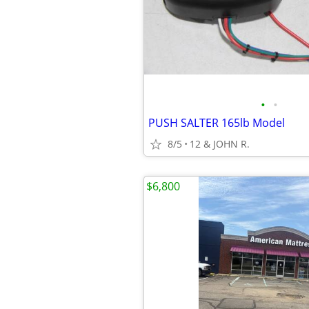
•
•
PUSH SALTER 165lb Model
8/5
12 & JOHN R.
$6,800