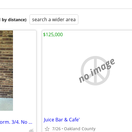
search a wider area
 by distance)
$125,000
no image
Juice Bar & Cafe'
Adjustable height Male Dress Form. 3/4. No head.
7/26
Oakland County