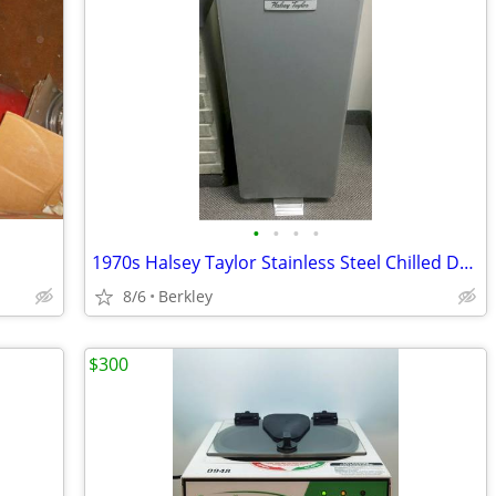
•
•
•
•
1970s Halsey Taylor Stainless Steel Chilled Drinking Water Fountain
8/6
Berkley
$300