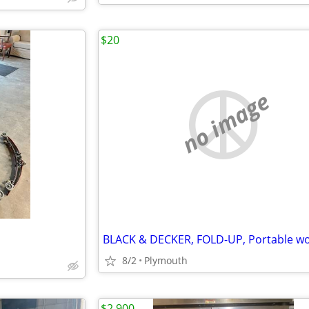
$20
no image
8/2
Plymouth
$2,900