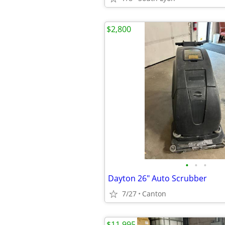
$2,800
•
•
•
Dayton 26" Auto Scrubber
7/27
Canton
$11,995