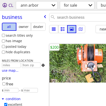
CL
ann arbor
for sale
bu
business
all
owner
dealer
new
search titles only
has image
posted today
$200
hide duplicates
MILES FROM LOCATION

use map...
price
free
$
– $
condition
excellent