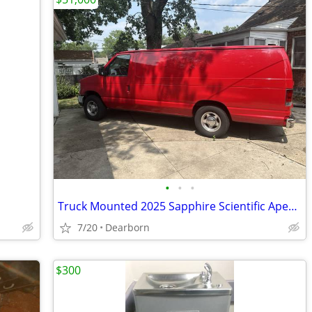
•
•
•
Truck Mounted 2025 Sapphire Scientific Apex 570 Carpet Cleaning System
7/20
Dearborn
$300