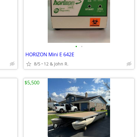
•
•
HORIZON Mini E 642E
8/5
12 & John R.
$5,500