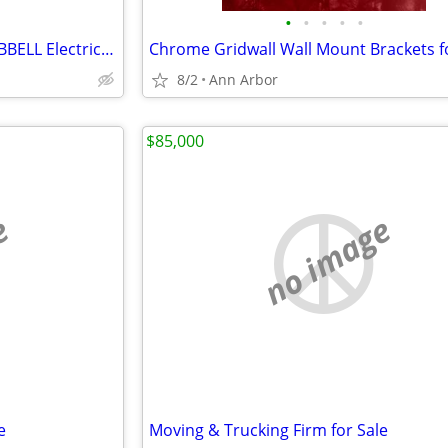
•
•
•
•
•
Gleason Reel Cable-Master HUBBELL Electric Outlet Garage Heavy Duty
8/2
Ann Arbor
$85,000
e
no image
e
Moving & Trucking Firm for Sale