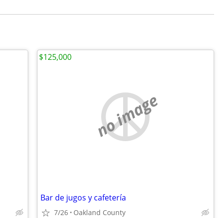
$125,000
no image
Bar de jugos y cafetería
7/26
Oakland County