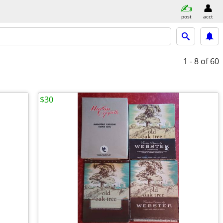
post
acct
1 - 8
of 60
$30