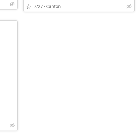
7/27
Canton