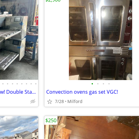
•
•
•
•
•
•
•
•
•
•
•
•
Middleby Marshall PS 740G Wow! Double Stack
Convection ovens gas set VGC!
7/28
Milford
$250