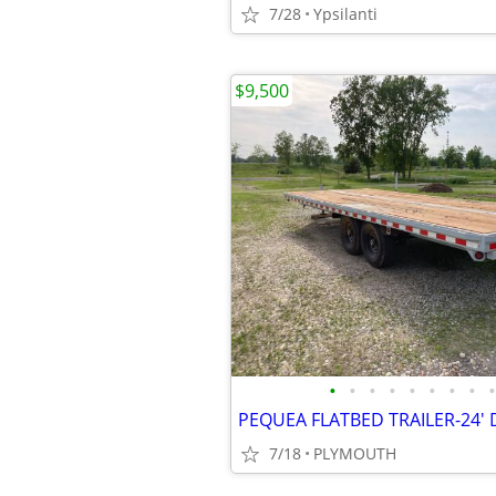
7/28
Ypsilanti
$9,500
•
•
•
•
•
•
•
•
•
7/18
PLYMOUTH