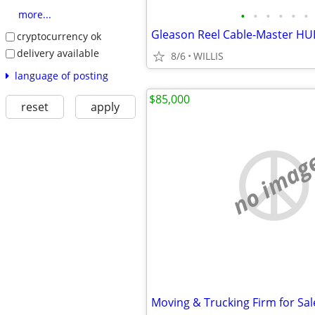
•
•
•
•
•
•
more...
cryptocurrency ok
delivery available
8/6
WILLIS
language of posting
$85,000
reset
apply
no imag
Moving & Trucking Firm for Sal