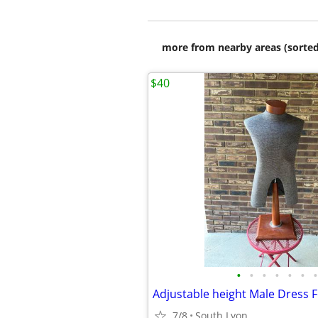
more from nearby areas (sorted
$40
•
•
•
•
•
•
•
7/8
South Lyon