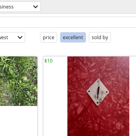
siness
est
price
excellent
sold by
$10