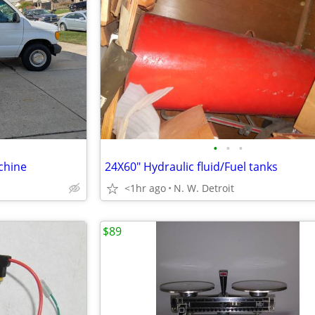
•
•
•
chine
24X60" Hydraulic fluid/Fuel tanks
<1hr ago
N. W. Detroit
$89