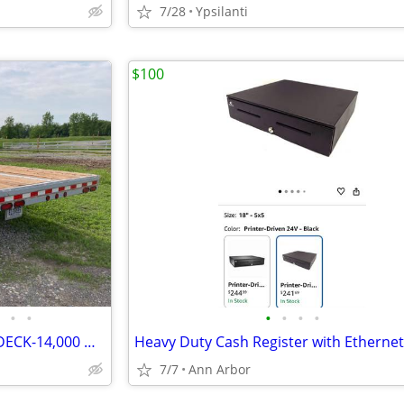
7/28
Ypsilanti
$100
•
•
•
•
•
•
PEQUEA FLATBED TRAILER-24' DECK-14,000 GVW-COMPLETE REBUILD
Heavy Duty Cash Register with Ethernet
7/7
Ann Arbor