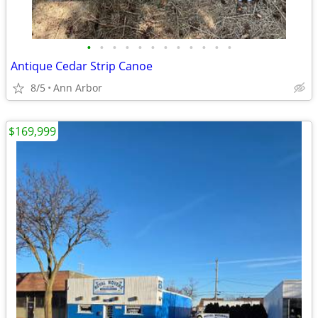
•
•
•
•
•
•
•
•
•
•
•
•
Antique Cedar Strip Canoe
8/5
Ann Arbor
$169,999