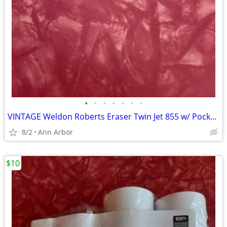
•
•
•
•
•
•
•
VINTAGE Weldon Roberts Eraser Twin Jet 855 w/ Pocket Clip
8/2
Ann Arbor
$10