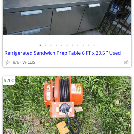
•
•
•
•
•
•
•
•
•
•
•
Refrigerated Sandwich Prep Table 6 FT x 29.5 " Used
8/6
WILLIS
$200