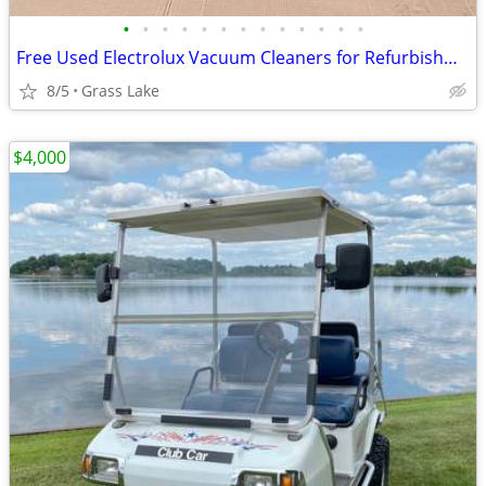
•
•
•
•
•
•
•
•
•
•
•
•
•
Free Used Electrolux Vacuum Cleaners for Refurbishment or Parts
8/5
Grass Lake
$4,000