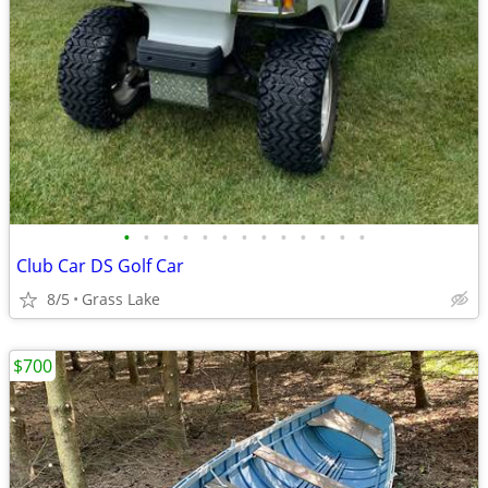
•
•
•
•
•
•
•
•
•
•
•
•
•
Club Car DS Golf Car
8/5
Grass Lake
$700