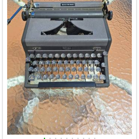
•
•
•
•
•
•
•
•
•
•