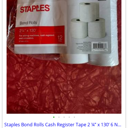
•
•
•
•
•
Staples Bond Rolls Cash Register Tape 2 ¼” x 130’ 6 New Rolls + Bonus