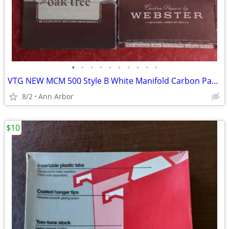
•
•
•
•
•
•
•
•
•
•
VTG NEW MCM 500 Style B White Manifold Carbon Paper Sets - Also RED &
8/2
Ann Arbor
$10