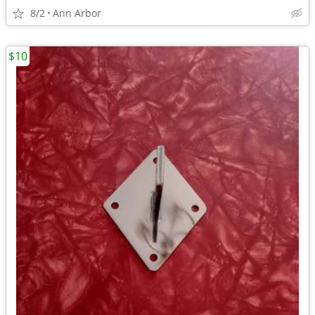
8/2
Ann Arbor
$10