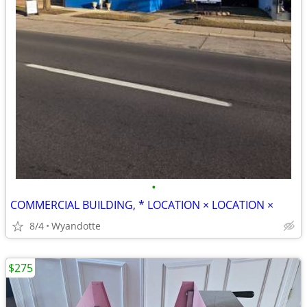
•
COMMERCIAL BUILDING, * LOCATION × LOCATION ×
8/4
Wyandotte
$275