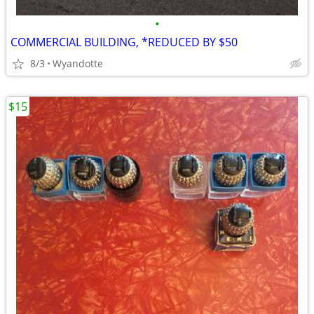
•
COMMERCIAL BUILDING, *REDUCED BY $50
8/3
Wyandotte
$15