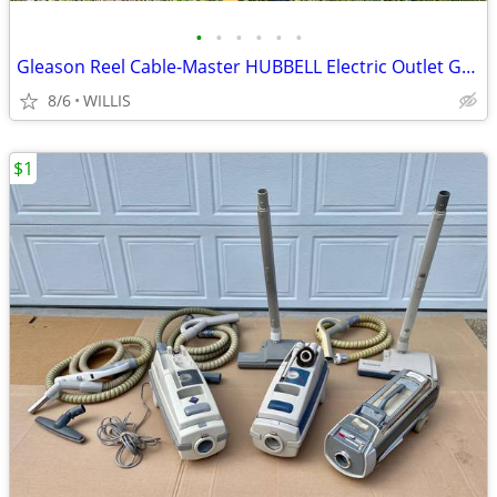
•
•
•
•
•
•
Gleason Reel Cable-Master HUBBELL Electric Outlet Garage Heavy Duty
8/6
WILLIS
$1