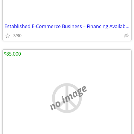
Established E-Commerce Business – Financing Available - $2,950
7/30
$85,000
no image