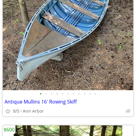
•
•
•
•
•
•
•
•
•
•
•
Antique Mullins 16' Rowing Skiff
8/5
Ann Arbor
$600