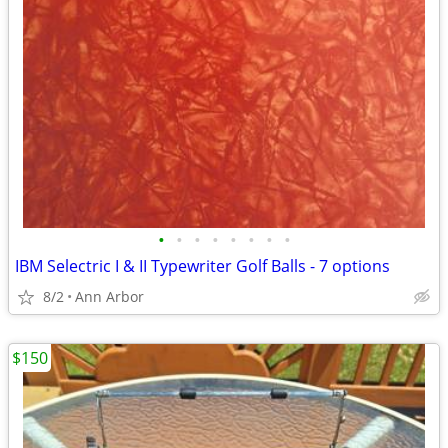
•
•
•
•
•
•
•
•
IBM Selectric I & II Typewriter Golf Balls - 7 options
8/2
Ann Arbor
$150