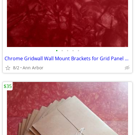
•
•
•
•
•
Chrome Gridwall Wall Mount Brackets for Grid Panel Mounting -Lot of 14
8/2
Ann Arbor
$35