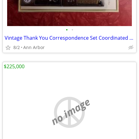
•
•
Vintage Thank You Correspondence Set Coordinated envelopes wax & stamp
8/2
Ann Arbor
$225,000
no image