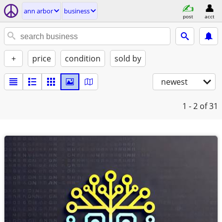
ann arbor
business
post
acct
+
price
condition
sold by
newest
1 - 2
of 31