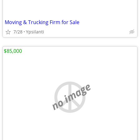
Moving & Trucking Firm for Sale
7/28
Ypsilanti
$85,000
no image