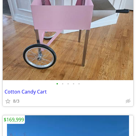
•
•
•
•
•
Cotton Candy Cart
8/3
$169,999