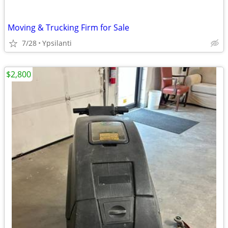
Moving & Trucking Firm for Sale
7/28
Ypsilanti
$2,800