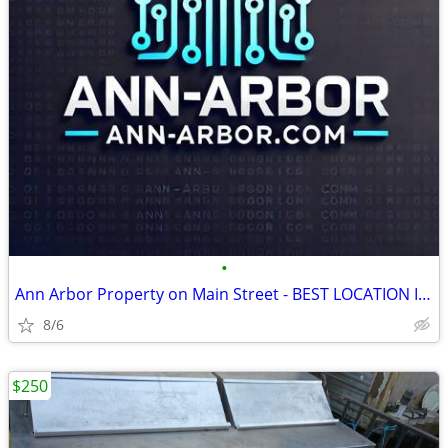
•
Ann Arbor Property on Main Street - BEST LOCATION IN THE CITY
8/6
$250