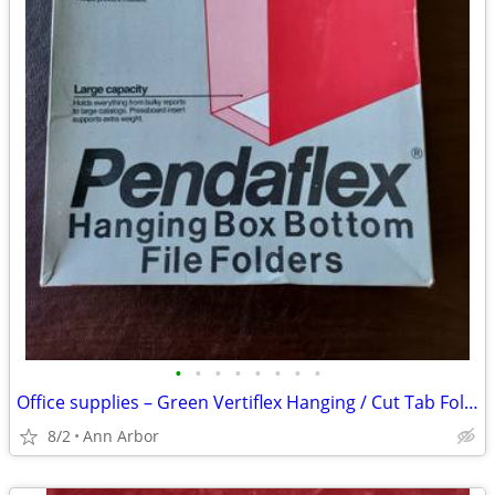
•
•
•
•
•
•
•
•
Office supplies – Green Vertiflex Hanging / Cut Tab Folders /Columnnar
8/2
Ann Arbor