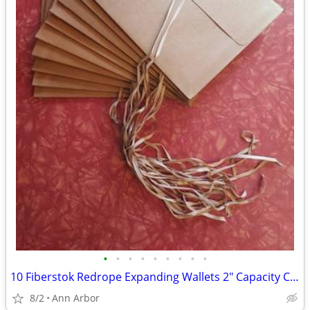
•
•
•
•
•
•
•
•
•
10 Fiberstok Redrope Expanding Wallets 2" Capacity Cord Close – VG
8/2
Ann Arbor