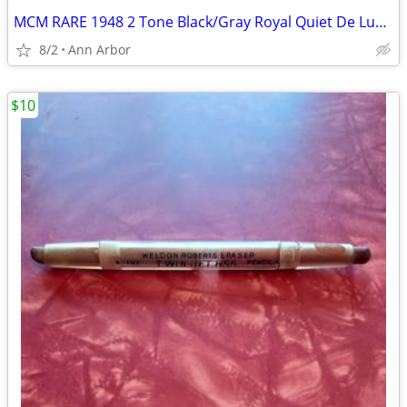
MCM RARE 1948 2 Tone Black/Gray Royal Quiet De Luxe Typewriter
8/2
Ann Arbor
$10