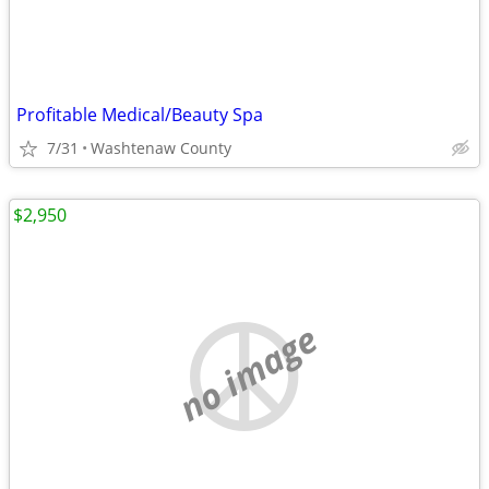
Profitable Medical/Beauty Spa
7/31
Washtenaw County
$2,950
no image