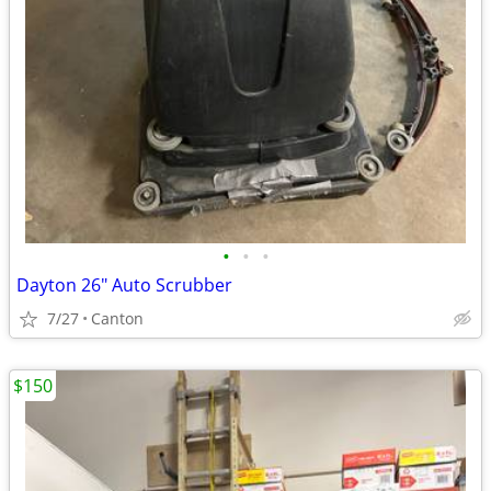
•
•
•
Dayton 26" Auto Scrubber
7/27
Canton
$150