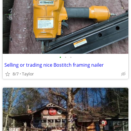
•
•
•
Selling or trading nice Bostitch framing nailer
8/7
Taylor