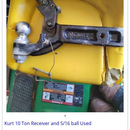
•
Kurt 10 Ton Receiver and 5/16 ball Used