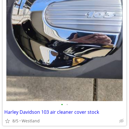
•
•
Harley Davidson 103 air cleaner cover stock
8/5
Westland