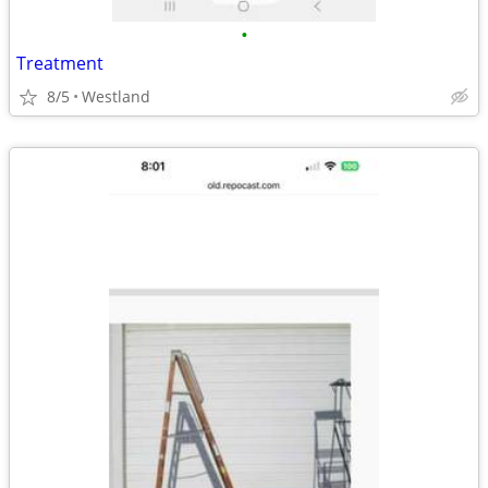
•
Treatment
8/5
Westland