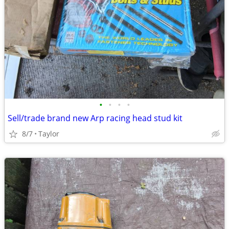
•
•
•
•
Sell/trade brand new Arp racing head stud kit
8/7
Taylor