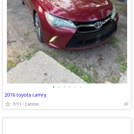
•
•
•
•
•
•
2016 toyota camry
7/11
Canton