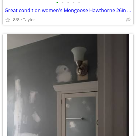
•
•
•
•
•
Great condition women's Mongoose Hawthorne 26in mountain bike
8/8
Taylor