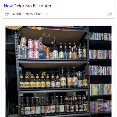
New Delorean E-scooter
-4 min
New Hudson