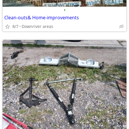
•
Clean-outs& Home-improvements
8/7
Downriver areas