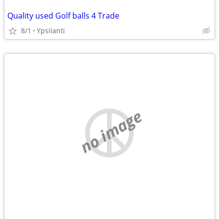
Quality used Golf balls 4 Trade
8/1
Ypsilanti
no image