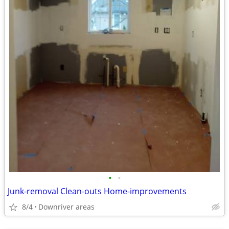
•
•
Junk-removal Clean-outs Home-improvements
8/4
Downriver areas