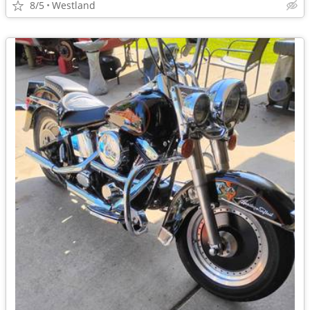
8/5
Westland