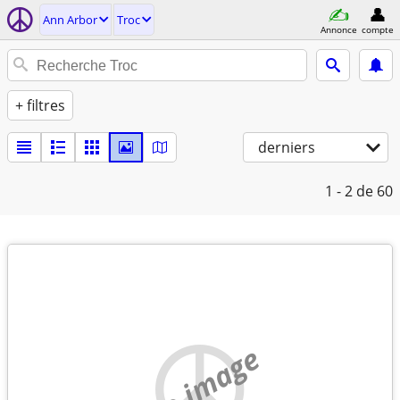
Ann Arbor
Troc
Annonce
compte
+ filtres
derniers
1 - 2
de 60
no image