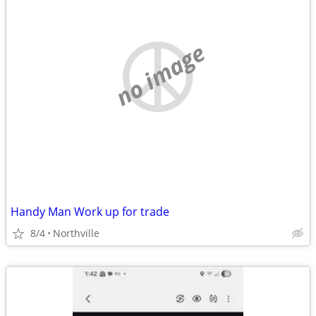
no image
Handy Man Work up for trade
8/4
Northville