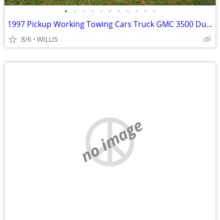
•
•
•
•
•
•
•
•
•
•
•
1997 Pickup Working Towing Cars Truck GMC 3500 Dually 6 5L Turbo
8/6
WILLIS
no image