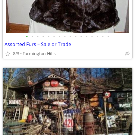
•
•
•
•
•
•
•
•
•
•
•
•
•
•
•
•
Assorted Furs – Sale or Trade
8/3
Farmington Hills