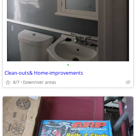
•
Clean-outs& Home-improvements
8/7
Downriver areas