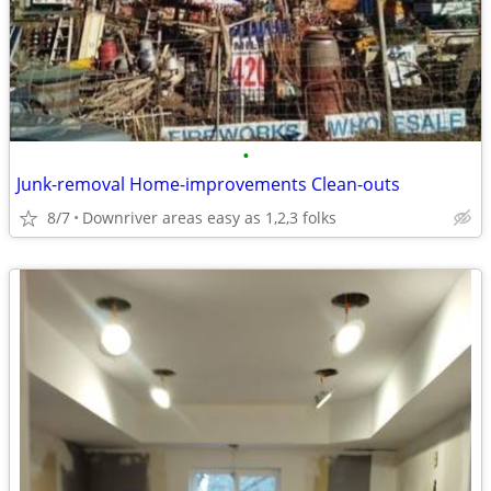
•
Junk-removal Home-improvements Clean-outs
8/7
Downriver areas easy as 1,2,3 folks