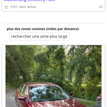
7/31
Ann Arbor
plus des zones voisines (triées par distance)
rechercher une zone plus large