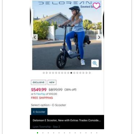
•
•
•
•
•
•
•
•
•
•
•
•