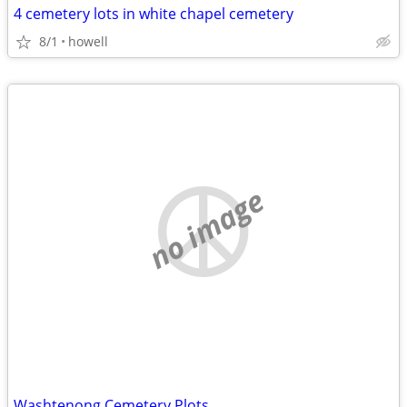
4 cemetery lots in white chapel cemetery
8/1
howell
no image
Washtenong Cemetery Plots