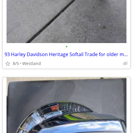
•
93 Harley Davidson Heritage Softail Trade for older motorcycle orVette
8/5
Westland