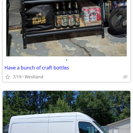
•
Have a bunch of craft bottles
7/19
Westland