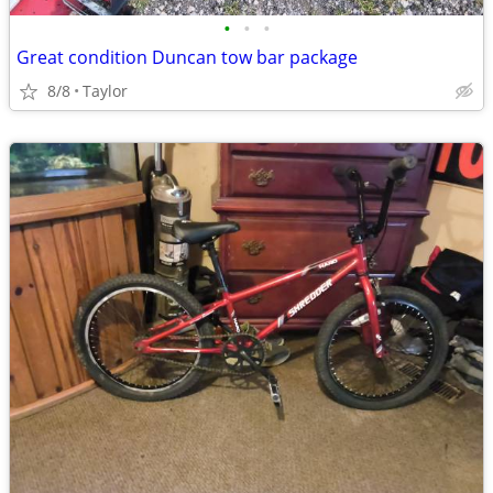
•
•
•
Great condition Duncan tow bar package
8/8
Taylor