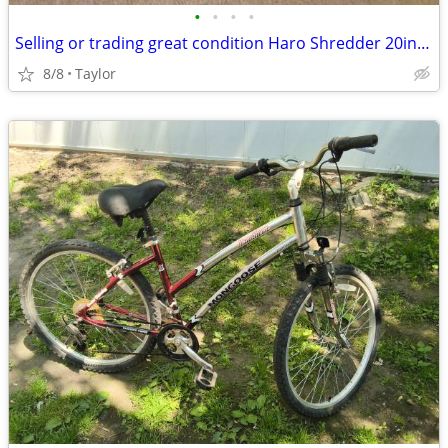
•
•
•
•
Selling or trading great condition Haro Shredder 20in bmx bike
8/8
Taylor