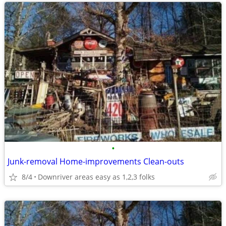
•
Junk-removal Home-improvements Clean-outs
8/4
Downriver areas easy as 1,2,3 folks