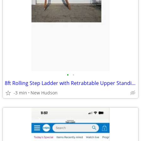
•
•
8ft Rolling Step Ladder with Retrabtable Upper Standing Base with Hand Rails
-3 min
New Hudson