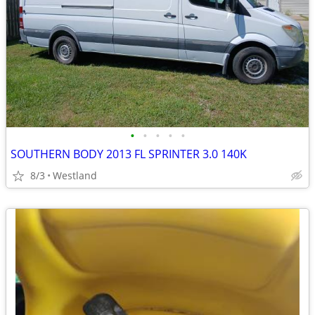
•
•
•
•
•
SOUTHERN BODY 2013 FL SPRINTER 3.0 140K
8/3
Westland