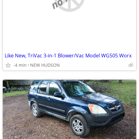
Like New, TriVac 3-in-1 Blower/Vac Model WG505 Worx
-4 min
NEW HUDSON