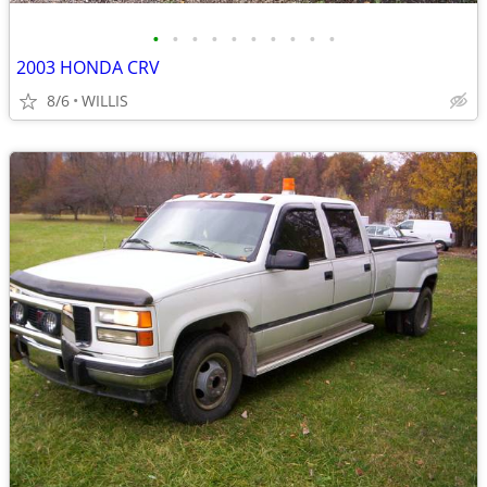
•
•
•
•
•
•
•
•
•
•
2003 HONDA CRV
8/6
WILLIS