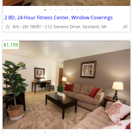
•
•
•
•
•
•
•
•
•
2 BD, 24-Hour Fitness Center, Window Coverings
8/6
2br
780ft
212 Stevens Drive, Ypsilanti, MI
2
$1,199