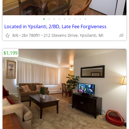
•
•
•
•
•
•
•
•
•
Located in Ypsilanti, 2/BD, Late Fee Forgiveness
8/6
2br
780ft
212 Stevens Drive, Ypsilanti, MI
2
$1,199