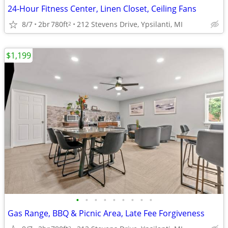
24-Hour Fitness Center, Linen Closet, Ceiling Fans
8/7
2br
780ft
212 Stevens Drive, Ypsilanti, MI
2
$1,199
•
•
•
•
•
•
•
•
•
Gas Range, BBQ & Picnic Area, Late Fee Forgiveness
2