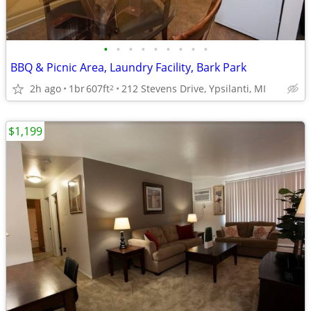
•
•
•
•
•
•
•
•
•
BBQ & Picnic Area, Laundry Facility, Bark Park
2h ago
1br
607ft
212 Stevens Drive, Ypsilanti, MI
2
$1,199