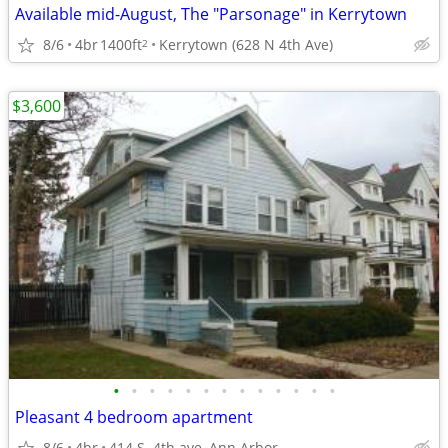
Available mid-August, The "Parsonage" in Kerrytown
8/6
4br
1400ft
Kerrytown (628 N 4th Ave)
2
$3,600
•
•
•
•
•
•
•
•
•
•
•
•
•
Pleasant 4 bedroom apartment
8/6
4br
414 S. 4th ave, Ann Arbor