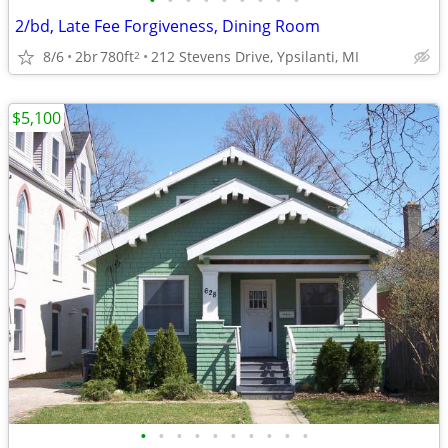
•
•
•
•
•
•
•
•
•
2/bd, Late Fee Forgiveness, Dining Room
8/6
2br
780ft
212 Stevens Drive, Ypsilanti, MI
2
$5,100
•
•
•
•
•
•
•
•
•
•