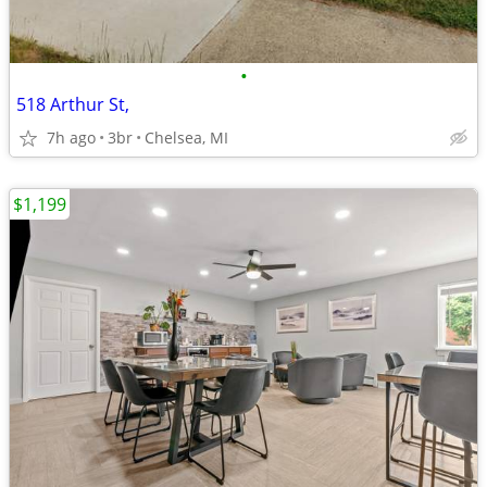
•
518 Arthur St,
7h ago
3br
Chelsea, MI
$1,199