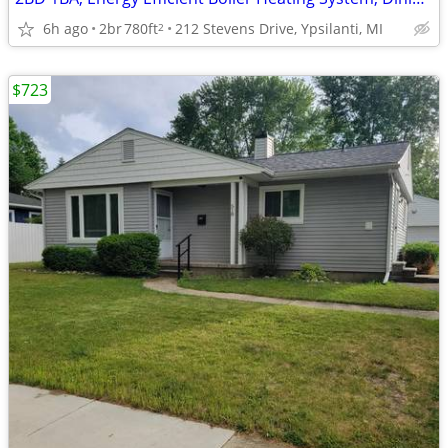
6h ago
2br
780ft
212 Stevens Drive, Ypsilanti, MI
2
$723