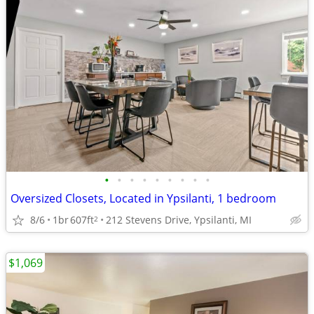
•
•
•
•
•
•
•
•
•
Oversized Closets, Located in Ypsilanti, 1 bedroom
8/6
1br
607ft
212 Stevens Drive, Ypsilanti, MI
2
$1,069