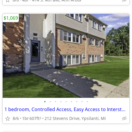
$1,069
•
•
•
•
•
•
•
•
•
1 bedroom, Controlled Access, Easy Access to Interstates
8/6
1br
607ft
212 Stevens Drive, Ypsilanti, MI
2