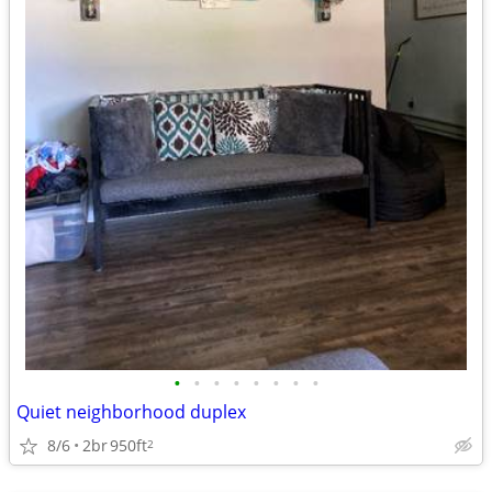
•
•
•
•
•
•
•
•
Quiet neighborhood duplex
8/6
2br
950ft
2