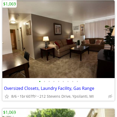
$1,069
•
•
•
•
•
•
•
•
•
Oversized Closets, Laundry Facility, Gas Range
8/6
1br
607ft
212 Stevens Drive, Ypsilanti, MI
2
$1,069