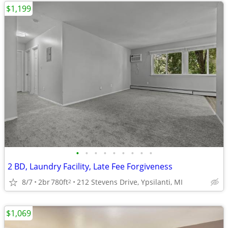
$1,199
•
•
•
•
•
•
•
•
•
2 BD, Laundry Facility, Late Fee Forgiveness
8/7
2br
780ft
212 Stevens Drive, Ypsilanti, MI
2
$1,069