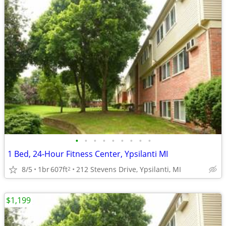
•
•
•
•
•
•
•
•
•
1 Bed, 24-Hour Fitness Center, Ypsilanti MI
8/5
1br
607ft
212 Stevens Drive, Ypsilanti, MI
2
$1,199