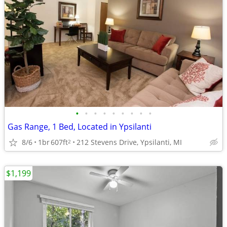
•
•
•
•
•
•
•
•
•
Gas Range, 1 Bed, Located in Ypsilanti
8/6
1br
607ft
212 Stevens Drive, Ypsilanti, MI
2
$1,199