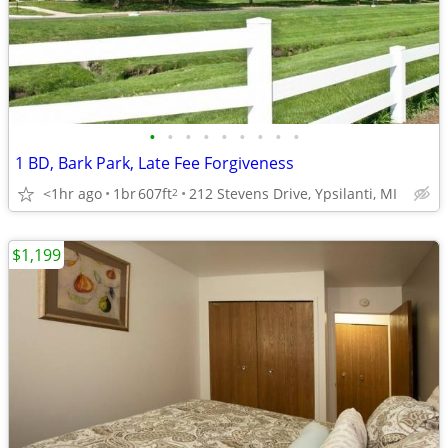
•
•
•
•
•
•
•
•
•
1 BD, Bark Park, Late Fee Forgiveness
<1hr ago
1br
607ft
212 Stevens Drive, Ypsilanti, MI
2
$1,199