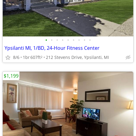
•
•
•
•
•
•
•
•
•
Ypsilanti MI, 1/BD, 24-Hour Fitness Center
8/6
1br
607ft
212 Stevens Drive, Ypsilanti, MI
2
$1,199