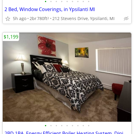
•
•
•
•
•
•
•
•
•
2 Bed, Window Coverings, in Ypsilanti MI
5h ago
2br
780ft
212 Stevens Drive, Ypsilanti, MI
2
$1,199
•
•
•
•
•
•
•
•
•
2BD 1BA, Energy Efficient Boiler Heating System, Dining Room