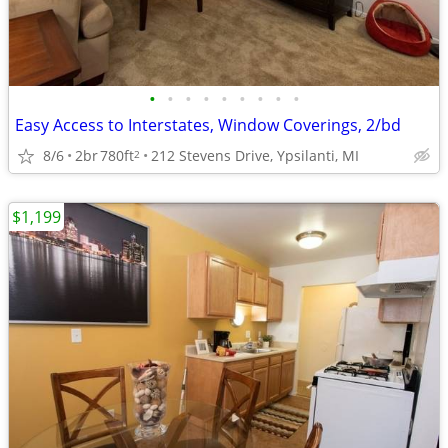
•
•
•
•
•
•
•
•
•
Easy Access to Interstates, Window Coverings, 2/bd
8/6
2br
780ft
212 Stevens Drive, Ypsilanti, MI
2
$1,199