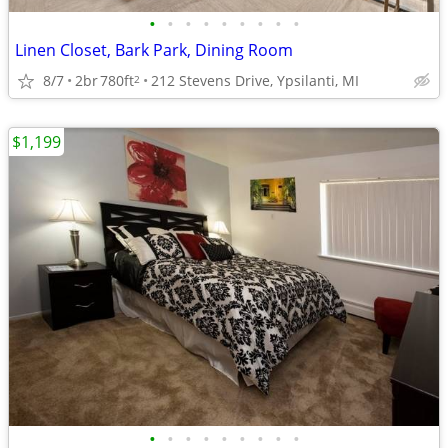
•
•
•
•
•
•
•
•
•
Linen Closet, Bark Park, Dining Room
8/7
2br
780ft
212 Stevens Drive, Ypsilanti, MI
2
$1,199
•
•
•
•
•
•
•
•
•