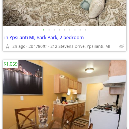
•
•
•
•
•
•
•
•
•
in Ypsilanti MI, Bark Park, 2 bedroom
2h ago
2br
780ft
212 Stevens Drive, Ypsilanti, MI
2
$1,069