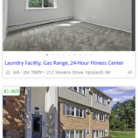
•
•
•
•
•
•
•
•
•
Laundry Facility, Gas Range, 24-Hour Fitness Center
8/6
2br
780ft
212 Stevens Drive, Ypsilanti, MI
2
$1,069