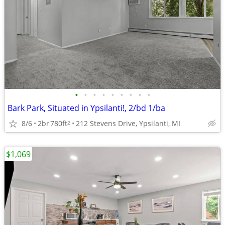
•
•
•
•
•
•
•
•
•
Bark Park, Situated in Ypsilanti!, 2/bd 1/ba
8/6
2br
780ft
212 Stevens Drive, Ypsilanti, MI
2
$1,069