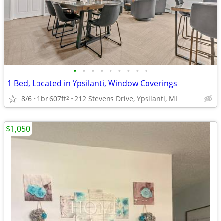
•
•
•
•
•
•
•
•
•
1 Bed, Located in Ypsilanti, Window Coverings
8/6
1br
607ft
212 Stevens Drive, Ypsilanti, MI
2
$1,050