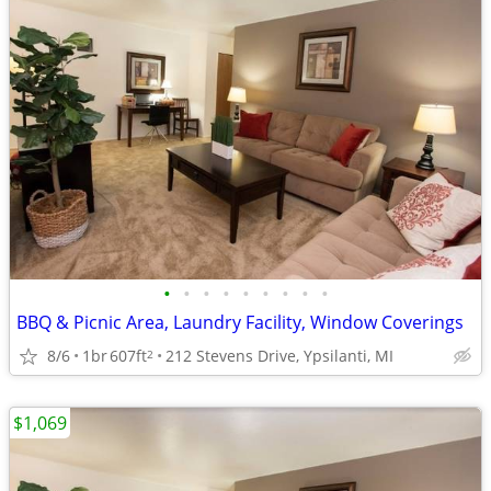
•
•
•
•
•
•
•
•
•
BBQ & Picnic Area, Laundry Facility, Window Coverings
8/6
1br
607ft
212 Stevens Drive, Ypsilanti, MI
2
$1,069