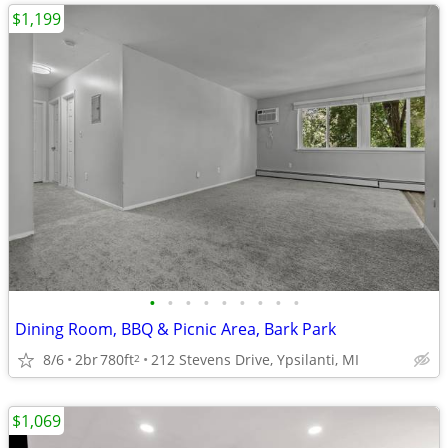
$1,199
•
•
•
•
•
•
•
•
•
Dining Room, BBQ & Picnic Area, Bark Park
8/6
2br
780ft
212 Stevens Drive, Ypsilanti, MI
2
$1,069