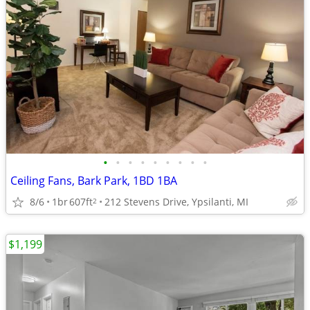
•
•
•
•
•
•
•
•
•
Ceiling Fans, Bark Park, 1BD 1BA
8/6
1br
607ft
212 Stevens Drive, Ypsilanti, MI
2
$1,199