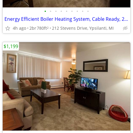
•
•
•
•
•
•
•
•
•
Energy Efficient Boiler Heating System, Cable Ready, 2B/1B
4h ago
2br
780ft
212 Stevens Drive, Ypsilanti, MI
2
$1,199