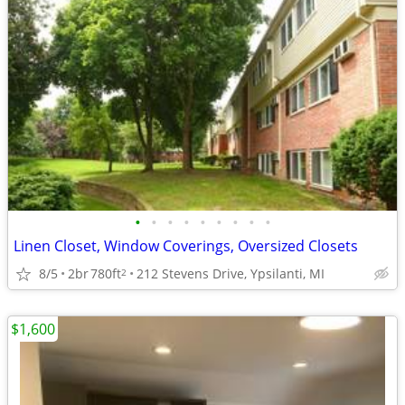
•
•
•
•
•
•
•
•
•
Linen Closet, Window Coverings, Oversized Closets
8/5
2br
780ft
212 Stevens Drive, Ypsilanti, MI
2
$1,600