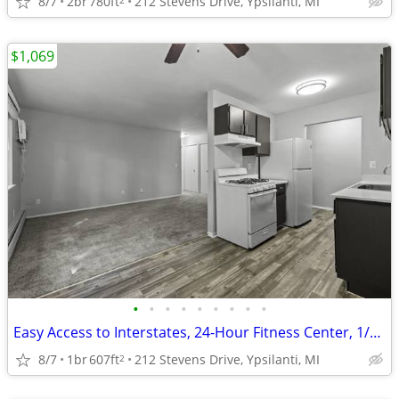
8/7
2br
780ft
212 Stevens Drive, Ypsilanti, MI
$1,069
•
•
•
•
•
•
•
•
•
Easy Access to Interstates, 24-Hour Fitness Center, 1/BD 1/BA
8/7
1br
607ft
212 Stevens Drive, Ypsilanti, MI
2