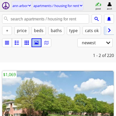
ann arbor
apartments / housing for rent
post
acct
+
price
beds
baths
type
cats ok
✓ do
newest
1 - 2
of 220
$1,069