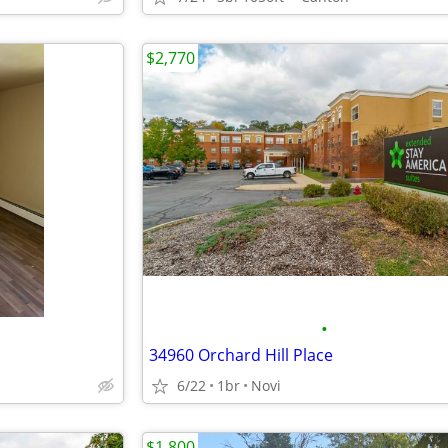
$2,770
•
34960 Orchard Hill Place
6/22
1br
Novi
$1,800