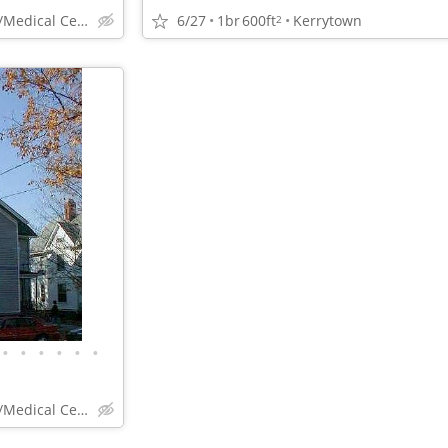
6/27
1br
600ft
Kerrytown
Campus/Kerrytown/Medical Center
2
•
•
•
•
•
•
Campus/Kerrytown/Medical Center