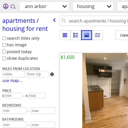
CL
ann arbor
housing
ap
apartments /​
housing for rent
new
search titles only
has image
posted today
$1,600
show duplicates
MILES FROM LOCATION

use map...
PRICE
$
– $
BEDROOMS
-
BATHROOMS
-