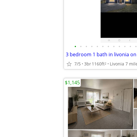
•
•
•
•
•
•
•
•
•
•
•
•
7/5
3br
1160ft
2
$1,145