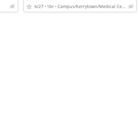
6/27
1br
Campus/Kerrytown/Medical Center