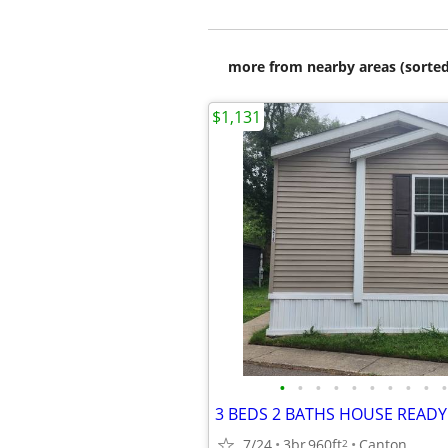
more from nearby areas (sorted
$1,131
•
•
•
•
•
•
•
•
•
•
7/24
3br
960ft
Canton
2