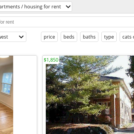
artments / housing for rent
est
price
beds
baths
type
cats 
$1,850