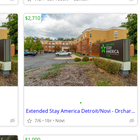
$2,710
•
Extended Stay America Detroit/Novi - Orchard Hill Place
7/6
1br
Novi
$1,000