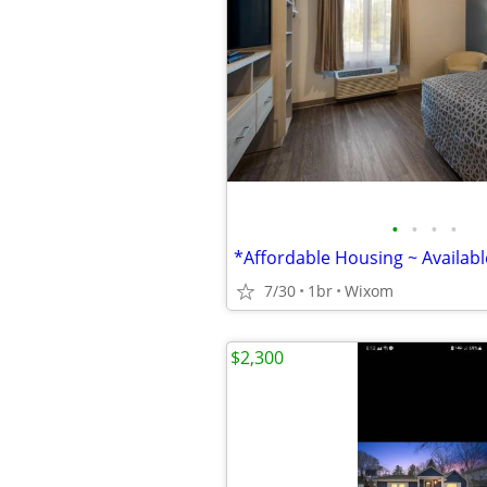
•
•
•
•
7/30
1br
Wixom
$2,300