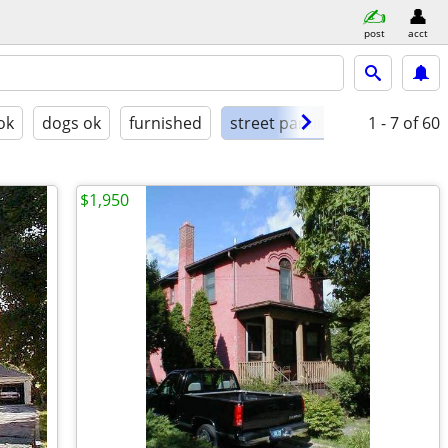
post
acct
ok
dogs ok
furnished
street parking
1 - 7
of 60
$1,950