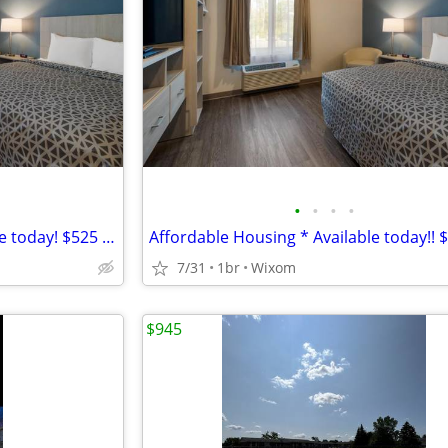
•
•
•
•
*Affordable Housing ~ Available today! $525 Weekly
7/31
1br
Wixom
$945