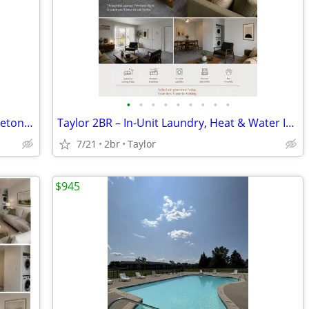
•
•
•
•
•
•
•
•
•
Sunny Days and Poolside Living at Princeton Square
Taylor 2BR – In-Unit Laundry, Heat & Water Included
7/21
2br
Taylor
$945