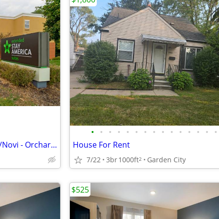
•
•
•
•
•
•
•
•
•
•
•
•
•
•
•
Extended Stay America Detroit/Novi - Orchard Hills
House For Rent
7/22
3br
1000ft
Garden City
2
$525