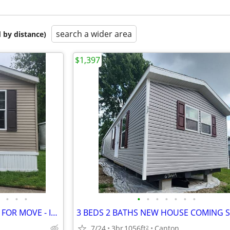
search a wider area
 by distance)
$1,397
•
•
•
•
•
•
•
•
•
•
3 BEDS 2 BATHS HOUSE READY FOR MOVE - IN READY
7/24
3br
1056ft
Canton
2