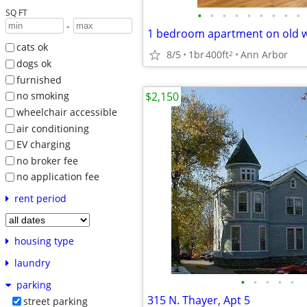
SQ FT
•
•
•
•
•
•
•
•
•
-
1 bedroom apartment on old w
cats ok
8/5
1br
400ft
Ann Arbor
2
dogs ok
furnished
$2,150
no smoking
wheelchair accessible
air conditioning
EV charging
no broker fee
no application fee
rent period
housing type
laundry
•
•
•
•
•
parking
315 N. Thayer, Apt 5
street parking