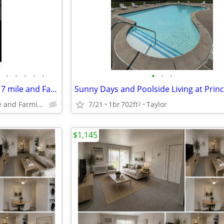
•
•
•
•
•
•
•
•
3 bedroom 1 bath in livonia on 7 mile and Farmington. Stevenson school
Livonia 7 mile and Farmington
7/21
1br
702ft
Taylor
2
$1,145