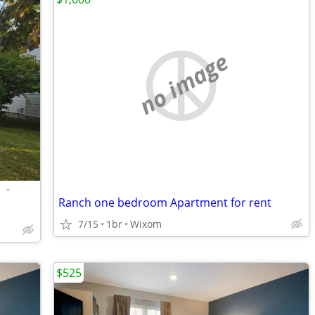
no image
•
Ranch one bedroom Apartment for rent
7/15
1br
Wixom
$525