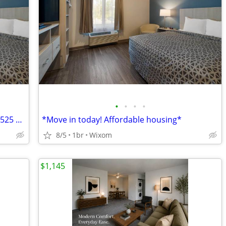
•
•
•
•
Affordable Housing * Available today!! $525 Weekly
*Move in today! Affordable housing*
8/5
1br
Wixom
$1,145