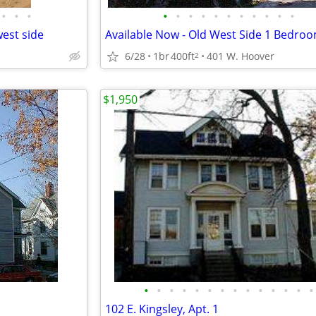
•
•
•
•
•
•
•
•
•
•
•
•
•
•
est side
6/28
1br
400ft
401 W. Hoover
2
$1,950
•
•
•
•
•
•
•
•
•
•
•
•
•
•
102 E. Kingsley, Apt. 1