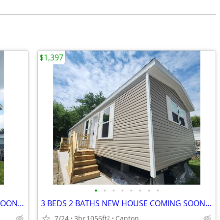
$1,397
•
•
•
•
•
•
•
•
3 BEDS 2 BATHS NEW HOUSE COMING SOON - $1397
3 BEDS 2 BATHS NEW HOUSE COMING SOON - $1397
7/24
3br
1056ft
Canton
2