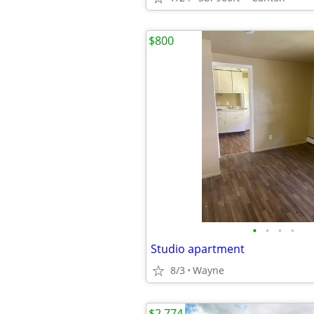
$800
•
•
•
•
Studio apartment
8/3
Wayne
$2,774