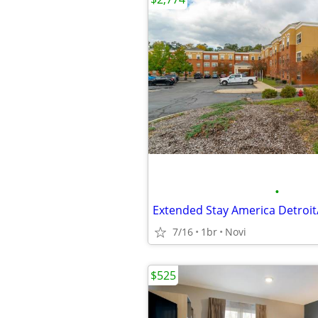
•
7/16
1br
Novi
$525