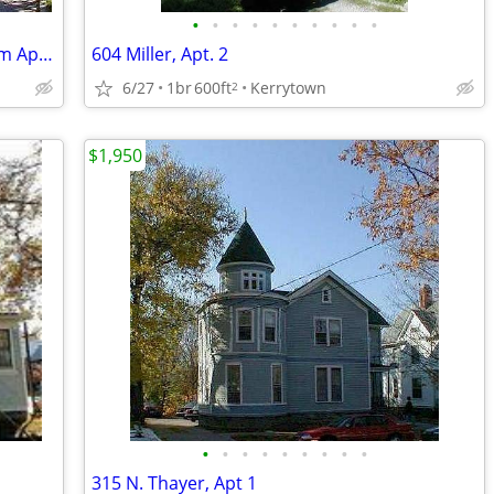
•
•
•
•
•
•
•
•
•
•
Available Now - Old West Side 1 Bedroom Apartment
604 Miller, Apt. 2
6/27
1br
600ft
Kerrytown
2
$1,950
•
•
•
•
•
•
•
•
•
315 N. Thayer, Apt 1