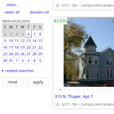
more...
6/27
2br
select all
deselect all
$3,550
OPEN HOUSE DATE
S
M
T
W
T
F
S
2
3
4
5
6
7
8
9
10
11
12
13
14
15
16
17
18
19
20
21
22
23
24
25
26
27
28
29
30
31
1
2
3
4
5
related searches
reset
apply
•
•
•
•
•
•
•
•
•
•
•
•
315 N. Thayer, Apt 7
6/27
3br