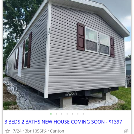
•
•
•
•
•
•
•
3 BEDS 2 BATHS NEW HOUSE COMING SOON - $1397
7/24
3br
1056ft
Canton
2