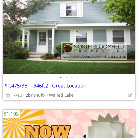
•
•
•
•
$1,475/3Br - 946ft2 - Great Location
7/10
2br
946ft
Walled Lake
2
$1,195