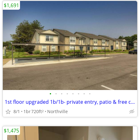
$1,691
•
•
•
•
•
•
•
•
1st floor upgraded 1b/1b- private entry, patio & free carport
8/1
1br
720ft
Northville
2
$1,475