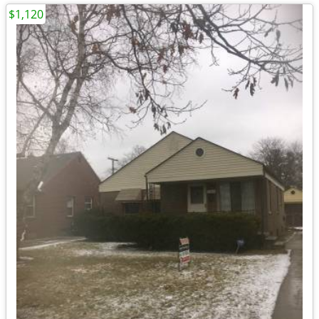
$1,120