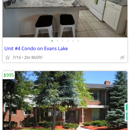
•
•
•
•
•
•
Unit #4 Condo on Evans Lake
7/16
2br
865ft
2
$995