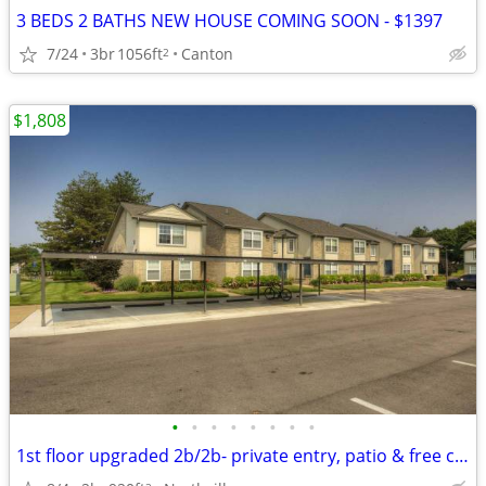
3 BEDS 2 BATHS NEW HOUSE COMING SOON - $1397
7/24
3br
1056ft
Canton
2
$1,808
•
•
•
•
•
•
•
•
1st floor upgraded 2b/2b- private entry, patio & free carport