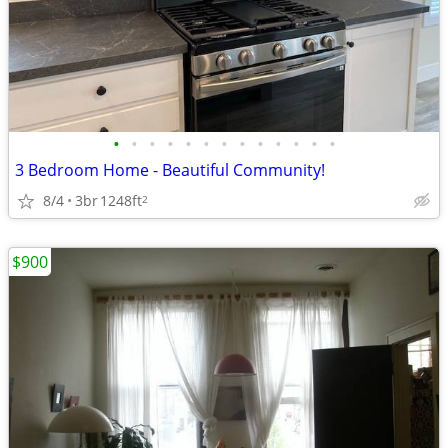
•
•
•
•
•
•
•
•
•
•
•
•
•
3 Bedroom Home - Beautiful Community!
8/4
3br
1248ft
2
$900