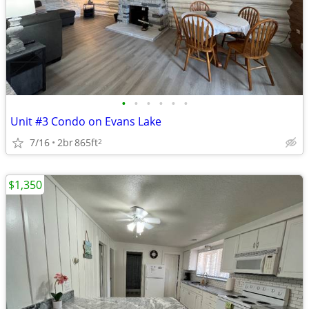
•
•
•
•
•
•
Unit #3 Condo on Evans Lake
7/16
2br
865ft
2
$1,350