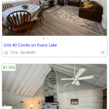
•
•
•
•
•
•
Unit #2 Condo on Evans Lake
7/16
2br
865ft
2
$1,350