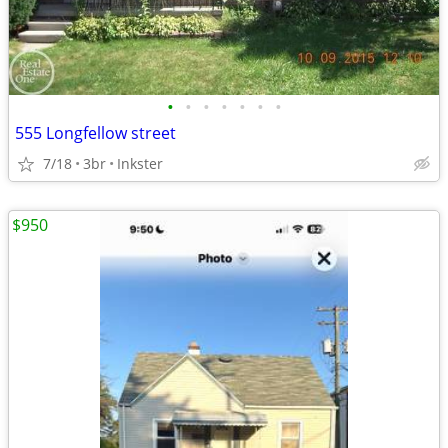
•
•
•
•
•
•
•
555 Longfellow street
7/18
3br
Inkster
$950