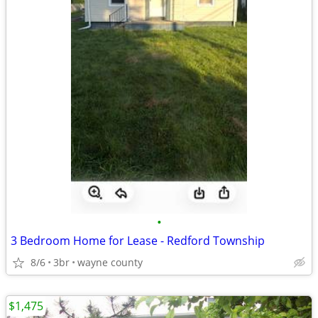
•
3 Bedroom Home for Lease - Redford Township
8/6
3br
wayne county
$1,475