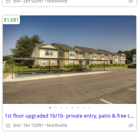
8/4
2br
920ft
Northville
2
$1,681
•
•
•
•
•
•
•
•
1st floor upgraded 1b/1b- private entry, patio & free carport
8/4
1br
720ft
Northville
2