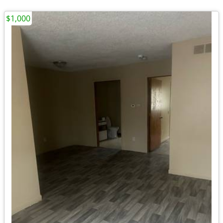
$1,000