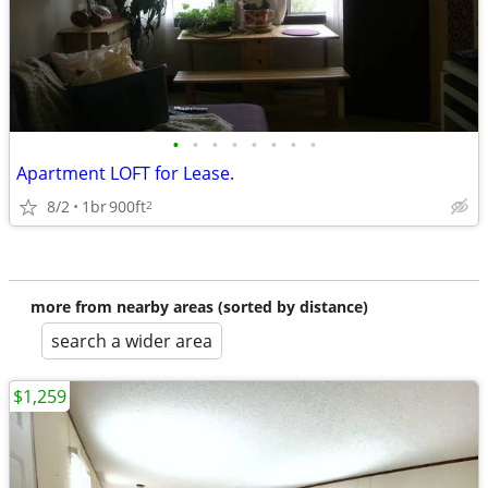
•
•
•
•
•
•
•
•
Apartment LOFT for Lease.
8/2
1br
900ft
2
more from nearby areas (sorted by distance)
search a wider area
$1,259