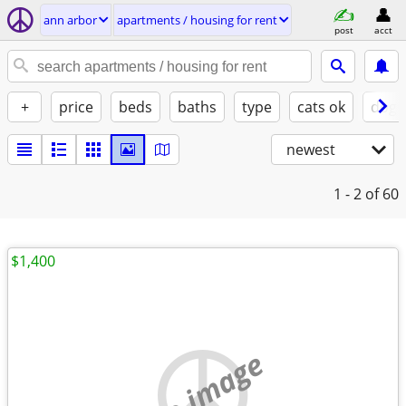
ann arbor
apartments / housing for rent
post
acct
+
price
beds
baths
type
cats ok
dogs
newest
1 - 2
of 60
$1,400
no image