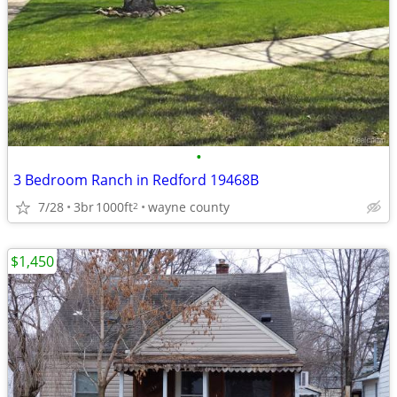
•
3 Bedroom Ranch in Redford 19468B
7/28
3br
1000ft
wayne county
2
$1,450