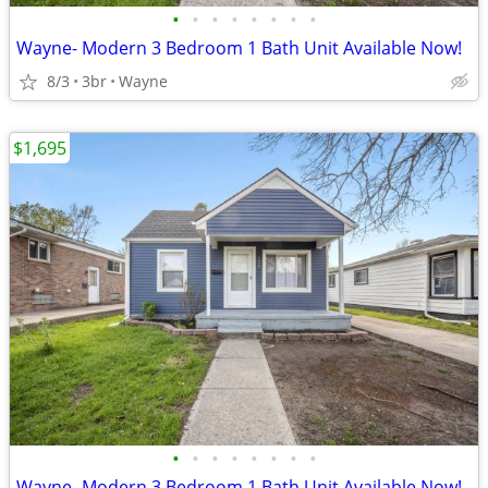
•
•
•
•
•
•
•
•
Wayne- Modern 3 Bedroom 1 Bath Unit Available Now!
8/3
3br
Wayne
$1,695
•
•
•
•
•
•
•
•
Wayne- Modern 3 Bedroom 1 Bath Unit Available Now!