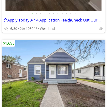
•
•
•
•
•
•
•
•
•
•
•
🎈Apply Today🎉 $4 Application Fee🏠Check Out Our Great Deals😎
6/30
2br
1050ft
Westland
2
$1,695