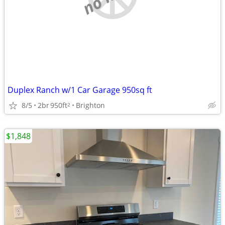
Duplex Ranch w/1 Car Garage 950sq ft
8/5
2br
950ft
Brighton
2
$1,848