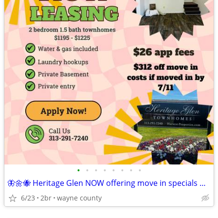
•
•
•
•
•
•
•
•
🦋🌼🐝 Heritage Glen NOW offering move in specials 🦋🌼🐝
6/23
2br
wayne county