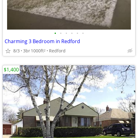
•
•
•
•
•
•
Charming 3 Bedroom in Redford
8/3
3br
1000ft
Redford
2
$1,400