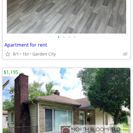
•
•
•
•
Apartment for rent
8/1
1br
Garden City
$1,195