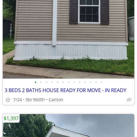
•
•
•
•
•
•
•
•
•
•
•
•
•
3 BEDS 2 BATHS HOUSE READY FOR MOVE - IN READY
7/24
3br
960ft
Canton
2
$1,397