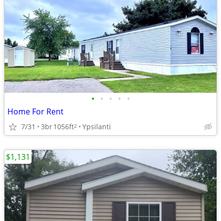
•
•
•
•
•
Home For Rent
7/31
3br
1056ft
Ypsilanti
2
$1,131