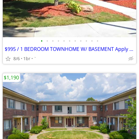
•
•
•
•
•
•
•
•
•
•
•
$995 / 1 BEDROOM TOWNHOME W/ BASEMENT Apply Today!
8/6
1br
`
$1,190