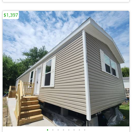
$1,397
•
•
•
•
•
•
•
•