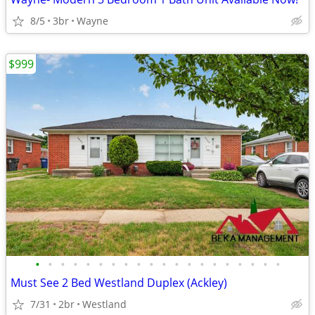
8/5
3br
Wayne
$999
•
•
•
•
•
•
•
•
•
•
•
•
•
•
•
•
•
•
•
•
Must See 2 Bed Westland Duplex (Ackley)
7/31
2br
Westland