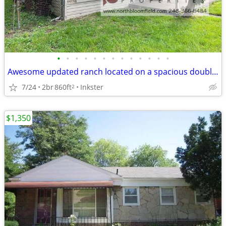
•
•
•
•
•
•
•
•
•
•
•
•
•
Awesome updated ranch located on a spacious double corner lot.
7/24
2br
860ft
Inkster
2
$1,350