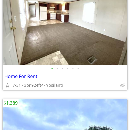
•
•
•
•
•
•
Home For Rent
7/31
3br
924ft
Ypsilanti
2
$1,389