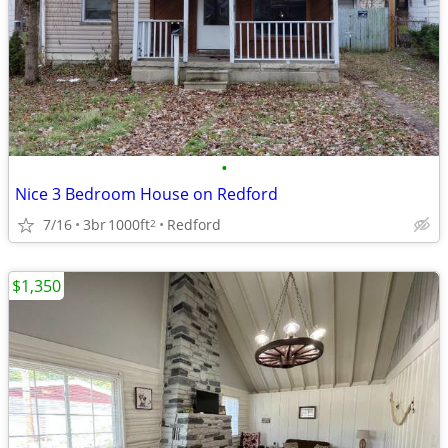
•
Nice 3 Bedroom House on Redford
7/16
3br
1000ft
Redford
2
$1,350