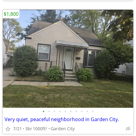
$1,800
•
•
•
•
•
•
•
•
•
•
Very quiet, peaceful neighborhood in Garden City.
7/21
3br
1000ft
Garden City
2