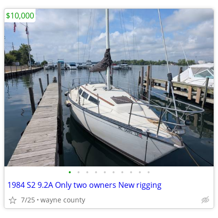
$10,000
•
•
•
•
•
•
•
•
•
•
1984 S2 9.2A Only two owners New rigging
7/25
wayne county