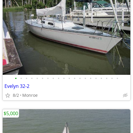
•
•
•
•
•
•
•
•
•
•
•
•
•
•
•
•
•
•
•
•
Evelyn 32-2
8/2
Monroe
$5,000