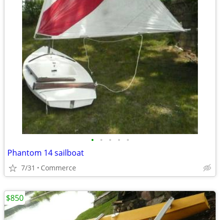
•
•
•
•
•
Phantom 14 sailboat
7/31
Commerce
$850