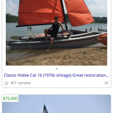
•
Classic Hobie Cat 16 (1970s vintage) Great restoration or parts
8/7
Jerome
$75,000