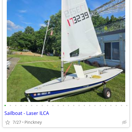
•
•
•
•
•
•
•
•
•
•
•
•
•
•
•
•
•
•
•
•
•
•
•
•
Sailboat - Laser ILCA
7/27
Pinckney