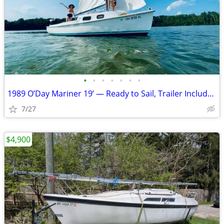
•
•
•
•
•
•
•
1989 O’Day Mariner 19’ — Ready to Sail, Trailer Included — Priced to S
7/27
$4,900