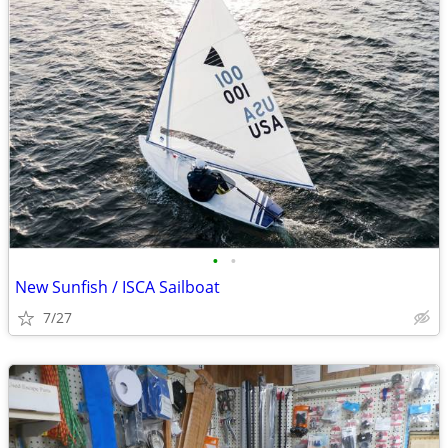
•
•
New Sunfish / ISCA Sailboat
7/27