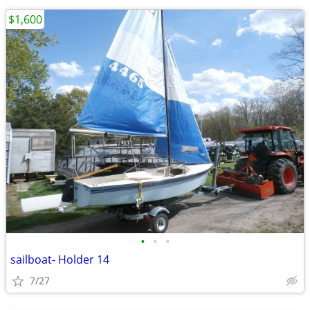
$1,600
•
•
•
sailboat- Holder 14
7/27