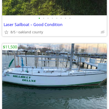
•
•
•
•
•
•
•
•
Laser Sailboat – Good Condition
8/5
oakland county
$11,500