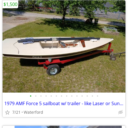
$1,500
•
•
•
•
•
•
•
•
•
•
•
•
•
•
1979 AMF Force 5 sailboat w/ trailer - like Laser or Sunfish - 13'10"
7/21
Waterford