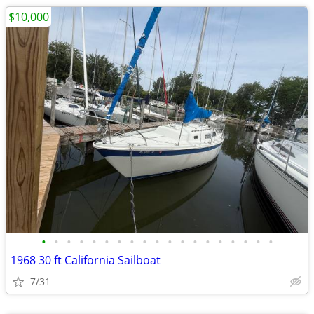
$10,000
•
•
•
•
•
•
•
•
•
•
•
•
•
•
•
•
•
•
•
1968 30 ft California Sailboat
7/31