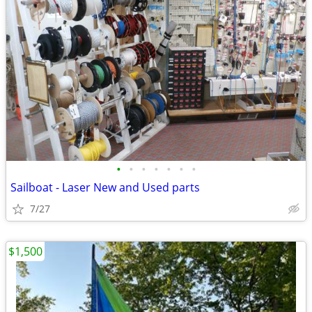
•
•
•
•
•
•
•
Sailboat - Laser New and Used parts
7/27
$1,500