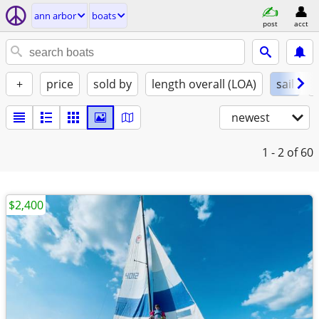
ann arbor
boats
post
acct
+
price
sold by
length overall (LOA)
sail
newest
1 - 2
of 60
$2,400