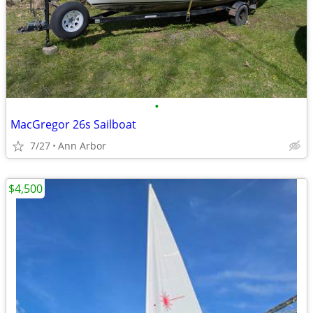
•
MacGregor 26s Sailboat
7/27
Ann Arbor
$4,500