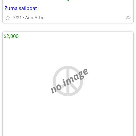
•
Zuma sailboat
7/21
Ann Arbor
$2,000
no image