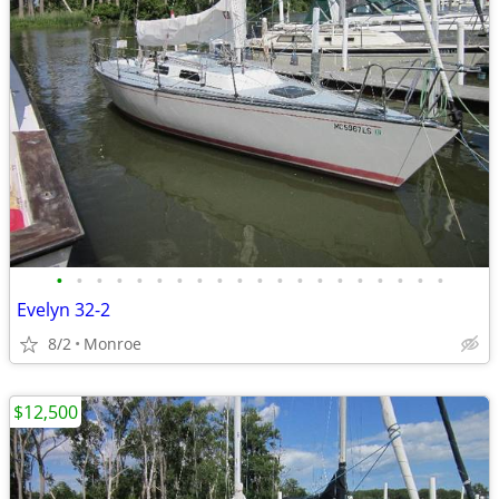
•
•
•
•
•
•
•
•
•
•
•
•
•
•
•
•
•
•
•
•
Evelyn 32-2
8/2
Monroe
$12,500