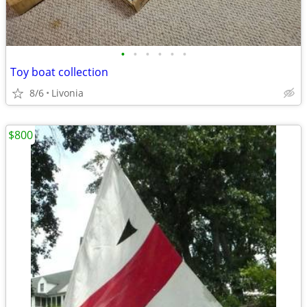
•
•
•
•
•
•
Toy boat collection
8/6
Livonia
$800