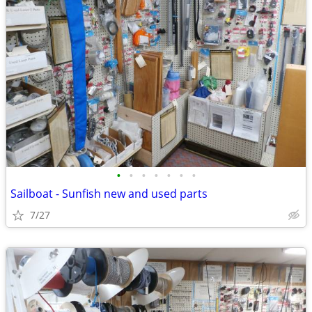
•
•
•
•
•
•
•
Sailboat - Sunfish new and used parts
7/27