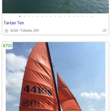
•
•
•
•
•
•
•
•
•
•
•
•
•
•
•
•
•
Tartan Ten
6/24
Toledo, OH
$750