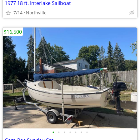
1977 18 ft. Interlake Sailboat
7/14
Northville
$16,500
•
•
•
•
•
•
•