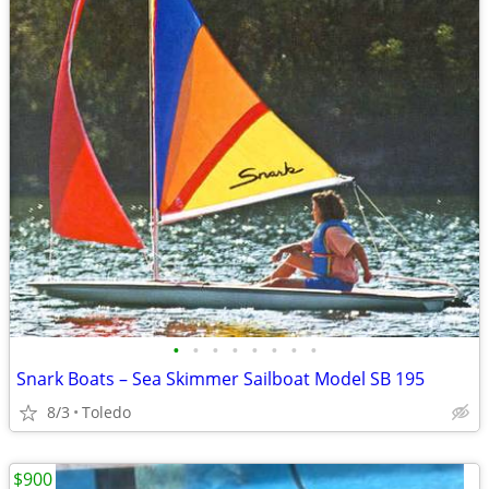
•
•
•
•
•
•
•
•
Snark Boats – Sea Skimmer Sailboat Model SB 195
8/3
Toledo
$900