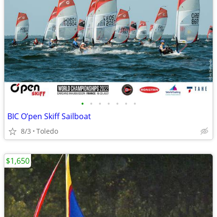
•
•
•
•
•
•
•
BIC O’pen Skiff Sailboat
8/3
Toledo
$1,650