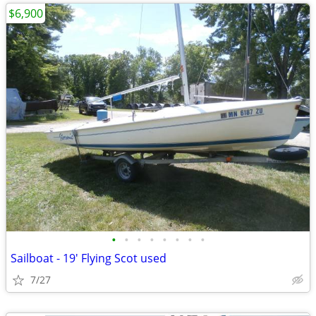
$6,900
•
•
•
•
•
•
•
•
Sailboat - 19' Flying Scot used
7/27