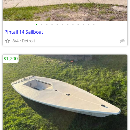
•
•
•
•
•
•
•
•
•
•
•
•
Pintail 14 Sailboat
8/4
Detroit
$1,200