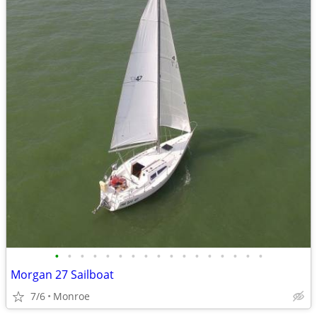
•
•
•
•
•
•
•
•
•
•
•
•
•
•
•
•
•
Morgan 27 Sailboat
7/6
Monroe