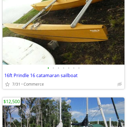
•
•
•
•
•
•
•
16ft Prindle 16 catamaran sailboat
7/31
Commerce
$12,500