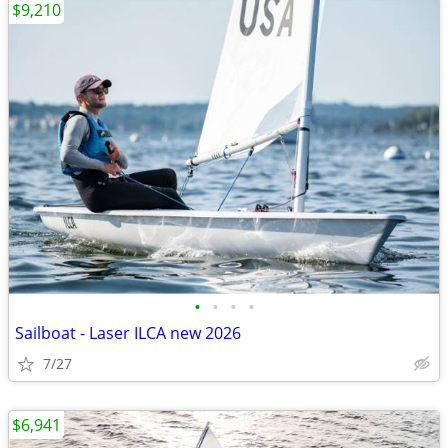
$9,210
•
•
•
•
Sailboat - Laser ILCA new 2026
7/27
$6,941