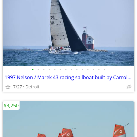
•
•
•
•
•
•
•
•
•
•
•
•
•
•
1997 Nelson / Marek 43 racing sailboat built by Carroll Marine
7/27
Detroit
$3,250