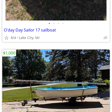
•
•
•
•
O'day Day Sailor 17 sailboat
8/4
Lake City, MI
$1,000