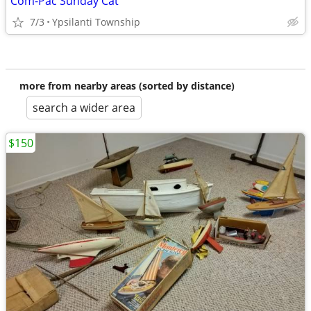
Com-Pac Sunday Cat
7/3
Ypsilanti Township
more from nearby areas (sorted by distance)
search a wider area
$150