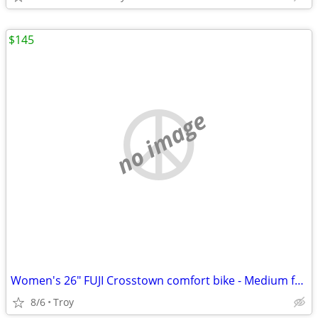
$145
no image
Women's 26" FUJI Crosstown comfort bike - Medium frame - Very Nice!
8/6
Troy