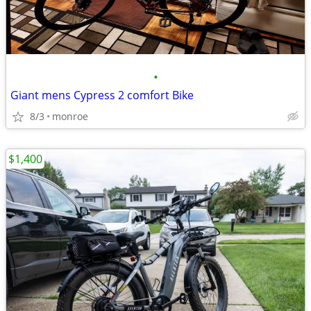
•
Giant mens Cypress 2 comfort Bike
8/3
monroe
$1,400