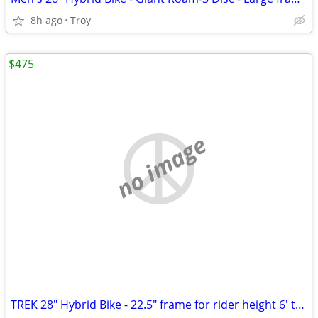
8h ago
Troy
$475
no image
TREK 28" Hybrid Bike - 22.5" frame for rider height 6' to 6'-6" tall