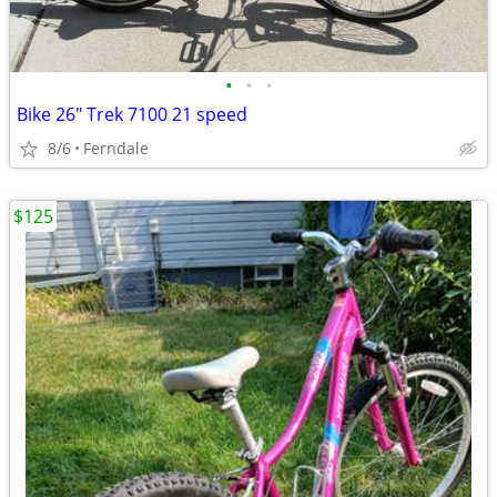
•
•
•
Bike 26" Trek 7100 21 speed
8/6
Ferndale
$125