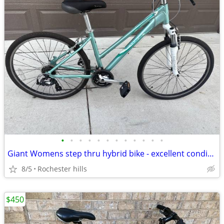
•
•
•
•
•
•
•
•
•
•
•
•
Giant Womens step thru hybrid bike - excellent condition
8/5
Rochester hills
$450