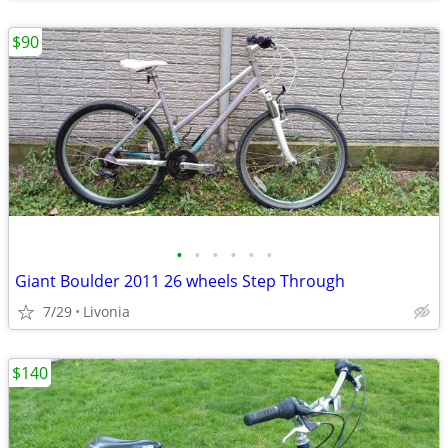
$90
•
•
•
•
•
•
Giant Boulder 2011 26 wheels Step Through
7/29
Livonia
$140