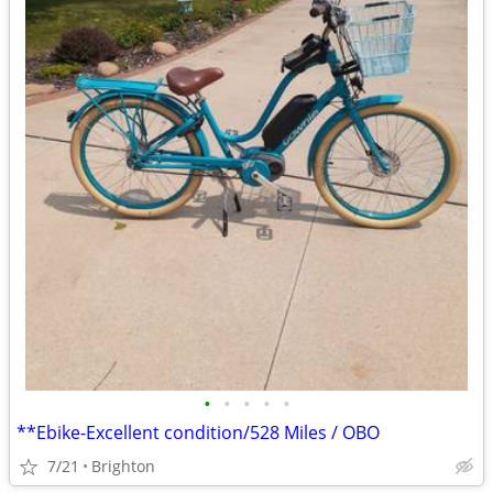
•
•
•
•
•
**Ebike-Excellent condition/528 Miles / OBO
7/21
Brighton