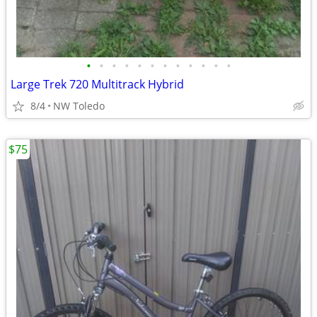
•
•
•
•
•
•
•
•
•
•
•
•
Large Trek 720 Multitrack Hybrid
8/4
NW Toledo
$75