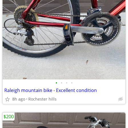
•
•
•
•
Raleigh mountain bike - Excellent condition
8h ago
Rochester hills
$200