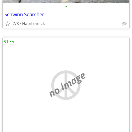
•
Schwinn Searcher
7/8
Hamtramck
$175
no image