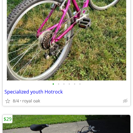
•
•
•
•
•
•
Specialized youth Hotrock
8/4
royal oak
$29