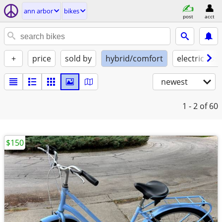
ann arbor
bikes
post
acct
+
price
sold by
hybrid/comfort
electric assi
newest
1 - 2
of 60
$150