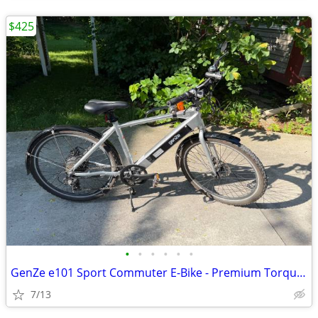
$425
•
•
•
•
•
•
GenZe e101 Sport Commuter E-Bike - Premium Torque Sensor (Silver)
7/13