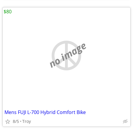
$80
no image
Mens FUJI L-700 Hybrid Comfort Bike
8/5
Troy