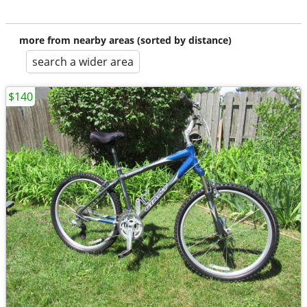
more from nearby areas (sorted by distance)
search a wider area
$140