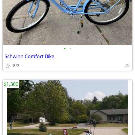
•
•
Schwinn Comfort Bike
8/2
$1,300