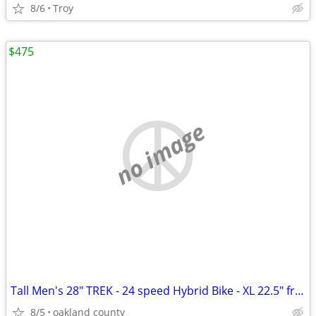
8/6
Troy
$475
no image
Tall Men's 28" TREK - 24 speed Hybrid Bike - XL 22.5" frame - Awesome
8/5
oakland county