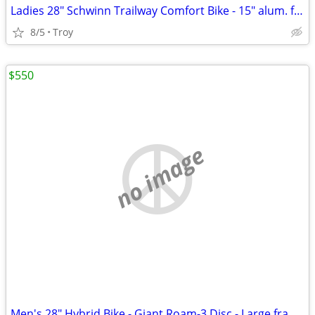
Ladies 28" Schwinn Trailway Comfort Bike - 15" alum. frame - LIKE NEW!
8/5
Troy
$550
no image
Men's 28" Hybrid Bike - Giant Roam-3 Disc - Large frame