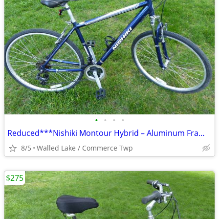
•
•
•
•
Reduced***Nishiki Montour Hybrid – Aluminum Frame -Shimano Equipped
8/5
Walled Lake / Commerce Twp
$275