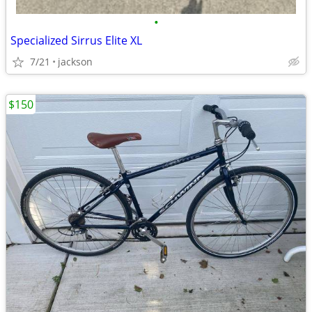
•
Specialized Sirrus Elite XL
7/21
jackson
$150