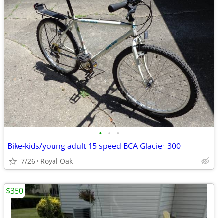
•
•
•
Bike-kids/young adult 15 speed BCA Glacier 300
7/26
Royal Oak
$350