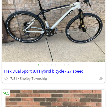
•
•
•
•
•
•
•
•
Trek Dual Sport 8.4 Hybrid bicycle - 27 speed
7/31
Shelby Township
$65