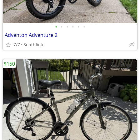
•
•
•
•
•
•
Adventon Adventure 2
7/7
Southfield
$150