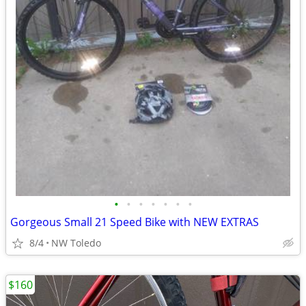
•
•
•
•
•
•
•
Gorgeous Small 21 Speed Bike with NEW EXTRAS
8/4
NW Toledo
$160