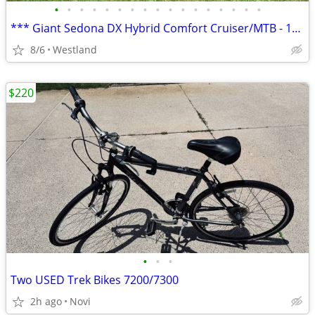
•
•
•
•
•
•
•
•
•
•
•
•
•
•
•
•
•
*** Giant Sedona DX Hybrid Comfort Cruiser/MTB - 17" frame ***
8/6
Westland
$220
•
•
•
Two USED Trek Bikes 7200/7300
2h ago
Novi