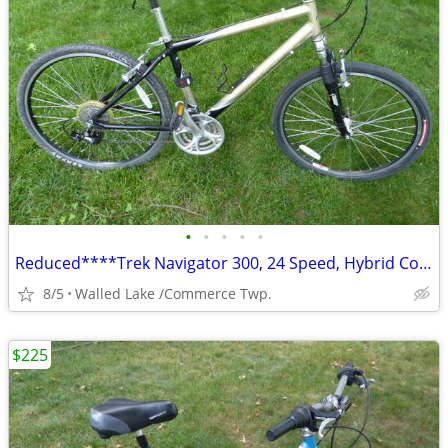
•
•
•
•
•
Reduced****Trek Navigator 300, 24 Speed, Hybrid Comfort Bicycle.
8/5
Walled Lake /Commerce Twp.
$225