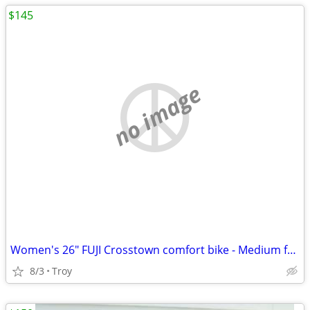
$145
no image
Women's 26" FUJI Crosstown comfort bike - Medium frame - Very Nice!
8/3
Troy