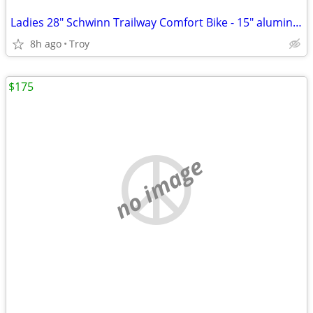
Ladies 28" Schwinn Trailway Comfort Bike - 15" aluminum frame
8h ago
Troy
$175
no image