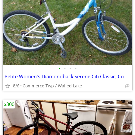
•
•
•
•
Petite Women's Diamondback Serene Citi Classic, Comfort‑Hybrid
8/6
Commerce Twp / Walled Lake
$300