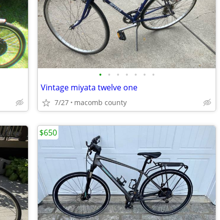
•
•
•
•
•
•
•
Vintage miyata twelve one
7/27
macomb county
$650