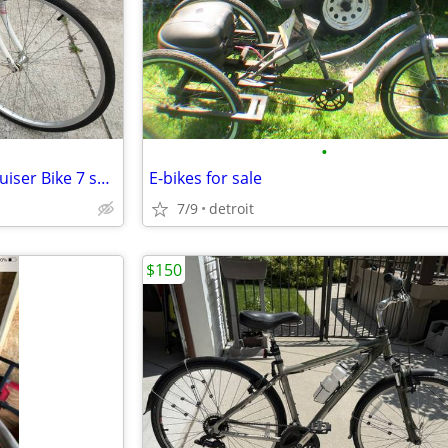
•
Schwinn Women's Wayfarer Cruiser Bike 7 speed, Comfort Seat Like NEW
E-bikes for sale
7/9
detroit
$150