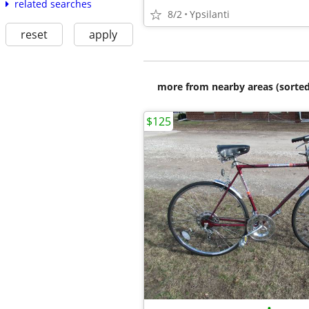
related searches
8/2
Ypsilanti
reset
apply
more from nearby areas (sorted
$125
•