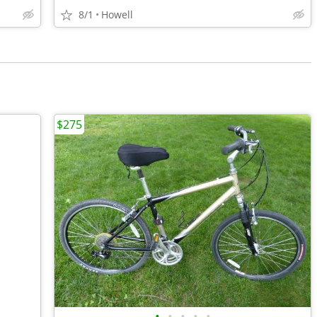
8/1
Howell
$275
•
•
•
•
•