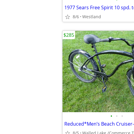
8/6
Westland
$285
•
•
•
8/5
Walled Lake /Commerce 