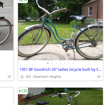
•
•
•
•
•
•
•
1951 BF Goodrich 26" ladies bicycle built by Schwinn
8/5
Dearborn Heights
$135