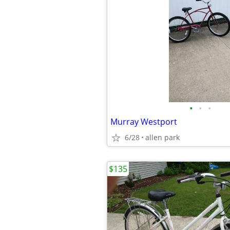
•
•
•
Murray Westport
6/28
allen park
$135