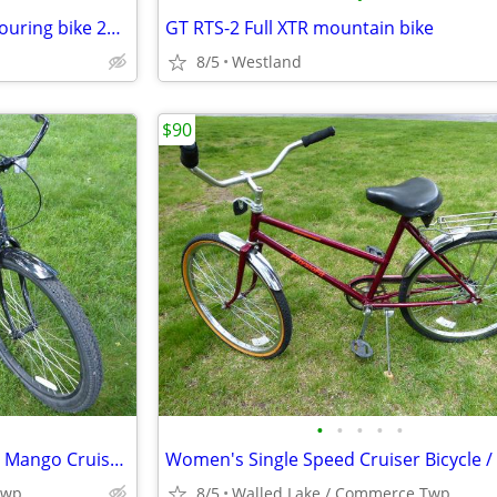
1977 Sears Free Spirit 10 spd. touring bike 27" wheels - Exc. Cond.
GT RTS-2 Full XTR mountain bike
8/5
Westland
$90
•
•
•
•
•
Reduced*Men’s Beach Cruiser- Mango Cruiser 3‑Speed Shimano Nexus – NEW
Twp.
8/5
Walled Lake / Commerce Twp