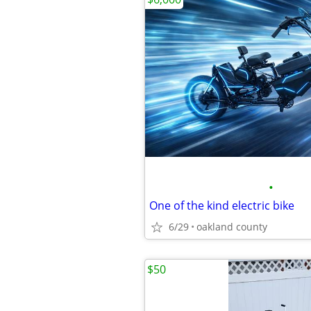
•
One of the kind electric bike
6/29
oakland county
$50