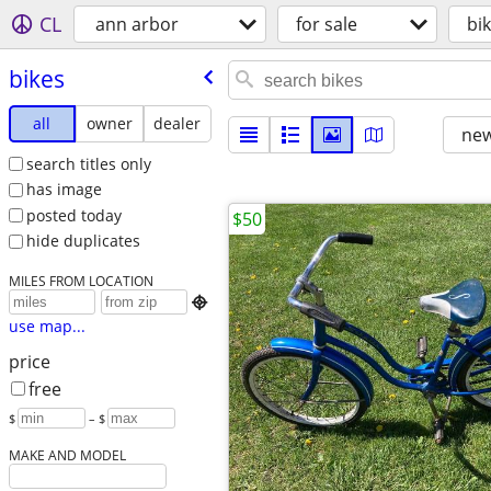
CL
ann arbor
for sale
bi
bikes
all
owner
dealer
new
search titles only
has image
posted today
$50
hide duplicates
MILES FROM LOCATION

use map...
price
free
$
– $
MAKE AND MODEL