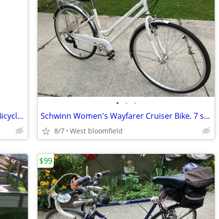
•
•
•
26" Bike NEW Concord Pacifica Cruiser Bicycle Matte Black
Schwinn Women's Wayfarer Cruiser Bike. 7 speed. Comfort Seat. Like NEW
8/7
West bloomfield
$99