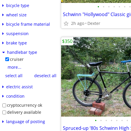
bicycle type
•
•
•
•
•
•
•
Schwinn "Hollywood" Classic gir
wheel size
2h ago
Dexter
bicycle frame material
suspension
$350
brake type
handlebar type
cruiser
more...
select all
deselect all
electric assist
condition
cryptocurrency ok
delivery available
•
•
•
•
•
•
•
language of posting
Spruced-up ‘80s Schwinn High 