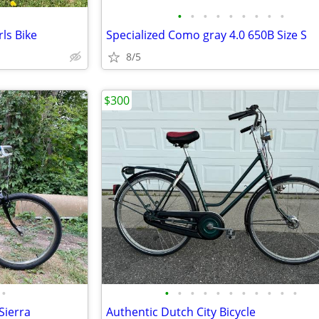
•
•
•
•
•
•
•
•
•
ls Bike
Specialized Como gray 4.0 650B Size S
8/5
$300
•
•
•
•
•
•
•
•
•
•
•
•
Sierra
Authentic Dutch City Bicycle