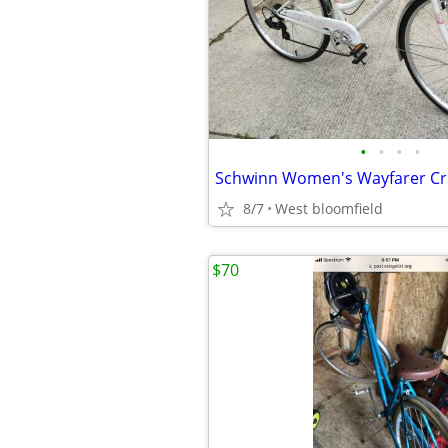
•
•
•
•
8/7
West bloomfield
$70