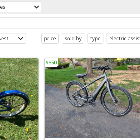
kes
est
price
sold by
type
electric assis
$650