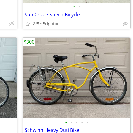
•
•
Sun Cruz 7 Speed Bicycle
8/5
Brighton
$300
•
•
•
•
•
Schwinn Heavy Duti Bike