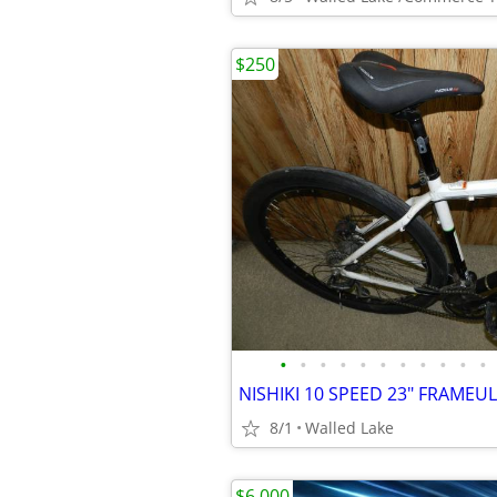
$250
•
•
•
•
•
•
•
•
•
•
•
8/1
Walled Lake
$6,000