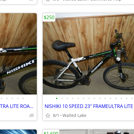
$250
•
•
•
•
•
•
•
•
•
•
•
•
•
•
•
•
•
•
•
•
NISHIKI 10 SPEED 23" FRAMEULTRA LITE ROAD BIKE LIKE NEW
8/1
Walled Lake
$1,600