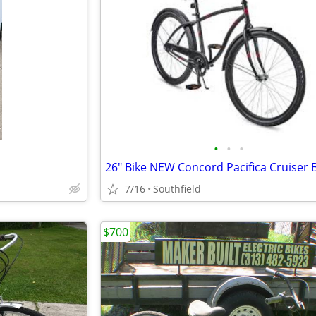
•
•
•
7/16
Southfield
$700