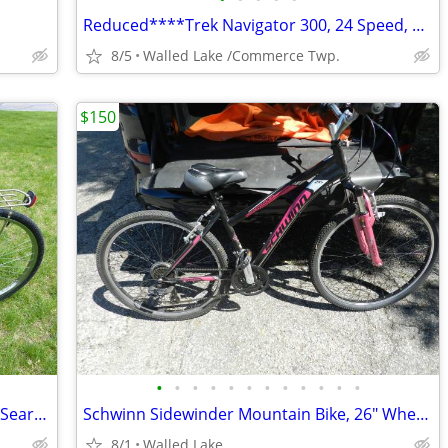
Reduced****Trek Navigator 300, 24 Speed, Hybrid Comfort Bicycle.
8/5
Walled Lake /Commerce Twp.
$150
•
•
•
•
•
•
•
•
•
•
•
•
Women's Single Speed Cruiser Bicycle / Sears 'Free Spirit' /
Schwinn Sidewinder Mountain Bike, 26" Wheels, Adults, Black and Green
8/1
Walled Lake