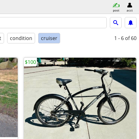
post
acct
t
condition
cruiser
1 - 6
of 60
$100