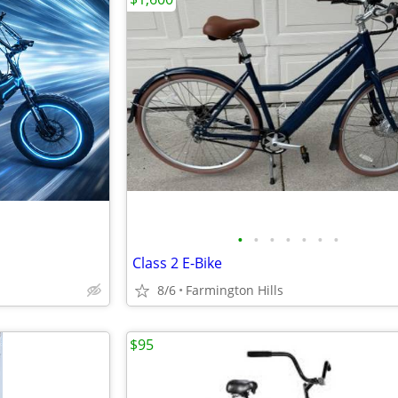
•
•
•
•
•
•
•
Class 2 E-Bike
8/6
Farmington Hills
$95