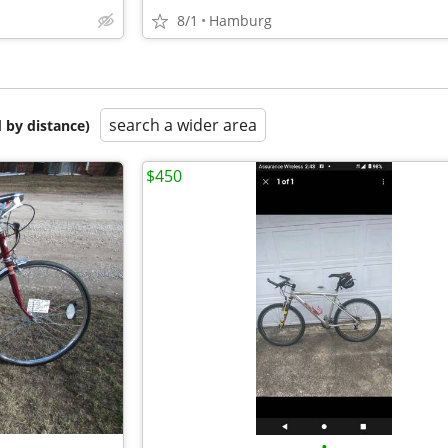
8/1
Hamburg
search a wider area
 by distance)
$450
•