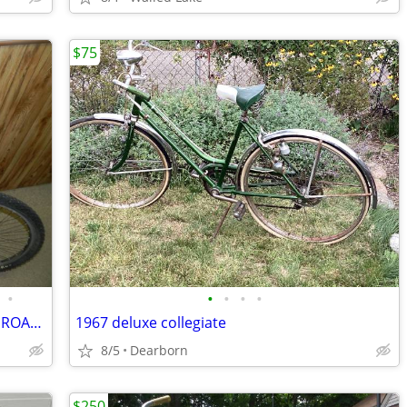
$75
•
•
•
•
•
NISHIKI 10 SPEED 23" FRAMEULTRA LITE ROAD BIKE LIKE NEW
1967 deluxe collegiate
8/5
Dearborn
$250