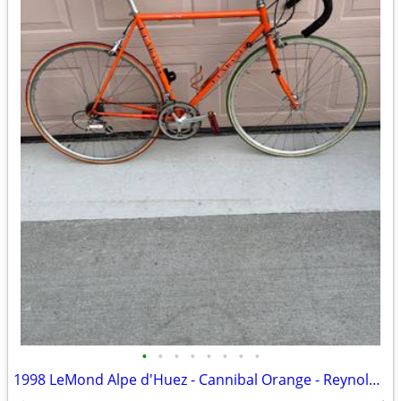
•
•
•
•
•
•
•
•
1998 LeMond Alpe d'Huez - Cannibal Orange - Reynolds 525 Steel - 56cm