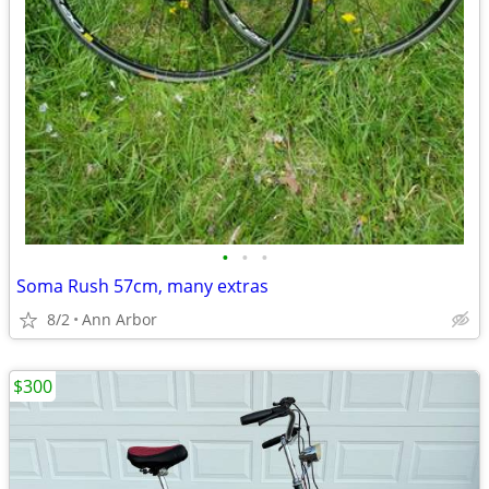
•
•
•
Soma Rush 57cm, many extras
8/2
Ann Arbor
$300