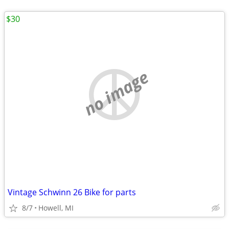
$30
no image
Vintage Schwinn 26 Bike for parts
8/7
Howell, MI