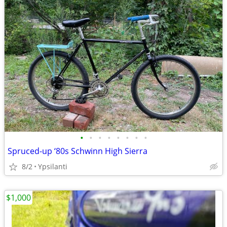
•
•
•
•
•
•
•
•
Spruced-up ‘80s Schwinn High Sierra
8/2
Ypsilanti
$1,000