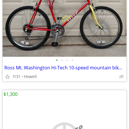
•
•
•
•
Ross Mt. Washington Hi-Tech 10-speed mountain bike, XL
7/31
Howell
$1,300