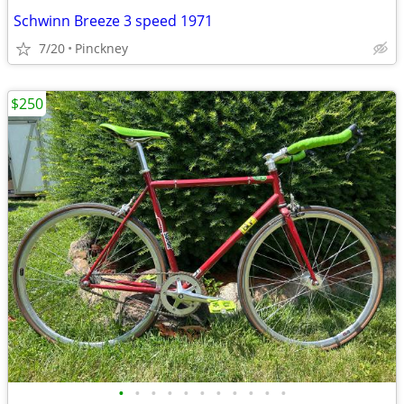
Schwinn Breeze 3 speed 1971
7/20
Pinckney
$250
•
•
•
•
•
•
•
•
•
•
•