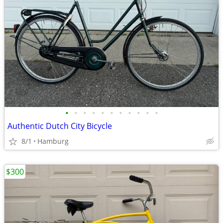
•
•
•
•
•
•
•
•
•
•
•
Authentic Dutch City Bicycle
8/1
Hamburg
$300