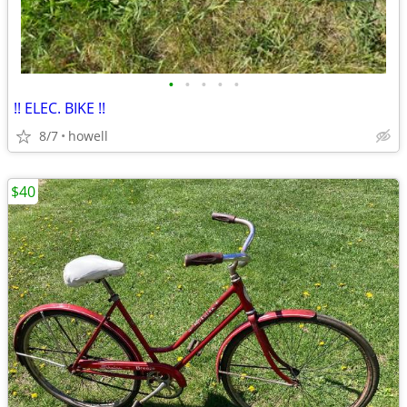
•
•
•
•
•
!! ELEC. BIKE !!
8/7
howell
$40