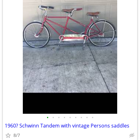
•
•
•
•
•
•
•
•
•
1960? Schwinn Tandem with vintage Persons saddles
8/7