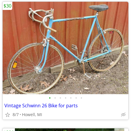
$30
•
•
•
•
•
•
•
Vintage Schwinn 26 Bike for parts
8/7
Howell, MI