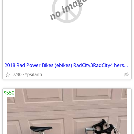
no image
2018 Rad Power Bikes (ebikes) RadCity3RadCity4 hers/his
7/30
Ypsilanti
$550