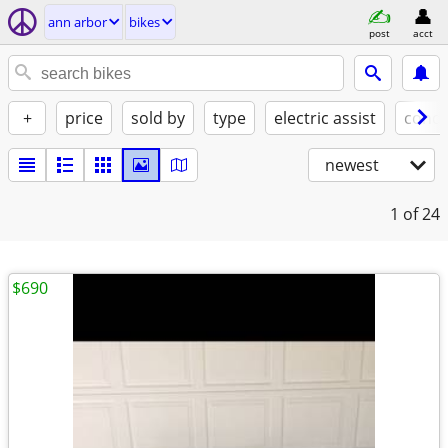
ann arbor
bikes
post
acct
+
price
sold by
type
electric assist
condi
newest
1
of 24
$690