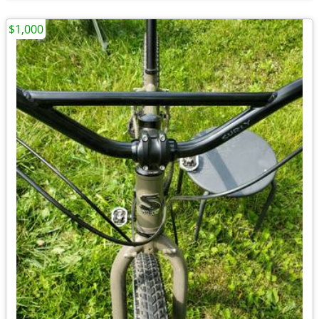
$1,000