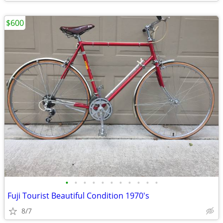
$600
•
•
•
•
•
•
•
•
•
•
•
Fuji Tourist Beautiful Condition 1970's
8/7