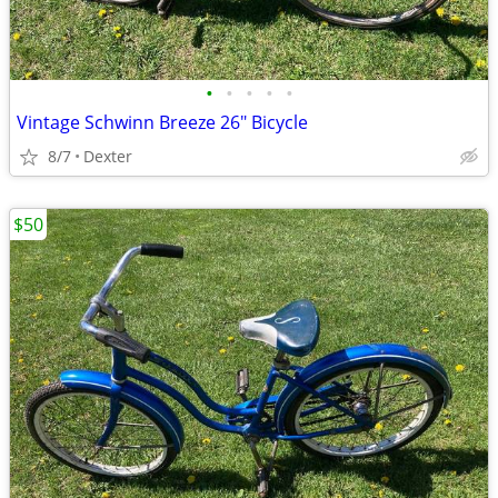
•
•
•
•
•
Vintage Schwinn Breeze 26" Bicycle
8/7
Dexter
$50