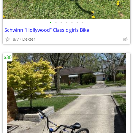
•
•
•
•
•
•
•
Schwinn "Hollywood" Classic girls Bike
8/7
Dexter
$30