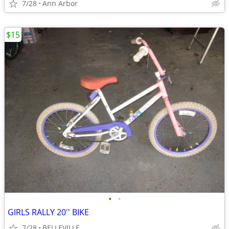
7/28
Ann Arbor
$15
•
•
GIRLS RALLY 20'' BIKE
7/28
BELLEVILLE