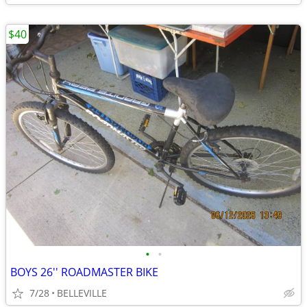
$40
•
•
BOYS 26'' ROADMASTER BIKE
7/28
BELLEVILLE