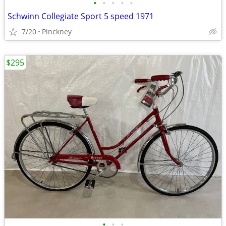
•
•
•
•
•
Schwinn Collegiate Sport 5 speed 1971
7/20
Pinckney
$295
•
•
•