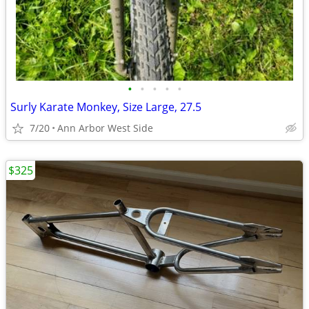
•
•
•
•
•
Surly Karate Monkey, Size Large, 27.5
7/20
Ann Arbor West Side
$325