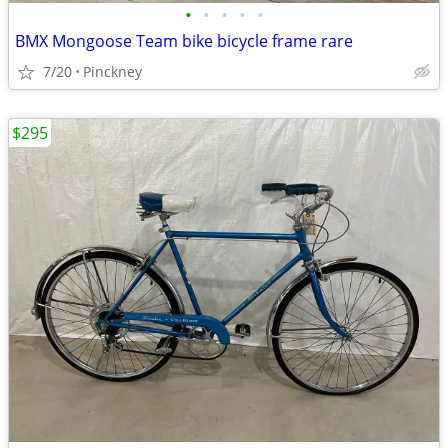
•
•
•
•
•
BMX Mongoose Team bike bicycle frame rare
7/20
Pinckney
$295