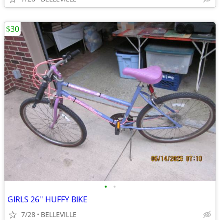
$30
•
•
GIRLS 26'' HUFFY BIKE
7/28
BELLEVILLE