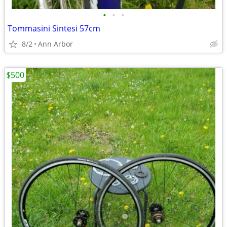
•
•
•
Tommasini Sintesi 57cm
8/2
Ann Arbor
$500