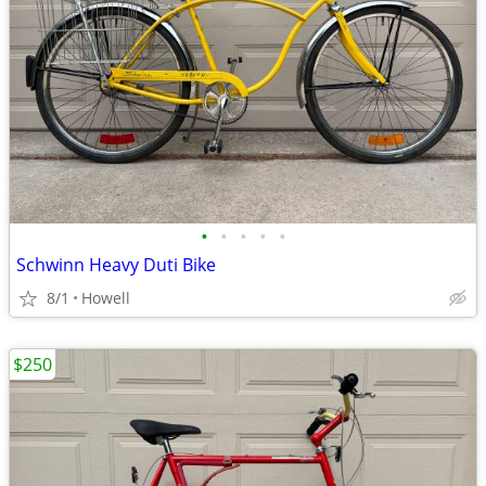
•
•
•
•
•
Schwinn Heavy Duti Bike
8/1
Howell
$250