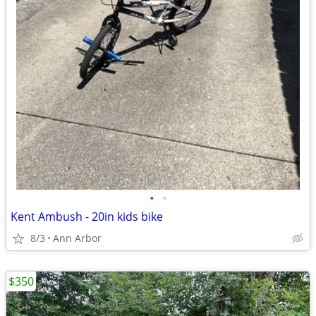
•
•
Kent Ambush - 20in kids bike
8/3
Ann Arbor
$350