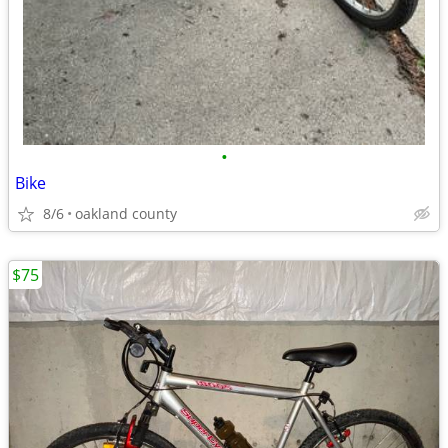
•
Bike
8/6
oakland county
$75