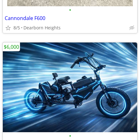
•
Cannondale F600
8/5
Dearborn Heights
$6,000
•