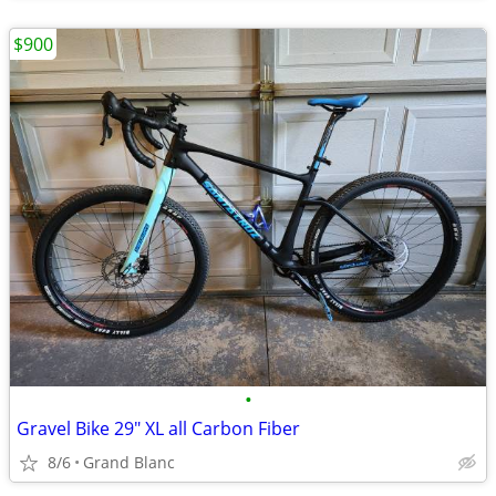
$900
•
Gravel Bike 29" XL all Carbon Fiber
8/6
Grand Blanc