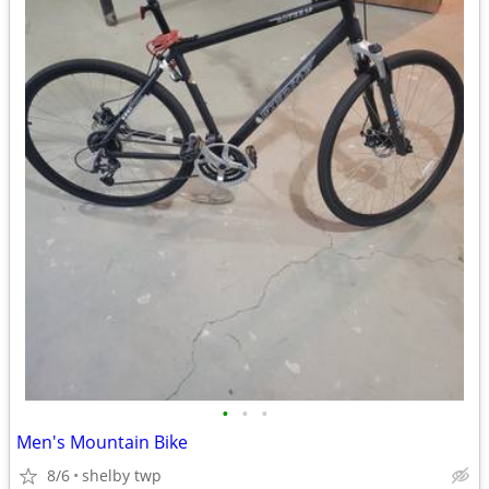
•
•
•
Men's Mountain Bike
8/6
shelby twp