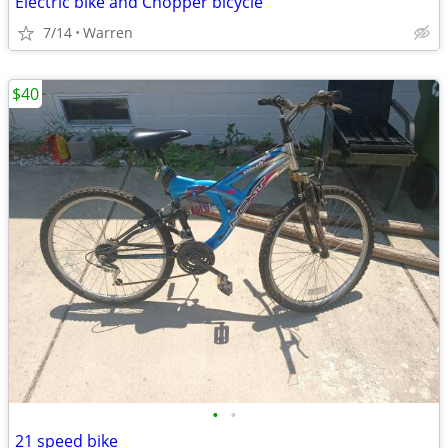
Electric bike and Chopper bicycle
7/14
Warren
$40
•
•
21 speed bike