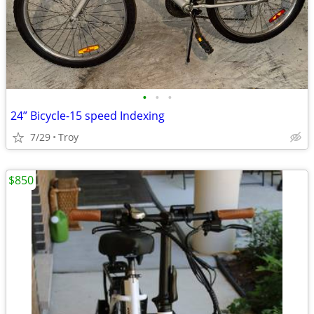
•
•
•
24” Bicycle-15 speed Indexing
7/29
Troy
$850