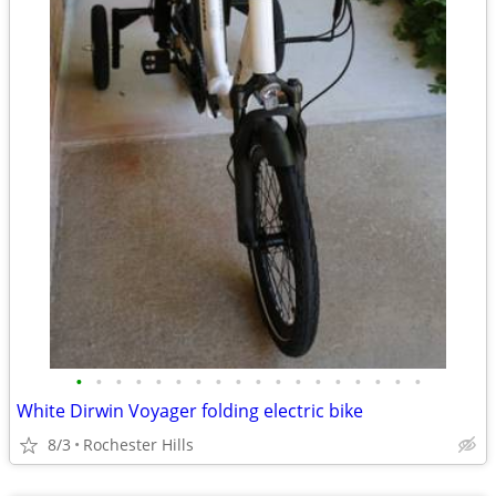
•
•
•
•
•
•
•
•
•
•
•
•
•
•
•
•
•
•
White Dirwin Voyager folding electric bike
8/3
Rochester Hills