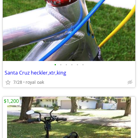
•
•
•
•
•
•
Santa Cruz heckler,xtr,king
7/28
royal oak
$1,200