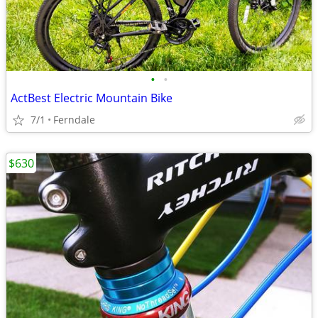
•
•
ActBest Electric Mountain Bike
7/1
Ferndale
$630