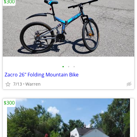
$300
•
•
•
Zacro 26" Folding Mountain Bike
7/13
Warren
$300