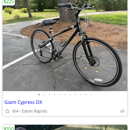
$225
•
•
•
•
•
•
•
•
•
•
•
Giant Cypress DX
8/4
Eaton Rapids
$550