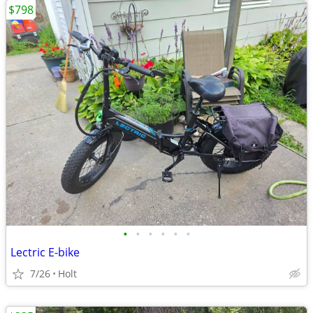
$798
•
•
•
•
•
•
Lectric E-bike
7/26
Holt