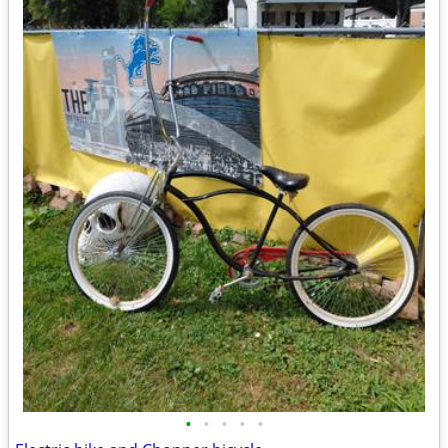
•
•
•
•
•