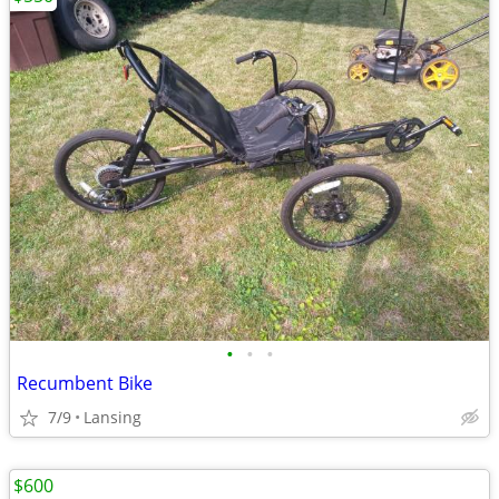
•
•
•
Recumbent Bike
7/9
Lansing
$600