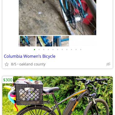
•
•
•
•
•
•
•
•
•
•
•
Columbia Women’s Bicycle
8/5
oakland county
$300