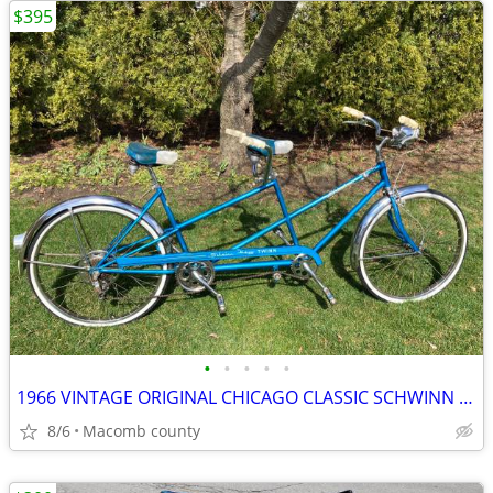
$395
•
•
•
•
•
1966 VINTAGE ORIGINAL CHICAGO CLASSIC SCHWINN 5 SPEED TWINN DE LUXE
8/6
Macomb county