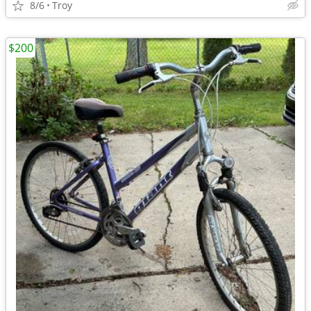
8/6
Troy
$200