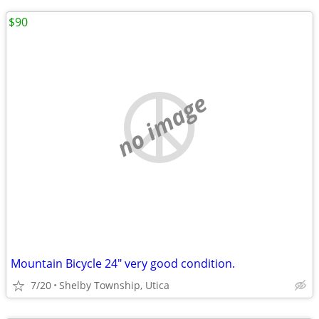
$90
no image
Mountain Bicycle 24" very good condition.
7/20
Shelby Township, Utica