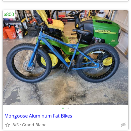
$800
•
•
Mongoose Aluminum Fat Bikes
8/6
Grand Blanc