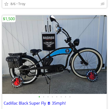
8/6
Troy
$1,500
•
•
•
•
•
•
•
•
Cadillac Black Super Fly 🪰 35mph!