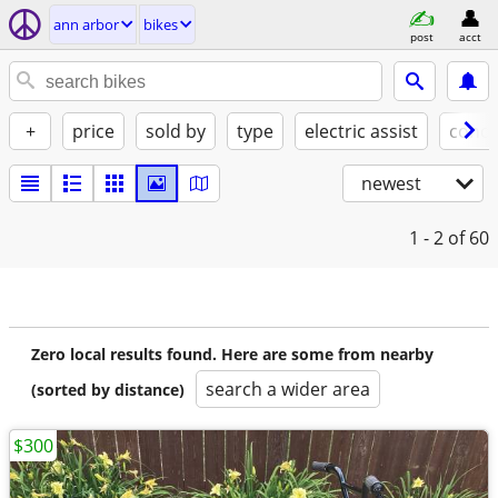
ann arbor
bikes
post
acct
+
price
sold by
type
electric assist
condi
newest
1 - 2
of 60
Zero local results found. Here are some from nearby
search a wider area
(sorted by distance)
$300