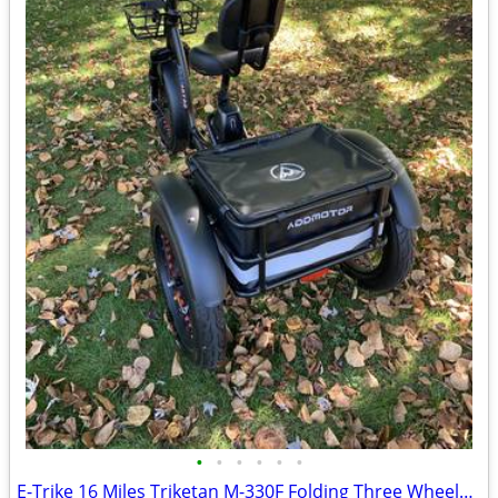
•
•
•
•
•
•
E-Trike 16 Miles Triketan M-330F Folding Three Wheeled Trike