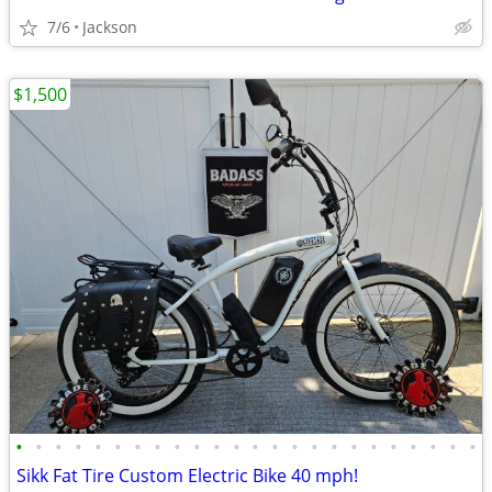
7/6
Jackson
$1,500
•
•
•
•
•
•
•
•
•
•
•
•
•
•
•
•
•
•
•
•
•
•
•
•
Sikk Fat Tire Custom Electric Bike 40 mph!