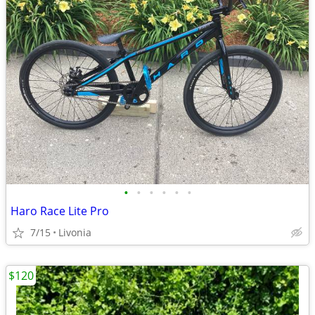
•
•
•
•
•
•
Haro Race Lite Pro
7/15
Livonia
$120