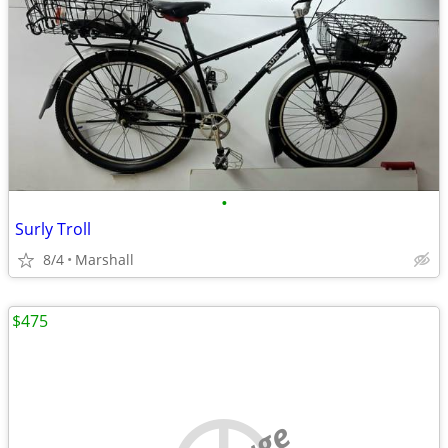
•
Surly Troll
8/4
Marshall
$475