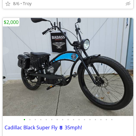
8/6
Troy
$2,000
•
•
•
•
•
•
•
•
•
•
•
•
•
•
•
•
•
Cadillac Black Super Fly 🪰 35mph!