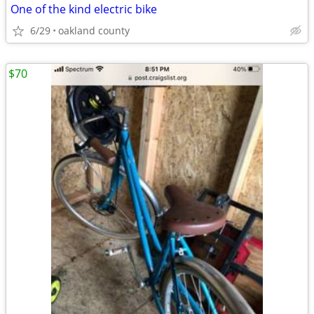
One of the kind electric bike
6/29
oakland county
$70