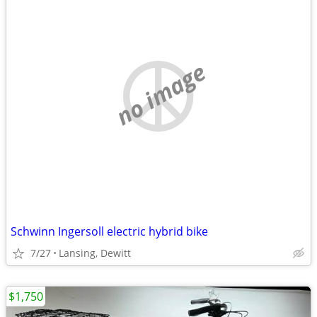
no image
Schwinn Ingersoll electric hybrid bike
7/27
Lansing, Dewitt
$1,750