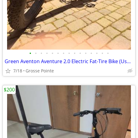
•
•
•
•
•
•
•
•
•
•
•
•
•
•
•
Green Aventon Aventure 2.0 Electric Fat-Tire Bike (Used)
7/18
Grosse Pointe
$200