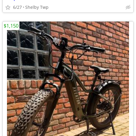
6/27
Shelby Twp
$1,150