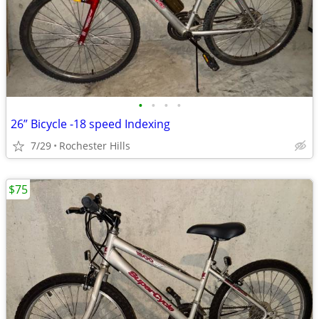
•
•
•
•
26” Bicycle -18 speed Indexing
7/29
Rochester Hills
$75